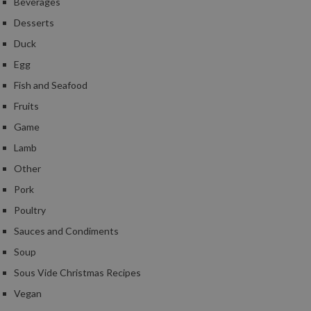
Beverages
Desserts
Duck
Egg
Fish and Seafood
Fruits
Game
Lamb
Other
Pork
Poultry
Sauces and Condiments
Soup
Sous Vide Christmas Recipes
Vegan