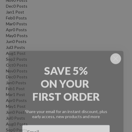
Nov
0
Posts
Dec
0
Posts
Jan
1
Post
Feb
0
Posts
Mar
0
Posts
Apr
0
Posts
May
0
Posts
Jun
0
Posts
Jul
3
Posts
Aug
1
Post
Sep
2
Posts
SAVE 5%
Oct
0
Posts
Nov
0
Posts
ON
YOUR
Dec
0
Posts
Jan
0
Posts
FIRST ORDER
Feb
1
Post
Mar
1
Post
Apr
0
Posts
Share your email for an instant discount, plus
May
1
Post
early access, new products and more
Jun
0
Posts
Jul
0
Posts
Aug
0
Posts
Sep
0
Posts