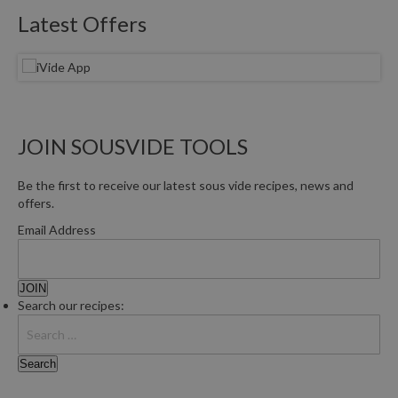
Latest Offers
JOIN SOUSVIDE TOOLS
Be the first to receive our latest sous vide recipes, news and
offers.
Email Address
Search our recipes: