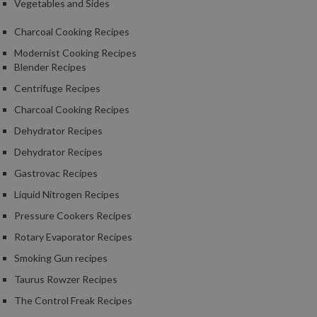
Vegetables and Sides
Charcoal Cooking Recipes
Modernist Cooking Recipes
Blender Recipes
Centrifuge Recipes
Charcoal Cooking Recipes
Dehydrator Recipes
Dehydrator Recipes
Gastrovac Recipes
Liquid Nitrogen Recipes
Pressure Cookers Recipes
Rotary Evaporator Recipes
Smoking Gun recipes
Taurus Rowzer Recipes
The Control Freak Recipes