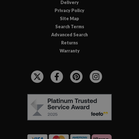
Delivery
Privacy Policy
Site Map
Search Terms
Advanced Search
Returns
Warranty
F
O
L
L
F
O
E
W
E
U
F
S
O
:
R
C