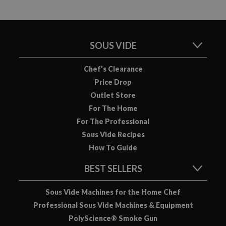
SOUS VIDE
Chef’s Clearance
Price Drop
Outlet Store
For The Home
For The Professional
Sous Vide Recipes
How To Guide
BEST SELLERS
Sous Vide Machines for the Home Chef
Professional Sous Vide Machines & Equipment
PolyScience® Smoke Gun