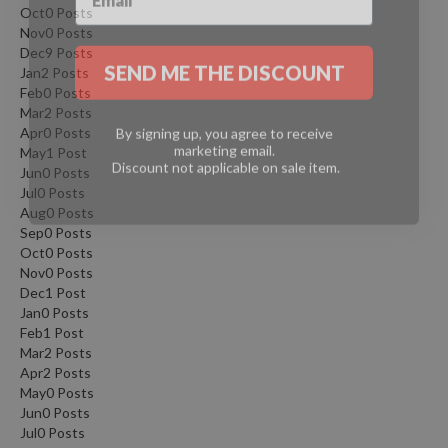
Oct
0
Posts
Nov
0
Posts
SEND ME THE DISCOUNT
Dec
9
Posts
Jan
2
Posts
Feb
0
Posts
Mar
2
Posts
By signing up, you agree to receive
marketing email.
Apr
0
Posts
Discount not applicable on sale item.
May
1
Post
Jun
0
Posts
Jul
0
Posts
Aug
0
Posts
Sep
0
Posts
Oct
0
Posts
Nov
0
Posts
Dec
1
Post
Jan
0
Posts
Feb
1
Post
Mar
2
Posts
Apr
2
Posts
May
0
Posts
Jun
0
Posts
Jul
0
Posts