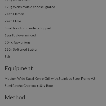
120g Wensleydale cheese, grated
Zest 1 lemon
Zest 1 lime
Small bunch coriander, chopped
1 garlic clove, minced
50g crispy onions
150g Softened Butter
Salt
Equipment
Medium Wide Kasai Konro Grill with Stainless Steel Frame V2
Sumi Bincho Charcoal (10kg Box)
Method