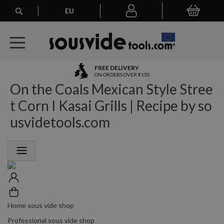
Search
EU
My Basket
My
account
A
FREE DELIVERY
l
ON ORDERS OVER €150
On the Coals Mexican Style Stree
l
E
t Corn I Kasai Grills | Recipe by so
u
r
usvidetools.com
o
p
e
a
n
O
r
d
e
Home sous vide shop
r
Professional sous vide shop