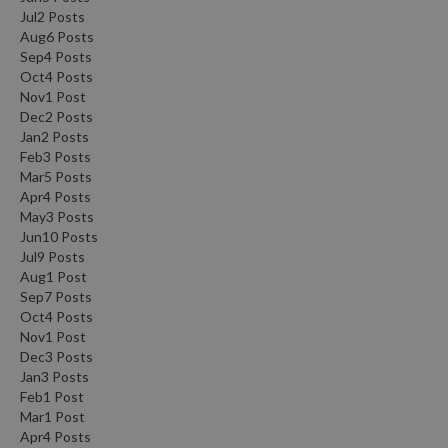
Jul
2
Posts
Aug
6
Posts
Sep
4
Posts
Oct
4
Posts
Nov
1
Post
Dec
2
Posts
Jan
2
Posts
Feb
3
Posts
Mar
5
Posts
Apr
4
Posts
May
3
Posts
Jun
10
Posts
Jul
9
Posts
Aug
1
Post
Sep
7
Posts
Oct
4
Posts
Nov
1
Post
Dec
3
Posts
Jan
3
Posts
Feb
1
Post
Mar
1
Post
Apr
4
Posts