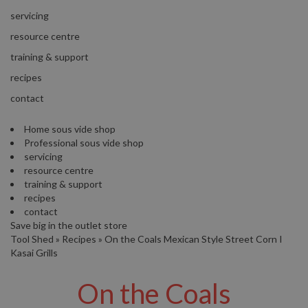
s
S
servicing
h
resource centre
i
p
training & support
p
recipes
e
d
contact
f
r
Home sous vide shop
o
Professional sous vide shop
m
servicing
o
resource centre
u
training & support
r
recipes
E
contact
u
Save big in the outlet store
r
Tool Shed
»
Recipes
»
On the Coals Mexican Style Street Corn I
o
Kasai Grills
p
e
On the Coals
a
n