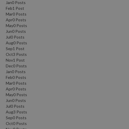
Jan
0
Posts
Feb
1
Post
Mar
0
Posts
Apr
0
Posts
May
0
Posts
Jun
0
Posts
Jul
0
Posts
Aug
0
Posts
Sep
1
Post
Oct
3
Posts
Nov
1
Post
Dec
0
Posts
Jan
0
Posts
Feb
0
Posts
Mar
0
Posts
Apr
0
Posts
May
0
Posts
Jun
0
Posts
Jul
0
Posts
Aug
3
Posts
Sep
0
Posts
Oct
0
Posts