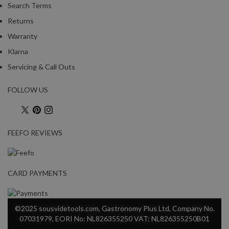
Search Terms
Returns
Warranty
Klarna
Servicing & Call Outs
FOLLOW US
FEEFO REVIEWS
CARD PAYMENTS
©2025 sousvidetools.com, Gastronomy Plus Ltd, Company No.
07031979, EORI No: NL826355250 VAT: NL826355250B01