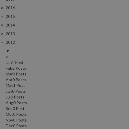
2016
2015
2014
2013
2012
▼
>
Jan
1
Post
Feb
2
Posts
Mar
0
Posts
Apr
0
Posts
May
1
Post
Jun
0
Posts
Jul
0
Posts
Aug
0
Posts
Sep
0
Posts
Oct
0
Posts
Nov
0
Posts
Dec
0
Posts