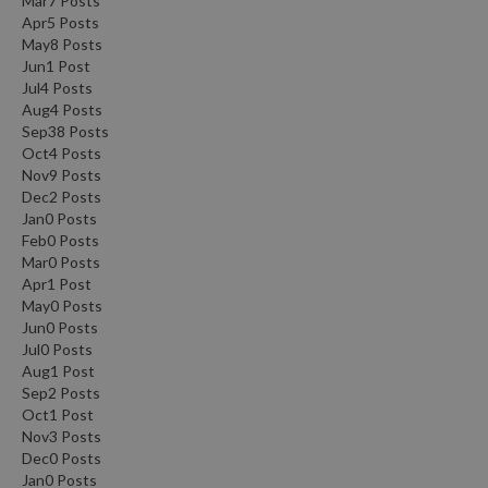
Mar
7
Posts
Apr
5
Posts
May
8
Posts
Jun
1
Post
Jul
4
Posts
Aug
4
Posts
Sep
38
Posts
Oct
4
Posts
Nov
9
Posts
Dec
2
Posts
Jan
0
Posts
Feb
0
Posts
Mar
0
Posts
Apr
1
Post
May
0
Posts
Jun
0
Posts
Jul
0
Posts
Aug
1
Post
Sep
2
Posts
Oct
1
Post
Nov
3
Posts
Dec
0
Posts
Jan
0
Posts