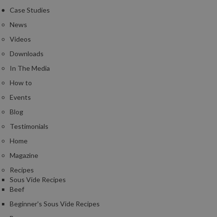
Case Studies
News
Videos
Downloads
In The Media
How to
Events
Blog
Testimonials
Home
Magazine
Recipes
Sous Vide Recipes
Beef
Beginner's Sous Vide Recipes