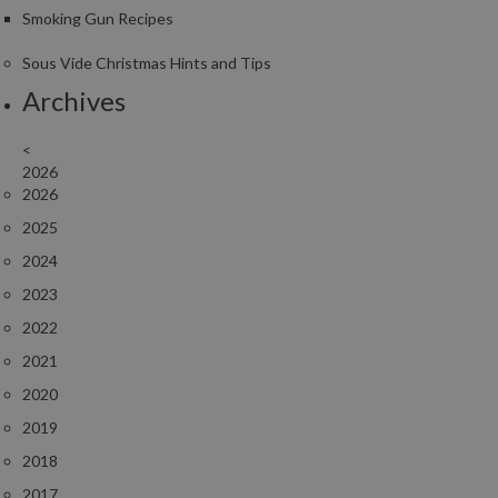
Smoking Gun Recipes
Sous Vide Christmas Hints and Tips
Archives
<
2026
2026
2025
2024
2023
2022
2021
2020
2019
2018
2017