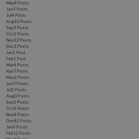
May
8
Posts
Jun
3
Posts
Jul
4
Posts
Aug
10
Posts
Sep
3
Posts
Oct
2
Posts
Nov
12
Posts
Dec
3
Posts
Jan
1
Post
Feb
1
Post
Mar
4
Posts
Apr
3
Posts
May
2
Posts
Jun
3
Posts
Jul
2
Posts
Aug
0
Posts
Sep
3
Posts
Oct
3
Posts
Nov
8
Posts
Dec
42
Posts
Jan
0
Posts
Feb
12
Posts