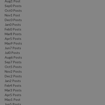
Aug
1
Post
Sep
0
Posts
Oct
0
Posts
Nov
1
Post
Dec
0
Posts
Jan
0
Posts
Feb
0
Posts
Mar
8
Posts
Apr
5
Posts
May
9
Posts
Jun
7
Posts
Jul
0
Posts
Aug
6
Posts
Sep
7
Posts
Oct
5
Posts
Nov
2
Posts
Dec
2
Posts
Jan
2
Posts
Feb
4
Posts
Mar
3
Posts
Apr
5
Posts
May
1
Post
Jun
5
Posts