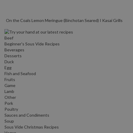
On the Coals Lemon Meringue (Binchotan Seared) I Kasai Grills
Beef
Beginner's Sous Vide Recipes
Beverages
Desserts
Duck
Egg
Fish and Seafood
Fruits
Game
Lamb
Other
Pork
Poultry
Sauces and Condiments
Soup
Sous Vide Christmas Recipes
Vegan