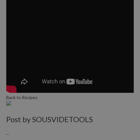
Back to Recipes
Post by
SOUSVIDETOOLS
...