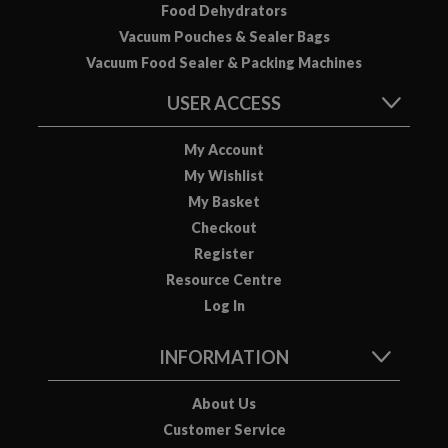
Food Dehydrators
Vacuum Pouches & Sealer Bags
Vacuum Food Sealer & Packing Machines
USER ACCESS
My Account
My Wishlist
My Basket
Checkout
Register
Resource Centre
Log In
INFORMATION
About Us
Customer Service