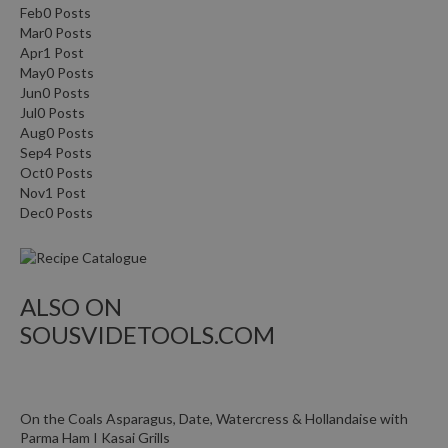
Feb
0
Posts
Mar
0
Posts
Apr
1
Post
May
0
Posts
Jun
0
Posts
Jul
0
Posts
Aug
0
Posts
Sep
4
Posts
Oct
0
Posts
Nov
1
Post
Dec
0
Posts
ALSO ON
SOUSVIDETOOLS.COM
On the Coals Asparagus, Date, Watercress & Hollandaise with
Parma Ham I Kasai Grills