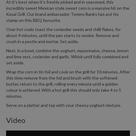
At it’s best when it’s freshly picked and in seasoned, this
incredibly sweet Mexican style sweet corn is a massive hit on the
Kasai Grill. Our brand ambassador Tommy Banks has put his
stamp on this BBQ favourite.
Over hot coals toast the coriander seeds and chilli flakes, for
about 4 minutes, until the pan starts to smoke. Remove and
crush in a pestle and mortar. Set aside.
Next, in a bowl, combine the yoghurt, mayonnaise, cheese, lemon
and lime zest, coriander and garlic. Whisk until fully combined and
set aside.
Wrap the corn in tin foil and cook on the grill for 10 minutes. After
this time remove from the foil and brush with the softened
butter, return to the grill, rolling every minute until a golden
colour is achieved. With a hot grill this should only take 4 to 5
minutes.
Serve on a platter and top with your cheesy yoghurt mixture.
Video