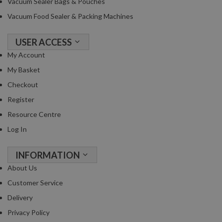
Vacuum Sealer Bags & Pouches
Vacuum Food Sealer & Packing Machines
USER ACCESS
My Account
My Basket
Checkout
Register
Resource Centre
Log In
INFORMATION
About Us
Customer Service
Delivery
Privacy Policy