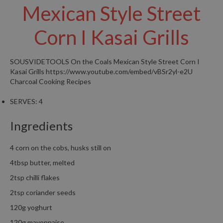
Mexican Style Street
W
a
r
Corn I Kasai Grills
e
h
o
SOUSVIDETOOLS
On the Coals Mexican Style Street Corn I
u
Kasai Grills
https://www.youtube.com/embed/vBSr2yl-e2U
s
Charcoal Cooking Recipes
e
SERVES:
4
Ingredients
4 corn on the cobs, husks still on
4tbsp butter, melted
2tsp chilli flakes
2tsp coriander seeds
120g yoghurt
120g mayonnaise