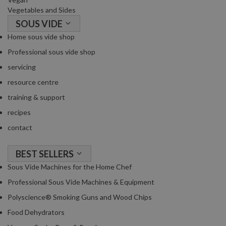
Vegetables and Sides
SOUS VIDE
Home sous vide shop
Professional sous vide shop
servicing
resource centre
training & support
recipes
contact
BEST SELLERS
Sous Vide Machines for the Home Chef
Professional Sous Vide Machines & Equipment
Polyscience® Smoking Guns and Wood Chips
Food Dehydrators