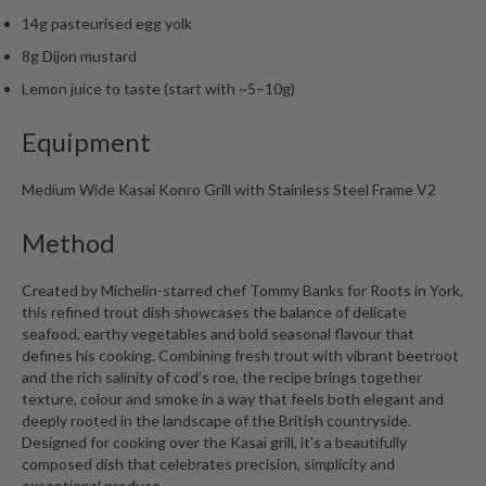
14g pasteurised egg yolk
8g Dijon mustard
Lemon juice to taste (start with ~5–10g)
Equipment
Medium Wide Kasai Konro Grill with Stainless Steel Frame V2
Method
Created by Michelin-starred chef Tommy Banks for Roots in York,
this refined trout dish showcases the balance of delicate
seafood, earthy vegetables and bold seasonal flavour that
defines his cooking. Combining fresh trout with vibrant beetroot
and the rich salinity of cod’s roe, the recipe brings together
texture, colour and smoke in a way that feels both elegant and
deeply rooted in the landscape of the British countryside.
Designed for cooking over the Kasai grill, it’s a beautifully
composed dish that celebrates precision, simplicity and
exceptional produce.