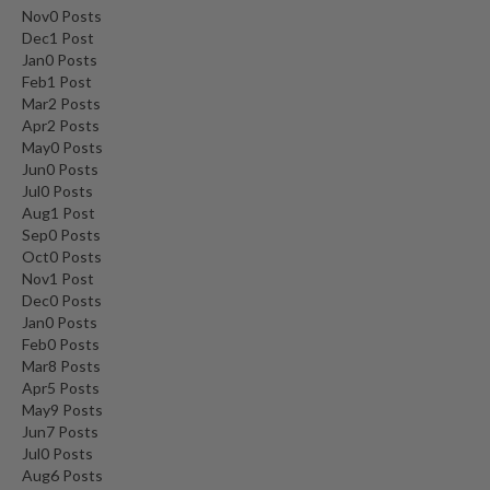
Nov
0
Posts
Dec
1
Post
Jan
0
Posts
Feb
1
Post
Mar
2
Posts
Apr
2
Posts
May
0
Posts
Jun
0
Posts
Jul
0
Posts
Aug
1
Post
Sep
0
Posts
Oct
0
Posts
Nov
1
Post
Dec
0
Posts
Jan
0
Posts
Feb
0
Posts
Mar
8
Posts
Apr
5
Posts
May
9
Posts
Jun
7
Posts
Jul
0
Posts
Aug
6
Posts