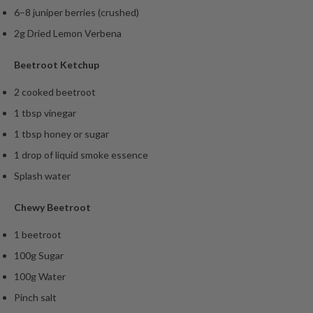
6–8 juniper berries (crushed)
2g Dried Lemon Verbena
Beetroot Ketchup
2 cooked beetroot
1 tbsp vinegar
1 tbsp honey or sugar
1 drop of liquid smoke essence
Splash water
Chewy Beetroot
1 beetroot
100g Sugar
100g Water
Pinch salt