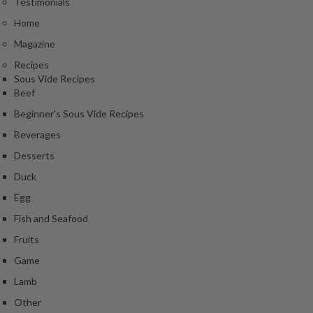
Testimonials
Home
Magazine
Recipes
Sous Vide Recipes
Beef
Beginner's Sous Vide Recipes
Beverages
Desserts
Duck
Egg
Fish and Seafood
Fruits
Game
Lamb
Other