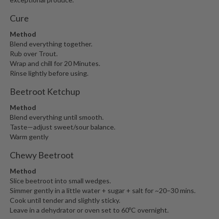
Cure
Method
Blend everything together.
Rub over Trout.
Wrap and chill for 20 Minutes.
Rinse lightly before using.
Beetroot Ketchup
Method
Blend everything until smooth.
Taste—adjust sweet/sour balance.
Warm gently
Chewy Beetroot
Method
Slice beetroot into small wedges.
Simmer gently in a little water + sugar + salt for ~20–30 mins.
Cook until tender and slightly sticky.
Leave in a dehydrator or oven set to 60ºC overnight.