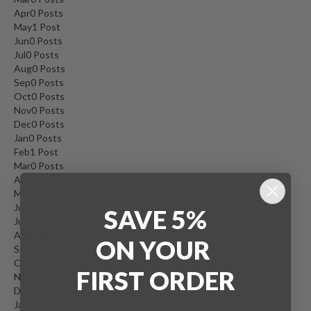
Apr
0
Posts
May
1
Post
Jun
0
Posts
Jul
0
Posts
Aug
0
Posts
Sep
0
Posts
Oct
0
Posts
Nov
0
Posts
Dec
0
Posts
Jan
0
Posts
Feb
1
Post
Mar
0
Posts
Apr
0
Posts
May
0
Posts
Jun
0
Posts
SAVE 5%
Jul
0
Posts
Aug
0
Posts
ON
YOUR
Sep
1
Post
Oct
3
Posts
FIRST ORDER
Nov
1
Post
Dec
0
Posts
Jan
0
Posts