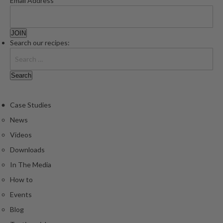
Email Address
Search our recipes:
Case Studies
News
Videos
Downloads
In The Media
How to
Events
Blog