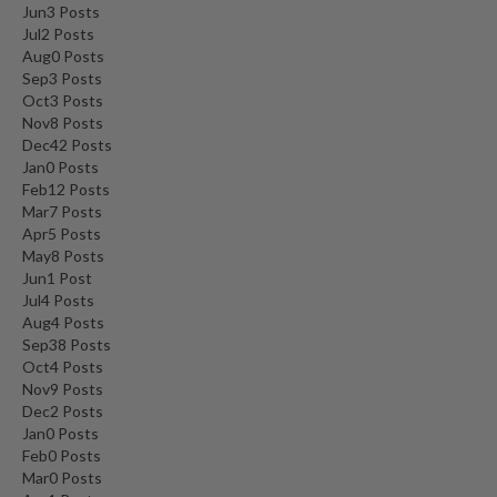
Jun
3
Posts
Jul
2
Posts
Aug
0
Posts
Sep
3
Posts
Oct
3
Posts
Nov
8
Posts
Dec
42
Posts
Jan
0
Posts
Feb
12
Posts
Mar
7
Posts
Apr
5
Posts
May
8
Posts
Jun
1
Post
Jul
4
Posts
Aug
4
Posts
Sep
38
Posts
Oct
4
Posts
Nov
9
Posts
Dec
2
Posts
Jan
0
Posts
Feb
0
Posts
Mar
0
Posts