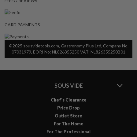
FEEFO REVIEWS
CARD PAYMENTS
©2025 sousvidetools.com, Gastronomy Plus Ltd, Company No.
07031979, EORI No: NL826355250 VAT: NL826355250B01
SOUS VIDE
Chef’s Clearance
Price Drop
Outlet Store
For The Home
For The Professional