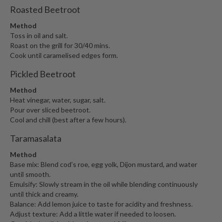
Roasted Beetroot
Method
Toss in oil and salt.
Roast on the grill for 30/40 mins.
Cook until caramelised edges form.
Pickled Beetroot
Method
Heat vinegar, water, sugar, salt.
Pour over sliced beetroot.
Cool and chill (best after a few hours).
Taramasalata
Method
Base mix: Blend cod’s roe, egg yolk, Dijon mustard, and water
until smooth.
Emulsify: Slowly stream in the oil while blending continuously
until thick and creamy.
Balance: Add lemon juice to taste for acidity and freshness.
Adjust texture: Add a little water if needed to loosen.