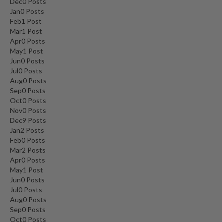
Dec
0
Posts
Jan
0
Posts
Feb
1
Post
Mar
1
Post
Apr
0
Posts
May
1
Post
Jun
0
Posts
Jul
0
Posts
Aug
0
Posts
Sep
0
Posts
Oct
0
Posts
Nov
0
Posts
Dec
9
Posts
Jan
2
Posts
Feb
0
Posts
Mar
2
Posts
Apr
0
Posts
May
1
Post
Jun
0
Posts
Jul
0
Posts
Aug
0
Posts
Sep
0
Posts
Oct
0
Posts