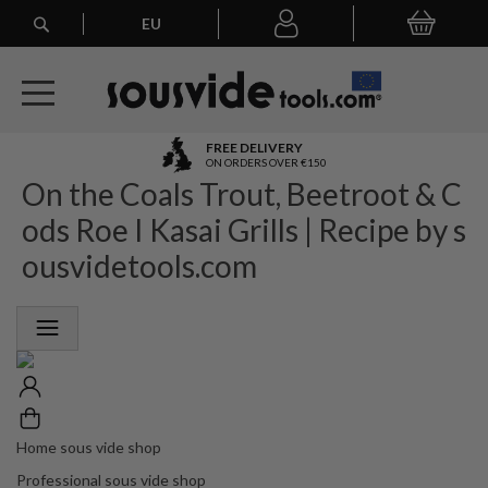
Search
EU
My Basket
My
account
A
FREE DELIVERY
l
ON ORDERS OVER €150
On the Coals Trout, Beetroot & C
l
E
ods Roe I Kasai Grills | Recipe by s
u
r
ousvidetools.com
o
p
e
a
n
O
r
d
e
Home sous vide shop
r
Professional sous vide shop