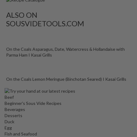
ALSO ON
SOUSVIDETOOLS.COM
On the Coals Asparagus, Date, Watercress & Hollandaise with
Parma Ham I Kasai Grills
On the Coals Lemon Meringue (Binchotan Seared) I Kasai Grills
Beef
Beginner's Sous Vide Recipes
Beverages
Desserts
Duck
Egg
Fish and Seafood