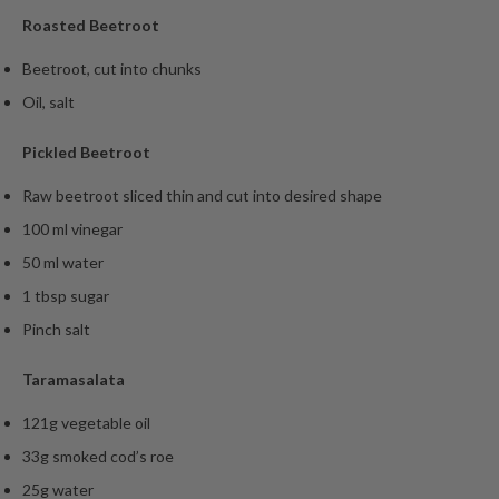
Roasted Beetroot
Beetroot, cut into chunks
Oil, salt
Pickled Beetroot
Raw beetroot sliced thin and cut into desired shape
100 ml vinegar
50 ml water
1 tbsp sugar
Pinch salt
Taramasalata
121g vegetable oil
33g smoked cod’s roe
25g water