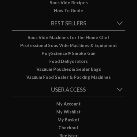
Sous Vide Recipes
How To Guide
BEST SELLERS
Sous Vide Machines for the Home Chef
Professional Sous Vide Machines & Equipment
PolyScience® Smoke Gun
Food Dehydrators
Vacuum Pouches & Sealer Bags
Vacuum Food Sealer & Packing Machines
USER ACCESS
My Account
My Wishlist
My Basket
Checkout
Register