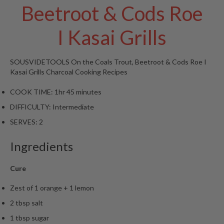
Beetroot & Cods Roe
W
a
r
I Kasai Grills
e
h
o
SOUSVIDETOOLS
On the Coals Trout, Beetroot & Cods Roe I
u
Kasai Grills
Charcoal Cooking Recipes
s
e
COOK TIME:
1hr 45 minutes
DIFFICULTY:
Intermediate
SERVES:
2
Ingredients
Cure
Zest of 1 orange + 1 lemon
2 tbsp salt
1 tbsp sugar