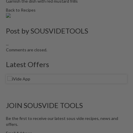
Garnish the dish with red mustard frills
Back to Recipes
Post by
SOUSVIDETOOLS
...
Comments are closed.
Latest Offers
JOIN SOUSVIDE TOOLS
Be the first to receive our latest sous vide recipes, news and
offers.