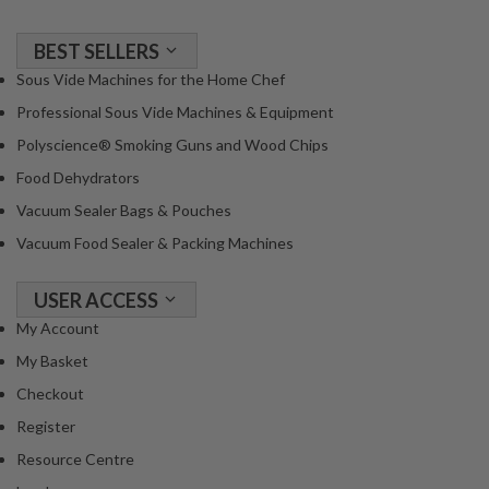
BEST SELLERS
Sous Vide Machines for the Home Chef
Professional Sous Vide Machines & Equipment
Polyscience® Smoking Guns and Wood Chips
Food Dehydrators
Vacuum Sealer Bags & Pouches
Vacuum Food Sealer & Packing Machines
USER ACCESS
My Account
My Basket
Checkout
Register
Resource Centre