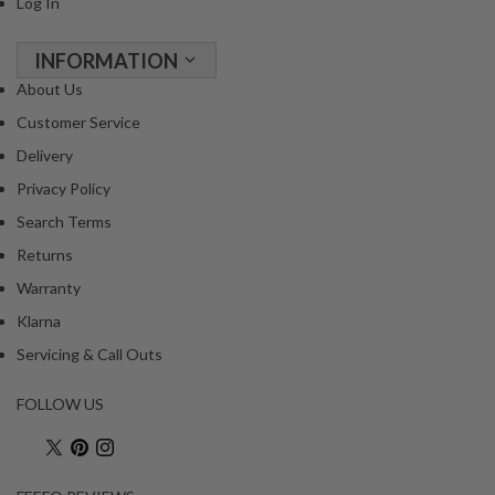
Log In
INFORMATION
About Us
Customer Service
Delivery
Privacy Policy
Search Terms
Returns
Warranty
Klarna
Servicing & Call Outs
FOLLOW US