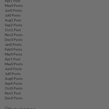
Apr
1
Post
May
0
Posts
Jun
0
Posts
Jul
0
Posts
Aug
1
Post
Sep
2
Posts
Oct
1
Post
Nov
3
Posts
Dec
0
Posts
Jan
0
Posts
Feb
0
Posts
Mar
0
Posts
Apr
1
Post
May
0
Posts
Jun
0
Posts
Jul
0
Posts
Aug
0
Posts
Sep
4
Posts
Oct
0
Posts
Nov
1
Post
Dec
0
Posts