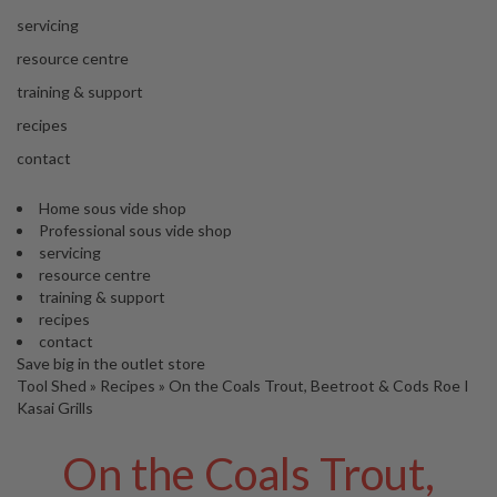
s
S
servicing
h
resource centre
i
p
training & support
p
recipes
e
d
contact
f
r
Home sous vide shop
o
Professional sous vide shop
m
servicing
o
resource centre
u
training & support
r
recipes
E
contact
u
Save big in the outlet store
r
Tool Shed
»
Recipes
»
On the Coals Trout, Beetroot & Cods Roe I
o
Kasai Grills
p
e
On the Coals Trout,
a
n