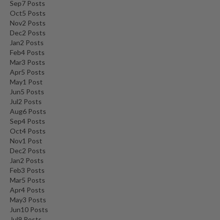
Sep
7
Posts
Oct
5
Posts
Nov
2
Posts
Dec
2
Posts
Jan
2
Posts
Feb
4
Posts
Mar
3
Posts
Apr
5
Posts
May
1
Post
Jun
5
Posts
Jul
2
Posts
Aug
6
Posts
Sep
4
Posts
Oct
4
Posts
Nov
1
Post
Dec
2
Posts
Jan
2
Posts
Feb
3
Posts
Mar
5
Posts
Apr
4
Posts
May
3
Posts
Jun
10
Posts
Jul
9
Posts