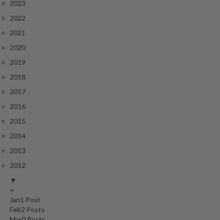
2023
2022
2021
2020
2019
2018
2017
2016
2015
2014
2013
2012
▼
>
Jan
1
Post
Feb
2
Posts
Mar
0
Posts