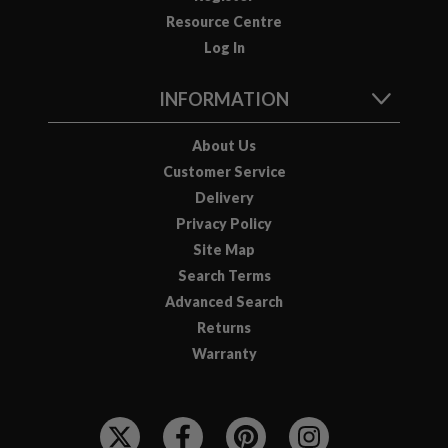
Resource Centre
Log In
INFORMATION
About Us
Customer Service
Delivery
Privacy Policy
Site Map
Search Terms
Advanced Search
Returns
Warranty
F
O