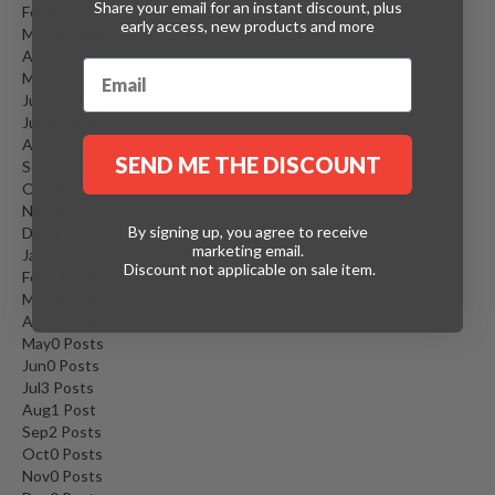
Share your email for an instant discount, plus
Feb
0
Posts
early access, new products and more
Mar
0
Posts
Apr
0
Posts
May
0
Posts
Jun
0
Posts
Jul
0
Posts
Aug
3
Posts
SEND ME THE DISCOUNT
Sep
0
Posts
Oct
0
Posts
Nov
0
Posts
By signing up, you agree to receive
Dec
0
Posts
marketing email.
Jan
1
Post
Discount not applicable on sale item.
Feb
0
Posts
Mar
0
Posts
Apr
0
Posts
May
0
Posts
Jun
0
Posts
Jul
3
Posts
Aug
1
Post
Sep
2
Posts
Oct
0
Posts
Nov
0
Posts