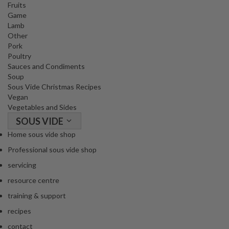
Fruits
Game
Lamb
Other
Pork
Poultry
Sauces and Condiments
Soup
Sous Vide Christmas Recipes
Vegan
Vegetables and Sides
SOUS VIDE
Home sous vide shop
Professional sous vide shop
servicing
resource centre
training & support
recipes
contact