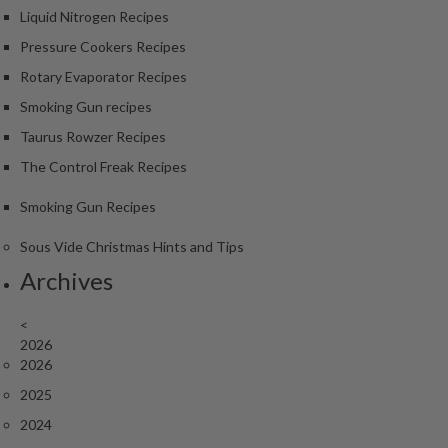
Liquid Nitrogen Recipes
Pressure Cookers Recipes
Rotary Evaporator Recipes
Smoking Gun recipes
Taurus Rowzer Recipes
The Control Freak Recipes
Smoking Gun Recipes
Sous Vide Christmas Hints and Tips
Archives
<
2026
2026
2025
2024