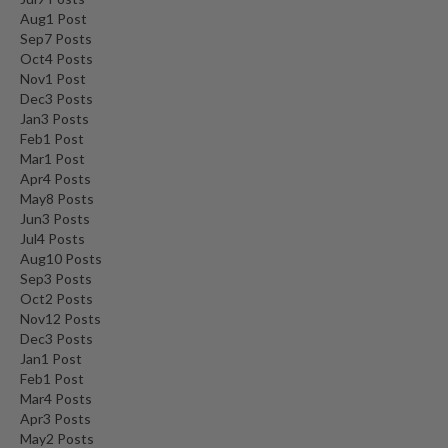
Aug
1
Post
Sep
7
Posts
Oct
4
Posts
Nov
1
Post
Dec
3
Posts
Jan
3
Posts
Feb
1
Post
Mar
1
Post
Apr
4
Posts
May
8
Posts
Jun
3
Posts
Jul
4
Posts
Aug
10
Posts
Sep
3
Posts
Oct
2
Posts
Nov
12
Posts
Dec
3
Posts
Jan
1
Post
Feb
1
Post
Mar
4
Posts
Apr
3
Posts
May
2
Posts