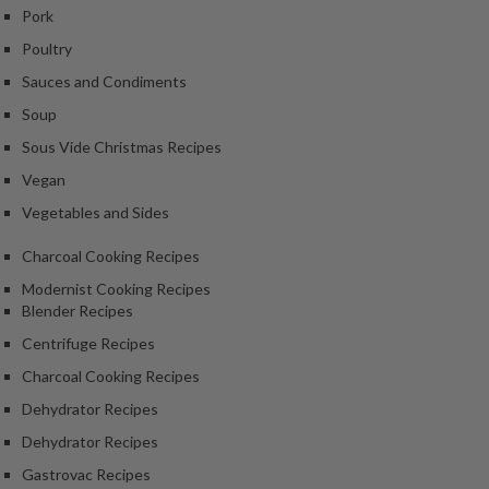
Pork
Poultry
Sauces and Condiments
Soup
Sous Vide Christmas Recipes
Vegan
Vegetables and Sides
Charcoal Cooking Recipes
Modernist Cooking Recipes
Blender Recipes
Centrifuge Recipes
Charcoal Cooking Recipes
Dehydrator Recipes
Dehydrator Recipes
Gastrovac Recipes