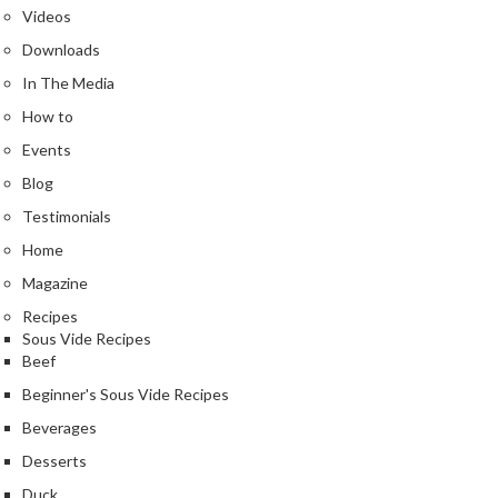
Videos
Downloads
In The Media
How to
Events
Blog
Testimonials
Home
Magazine
Recipes
Sous Vide Recipes
Beef
Beginner's Sous Vide Recipes
Beverages
Desserts
Duck