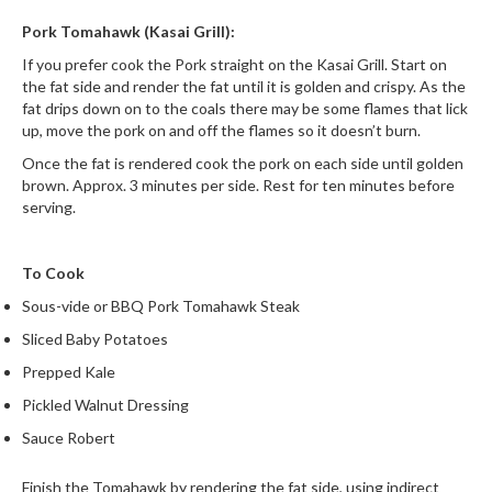
Pork Tomahawk (Kasai Grill):
If you prefer cook the Pork straight on the Kasai Grill. Start on
the fat side and render the fat until it is golden and crispy. As the
fat drips down on to the coals there may be some flames that lick
up, move the pork on and off the flames so it doesn’t burn.
Once the fat is rendered cook the pork on each side until golden
brown. Approx. 3 minutes per side. Rest for ten minutes before
serving.
To Cook
Sous-vide or BBQ Pork Tomahawk Steak
Sliced Baby Potatoes
Prepped Kale
Pickled Walnut Dressing
Sauce Robert
Finish the Tomahawk by rendering the fat side, using indirect