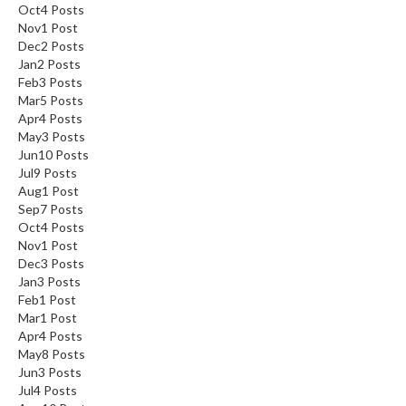
Oct
4
Posts
Nov
1
Post
Dec
2
Posts
Jan
2
Posts
Feb
3
Posts
Mar
5
Posts
Apr
4
Posts
May
3
Posts
Jun
10
Posts
Jul
9
Posts
Aug
1
Post
Sep
7
Posts
Oct
4
Posts
Nov
1
Post
Dec
3
Posts
Jan
3
Posts
Feb
1
Post
Mar
1
Post
Apr
4
Posts
May
8
Posts
Jun
3
Posts
Jul
4
Posts