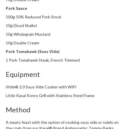
Pork Sauce
500g 50% Reduced Pork Stock
10g Diced Shallot
10g Wholegrain Mustard
10g Double Cream
Pork Tomahawk (Sous Vide)
1 Pork Tomahawk Steak, French Trimmed
Equipment
iVide® 2.0 Sous Vide Cooker with WIFI
Little Kasai Konro Grill with Stainless Steel Frame
Method
A meaty feast with the option of cooking sous vide or solely on
the coals from our Kasai® Brand Ambassador,
Tommy Banks.