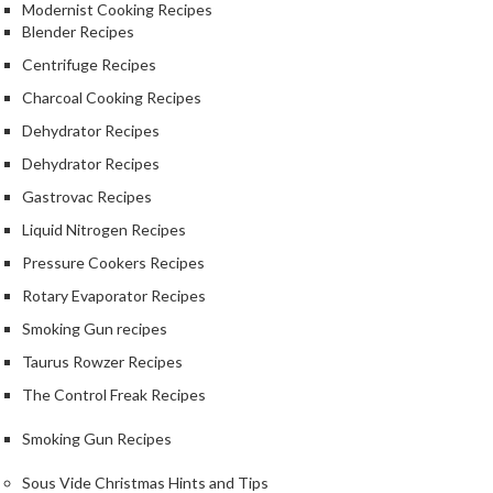
Modernist Cooking Recipes
Blender Recipes
Centrifuge Recipes
Charcoal Cooking Recipes
Dehydrator Recipes
Dehydrator Recipes
Gastrovac Recipes
Liquid Nitrogen Recipes
Pressure Cookers Recipes
Rotary Evaporator Recipes
Smoking Gun recipes
Taurus Rowzer Recipes
The Control Freak Recipes
Smoking Gun Recipes
Sous Vide Christmas Hints and Tips