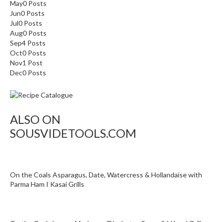
May
0
Posts
Jun
0
Posts
Jul
0
Posts
Aug
0
Posts
Sep
4
Posts
Oct
0
Posts
Nov
1
Post
Dec
0
Posts
ALSO ON
SOUSVIDETOOLS.COM
On the Coals Asparagus, Date, Watercress & Hollandaise with
Parma Ham I Kasai Grills