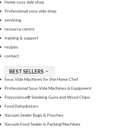
Home sous vide shop
Professional sous vide shop
servicing
resource centre
training & support
recipes
contact
BEST SELLERS
Sous Vide Machines for the Home Chef
Professional Sous Vide Machines & Equipment
Polyscience® Smoking Guns and Wood Chips
Food Dehydrators
Vacuum Sealer Bags & Pouches
Vacuum Food Sealer & Packing Machines