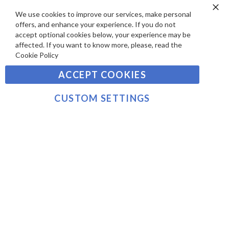
A
S
Y
We use cookies to improve our services, make personal
Clo
Sign
offers, and enhance your experience. If you do not
Co
M
Up
Ba
accept optional cookies below, your experience may be
E
for
affected. If you want to know more, please, read the
Our
SUBSCRIBE
N
Cookie Policy
Newsletter:
T
ACCEPT COOKIES
S
©2021 sousvidetools.com, Gastronomy Plus Ltd,
Company No. 07031979, EORI No: NL826355250 VAT:
CUSTOM SETTINGS
NL826355250B01
>