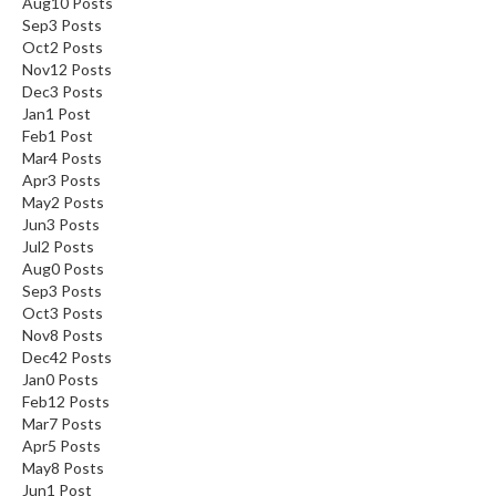
Aug
10
Posts
Sep
3
Posts
Oct
2
Posts
Nov
12
Posts
Dec
3
Posts
Jan
1
Post
Feb
1
Post
Mar
4
Posts
Apr
3
Posts
May
2
Posts
Jun
3
Posts
Jul
2
Posts
Aug
0
Posts
Sep
3
Posts
Oct
3
Posts
Nov
8
Posts
Dec
42
Posts
Jan
0
Posts
Feb
12
Posts
Mar
7
Posts
Apr
5
Posts
May
8
Posts
Jun
1
Post