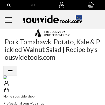
Search
EU
My Basket
My
account
A
FREE DELIVERY
l
ON ORDERS OVER €150
Pork Tomahawk, Potato, Kale & P
l
E
ickled Walnut Salad | Recipe by s
u
r
ousvidetools.com
o
p
e
a
n
O
r
d
e
Home sous vide shop
r
Professional sous vide shop