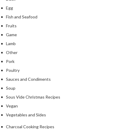
Egg
Fish and Seafood
Fruits
Game
Lamb
Other
Pork
Poultry
Sauces and Condiments
Soup
Sous Vide Christmas Recipes
Vegan
Vegetables and Sides
Charcoal Cooking Recipes