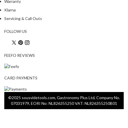
Warranty
Klarna
Servicing & Call Outs
FOLLOW US
FEEFO REVIEWS
CARD PAYMENTS
©2025 sousvidetools.com, Gastronomy Plus Ltd, Company No.
07031979, EORI No: NL826355250 VAT: NL826355250B01