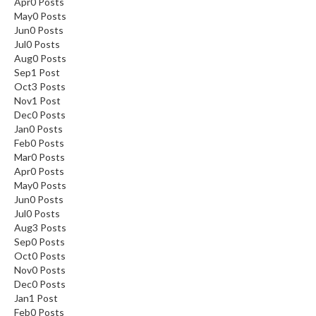
Apr
0
Posts
May
0
Posts
Jun
0
Posts
Jul
0
Posts
Aug
0
Posts
Sep
1
Post
Oct
3
Posts
Nov
1
Post
Dec
0
Posts
Jan
0
Posts
Feb
0
Posts
Mar
0
Posts
Apr
0
Posts
May
0
Posts
Jun
0
Posts
Jul
0
Posts
Aug
3
Posts
Sep
0
Posts
Oct
0
Posts
Nov
0
Posts
Dec
0
Posts
Jan
1
Post
Feb
0
Posts