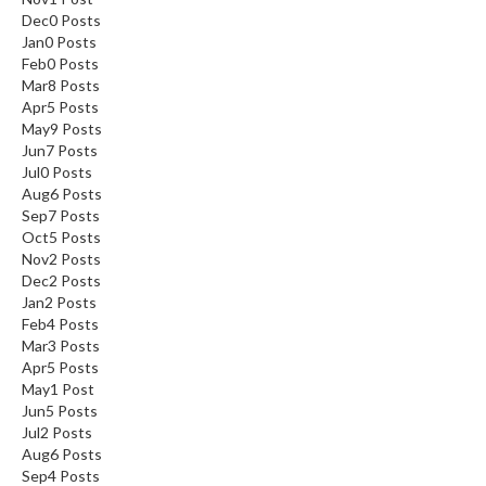
Dec
0
Posts
Jan
0
Posts
Feb
0
Posts
Mar
8
Posts
Apr
5
Posts
May
9
Posts
Jun
7
Posts
Jul
0
Posts
Aug
6
Posts
Sep
7
Posts
Oct
5
Posts
Nov
2
Posts
Dec
2
Posts
Jan
2
Posts
Feb
4
Posts
Mar
3
Posts
Apr
5
Posts
May
1
Post
Jun
5
Posts
Jul
2
Posts
Aug
6
Posts
Sep
4
Posts