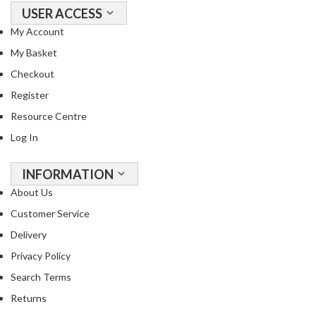
USER ACCESS
My Account
My Basket
Checkout
Register
Resource Centre
Log In
INFORMATION
About Us
Customer Service
Delivery
Privacy Policy
Search Terms
Returns