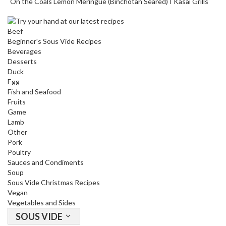
On the Coals Lemon Meringue (Binchotan Seared) I Kasai Grills
Beef
Beginner's Sous Vide Recipes
Beverages
Desserts
Duck
Egg
Fish and Seafood
Fruits
Game
Lamb
Other
Pork
Poultry
Sauces and Condiments
Soup
Sous Vide Christmas Recipes
Vegan
Vegetables and Sides
SOUS VIDE