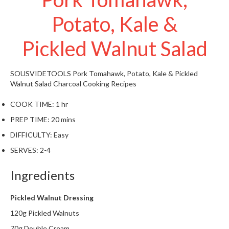
W
Potato, Kale &
a
r
e
Pickled Walnut Salad
h
o
u
SOUSVIDETOOLS
Pork Tomahawk, Potato, Kale & Pickled
s
Walnut Salad
Charcoal Cooking Recipes
e
COOK TIME:
1 hr
PREP TIME:
20 mins
DIFFICULTY:
Easy
SERVES:
2-4
Ingredients
Pickled Walnut Dressing
120g Pickled Walnuts
70g Double Cream