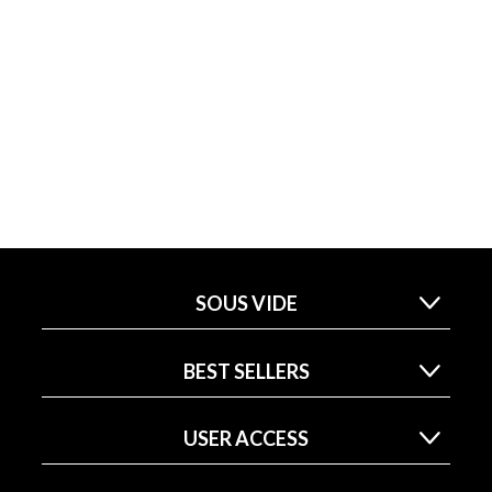
SOUS VIDE
BEST SELLERS
USER ACCESS