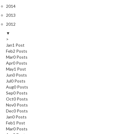
2014
2013
2012
▼
>
Jan
1
Post
Feb
2
Posts
Mar
0
Posts
Apr
0
Posts
May
1
Post
Jun
0
Posts
Jul
0
Posts
Aug
0
Posts
Sep
0
Posts
Oct
0
Posts
Nov
0
Posts
Dec
0
Posts
Jan
0
Posts
Feb
1
Post
Mar
0
Posts