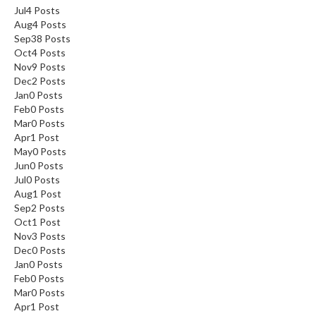
Jul
4
Posts
Aug
4
Posts
Sep
38
Posts
Oct
4
Posts
Nov
9
Posts
Dec
2
Posts
Jan
0
Posts
Feb
0
Posts
Mar
0
Posts
Apr
1
Post
May
0
Posts
Jun
0
Posts
Jul
0
Posts
Aug
1
Post
Sep
2
Posts
Oct
1
Post
Nov
3
Posts
Dec
0
Posts
Jan
0
Posts
Feb
0
Posts
Mar
0
Posts
Apr
1
Post