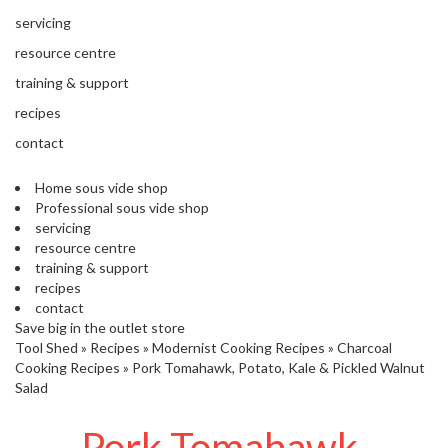
s
S
servicing
h
resource centre
i
p
training & support
p
recipes
e
d
contact
f
r
Home sous vide shop
o
Professional sous vide shop
m
servicing
o
resource centre
u
training & support
r
recipes
E
contact
u
Save big in the outlet store
r
Tool Shed
»
Recipes
»
Modernist Cooking Recipes
»
Charcoal
o
Cooking Recipes
»
Pork Tomahawk, Potato, Kale & Pickled Walnut
p
Salad
e
a
Pork Tomahawk,
n