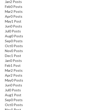
Jan
2
Posts
Feb
0
Posts
Mar
2
Posts
Apr
0
Posts
May
1
Post
Jun
0
Posts
Jul
0
Posts
Aug
0
Posts
Sep
0
Posts
Oct
0
Posts
Nov
0
Posts
Dec
1
Post
Jan
0
Posts
Feb
1
Post
Mar
2
Posts
Apr
2
Posts
May
0
Posts
Jun
0
Posts
Jul
0
Posts
Aug
1
Post
Sep
0
Posts
Oct
0
Posts
Nov
1
Post