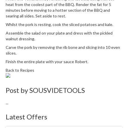
heat from the coolest part of the BBQ. Render the fat for 5
minutes before moving to a hotter section of the BBQ and
searing all sides. Set aside to rest.
Whilst the pork is resting, cook the sliced potatoes and kale.
Assemble the salad on your plate and dress with the pickled
walnut dressing.
Carve the pork by removing the rib bone and slicing into 10 even
slices.
Finish the entire plate with your sauce Robert.
Back to Recipes
Post by
SOUSVIDETOOLS
...
Latest Offers