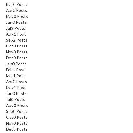
Mar
0
Posts
Apr
0
Posts
May
0
Posts
Jun
0
Posts
Jul
3
Posts
Aug
1
Post
Sep
2
Posts
Oct
0
Posts
Nov
0
Posts
Dec
0
Posts
Jan
0
Posts
Feb
1
Post
Mar
1
Post
Apr
0
Posts
May
1
Post
Jun
0
Posts
Jul
0
Posts
Aug
0
Posts
Sep
0
Posts
Oct
0
Posts
Nov
0
Posts
Dec
9
Posts