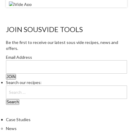
JOIN SOUSVIDE TOOLS
Be the first to receive our latest sous vide recipes, news and
offers.
Email Address
Search our recipes:
Case Studies
News