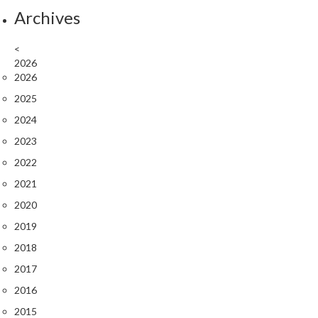
Archives
<
2026
2026
2025
2024
2023
2022
2021
2020
2019
2018
2017
2016
2015