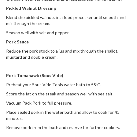
Pickled Walnut Dressing
Blend the pickled walnuts in a food processer until smooth and
mix through the cream.
Season well with salt and pepper.
Pork Sauce
Reduce the pork stock to a jus and mix through the shallot,
mustard and double cream.
Pork Tomahawk (Sous Vide)
Preheat your Sous Vide Tools water bath to 55ºC.
Score the fat on the steak and season well with sea salt.
Vacuum Pack Pork to full pressure.
Place sealed pork in the water bath and allow to cook for 45
minutes.
Remove pork from the bath and reserve for further cookery.