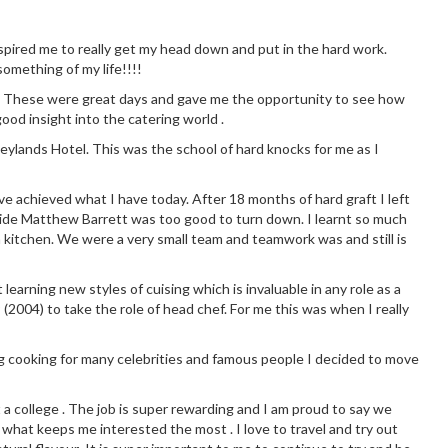
 inspired me to really get my head down and put in the hard work.
omething of my life!!!!
chen. These were great days and gave me the opportunity to see how
good insight into the catering world .
eylands Hotel. This was the school of hard knocks for me as I
ve achieved what I have today. After 18 months of hard graft I left
side Matthew Barrett was too good to turn down. I learnt so much
 kitchen. We were a very small team and teamwork was and still is
earning new styles of cuising which is invaluable in any role as a
 (2004) to take the role of head chef. For me this was when I really
g cooking for many celebrities and famous people I decided to move
t a college . The job is super rewarding and I am proud to say we
 what keeps me interested the most . I love to travel and try out