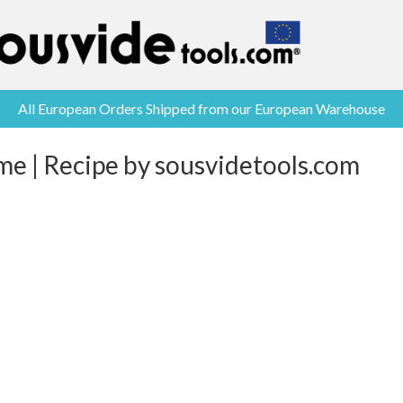
All European Orders Shipped from our European Warehouse
me | Recipe by sousvidetools.com