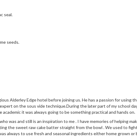
c seal.
same seeds.
ious Alderley Edge hotel before joining us. He has a passion for using 
 expert on the sous vide technique.During the later part of my school da
e academic it was always going to be something practical and hands on.
 was and still is an inspiration to me . I have memories of helping make
ng the sweet raw cake batter straight from the bowl . We used to fight
was always to use fresh and seasonal ingredients either home grown or