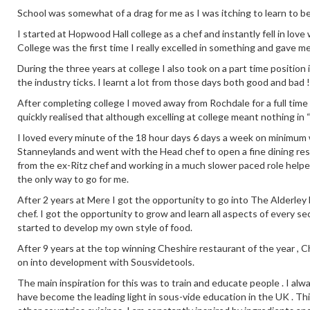
School was somewhat of a drag for me as I was itching to learn to b
I started at Hopwood Hall college as a chef and instantly fell in love
College was the first time I really excelled in something and gave m
During the three years at college I also took on a part time positio
the industry ticks. I learnt a lot from those days both good and bad !
After completing college I moved away from Rochdale for a full time
quickly realised that although excelling at college meant nothing in 
I loved every minute of the 18 hour days 6 days a week on minimum wa
Stanneylands and went with the Head chef to open a fine dining re
from the ex-Ritz chef and working in a much slower paced role help
the only way to go for me.
After 2 years at Mere I got the opportunity to go into The Alderley E
chef. I got the opportunity to grow and learn all aspects of every se
started to develop my own style of food.
After 9 years at the top winning Cheshire restaurant of the year ,
on into development with Sousvidetools.
The main inspiration for this was to train and educate people . I alw
have become the leading light in sous-vide education in the UK . This