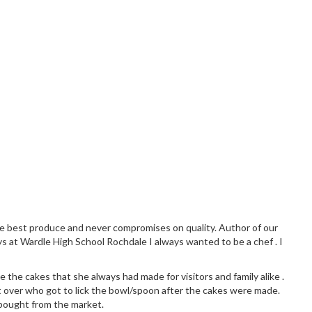
the best produce and never compromises on quality. Author of our
ys at Wardle High School Rochdale I always wanted to be a chef . I
 the cakes that she always had made for visitors and family alike .
 over who got to lick the bowl/spoon after the cakes were made.
 bought from the market.