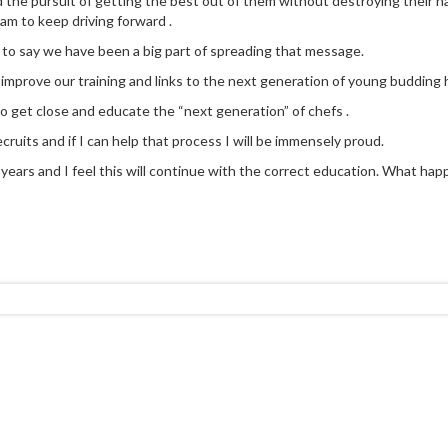
d the pursuit of getting the best out of them without destroying their na
eam to keep driving forward .
 to say we have been a big part of spreading that message.
y improve our training and links to the next generation of young budding h
to get close and educate the “next generation” of chefs .
cruits and if I can help that process I will be immensely proud.
ears and I feel this will continue with the correct education. What happen