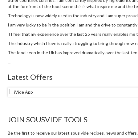
other countries cuisines. I am constantly inspired by ingredients an
at the forefront of the food scene this is what inspire me and the t
Technology is now widely used in the industry and I am super proud
I am very lucky to be in the position I am and the drive to constantl
TI feel that my experience over the last 25 years really enables me 
The industry which I love is really struggling to bring through new re
The food seen in the Uk has improved dramatically over the last ten y
...
Latest Offers
JOIN SOUSVIDE TOOLS
Be the first to receive our latest sous vide recipes, news and offers.