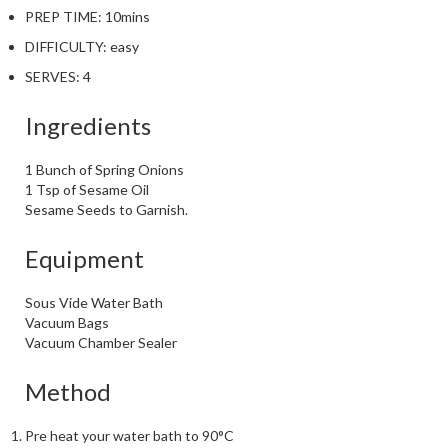
PREP TIME:
10mins
DIFFICULTY:
easy
SERVES:
4
Ingredients
1 Bunch of Spring Onions
1 Tsp of Sesame Oil
Sesame Seeds to Garnish.
Equipment
Sous Vide Water Bath
Vacuum Bags
Vacuum Chamber Sealer
Method
Pre heat your water bath to 90°C