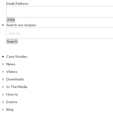
Email Address
Search our recipes:
Case Studies
News
Videos
Downloads
In The Media
How to
Events
Blog