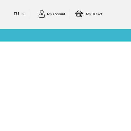
EU
My account
My Basket