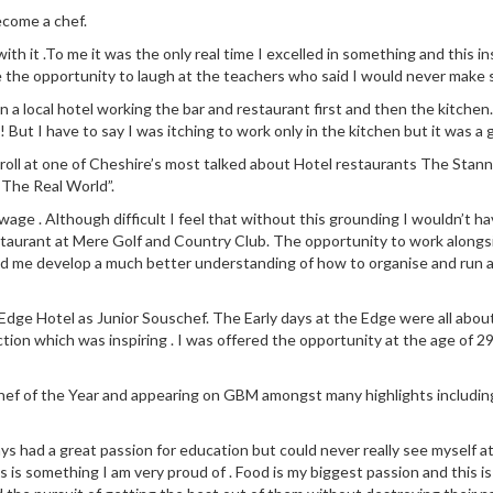
ecome a chef.
 with it .To me it was the only real time I excelled in something and this
e the opportunity to laugh at the teachers who said I would never make s
n in a local hotel working the bar and restaurant first and then the kit
! But I have to say I was itching to work only in the kitchen but it was a 
 roll at one of Cheshire’s most talked about Hotel restaurants The Stann
“The Real World”.
ge . Although difficult I feel that without this grounding I wouldn’t ha
staurant at Mere Golf and Country Club. The opportunity to work along
ed me develop a much better understanding of how to organise and run a
dge Hotel as Junior Souschef. The Early days at the Edge were all about l
ction which was inspiring . I was offered the opportunity at the age of 29
 Chef of the Year and appearing on GBM amongst many highlights includin
ays had a great passion for education but could never really see myself a
 is something I am very proud of . Food is my biggest passion and this is