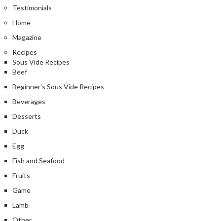
Testimonials
Home
Magazine
Recipes
Sous Vide Recipes
Beef
Beginner's Sous Vide Recipes
Beverages
Desserts
Duck
Egg
Fish and Seafood
Fruits
Game
Lamb
Other