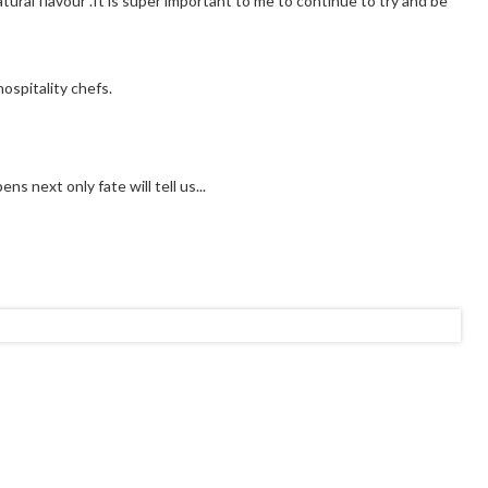
tural flavour .It is super important to me to continue to try and be
ospitality chefs.
s next only fate will tell us...