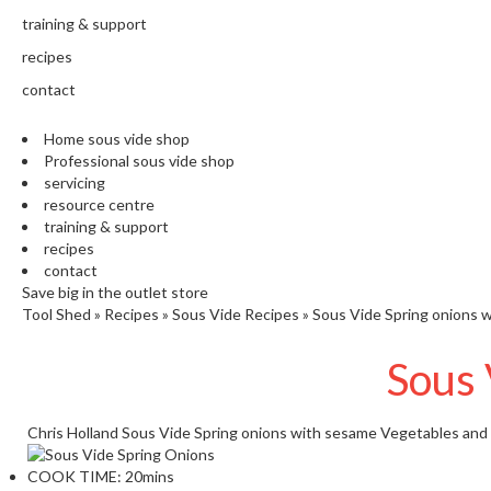
training & support
recipes
contact
Home sous vide shop
Professional sous vide shop
servicing
resource centre
training & support
recipes
contact
Save big in the outlet store
Tool Shed
»
Recipes
»
Sous Vide Recipes
»
Sous Vide Spring onions 
Sous 
Chris Holland
Sous Vide Spring onions with sesame
Vegetables and
COOK TIME:
20mins