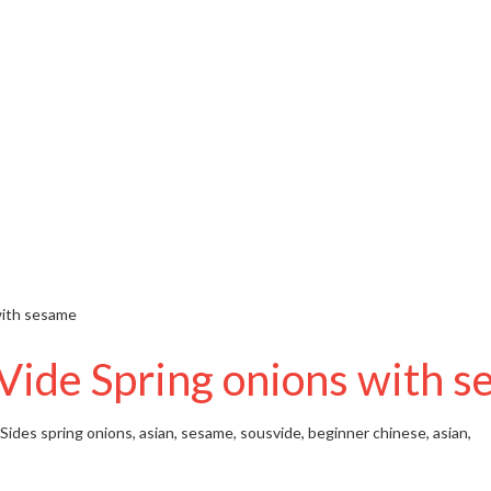
with sesame
Vide Spring onions with 
 Sides
spring onions, asian, sesame, sousvide, beginner
chinese, asian,