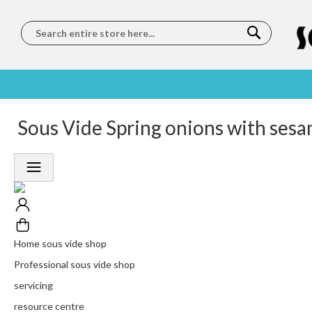
Search
SOUS
5 STAR
Sous Vide Spring onions with sesa
WORLDWIDE
FREE
VIDE
FEEFO
SHIPPING
DELIVERY
TRAINING
RATED
LET US COME TO
ON ORDERS
LEARN
PLATINUM
YOU
OVER €150
FROM OUR
TRUSTED
CHEFS
SERVICE
Home sous vide shop
Professional sous vide shop
servicing
resource centre