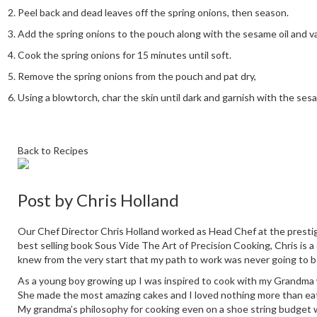
Peel back and dead leaves off the spring onions, then season.
Add the spring onions to the pouch along with the sesame oil and va
Cook the spring onions for 15 minutes until soft.
Remove the spring onions from the pouch and pat dry,
Using a blowtorch, char the skin until dark and garnish with the se
Back to Recipes
Post by
Chris Holland
Our Chef Director Chris Holland worked as Head Chef at the prestig
best selling book Sous Vide The Art of Precision Cooking, Chris is a
knew from the very start that my path to work was never going to b
As a young boy growing up I was inspired to cook with my Grandma who
She made the most amazing cakes and I loved nothing more than eati
My grandma’s philosophy for cooking even on a shoe string budget 