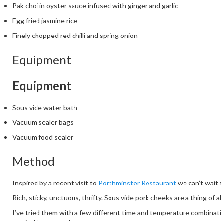
Pak choi in oyster sauce infused with ginger and garlic
Egg fried jasmine rice
Finely chopped red chilli and spring onion
Equipment
Equipment
Sous vide water bath
Vacuum sealer bags
Vacuum food sealer
Method
Inspired by a recent visit to
Porthminster Restaurant
we can’t wait t
Rich, sticky, unctuous, thrifty. Sous vide pork cheeks are a thing of a
I’ve tried them with a few different time and temperature combinati