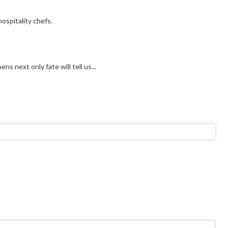
ospitality chefs.
s next only fate will tell us...