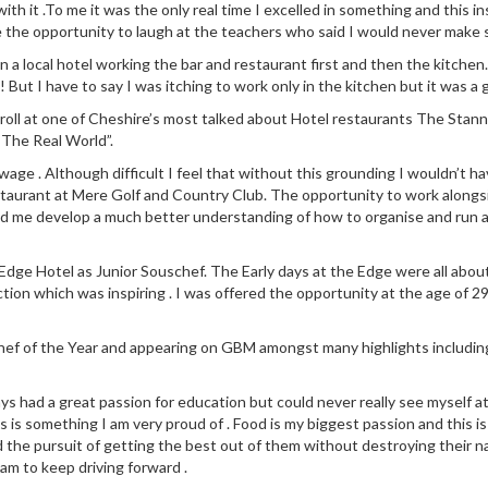
 with it .To me it was the only real time I excelled in something and this
e the opportunity to laugh at the teachers who said I would never make s
n in a local hotel working the bar and restaurant first and then the kit
! But I have to say I was itching to work only in the kitchen but it was a 
 roll at one of Cheshire’s most talked about Hotel restaurants The Stann
“The Real World”.
ge . Although difficult I feel that without this grounding I wouldn’t ha
staurant at Mere Golf and Country Club. The opportunity to work along
ed me develop a much better understanding of how to organise and run a
dge Hotel as Junior Souschef. The Early days at the Edge were all about l
ction which was inspiring . I was offered the opportunity at the age of 29
 Chef of the Year and appearing on GBM amongst many highlights includin
ays had a great passion for education but could never really see myself a
 is something I am very proud of . Food is my biggest passion and this is
d the pursuit of getting the best out of them without destroying their na
eam to keep driving forward .