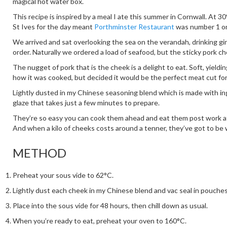
magical hot water box.
This recipe is inspired by a meal I ate this summer in Cornwall. At 3
St Ives for the day meant
Porthminster Restaurant
was number 1 on 
We arrived and sat overlooking the sea on the verandah, drinking gi
order. Naturally we ordered a load of seafood, but the sticky pork c
The nugget of pork that is the cheek is a delight to eat. Soft, yieldin
how it was cooked, but decided it would be the perfect meat cut fo
Lightly dusted in my Chinese seasoning blend which is made with ing
glaze that takes just a few minutes to prepare.
They’re so easy you can cook them ahead and eat them post work afte
And when a kilo of cheeks costs around a tenner, they’ve got to be 
METHOD
Preheat your sous vide to 62°C.
Lightly dust each cheek in my Chinese blend and vac seal in pouche
Place into the sous vide for 48 hours, then chill down as usual.
When you’re ready to eat, preheat your oven to 160°C.