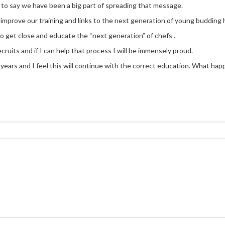
 to say we have been a big part of spreading that message.
y improve our training and links to the next generation of young budding h
to get close and educate the “next generation” of chefs .
cruits and if I can help that process I will be immensely proud.
ears and I feel this will continue with the correct education. What happen