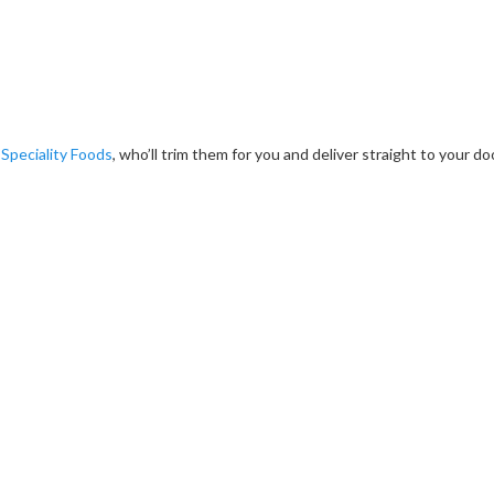
 Speciality Foods
, who’ll trim them for you and deliver straight to your do