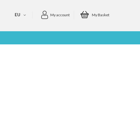
EU
My account
My Basket