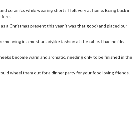
 and ceramics while wearing shorts I felt very at home. Being back in
efore.
as a Christmas present this year it was that good) and placed our
 me moaning in a most unladylike fashion at the table. I had no idea
 cheeks become warm and aromatic, needing only to be finished in the
ld wheel them out for a dinner party for your food loving friends.