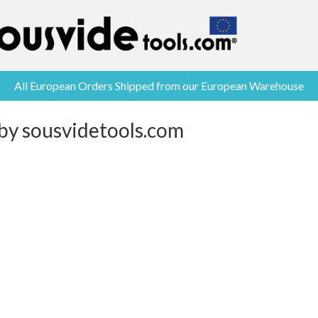
All European Orders Shipped from our European Warehouse
 by sousvidetools.com