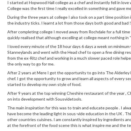
I started at Hopwood Hall college as a chef and instantly fell in love
College was the first time I really excelled in something and gave m
During the three years at college I also took on a part time positio
the industry ticks. I learnt a lot from those days both good and bad !
After completing college I moved away from Rochdale for a full time
quickly realised that although excelling at college meant nothing in 
I loved every minute of the 18 hour days 6 days a week on minimum wa
Stanneylands and went with the Head chef to open a fine dining re
from the ex-Ritz chef and working in a much slower paced role help
the only way to go for me.
After 2 years at Mere I got the opportunity to go into The Alderley E
chef. I got the opportunity to grow and learn all aspects of every se
started to develop my own style of food.
After 9 years at the top winning Cheshire restaurant of the year ,
on into development with Sousvidetools.
The main inspiration for this was to train and educate people . I alw
have become the leading light in sous-vide education in the UK . This
other countries cuisines. I am constantly inspired by ingredients an
at the forefront of the food scene this is what inspire me and the t