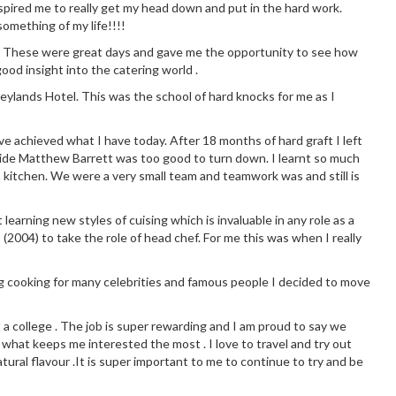
 inspired me to really get my head down and put in the hard work.
omething of my life!!!!
chen. These were great days and gave me the opportunity to see how
good insight into the catering world .
eylands Hotel. This was the school of hard knocks for me as I
ve achieved what I have today. After 18 months of hard graft I left
side Matthew Barrett was too good to turn down. I learnt so much
 kitchen. We were a very small team and teamwork was and still is
earning new styles of cuising which is invaluable in any role as a
 (2004) to take the role of head chef. For me this was when I really
g cooking for many celebrities and famous people I decided to move
t a college . The job is super rewarding and I am proud to say we
 what keeps me interested the most . I love to travel and try out
tural flavour .It is super important to me to continue to try and be