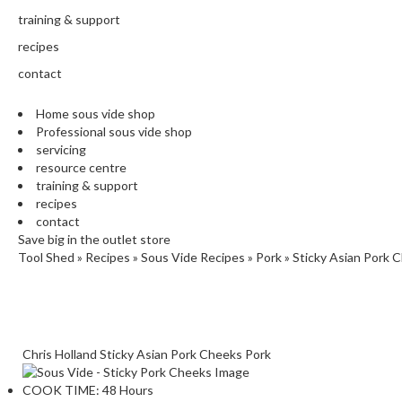
training & support
recipes
contact
Home sous vide shop
Professional sous vide shop
servicing
resource centre
training & support
recipes
contact
Save big in the outlet store
Tool Shed
»
Recipes
»
Sous Vide Recipes
»
Pork
»
Sticky Asian Pork 
Chris Holland
Sticky Asian Pork Cheeks
Pork
COOK TIME:
48 Hours