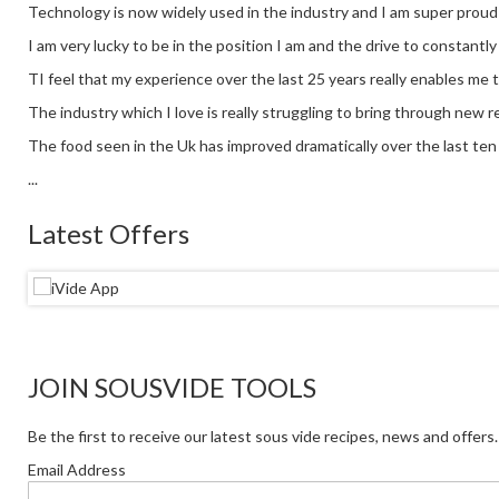
Technology is now widely used in the industry and I am super proud
I am very lucky to be in the position I am and the drive to constantl
TI feel that my experience over the last 25 years really enables me 
The industry which I love is really struggling to bring through new re
The food seen in the Uk has improved dramatically over the last ten y
...
Latest Offers
JOIN SOUSVIDE TOOLS
Be the first to receive our latest sous vide recipes, news and offers.
Email Address