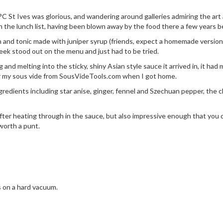
0°C St Ives was glorious, and wandering around galleries admiring the art
the lunch list, having been blown away by the food there a few years b
n and tonic made with juniper syrup (friends, expect a homemade version 
heek stood out on the menu and just had to be tried.
g and melting into the sticky, shiny Asian style sauce it arrived in, it had
r my sous vide from
SousVideTools.com
when I got home.
redients including star anise, ginger, fennel and Szechuan pepper, the
r heating through in the sauce, but also impressive enough that you cou
worth a punt.
s on a hard vacuum.