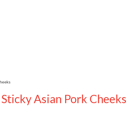
Cheeks
Sticky Asian Pork Cheeks