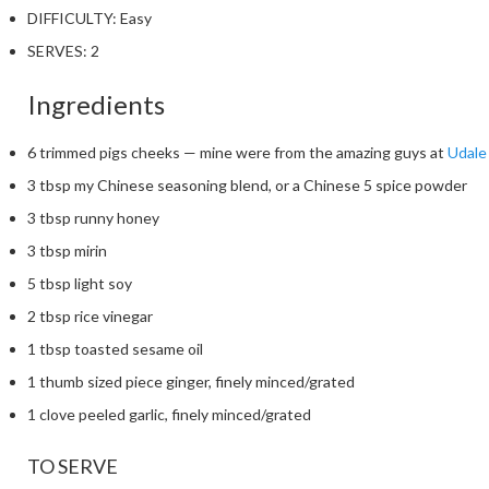
DIFFICULTY:
Easy
SERVES:
2
Ingredients
6 trimmed pigs cheeks — mine were from the amazing guys at
Udale
3 tbsp my Chinese seasoning blend, or a Chinese 5 spice powder
3 tbsp runny honey
3 tbsp mirin
5 tbsp light soy
2 tbsp rice vinegar
1 tbsp toasted sesame oil
1 thumb sized piece ginger, finely minced/grated
1 clove peeled garlic, finely minced/grated
TO SERVE