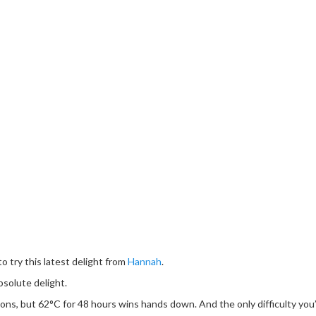
o try this latest delight from
Hannah
.
bsolute delight.
ons, but 62°C for 48 hours wins hands down. And the only difficulty you’