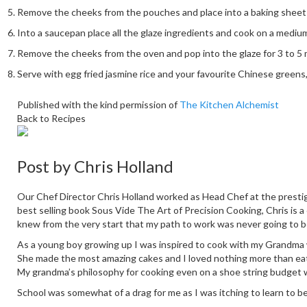
Remove the cheeks from the pouches and place into a baking sheet an
Into a saucepan place all the glaze ingredients and cook on a mediu
Remove the cheeks from the oven and pop into the glaze for 3 to 5 
Serve with egg fried jasmine rice and your favourite Chinese greens, 
Published with the kind permission of
The Kitchen Alchemist
Back to Recipes
Post by
Chris Holland
Our Chef Director Chris Holland worked as Head Chef at the prestig
best selling book Sous Vide The Art of Precision Cooking, Chris is a
knew from the very start that my path to work was never going to b
As a young boy growing up I was inspired to cook with my Grandma who
She made the most amazing cakes and I loved nothing more than eati
My grandma’s philosophy for cooking even on a shoe string budget 
School was somewhat of a drag for me as I was itching to learn to b