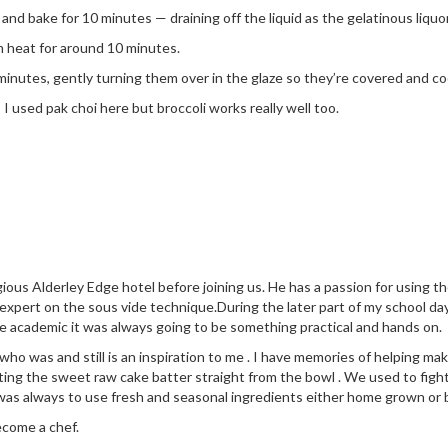
d bake for 10 minutes — draining off the liquid as the gelatinous liquor
m heat for around 10 minutes.
minutes, gently turning them over in the glaze so they’re covered and c
I used pak choi here but broccoli works really well too.
ious Alderley Edge hotel before joining us. He has a passion for using 
 expert on the sous vide technique.During the later part of my school da
e academic it was always going to be something practical and hands on.
 was and still is an inspiration to me . I have memories of helping make
ng the sweet raw cake batter straight from the bowl . We used to fight
was always to use fresh and seasonal ingredients either home grown or
ecome a chef.