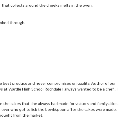
 that collects around the cheeks melts in the oven.
ooked through.
the best produce and never compromises on quality. Author of our
ys at Wardle High School Rochdale I always wanted to be a chef . I
 the cakes that she always had made for visitors and family alike .
 over who got to lick the bowl/spoon after the cakes were made.
 bought from the market.