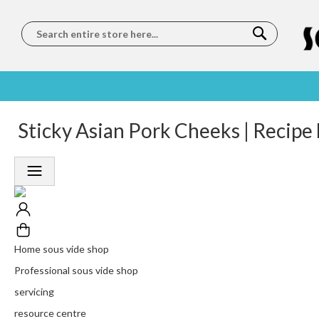
Search
SOUS
5 STAR
Sticky Asian Pork Cheeks | Recipe
WORLDWIDE
FREE
VIDE
FEEFO
SHIPPING
DELIVERY
TRAINING
RATED
LET US COME TO
ON ORDERS
LEARN
PLATINUM
YOU
OVER €150
FROM OUR
TRUSTED
CHEFS
SERVICE
Home sous vide shop
Professional sous vide shop
servicing
resource centre