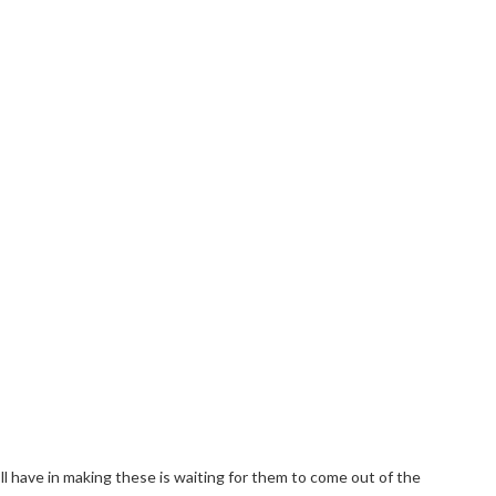
ll have in making these is waiting for them to come out of the