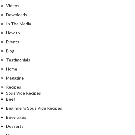
Videos
Downloads
In The Media
How to
Events
Blog
Testimonials
Home
Magazine
Recipes
Sous Vide Recipes
Beef
Beginner's Sous Vide Recipes
Beverages
Desserts