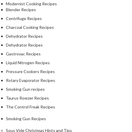
Modernist Cooking Recipes
Blender Recipes
Centrifuge Recipes
Charcoal Cooking Recipes
Dehydrator Recipes
Dehydrator Recipes
Gastrovac Recipes
Liquid Nitrogen Recipes
Pressure Cookers Recipes
Rotary Evaporator Recipes
Smoking Gun recipes
Taurus Rowzer Recipes
The Control Freak Recipes
Smoking Gun Recipes
Sous Vide Christmas Hints and Tips