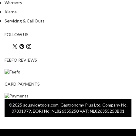
Warranty
Klarna
Servicing & Call Outs
FOLLOW US
FEEFO REVIEWS
CARD PAYMENTS
©2025 sousvidetools.com, Gastronomy Plus Ltd, Company No.
07031979, EORI No: NL826355250 VAT: NL826355250B01