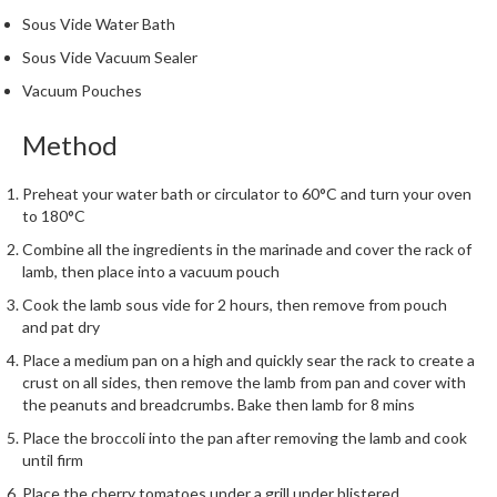
Sous Vide Water Bath
Sous Vide Vacuum Sealer
Vacuum Pouches
Method
Preheat your water bath or circulator to 60°C and turn your oven
to 180°C
Combine all the ingredients in the marinade and cover the rack of
lamb, then place into a vacuum pouch
Cook the lamb sous vide for 2 hours, then remove from pouch
and pat dry
Place a medium pan on a high and quickly sear the rack to create a
crust on all sides, then remove the lamb from pan and cover with
the peanuts and breadcrumbs. Bake then lamb for 8 mins
Place the broccoli into the pan after removing the lamb and cook
until firm
Place the cherry tomatoes under a grill under blistered