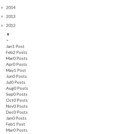
2014
2013
2012
▼
>
Jan
1
Post
Feb
2
Posts
Mar
0
Posts
Apr
0
Posts
May
1
Post
Jun
0
Posts
Jul
0
Posts
Aug
0
Posts
Sep
0
Posts
Oct
0
Posts
Nov
0
Posts
Dec
0
Posts
Jan
0
Posts
Feb
1
Post
Mar
0
Posts