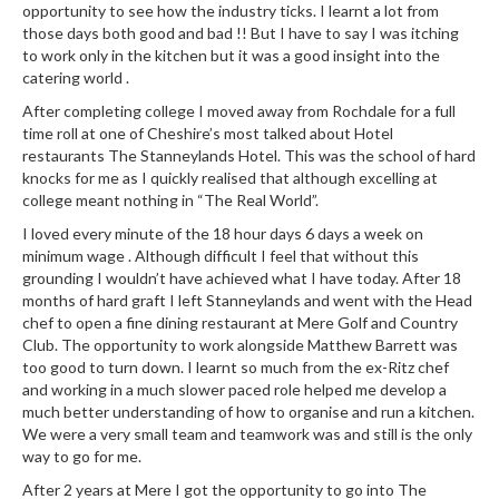
opportunity to see how the industry ticks. I learnt a lot from
those days both good and bad !! But I have to say I was itching
to work only in the kitchen but it was a good insight into the
catering world .
After completing college I moved away from Rochdale for a full
time roll at one of Cheshire’s most talked about Hotel
restaurants The Stanneylands Hotel. This was the school of hard
knocks for me as I quickly realised that although excelling at
college meant nothing in “The Real World”.
I loved every minute of the 18 hour days 6 days a week on
minimum wage . Although difficult I feel that without this
grounding I wouldn’t have achieved what I have today. After 18
months of hard graft I left Stanneylands and went with the Head
chef to open a fine dining restaurant at Mere Golf and Country
Club. The opportunity to work alongside Matthew Barrett was
too good to turn down. I learnt so much from the ex-Ritz chef
and working in a much slower paced role helped me develop a
much better understanding of how to organise and run a kitchen.
We were a very small team and teamwork was and still is the only
way to go for me.
After 2 years at Mere I got the opportunity to go into The