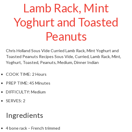
Lamb Rack, Mint
W
a
r
Yoghurt and Toasted
e
h
Peanuts
o
u
s
Chris Holland
Sous Vide Curried Lamb Rack, Mint Yoghurt and
e
Toasted Peanuts
Recipes
Sous Vide, Curried, Lamb Rack, Mint,
Yoghurt, Toasted, Peanuts, Medium, Dinner
Indian
COOK TIME:
2 Hours
PREP TIME:
45 Minutes
DIFFICULTY:
Medium
SERVES:
2
Ingredients
4 bone rack – French trimmed