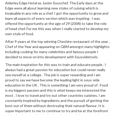
Alderley Edge Hotel as Junior Souschef. The Early days at the
Edge were all about learning new styles of cuising which is
invaluable in any role as a chef. I got the opportunity to grow and
learn all aspects of every section which was inspiring . I was
offered the opportunity at the age of 29 (2004) to take the role
of head chef. For me this was when I really started to develop my
own style of food.
After 9 years at the top winning Cheshire restaurant of the year ,
Chef of the Year and appearing on GBM amongst many highlights
including cooking for many celebrities and famous people I
decided to move on into development with Sousvidetools.
The main inspiration for this was to train and educate people . I
always had a great passion for education but could never really
see myself at a college . The job is super rewarding and I am
proud to say we have become the leading light in sous-vide
education in the UK . This is something I am very proud of . Food
is my biggest passion and this is what keeps me interested the
most . I love to travel and try out other countries cuisines. I am
constantly inspired by ingredients and the pursuit of getting the
best out of them without destroying their natural flavour .It is
super important to me to continue to try and be at the forefront