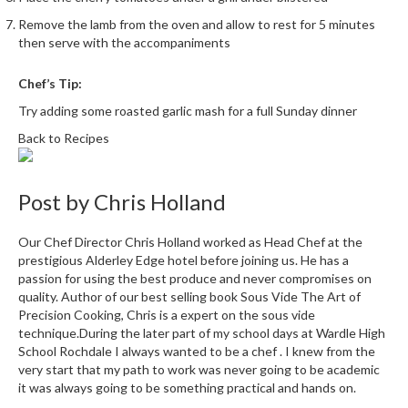
Remove the lamb from the oven and allow to rest for 5 minutes
then serve with the accompaniments
Chef’s Tip:
Try adding some roasted garlic mash for a full Sunday dinner
Back to Recipes
Post by
Chris Holland
Our Chef Director Chris Holland worked as Head Chef at the
prestigious Alderley Edge hotel before joining us. He has a
passion for using the best produce and never compromises on
quality. Author of our best selling book Sous Vide The Art of
Precision Cooking, Chris is a expert on the sous vide
technique.During the later part of my school days at Wardle High
School Rochdale I always wanted to be a chef . I knew from the
very start that my path to work was never going to be academic
it was always going to be something practical and hands on.