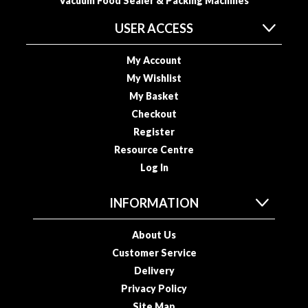
Vacuum Food Sealer & Packing Machines
USER ACCESS
My Account
My Wishlist
My Basket
Checkout
Register
Resource Centre
Log In
INFORMATION
About Us
Customer Service
Delivery
Privacy Policy
Site Map