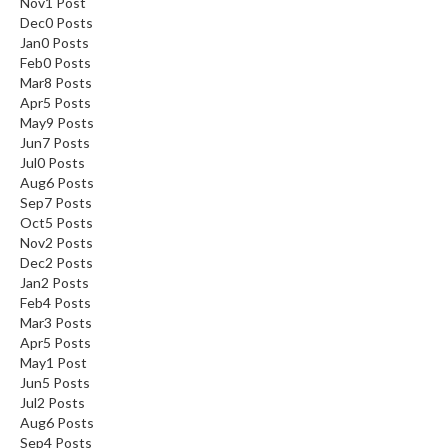
Nov
1
Post
Dec
0
Posts
Jan
0
Posts
Feb
0
Posts
Mar
8
Posts
Apr
5
Posts
May
9
Posts
Jun
7
Posts
Jul
0
Posts
Aug
6
Posts
Sep
7
Posts
Oct
5
Posts
Nov
2
Posts
Dec
2
Posts
Jan
2
Posts
Feb
4
Posts
Mar
3
Posts
Apr
5
Posts
May
1
Post
Jun
5
Posts
Jul
2
Posts
Aug
6
Posts
Sep
4
Posts