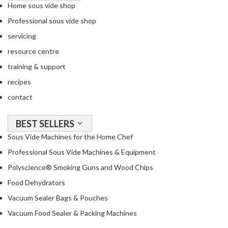
Home sous vide shop
Professional sous vide shop
servicing
resource centre
training & support
recipes
contact
BEST SELLERS
Sous Vide Machines for the Home Chef
Professional Sous Vide Machines & Equipment
Polyscience® Smoking Guns and Wood Chips
Food Dehydrators
Vacuum Sealer Bags & Pouches
Vacuum Food Sealer & Packing Machines