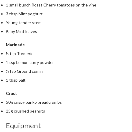
1 small bunch Roast Cherry tomatoes on the vine
3 tbsp Mint yoghurt
Young tender stem
Baby Mint leaves
Marinade
½ tsp Turmeric
1 tsp Lemon curry powder
½ tsp Ground cumin
1 tbsp Salt
Crust
50g crispy panko breadcrumbs
25g crushed peanuts
Equipment