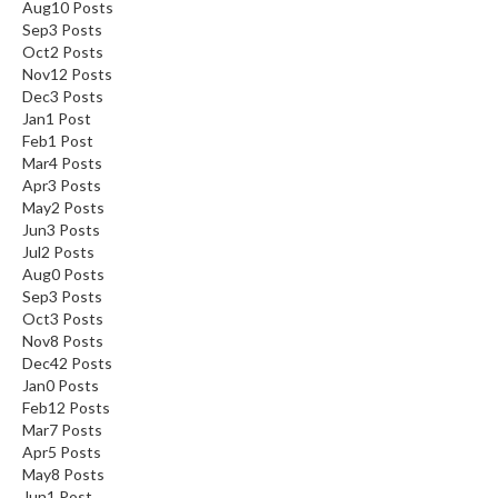
Aug
10
Posts
Sep
3
Posts
Oct
2
Posts
Nov
12
Posts
Dec
3
Posts
Jan
1
Post
Feb
1
Post
Mar
4
Posts
Apr
3
Posts
May
2
Posts
Jun
3
Posts
Jul
2
Posts
Aug
0
Posts
Sep
3
Posts
Oct
3
Posts
Nov
8
Posts
Dec
42
Posts
Jan
0
Posts
Feb
12
Posts
Mar
7
Posts
Apr
5
Posts
May
8
Posts
Jun
1
Post