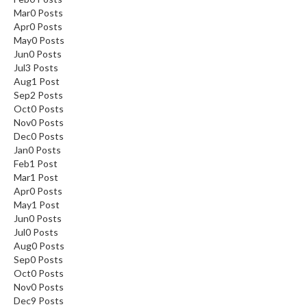
Mar
0
Posts
Apr
0
Posts
May
0
Posts
Jun
0
Posts
Jul
3
Posts
Aug
1
Post
Sep
2
Posts
Oct
0
Posts
Nov
0
Posts
Dec
0
Posts
Jan
0
Posts
Feb
1
Post
Mar
1
Post
Apr
0
Posts
May
1
Post
Jun
0
Posts
Jul
0
Posts
Aug
0
Posts
Sep
0
Posts
Oct
0
Posts
Nov
0
Posts
Dec
9
Posts