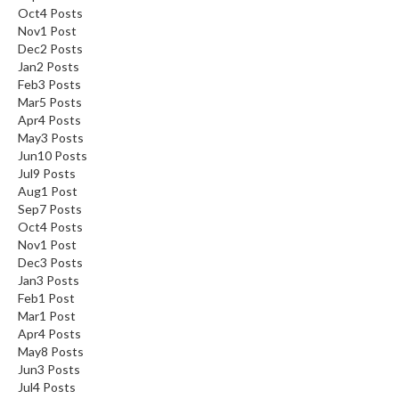
Oct
4
Posts
Nov
1
Post
Dec
2
Posts
Jan
2
Posts
Feb
3
Posts
Mar
5
Posts
Apr
4
Posts
May
3
Posts
Jun
10
Posts
Jul
9
Posts
Aug
1
Post
Sep
7
Posts
Oct
4
Posts
Nov
1
Post
Dec
3
Posts
Jan
3
Posts
Feb
1
Post
Mar
1
Post
Apr
4
Posts
May
8
Posts
Jun
3
Posts
Jul
4
Posts