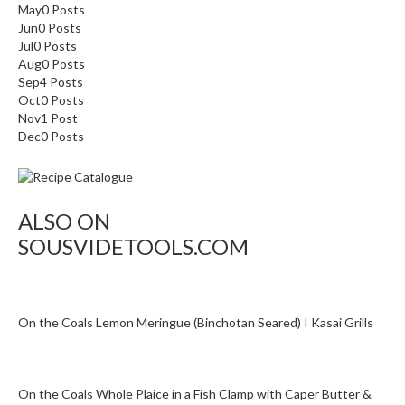
May
0
Posts
Jun
0
Posts
Jul
0
Posts
Aug
0
Posts
Sep
4
Posts
Oct
0
Posts
Nov
1
Post
Dec
0
Posts
ALSO ON
SOUSVIDETOOLS.COM
On the Coals Lemon Meringue (Binchotan Seared) I Kasai Grills
On the Coals Whole Plaice in a Fish Clamp with Caper Butter &