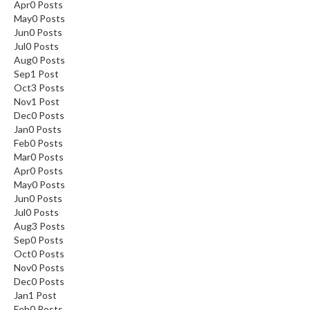
Apr
0
Posts
May
0
Posts
Jun
0
Posts
Jul
0
Posts
Aug
0
Posts
Sep
1
Post
Oct
3
Posts
Nov
1
Post
Dec
0
Posts
Jan
0
Posts
Feb
0
Posts
Mar
0
Posts
Apr
0
Posts
May
0
Posts
Jun
0
Posts
Jul
0
Posts
Aug
3
Posts
Sep
0
Posts
Oct
0
Posts
Nov
0
Posts
Dec
0
Posts
Jan
1
Post
Feb
0
Posts