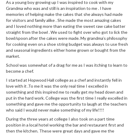
As a young boy growing up I was inspired to cook with my
Grandma who was and still is an inspiration to me . I have
memories of helping make the cakes that she always had made
for visitors and family alike . She made the most amazing cakes
and I loved nothing more than eating the sweet raw cake batter
straight from the bowl . We used to fight over who got to lick the
bowl/spoon after the cakes were made. My grandma’s philosophy
for cooking even on a shoe string budget was always to use fresh
and seasonal ingredients either home grown or bought from the
market.
School was somewhat of a drag for me as I was itching to learn to
become a chef.
I started at Hopwood Hall college as a chef and instantly fell in
love with it .To me it was the only real time I excelled in
something and this inspired me to really get my head down and
put in the hard work. College was the first time I really excelled in
something and gave me the opportunity to laugh at the teachers
who said I would never make something of my life!!!!
During the three years at college I also took on a part time
position in a local hotel working the bar and restaurant first and
then the kitchen. These were great days and gave me the