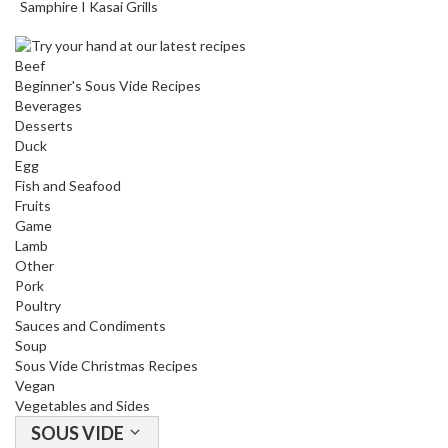
Samphire I Kasai Grills
Beef
Beginner's Sous Vide Recipes
Beverages
Desserts
Duck
Egg
Fish and Seafood
Fruits
Game
Lamb
Other
Pork
Poultry
Sauces and Condiments
Soup
Sous Vide Christmas Recipes
Vegan
Vegetables and Sides
SOUS VIDE