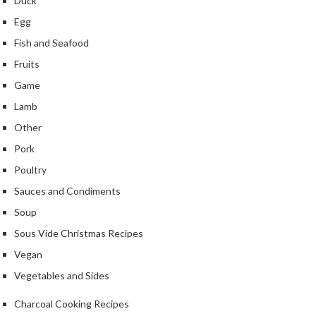
Duck
Egg
Fish and Seafood
Fruits
Game
Lamb
Other
Pork
Poultry
Sauces and Condiments
Soup
Sous Vide Christmas Recipes
Vegan
Vegetables and Sides
Charcoal Cooking Recipes