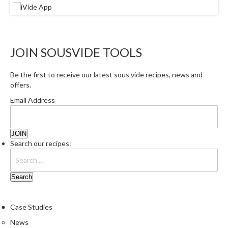
JOIN SOUSVIDE TOOLS
Be the first to receive our latest sous vide recipes, news and
offers.
Email Address
Search our recipes:
Case Studies
News