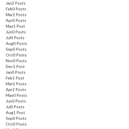
Jan
2
Posts
Feb
0
Posts
Mar
2
Posts
Apr
0
Posts
May
1
Post
Jun
0
Posts
Jul
0
Posts
Aug
0
Posts
Sep
0
Posts
Oct
0
Posts
Nov
0
Posts
Dec
1
Post
Jan
0
Posts
Feb
1
Post
Mar
2
Posts
Apr
2
Posts
May
0
Posts
Jun
0
Posts
Jul
0
Posts
Aug
1
Post
Sep
0
Posts
Oct
0
Posts