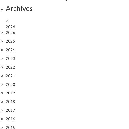
Archives
<
2026
2026
2025
2024
2023
2022
2021
2020
2019
2018
2017
2016
2015