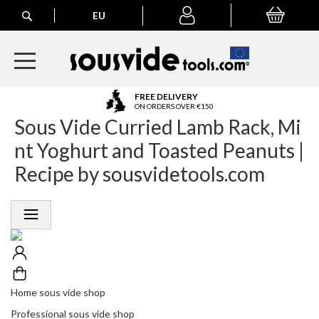
Search
EU
My Basket
My
account
A
FREE DELIVERY
l
ON ORDERS OVER €150
Sous Vide Curried Lamb Rack, Mi
l
E
nt Yoghurt and Toasted Peanuts |
u
r
Recipe by sousvidetools.com
o
p
e
a
n
O
r
d
e
Home sous vide shop
r
Professional sous vide shop