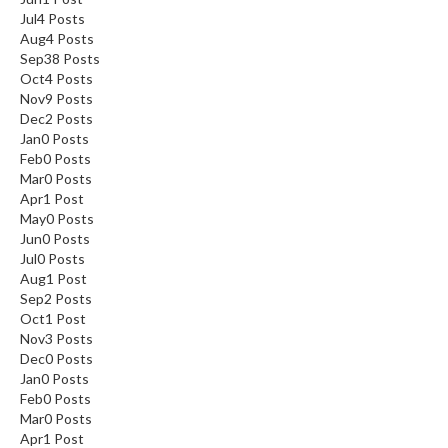
Jul
4
Posts
Aug
4
Posts
Sep
38
Posts
Oct
4
Posts
Nov
9
Posts
Dec
2
Posts
Jan
0
Posts
Feb
0
Posts
Mar
0
Posts
Apr
1
Post
May
0
Posts
Jun
0
Posts
Jul
0
Posts
Aug
1
Post
Sep
2
Posts
Oct
1
Post
Nov
3
Posts
Dec
0
Posts
Jan
0
Posts
Feb
0
Posts
Mar
0
Posts
Apr
1
Post