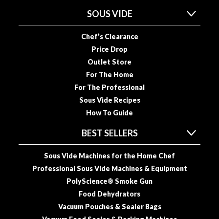
SOUS VIDE
Chef’s Clearance
Price Drop
Outlet Store
For The Home
For The Professional
Sous Vide Recipes
How To Guide
BEST SELLERS
Sous Vide Machines for the Home Chef
Professional Sous Vide Machines & Equipment
PolyScience® Smoke Gun
Food Dehydrators
Vacuum Pouches & Sealer Bags