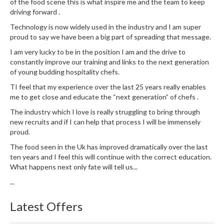
of the food scene this is what inspire me and the team to keep
driving forward .
Technology is now widely used in the industry and I am super
proud to say we have been a big part of spreading that message.
I am very lucky to be in the position I am and the drive to
constantly improve our training and links to the next generation
of young budding hospitality chefs.
TI feel that my experience over the last 25 years really enables
me to get close and educate the “next generation” of chefs .
The industry which I love is really struggling to bring through
new recruits and if I can help that process I will be immensely
proud.
The food seen in the Uk has improved dramatically over the last
ten years and I feel this will continue with the correct education.
What happens next only fate will tell us...
...
Latest Offers