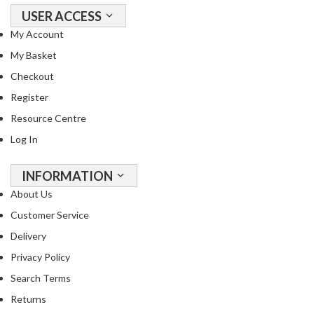
USER ACCESS
My Account
My Basket
Checkout
Register
Resource Centre
Log In
INFORMATION
About Us
Customer Service
Delivery
Privacy Policy
Search Terms
Returns