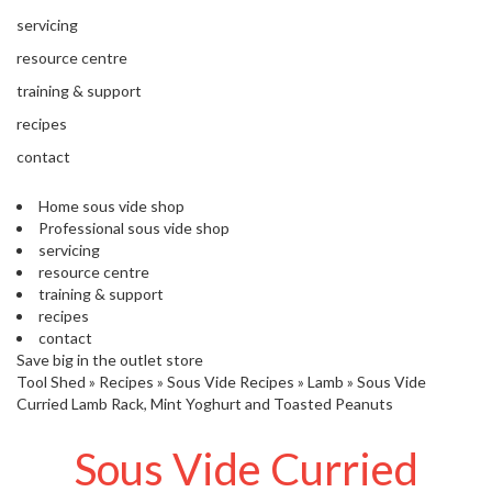
s
S
servicing
h
resource centre
i
p
training & support
p
recipes
e
d
contact
f
r
Home sous vide shop
o
Professional sous vide shop
m
servicing
o
resource centre
u
training & support
r
recipes
E
contact
u
Save big in the outlet store
r
Tool Shed
»
Recipes
»
Sous Vide Recipes
»
Lamb
»
Sous Vide
o
Curried Lamb Rack, Mint Yoghurt and Toasted Peanuts
p
e
Sous Vide Curried
a
n