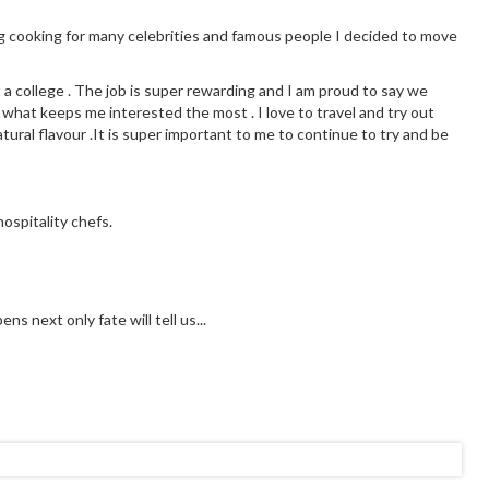
g cooking for many celebrities and famous people I decided to move
t a college . The job is super rewarding and I am proud to say we
 what keeps me interested the most . I love to travel and try out
tural flavour .It is super important to me to continue to try and be
ospitality chefs.
s next only fate will tell us...