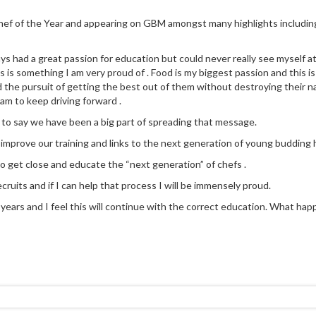
 Chef of the Year and appearing on GBM amongst many highlights includin
ays had a great passion for education but could never really see myself a
 is something I am very proud of . Food is my biggest passion and this is
d the pursuit of getting the best out of them without destroying their na
eam to keep driving forward .
 to say we have been a big part of spreading that message.
y improve our training and links to the next generation of young budding h
to get close and educate the “next generation” of chefs .
cruits and if I can help that process I will be immensely proud.
ears and I feel this will continue with the correct education. What happen