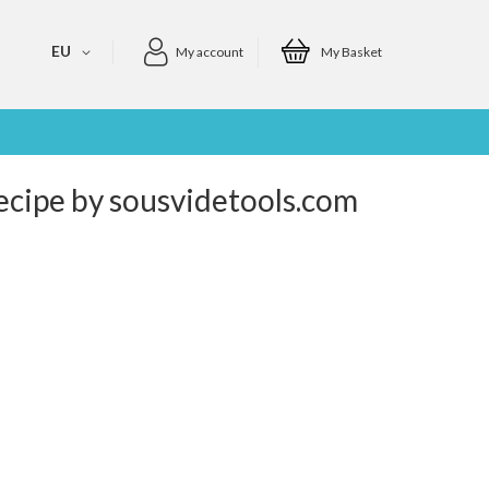
EU
My account
My Basket
Recipe by sousvidetools.com