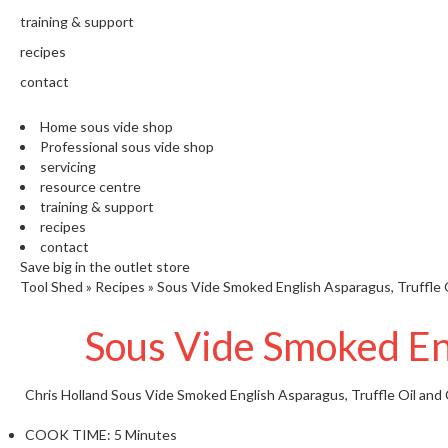
training & support
recipes
contact
Home sous vide shop
Professional sous vide shop
servicing
resource centre
training & support
recipes
contact
Save big in the outlet store
Tool Shed
»
Recipes
»
Sous Vide Smoked English Asparagus, Truffle 
Sous Vide Smoked Eng
Chris Holland
Sous Vide Smoked English Asparagus, Truffle Oil and 
COOK TIME:
5 Minutes