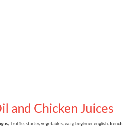
il and Chicken Juices
gus, Truffle, starter, vegetables, easy, beginner
english, french