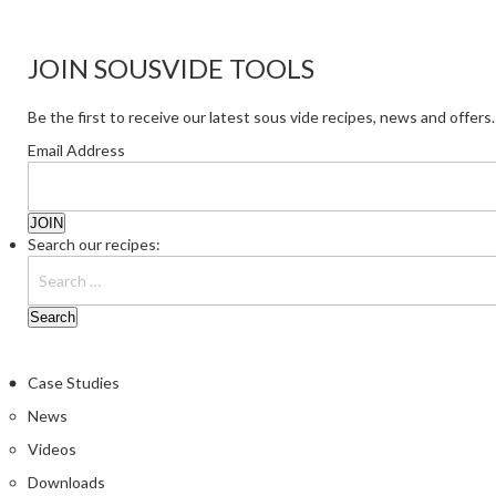
JOIN SOUSVIDE TOOLS
Be the first to receive our latest sous vide recipes, news and offers.
Email Address
Search our recipes:
Case Studies
News
Videos
Downloads