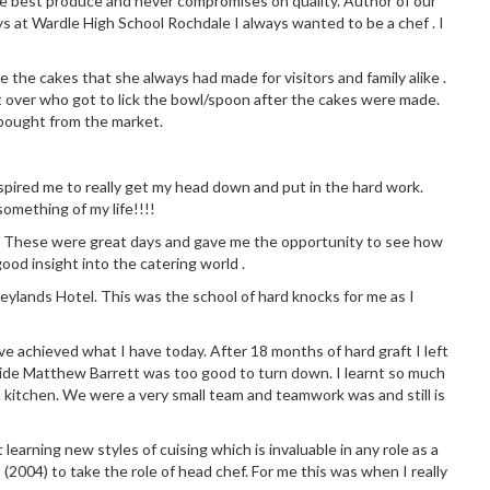
the best produce and never compromises on quality. Author of our
ys at Wardle High School Rochdale I always wanted to be a chef . I
 the cakes that she always had made for visitors and family alike .
 over who got to lick the bowl/spoon after the cakes were made.
 bought from the market.
 inspired me to really get my head down and put in the hard work.
omething of my life!!!!
chen. These were great days and gave me the opportunity to see how
good insight into the catering world .
eylands Hotel. This was the school of hard knocks for me as I
ve achieved what I have today. After 18 months of hard graft I left
side Matthew Barrett was too good to turn down. I learnt so much
 kitchen. We were a very small team and teamwork was and still is
earning new styles of cuising which is invaluable in any role as a
 (2004) to take the role of head chef. For me this was when I really