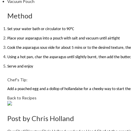
Vacuum Pouch
Method
Set your water bath or circulator to 90
°
C
Place your asparagus into a pouch with salt and vacuum until airtight
Cook the asparagus sous vide for about 5 mins or to the desired texture, t
Using a hot pan, char the asparagus until slightly burnt, then add the butte
Serve and enjoy
Chef’s Tip:
Add a poached egg and a dollop of hollandaise for a cheeky way to start the
Back to Recipes
Post by
Chris Holland