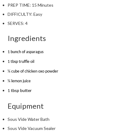
PREP TIME:
15 Minutes
DIFFICULTY:
Easy
SERVES:
4
Ingredients
1 bunch of asparagus
1 tbsp truffle oil
¼ cube of chicken oxo powder
¼ lemon juice
1 tbsp butter
Equipment
Sous Vide Water Bath
Sous Vide Vacuum Sealer