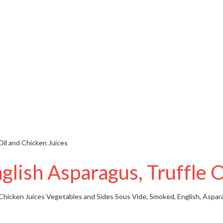
Oil and Chicken Juices
lish Asparagus, Truffle O
Chicken Juices
Vegetables and Sides
Sous Vide, Smoked, English, Aspara