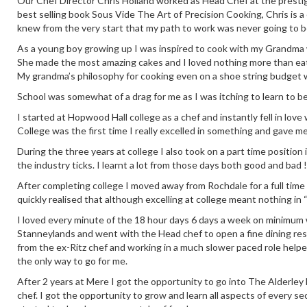
Our Chef Director Chris Holland worked as Head Chef at the prestig
best selling book Sous Vide The Art of Precision Cooking, Chris is a
knew from the very start that my path to work was never going to b
As a young boy growing up I was inspired to cook with my Grandma who
She made the most amazing cakes and I loved nothing more than eati
My grandma’s philosophy for cooking even on a shoe string budget 
School was somewhat of a drag for me as I was itching to learn to b
I started at Hopwood Hall college as a chef and instantly fell in love
College was the first time I really excelled in something and gave m
During the three years at college I also took on a part time positio
the industry ticks. I learnt a lot from those days both good and bad !
After completing college I moved away from Rochdale for a full time
quickly realised that although excelling at college meant nothing in 
I loved every minute of the 18 hour days 6 days a week on minimum wa
Stanneylands and went with the Head chef to open a fine dining re
from the ex-Ritz chef and working in a much slower paced role help
the only way to go for me.
After 2 years at Mere I got the opportunity to go into The Alderley E
chef. I got the opportunity to grow and learn all aspects of every se