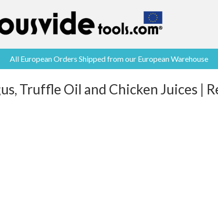
All European Orders Shipped from our European Warehouse
s, Truffle Oil and Chicken Juices | 