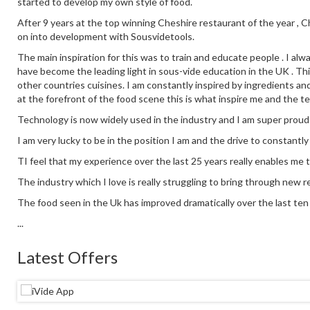
started to develop my own style of food.
After 9 years at the top winning Cheshire restaurant of the year ,
on into development with Sousvidetools.
The main inspiration for this was to train and educate people . I alw
have become the leading light in sous-vide education in the UK . This
other countries cuisines. I am constantly inspired by ingredients an
at the forefront of the food scene this is what inspire me and the t
Technology is now widely used in the industry and I am super proud
I am very lucky to be in the position I am and the drive to constantl
TI feel that my experience over the last 25 years really enables me 
The industry which I love is really struggling to bring through new re
The food seen in the Uk has improved dramatically over the last ten y
...
Latest Offers