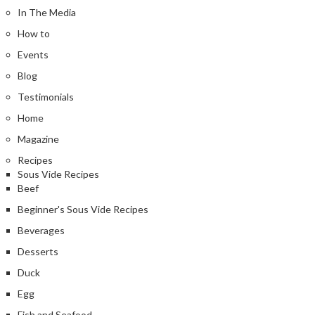
In The Media
How to
Events
Blog
Testimonials
Home
Magazine
Recipes
Sous Vide Recipes
Beef
Beginner's Sous Vide Recipes
Beverages
Desserts
Duck
Egg
Fish and Seafood