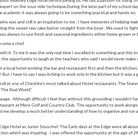
ious Alderley Edge hotel before joining us. He has a passion for using 
 expert on the sous vide technique.During the later part of my school da
e academic it was always going to be something practical and hands on.
 was and still is an inspiration to me . I have memories of helping make
ng the sweet raw cake batter straight from the bowl . We used to fight
was always to use fresh and seasonal ingredients either home grown or
ecome a chef.
 with it .To me it was the only real time I excelled in something and this
e the opportunity to laugh at the teachers who said I would never make s
n in a local hotel working the bar and restaurant first and then the kit
! But I have to say I was itching to work only in the kitchen but it was a 
 roll at one of Cheshire’s most talked about Hotel restaurants The Stann
“The Real World”.
ge . Although difficult I feel that without this grounding I wouldn’t ha
staurant at Mere Golf and Country Club. The opportunity to work along
ed me develop a much better understanding of how to organise and run a
dge Hotel as Junior Souschef. The Early days at the Edge were all about l
ction which was inspiring . I was offered the opportunity at the age of 29