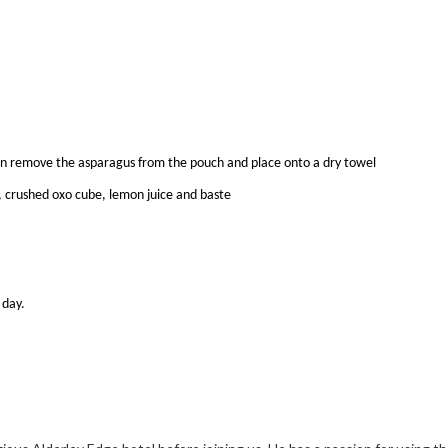
hen remove the asparagus from the pouch and place onto a dry towel
r, crushed oxo cube, lemon juice and baste
 day.