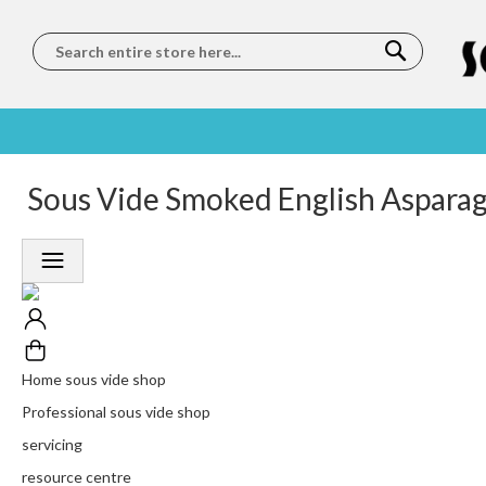
Search
SOUS
5 STAR
Sous Vide Smoked English Asparagu
WORLDWIDE
FREE
VIDE
FEEFO
SHIPPING
DELIVERY
TRAINING
RATED
LET US COME TO
ON ORDERS
LEARN
PLATINUM
YOU
OVER €150
FROM OUR
TRUSTED
CHEFS
SERVICE
Home sous vide shop
Professional sous vide shop
servicing
resource centre