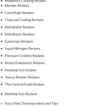
Modernist Cooking Recipes
Blender Recipes
Centrifuge Recipes
Charcoal Cooking Recipes
Dehydrator Recipes
Dehydrator Recipes
Gastrovac Recipes
Liquid Nitrogen Recipes
Pressure Cookers Recipes
Rotary Evaporator Recipes
Smoking Gun recipes
Taurus Rowzer Recipes
The Control Freak Recipes
Smoking Gun Recipes
Sous Vide Christmas Hints and Tips