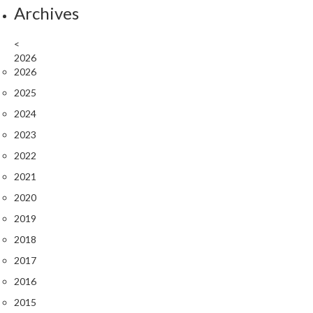
Archives
<
2026
2026
2025
2024
2023
2022
2021
2020
2019
2018
2017
2016
2015