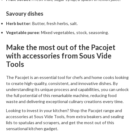
Savoury dishes
Herb butter
: Butter, fresh herbs, salt.
Vegetable puree
: Mixed vegetables, stock, seasoning.
Make the most out of the Pacojet
with accessories from Sous Vide
Tools
The
Pacojet
is an essential tool for chefs and home cooks looking
to create high-quality, consistent, and innovative dishes. By
understanding its unique process and capabilities, you can unlock
the full potential of this remarkable machine, reducing food
waste and delivering exceptional culinary creations every time.
Looking to invest in your kitchen? Shop the Pacojet range and
accessories at
Sous Vide Tools
, from
extra beakers
and
sealing
lids
to spatulas and scrapers, and get the most out of this
sensational kitchen gadget.