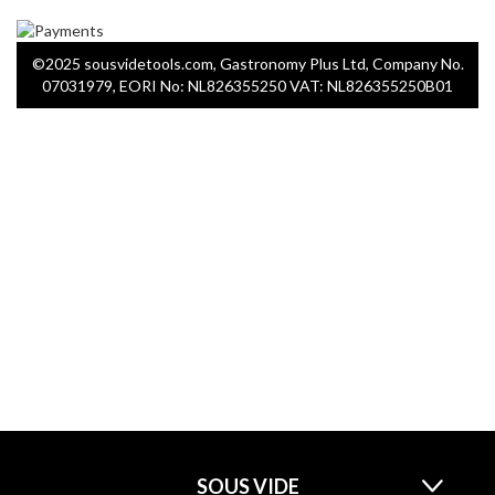
©2025 sousvidetools.com, Gastronomy Plus Ltd, Company No.
07031979, EORI No: NL826355250 VAT: NL826355250B01
SOUS VIDE