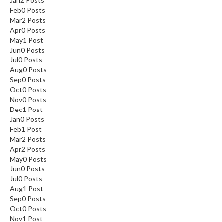
Jan
2
Posts
Feb
0
Posts
Mar
2
Posts
Apr
0
Posts
May
1
Post
Jun
0
Posts
Jul
0
Posts
Aug
0
Posts
Sep
0
Posts
Oct
0
Posts
Nov
0
Posts
Dec
1
Post
Jan
0
Posts
Feb
1
Post
Mar
2
Posts
Apr
2
Posts
May
0
Posts
Jun
0
Posts
Jul
0
Posts
Aug
1
Post
Sep
0
Posts
Oct
0
Posts
Nov
1
Post