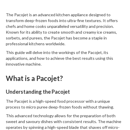
W
a
The
Pacojet
is an advanced kitchen appliance designed to
r
transform deep-frozen foods into ultra-fine textures. It offers
e
chefs and home cooks unparalleled versatility and precision.
h
Known for its ability to create smooth and creamy ice creams,
o
sorbets, and purees, the Pacojet has become a staple in
u
professional kitchens worldwide.
s
e
This guide will delve into the workings of the Pacojet, its
applications, and how to achieve the best results using this
innovative machine.
What is a Pacojet?
Understanding the Pacojet
The Pacojet is a high-speed food processor with a unique
process to micro puree deep-frozen foods without thawing.
This advanced technology allows for the preparation of both
sweet and savoury dishes with consistent results. The machine
operates by spinning a high-speed blade that shaves off micro-