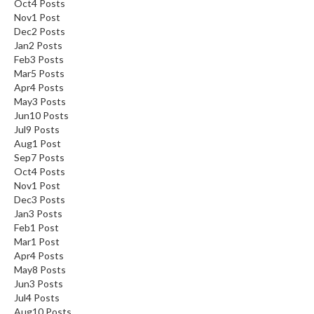
Oct
4
Posts
Nov
1
Post
Dec
2
Posts
Jan
2
Posts
Feb
3
Posts
Mar
5
Posts
Apr
4
Posts
May
3
Posts
Jun
10
Posts
Jul
9
Posts
Aug
1
Post
Sep
7
Posts
Oct
4
Posts
Nov
1
Post
Dec
3
Posts
Jan
3
Posts
Feb
1
Post
Mar
1
Post
Apr
4
Posts
May
8
Posts
Jun
3
Posts
Jul
4
Posts
Aug
10
Posts