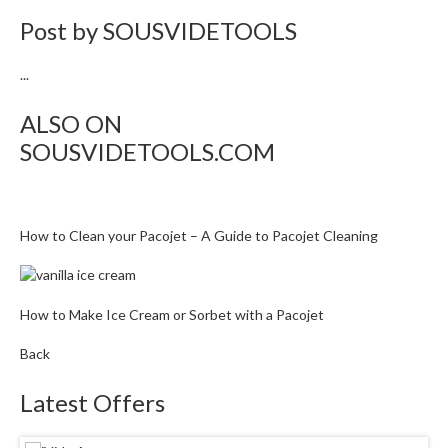
Post by
SOUSVIDETOOLS
...
ALSO ON
SOUSVIDETOOLS.COM
How to Clean your Pacojet – A Guide to Pacojet Cleaning
How to Make Ice Cream or Sorbet with a Pacojet
Back
Latest Offers