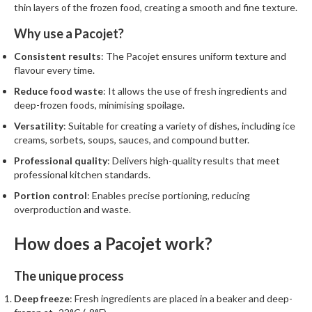
thin layers of the frozen food, creating a smooth and fine texture.
Why use a Pacojet?
Consistent results
: The Pacojet ensures uniform texture and
flavour every time.
Reduce food waste
: It allows the use of fresh ingredients and
deep-frozen foods, minimising spoilage.
Versatility
: Suitable for creating a variety of dishes, including ice
creams, sorbets, soups, sauces, and compound butter.
Professional quality
: Delivers high-quality results that meet
professional kitchen standards.
Portion control
: Enables precise portioning, reducing
overproduction and waste.
How does a Pacojet work?
The unique process
Deep freeze
: Fresh ingredients are placed in a beaker and deep-