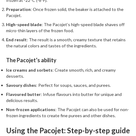
frozen at -22°C (-8°F).
Preparation
: Once frozen solid, the beaker is attached to the
Pacojet.
High-speed blade
: The Pacojet’s high-speed blade shaves off
micro-thin layers of the frozen food.
End result
: The result is a smooth, creamy texture that retains
the natural colors and tastes of the ingredients.
The Pacojet’s ability
Ice creams and sorbets
: Create smooth, rich, and creamy
desserts.
Savoury dishes
: Perfect for soups, sauces, and purees.
Flavoured butter
: Infuse flavours into butter for unique and
delicious results.
Non-frozen applications
: The Pacojet can also be used for non-
frozen ingredients to create fine purees and other dishes.
Using the Pacojet: Step-by-step guide