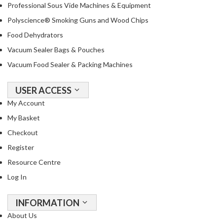
Professional Sous Vide Machines & Equipment
Polyscience® Smoking Guns and Wood Chips
Food Dehydrators
Vacuum Sealer Bags & Pouches
Vacuum Food Sealer & Packing Machines
USER ACCESS
My Account
My Basket
Checkout
Register
Resource Centre
Log In
INFORMATION
About Us