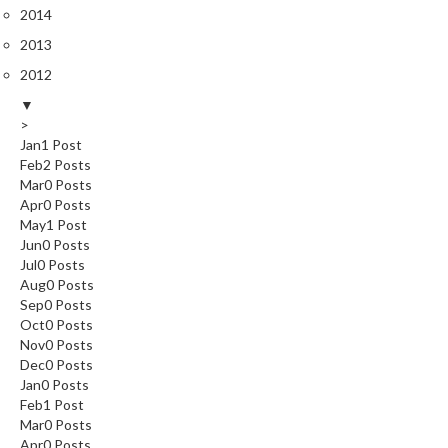
2014
2013
2012
▼
>
Jan
1
Post
Feb
2
Posts
Mar
0
Posts
Apr
0
Posts
May
1
Post
Jun
0
Posts
Jul
0
Posts
Aug
0
Posts
Sep
0
Posts
Oct
0
Posts
Nov
0
Posts
Dec
0
Posts
Jan
0
Posts
Feb
1
Post
Mar
0
Posts
Apr
0
Posts