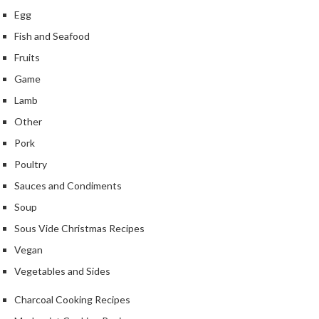
Egg
Fish and Seafood
Fruits
Game
Lamb
Other
Pork
Poultry
Sauces and Condiments
Soup
Sous Vide Christmas Recipes
Vegan
Vegetables and Sides
Charcoal Cooking Recipes