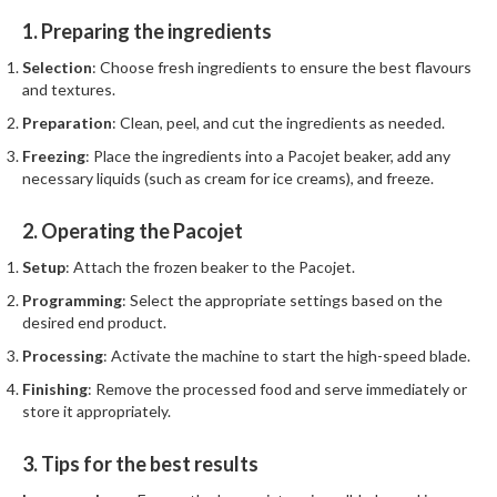
1. Preparing the ingredients
Selection
: Choose fresh ingredients to ensure the best flavours
and textures.
Preparation
: Clean, peel, and cut the ingredients as needed.
Freezing
: Place the ingredients into a Pacojet beaker, add any
necessary liquids (such as cream for ice creams), and freeze.
2. Operating the Pacojet
Setup
: Attach the frozen beaker to the Pacojet.
Programming
: Select the appropriate settings based on the
desired end product.
Processing
: Activate the machine to start the high-speed blade.
Finishing
: Remove the processed food and serve immediately or
store it appropriately.
3. Tips for the best results