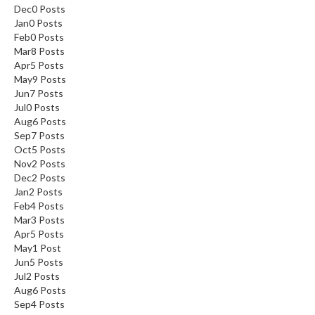
Dec
0
Posts
Jan
0
Posts
Feb
0
Posts
Mar
8
Posts
Apr
5
Posts
May
9
Posts
Jun
7
Posts
Jul
0
Posts
Aug
6
Posts
Sep
7
Posts
Oct
5
Posts
Nov
2
Posts
Dec
2
Posts
Jan
2
Posts
Feb
4
Posts
Mar
3
Posts
Apr
5
Posts
May
1
Post
Jun
5
Posts
Jul
2
Posts
Aug
6
Posts
Sep
4
Posts