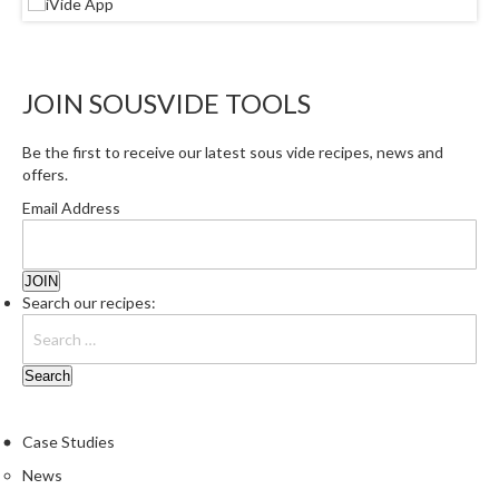
JOIN SOUSVIDE TOOLS
Be the first to receive our latest sous vide recipes, news and
offers.
Email Address
Search our recipes:
Case Studies
News