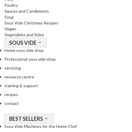
Poultry
Sauces and Condiments
Soup
Sous Vide Christmas Recipes
Vegan
Vegetables and Sides
SOUS VIDE
Home sous vide shop
Professional sous vide shop
servicing
resource centre
training & support
recipes
contact
BEST SELLERS
Sous Vide Machines for the Home Chef