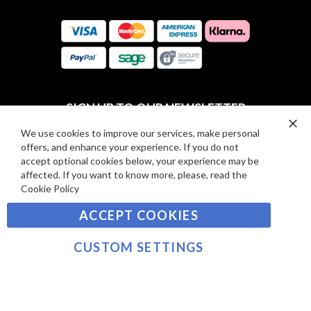
O
:
R
C
E
A
V
R
I
D
E
P
SIGN UP TO OUR NEWSLETTER
W
A
S
Y
We use cookies to improve our services, make personal
Clo
Sign
offers, and enhance your experience. If you do not
Co
M
Up
Ba
accept optional cookies below, your experience may be
E
for
affected. If you want to know more, please, read the
Our
SUBSCRIBE
N
Cookie Policy
Newsletter:
T
ACCEPT COOKIES
S
©2021 sousvidetools.com, Gastronomy Plus Ltd,
Company No. 07031979, EORI No: NL826355250 VAT:
CUSTOM SETTINGS
NL826355250B01
>