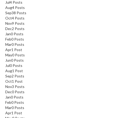
Jul
4
Posts
Aug
4
Posts
Sep
38
Posts
Oct
4
Posts
Nov
9
Posts
Dec
2
Posts
Jan
0
Posts
Feb
0
Posts
Mar
0
Posts
Apr
1
Post
May
0
Posts
Jun
0
Posts
Jul
0
Posts
Aug
1
Post
Sep
2
Posts
Oct
1
Post
Nov
3
Posts
Dec
0
Posts
Jan
0
Posts
Feb
0
Posts
Mar
0
Posts
Apr
1
Post