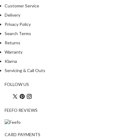
Customer Service
Delivery
Privacy Policy
Search Terms
Returns
Warranty
Klarna
Servicing & Call Outs
FOLLOW US
FEEFO REVIEWS
CARD PAYMENTS