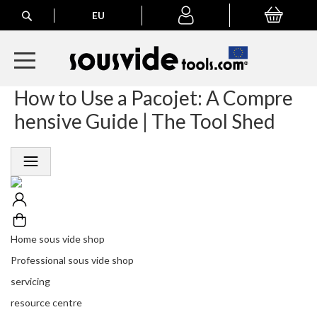
Search
EU
My Basket
My
account
How to Use a Pacojet: A Compre
A
l
hensive Guide | The Tool Shed
l
E
u
r
o
p
e
a
n
Home sous vide shop
O
Professional sous vide shop
r
d
servicing
e
resource centre
r