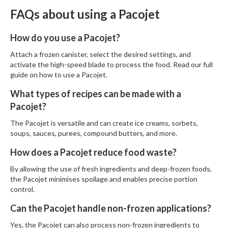
FAQs about using a Pacojet
How do you use a Pacojet?
Attach a frozen canister, select the desired settings, and
activate the high-speed blade to process the food. Read our full
guide on
how to use a Pacojet
.
What types of recipes can be made with a
Pacojet?
The Pacojet is versatile and can create ice creams, sorbets,
soups, sauces, purees, compound butters, and more.
How does a Pacojet reduce food waste?
By allowing the use of fresh ingredients and deep-frozen foods,
the Pacojet minimises spoilage and enables precise portion
control.
Can the Pacojet handle non-frozen applications?
Yes, the Pacojet can also process non-frozen ingredients to