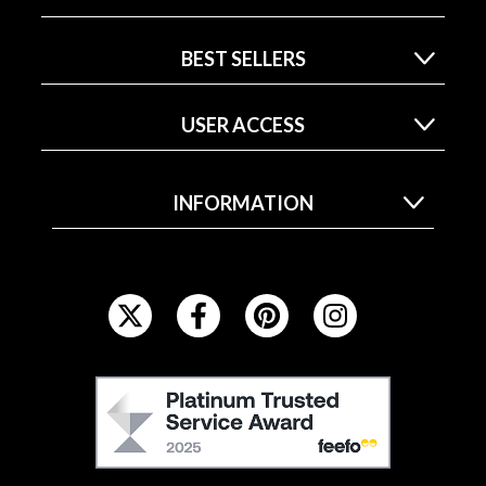
BEST SELLERS
USER ACCESS
INFORMATION
F
O
L
L
F
O
E
W
E
U
F
S