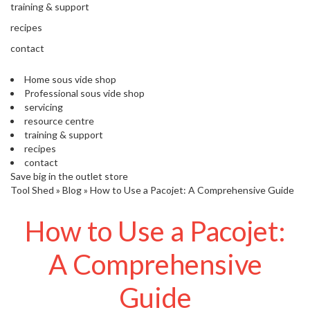
s
training & support
S
recipes
h
i
contact
p
p
Home sous vide shop
e
Professional sous vide shop
d
servicing
f
resource centre
r
training & support
o
recipes
m
contact
o
Save big in the outlet store
u
Tool Shed
»
Blog
»
How to Use a Pacojet: A Comprehensive Guide
r
E
How to Use a Pacojet:
u
r
o
A Comprehensive
p
e
Guide
a
n