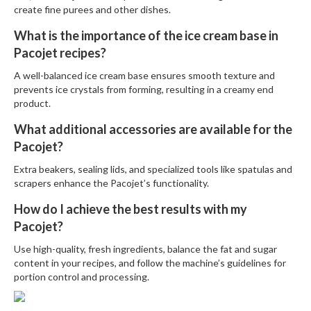
create fine purees and other dishes.
What is the importance of the ice cream base in
Pacojet recipes?
A well-balanced ice cream base ensures smooth texture and
prevents ice crystals from forming, resulting in a creamy end
product.
What additional accessories are available for the
Pacojet?
Extra beakers, sealing lids, and specialized tools like spatulas and
scrapers enhance the Pacojet’s functionality.
How do I achieve the best results with my
Pacojet?
Use high-quality, fresh ingredients, balance the fat and sugar
content in your recipes, and follow the machine’s guidelines for
portion control and processing.