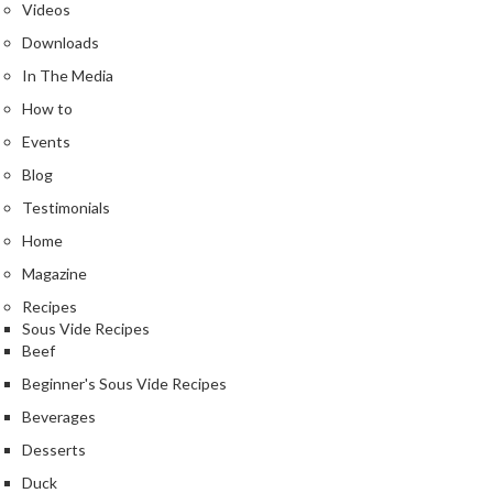
Videos
Downloads
In The Media
How to
Events
Blog
Testimonials
Home
Magazine
Recipes
Sous Vide Recipes
Beef
Beginner's Sous Vide Recipes
Beverages
Desserts
Duck