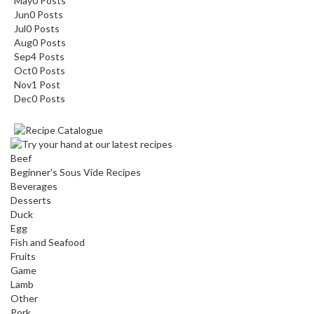
May
0
Posts
Jun
0
Posts
Jul
0
Posts
Aug
0
Posts
Sep
4
Posts
Oct
0
Posts
Nov
1
Post
Dec
0
Posts
Beef
Beginner's Sous Vide Recipes
Beverages
Desserts
Duck
Egg
Fish and Seafood
Fruits
Game
Lamb
Other
Pork