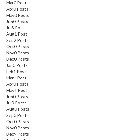
Mar
0
Posts
Apr
0
Posts
May
0
Posts
Jun
0
Posts
Jul
3
Posts
Aug
1
Post
Sep
2
Posts
Oct
0
Posts
Nov
0
Posts
Dec
0
Posts
Jan
0
Posts
Feb
1
Post
Mar
1
Post
Apr
0
Posts
May
1
Post
Jun
0
Posts
Jul
0
Posts
Aug
0
Posts
Sep
0
Posts
Oct
0
Posts
Nov
0
Posts
Dec
9
Posts