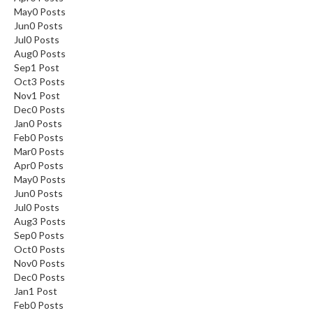
May
0
Posts
Jun
0
Posts
Jul
0
Posts
Aug
0
Posts
Sep
1
Post
Oct
3
Posts
Nov
1
Post
Dec
0
Posts
Jan
0
Posts
Feb
0
Posts
Mar
0
Posts
Apr
0
Posts
May
0
Posts
Jun
0
Posts
Jul
0
Posts
Aug
3
Posts
Sep
0
Posts
Oct
0
Posts
Nov
0
Posts
Dec
0
Posts
Jan
1
Post
Feb
0
Posts