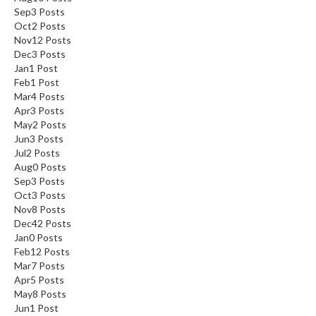
Sep
3
Posts
Oct
2
Posts
Nov
12
Posts
Dec
3
Posts
Jan
1
Post
Feb
1
Post
Mar
4
Posts
Apr
3
Posts
May
2
Posts
Jun
3
Posts
Jul
2
Posts
Aug
0
Posts
Sep
3
Posts
Oct
3
Posts
Nov
8
Posts
Dec
42
Posts
Jan
0
Posts
Feb
12
Posts
Mar
7
Posts
Apr
5
Posts
May
8
Posts
Jun
1
Post