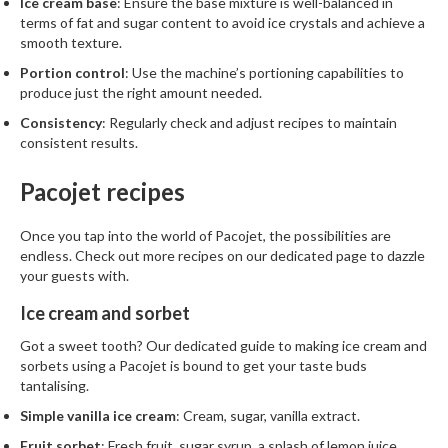
Ice cream base
: Ensure the base mixture is well-balanced in
terms of fat and sugar content to avoid ice crystals and achieve a
smooth texture.
Portion control
: Use the machine’s portioning capabilities to
produce just the right amount needed.
Consistency
: Regularly check and adjust recipes to maintain
consistent results.
Pacojet recipes
Once you tap into the world of Pacojet, the possibilities are
endless. Check out more
recipes
on our dedicated page to dazzle
your guests with.
Ice cream and sorbet
Got a sweet tooth? Our dedicated guide to
making ice cream and
sorbets using a Pacojet
is bound to get your taste buds
tantalising.
Simple vanilla ice cream
: Cream, sugar, vanilla extract.
Fruit sorbet
: Fresh fruit, sugar syrup, a splash of lemon juice.