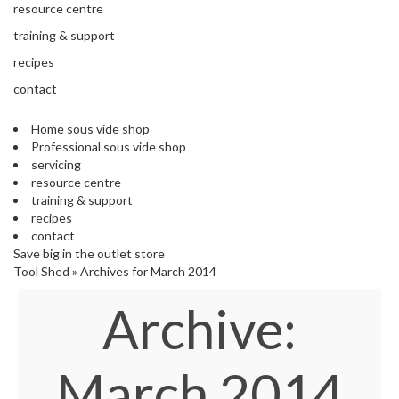
'
resource centre
e
S
s
training & support
C
s
L
recipes
i
E
o
contact
A
n
R
a
A
Home sous vide shop
l
N
Professional sous vide shop
S
C
servicing
o
E
resource centre
u
training & support
s
recipes
V
contact
i
Save big in the outlet store
d
Tool Shed
»
Archives for March 2014
e
Archive:
S
h
o
p
March 2014