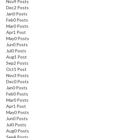
Nov
9
Posts
Dec
2
Posts
Jan
0
Posts
Feb
0
Posts
Mar
0
Posts
Apr
1
Post
May
0
Posts
Jun
0
Posts
Jul
0
Posts
Aug
1
Post
Sep
2
Posts
Oct
1
Post
Nov
3
Posts
Dec
0
Posts
Jan
0
Posts
Feb
0
Posts
Mar
0
Posts
Apr
1
Post
May
0
Posts
Jun
0
Posts
Jul
0
Posts
Aug
0
Posts
Sep
4
Posts