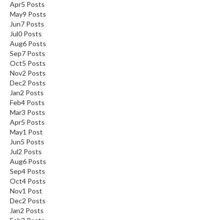
Apr
5
Posts
May
9
Posts
Jun
7
Posts
Jul
0
Posts
Aug
6
Posts
Sep
7
Posts
Oct
5
Posts
Nov
2
Posts
Dec
2
Posts
Jan
2
Posts
Feb
4
Posts
Mar
3
Posts
Apr
5
Posts
May
1
Post
Jun
5
Posts
Jul
2
Posts
Aug
6
Posts
Sep
4
Posts
Oct
4
Posts
Nov
1
Post
Dec
2
Posts
Jan
2
Posts