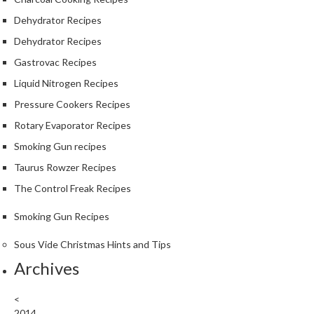
Dehydrator Recipes
Dehydrator Recipes
Gastrovac Recipes
Liquid Nitrogen Recipes
Pressure Cookers Recipes
Rotary Evaporator Recipes
Smoking Gun recipes
Taurus Rowzer Recipes
The Control Freak Recipes
Smoking Gun Recipes
Sous Vide Christmas Hints and Tips
Archives
<
2014