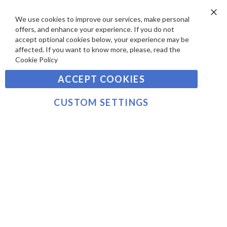
D
E
P
We use cookies to improve our services, make personal
SIGN UP TO OUR NEWSLETTER
W
Clo
A
offers, and enhance your experience. If you do not
Co
S
Ba
Y
accept optional cookies below, your experience may be
Sign
affected. If you want to know more, please, read the
M
Up
Cookie Policy
E
for
Our
SUBSCRIBE
N
ACCEPT COOKIES
Newsletter:
T
S
CUSTOM SETTINGS
©2021 sousvidetools.com, Gastronomy Plus Ltd,
Company No. 07031979, VAT No. GB 116 6238 25