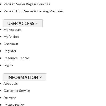
Vacuum Sealer Bags & Pouches
Vacuum Food Sealer & Packing Machines
USER ACCESS
My Account
My Basket
Checkout
Register
Resource Centre
Log In
INFORMATION
About Us
Customer Service
Delivery
Privacy Policy