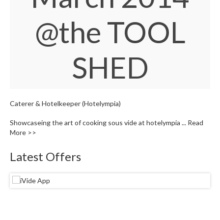
S
e
@the TOOL
r
v
i
c
SHED
i
n
g
Caterer & Hotelkeeper (Hotelympia)
R
e
Showcaseing the art of cooking sous vide at hotelympia ...
Read
s
More >>
o
u
Latest Offers
r
c
e
C
e
n
t