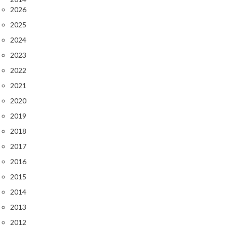
2026
2025
2024
2023
2022
2021
2020
2019
2018
2017
2016
2015
2014
2013
2012