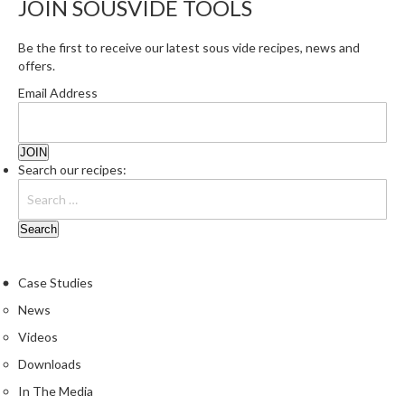
JOIN SOUSVIDE TOOLS
r
e
Be the first to receive our latest sous vide recipes, news and
offers.
S
u
Email Address
p
p
o
r
Search our recipes:
t
R
e
c
i
Case Studies
p
News
e
Videos
s
Downloads
C
In The Media
o