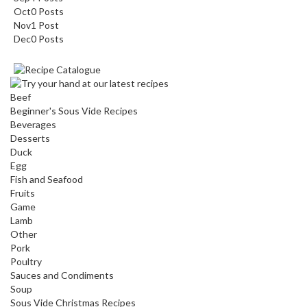
Oct
0
Posts
Nov
1
Post
Dec
0
Posts
Beef
Beginner's Sous Vide Recipes
Beverages
Desserts
Duck
Egg
Fish and Seafood
Fruits
Game
Lamb
Other
Pork
Poultry
Sauces and Condiments
Soup
Sous Vide Christmas Recipes