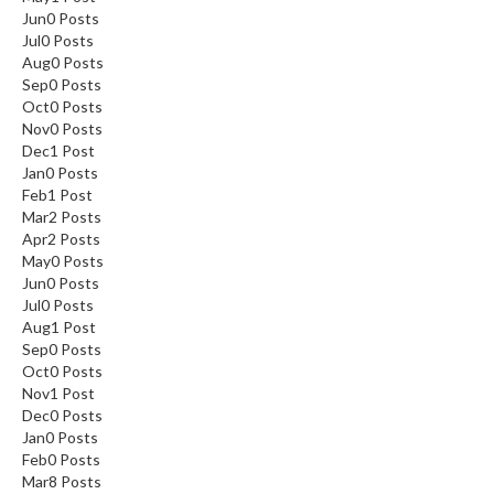
Jun
0
Posts
Jul
0
Posts
Aug
0
Posts
Sep
0
Posts
Oct
0
Posts
Nov
0
Posts
Dec
1
Post
Jan
0
Posts
Feb
1
Post
Mar
2
Posts
Apr
2
Posts
May
0
Posts
Jun
0
Posts
Jul
0
Posts
Aug
1
Post
Sep
0
Posts
Oct
0
Posts
Nov
1
Post
Dec
0
Posts
Jan
0
Posts
Feb
0
Posts
Mar
8
Posts