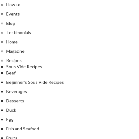
n
How to
t
Events
a
c
Blog
t
Testimonials
Home
Magazine
Recipes
Sous Vide Recipes
Beef
Beginner's Sous Vide Recipes
Beverages
Desserts
Duck
Egg
Fish and Seafood
Fruits