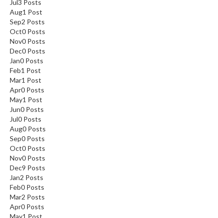
Jul
3
Posts
Aug
1
Post
Sep
2
Posts
Oct
0
Posts
Nov
0
Posts
Dec
0
Posts
Jan
0
Posts
Feb
1
Post
Mar
1
Post
Apr
0
Posts
May
1
Post
Jun
0
Posts
Jul
0
Posts
Aug
0
Posts
Sep
0
Posts
Oct
0
Posts
Nov
0
Posts
Dec
9
Posts
Jan
2
Posts
Feb
0
Posts
Mar
2
Posts
Apr
0
Posts
May
1
Post