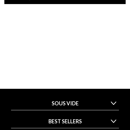
SOUS VIDE
BEST SELLERS