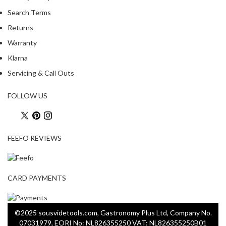
Search Terms
Returns
Warranty
Klarna
Servicing & Call Outs
FOLLOW US
FEEFO REVIEWS
CARD PAYMENTS
©2025 sousvidetools.com, Gastronomy Plus Ltd, Company No.
07031979, EORI No: NL826355250 VAT: NL826355250B01