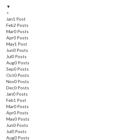
▼
>
Jan
1
Post
Feb
2
Posts
Mar
0
Posts
Apr
0
Posts
May
1
Post
Jun
0
Posts
Jul
0
Posts
Aug
0
Posts
Sep
0
Posts
Oct
0
Posts
Nov
0
Posts
Dec
0
Posts
Jan
0
Posts
Feb
1
Post
Mar
0
Posts
Apr
0
Posts
May
0
Posts
Jun
0
Posts
Jul
0
Posts
Aug
0
Posts