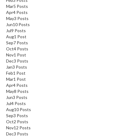
Feb
3
Posts
Mar
5
Posts
Apr
4
Posts
May
3
Posts
Jun
10
Posts
Jul
9
Posts
Aug
1
Post
Sep
7
Posts
Oct
4
Posts
Nov
1
Post
Dec
3
Posts
Jan
3
Posts
Feb
1
Post
Mar
1
Post
Apr
4
Posts
May
8
Posts
Jun
3
Posts
Jul
4
Posts
Aug
10
Posts
Sep
3
Posts
Oct
2
Posts
Nov
12
Posts
Dec
3
Posts