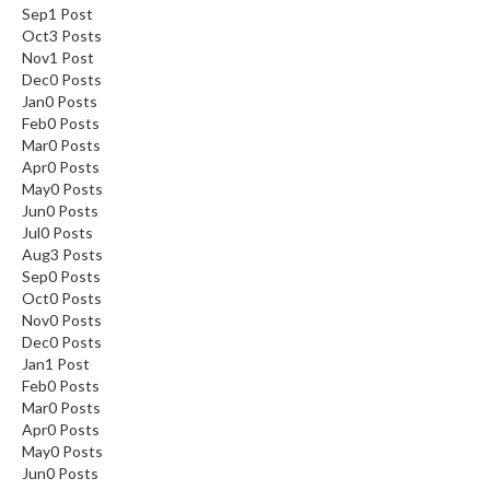
Sep
1
Post
Oct
3
Posts
Nov
1
Post
Dec
0
Posts
Jan
0
Posts
Feb
0
Posts
Mar
0
Posts
Apr
0
Posts
May
0
Posts
Jun
0
Posts
Jul
0
Posts
Aug
3
Posts
Sep
0
Posts
Oct
0
Posts
Nov
0
Posts
Dec
0
Posts
Jan
1
Post
Feb
0
Posts
Mar
0
Posts
Apr
0
Posts
May
0
Posts
Jun
0
Posts