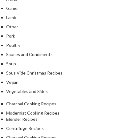
Game
Lamb
Other
Pork
Poultry
Sauces and Condiments
Soup
Sous Vide Christmas Recipes
Vegan
Vegetables and Sides
Charcoal Cooking Recipes
Modernist Cooking Recipes
Blender Recipes
Centrifuge Recipes
Charcoal Cooking Recipes