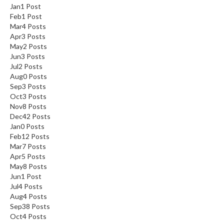
Jan
1
Post
Feb
1
Post
Mar
4
Posts
Apr
3
Posts
May
2
Posts
Jun
3
Posts
Jul
2
Posts
Aug
0
Posts
Sep
3
Posts
Oct
3
Posts
Nov
8
Posts
Dec
42
Posts
Jan
0
Posts
Feb
12
Posts
Mar
7
Posts
Apr
5
Posts
May
8
Posts
Jun
1
Post
Jul
4
Posts
Aug
4
Posts
Sep
38
Posts
Oct
4
Posts