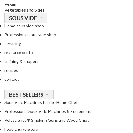
Vegan
Vegetables and Sides
SOUS VIDE
Home sous vide shop
Professional sous vide shop
servicing
resource centre
training & support
recipes
contact
BEST SELLERS
Sous Vide Machines for the Home Chef
Professional Sous Vide Machines & Equipment
Polyscience® Smoking Guns and Wood Chips
Food Dehydrators