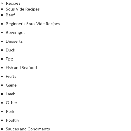
Recipes
Sous Vide Recipes
Beef
Beginner's Sous Vide Recipes
Beverages
Desserts
Duck
Egg
Fish and Seafood
Fruits
Game
Lamb
Other
Pork
Poultry
Sauces and Condiments