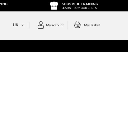
PING
SOUS VIDE TRAINING
LEARN FROM OUR CHEFS
UK
My account
My Basket