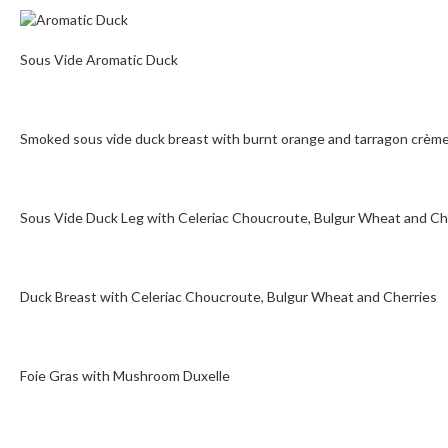
Sous Vide Aromatic Duck
Smoked sous vide duck breast with burnt orange and tarragon crème
Sous Vide Duck Leg with Celeriac Choucroute, Bulgur Wheat and Ch
Duck Breast with Celeriac Choucroute, Bulgur Wheat and Cherries
Foie Gras with Mushroom Duxelle