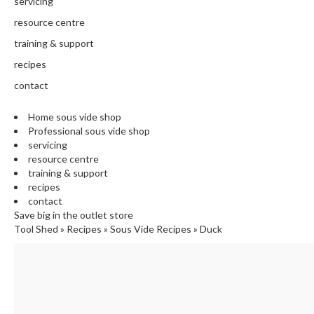
servicing
E
resource centre
C
training & support
H
E
recipes
F
contact
'
S
Home sous vide shop
C
Professional sous vide shop
L
servicing
E
resource centre
A
training & support
R
recipes
A
contact
N
Save big in the outlet store
Tool Shed
»
Recipes
»
Sous Vide Recipes
»
Duck
C
E