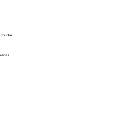
 fraiche
erries