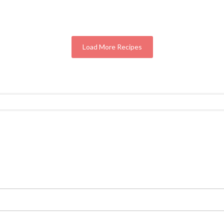
Load More Recipes