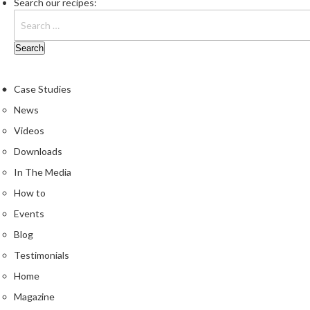
Search our recipes:
Case Studies
News
Videos
Downloads
In The Media
How to
Events
Blog
Testimonials
Home
Magazine