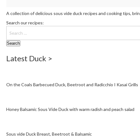
A collection of delicious sous vide duck recipes and cooking tips, br
Search our recipes:
Latest Duck >
On the Coals Barbecued Duck, Beetroot and Radicchio I Kasai Grills
Honey Balsamic Sous Vide Duck with warm radish and peach salad
Sous vide Duck Breast, Beetroot & Balsamic