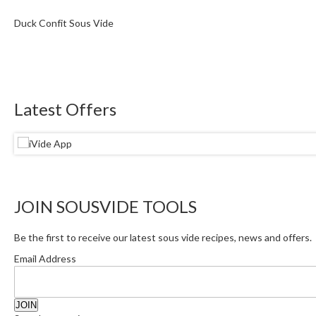
Duck Confit Sous Vide
Latest Offers
JOIN SOUSVIDE TOOLS
Be the first to receive our latest sous vide recipes, news and offers.
Email Address