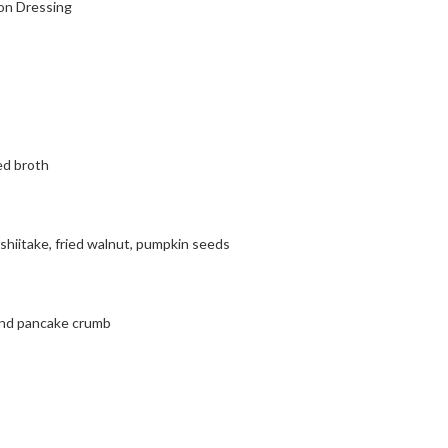
on Dressing
ed broth
 shiitake, fried walnut, pumpkin seeds
 and pancake crumb