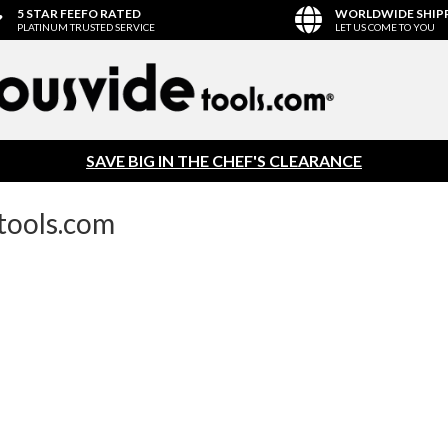
5 STAR FEEFO RATED
WORLDWIDE SHIP
PLATINUM TRUSTED SERVICE
LET US COME TO YOU
SAVE BIG IN THE CHEF'S CLEARANCE
tools.com