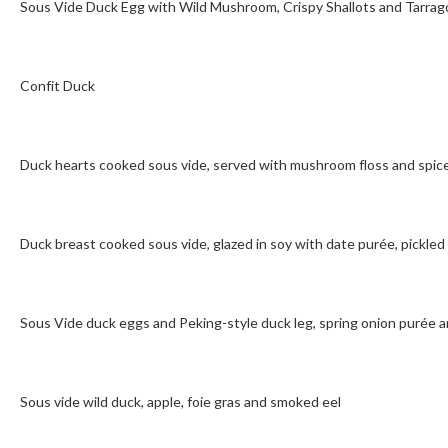
Sous Vide Duck Egg with Wild Mushroom, Crispy Shallots and Tarrag
Confit Duck
Duck hearts cooked sous vide, served with mushroom floss and spic
Duck breast cooked sous vide, glazed in soy with date purée, pickled
Sous Vide duck eggs and Peking-style duck leg, spring onion purée
Sous vide wild duck, apple, foie gras and smoked eel