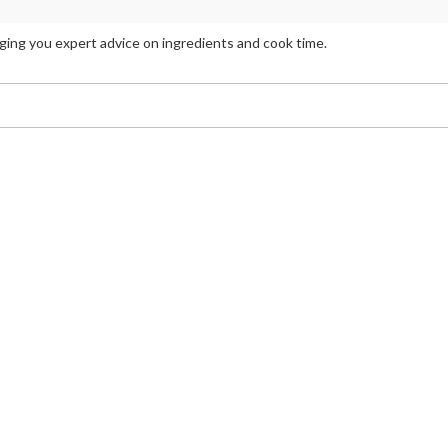
inging you expert advice on ingredients and cook time.