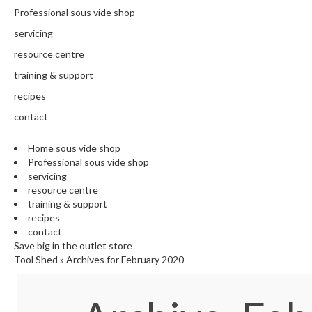
N
Professional sous vide shop
T
H
servicing
E
resource centre
C
training & support
H
E
recipes
F
contact
'
S
Home sous vide shop
C
Professional sous vide shop
L
servicing
E
resource centre
A
training & support
R
recipes
A
contact
N
Save big in the outlet store
Tool Shed
»
Archives for February 2020
C
E