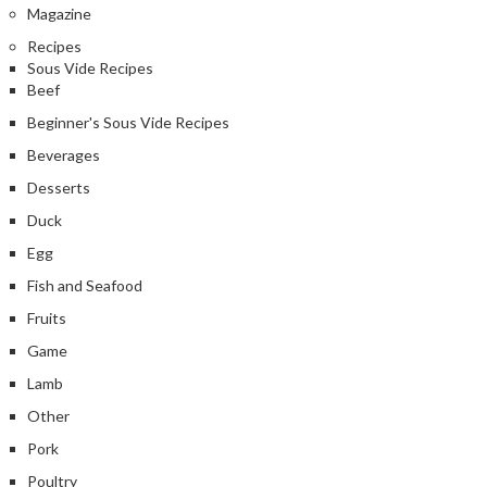
Magazine
Recipes
Sous Vide Recipes
Beef
Beginner's Sous Vide Recipes
Beverages
Desserts
Duck
Egg
Fish and Seafood
Fruits
Game
Lamb
Other
Pork
Poultry