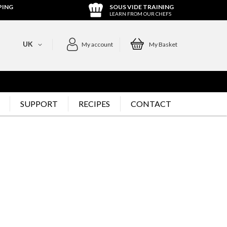
PING
SOUS VIDE TRAINING
LEARN FROM OUR CHEFS
UK
My account
My Basket
SUPPORT
RECIPES
CONTACT