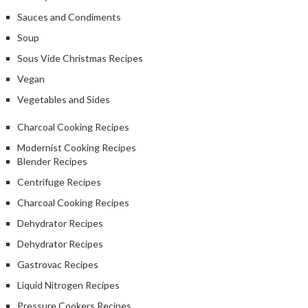
Sauces and Condiments
Soup
Sous Vide Christmas Recipes
Vegan
Vegetables and Sides
Charcoal Cooking Recipes
Modernist Cooking Recipes
Blender Recipes
Centrifuge Recipes
Charcoal Cooking Recipes
Dehydrator Recipes
Dehydrator Recipes
Gastrovac Recipes
Liquid Nitrogen Recipes
Pressure Cookers Recipes