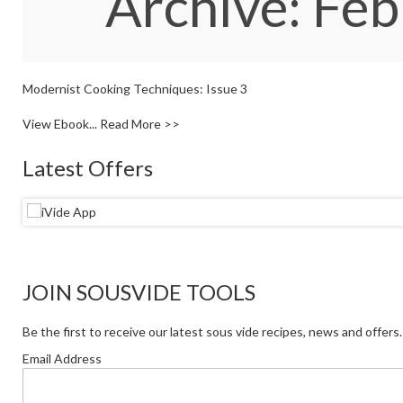
Archive: Fe
Modernist Cooking Techniques: Issue 3
View Ebook...
Read More >>
Latest Offers
JOIN SOUSVIDE TOOLS
Be the first to receive our latest sous vide recipes, news and offers.
Email Address