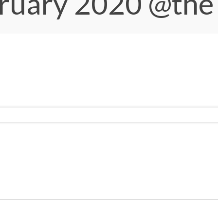
bruary 2020
@the