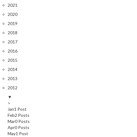
2021
2020
2019
2018
2017
2016
2015
2014
2013
2012
▼
>
Jan
1
Post
Feb
2
Posts
Mar
0
Posts
Apr
0
Posts
May
1
Post