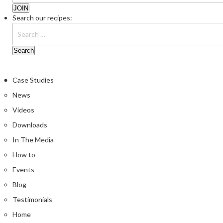
Search our recipes:
Case Studies
News
Videos
Downloads
In The Media
How to
Events
Blog
Testimonials
Home