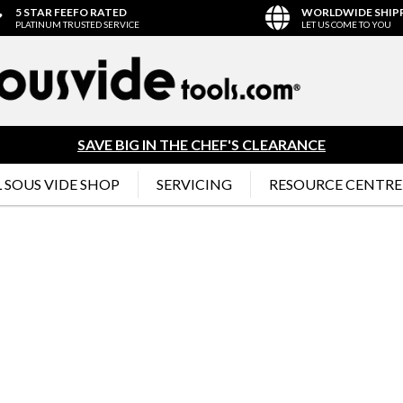
5 STAR FEEFO RATED
WORLDWIDE SHIP
PLATINUM TRUSTED SERVICE
LET US COME TO YOU
SAVE BIG IN THE CHEF'S CLEARANCE
 SOUS VIDE SHOP
SERVICING
RESOURCE CENTRE