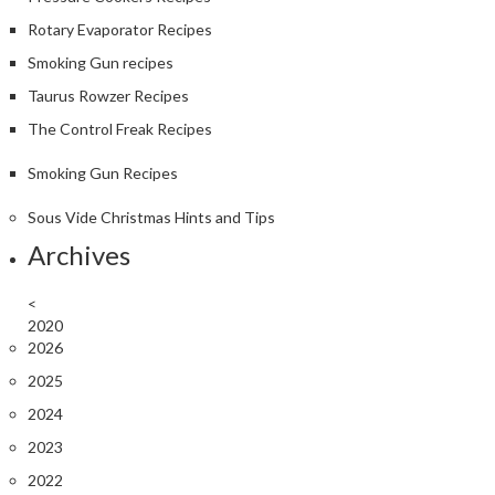
Rotary Evaporator Recipes
Smoking Gun recipes
Taurus Rowzer Recipes
The Control Freak Recipes
Smoking Gun Recipes
Sous Vide Christmas Hints and Tips
Archives
<
2020
2026
2025
2024
2023
2022