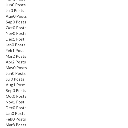
Jun
0
Posts
Jul
0
Posts
Aug
0
Posts
Sep
0
Posts
Oct
0
Posts
Nov
0
Posts
Dec
1
Post
Jan
0
Posts
Feb
1
Post
Mar
2
Posts
Apr
2
Posts
May
0
Posts
Jun
0
Posts
Jul
0
Posts
Aug
1
Post
Sep
0
Posts
Oct
0
Posts
Nov
1
Post
Dec
0
Posts
Jan
0
Posts
Feb
0
Posts
Mar
8
Posts