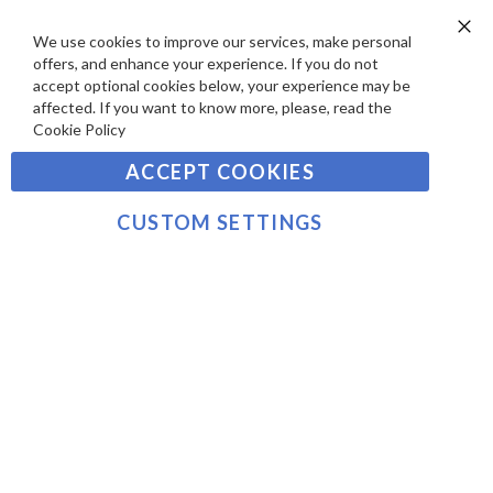
D
E
P
We use cookies to improve our services, make personal
SIGN UP TO OUR NEWSLETTER
W
Clo
A
offers, and enhance your experience. If you do not
Co
S
Ba
Y
accept optional cookies below, your experience may be
Sign
affected. If you want to know more, please, read the
M
Up
Cookie Policy
E
for
Our
SUBSCRIBE
N
ACCEPT COOKIES
Newsletter:
T
S
CUSTOM SETTINGS
©2021 sousvidetools.com, Gastronomy Plus Ltd,
Company No. 07031979, VAT No. GB 116 6238 25