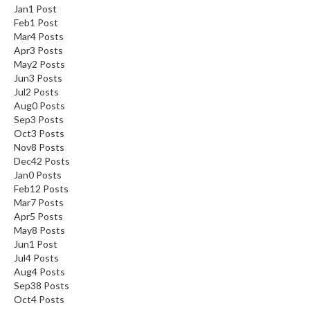
Jan
1
Post
Feb
1
Post
Mar
4
Posts
Apr
3
Posts
May
2
Posts
Jun
3
Posts
Jul
2
Posts
Aug
0
Posts
Sep
3
Posts
Oct
3
Posts
Nov
8
Posts
Dec
42
Posts
Jan
0
Posts
Feb
12
Posts
Mar
7
Posts
Apr
5
Posts
May
8
Posts
Jun
1
Post
Jul
4
Posts
Aug
4
Posts
Sep
38
Posts
Oct
4
Posts