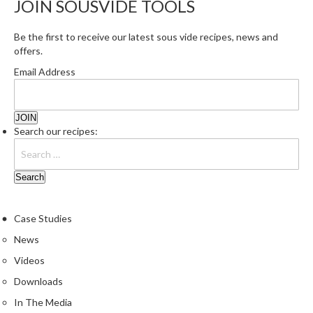
JOIN SOUSVIDE TOOLS
r
e
Be the first to receive our latest sous vide recipes, news and
offers.
S
u
Email Address
p
p
o
r
Search our recipes:
t
R
e
c
i
Case Studies
p
News
e
Videos
s
Downloads
C
In The Media
o