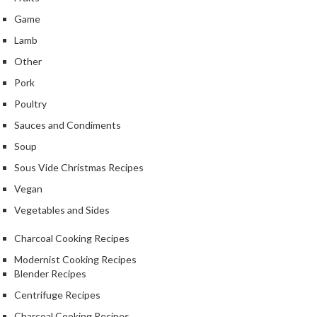
Game
Lamb
Other
Pork
Poultry
Sauces and Condiments
Soup
Sous Vide Christmas Recipes
Vegan
Vegetables and Sides
Charcoal Cooking Recipes
Modernist Cooking Recipes
Blender Recipes
Centrifuge Recipes
Charcoal Cooking Recipes