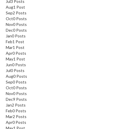
Jul
3
Posts
Aug
1
Post
Sep
2
Posts
Oct
0
Posts
Nov
0
Posts
Dec
0
Posts
Jan
0
Posts
Feb
1
Post
Mar
1
Post
Apr
0
Posts
May
1
Post
Jun
0
Posts
Jul
0
Posts
Aug
0
Posts
Sep
0
Posts
Oct
0
Posts
Nov
0
Posts
Dec
9
Posts
Jan
2
Posts
Feb
0
Posts
Mar
2
Posts
Apr
0
Posts
May
1
Post