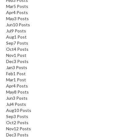
Feb
3
Posts
Mar
5
Posts
Apr
4
Posts
May
3
Posts
Jun
10
Posts
Jul
9
Posts
Aug
1
Post
Sep
7
Posts
Oct
4
Posts
Nov
1
Post
Dec
3
Posts
Jan
3
Posts
Feb
1
Post
Mar
1
Post
Apr
4
Posts
May
8
Posts
Jun
3
Posts
Jul
4
Posts
Aug
10
Posts
Sep
3
Posts
Oct
2
Posts
Nov
12
Posts
Dec
3
Posts