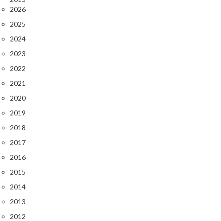
2026
2025
2024
2023
2022
2021
2020
2019
2018
2017
2016
2015
2014
2013
2012