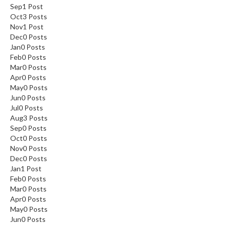
Sep
1
Post
Oct
3
Posts
Nov
1
Post
Dec
0
Posts
Jan
0
Posts
Feb
0
Posts
Mar
0
Posts
Apr
0
Posts
May
0
Posts
Jun
0
Posts
Jul
0
Posts
Aug
3
Posts
Sep
0
Posts
Oct
0
Posts
Nov
0
Posts
Dec
0
Posts
Jan
1
Post
Feb
0
Posts
Mar
0
Posts
Apr
0
Posts
May
0
Posts
Jun
0
Posts