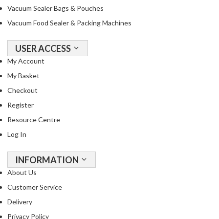
Vacuum Sealer Bags & Pouches
Vacuum Food Sealer & Packing Machines
USER ACCESS
My Account
My Basket
Checkout
Register
Resource Centre
Log In
INFORMATION
About Us
Customer Service
Delivery
Privacy Policy