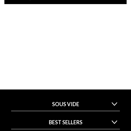
SOUS VIDE
BEST SELLERS