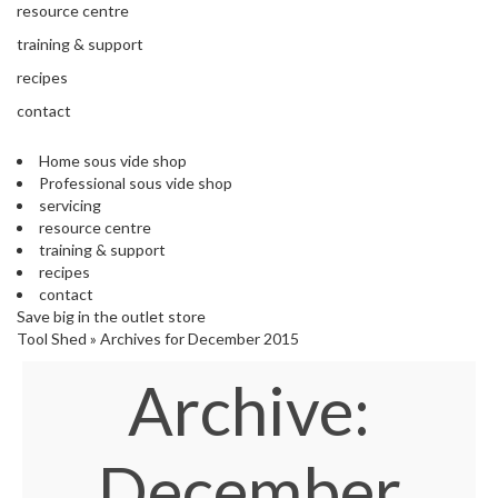
'
resource centre
e
S
s
training & support
C
s
L
recipes
i
E
o
contact
A
n
R
a
A
Home sous vide shop
l
N
Professional sous vide shop
S
C
servicing
o
E
resource centre
u
training & support
s
recipes
V
contact
i
Save big in the outlet store
d
Tool Shed
»
Archives for December 2015
e
Archive:
S
h
o
p
December