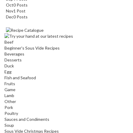
Oct
0
Posts
Nov
1
Post
Dec
0
Posts
Beef
Beginner's Sous Vide Recipes
Beverages
Desserts
Duck
Egg
Fish and Seafood
Fruits
Game
Lamb
Other
Pork
Poultry
Sauces and Condiments
Soup
Sous Vide Christmas Recipes