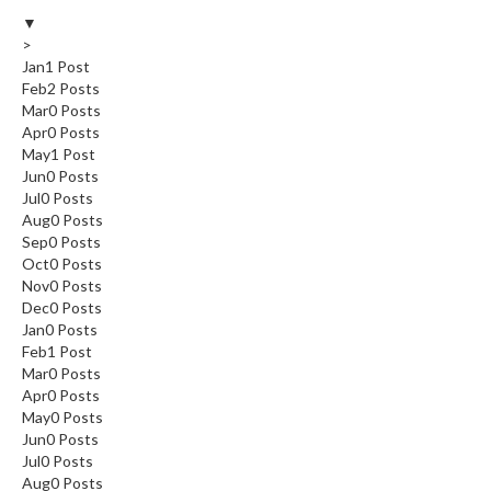
▼
>
Jan
1
Post
Feb
2
Posts
Mar
0
Posts
Apr
0
Posts
May
1
Post
Jun
0
Posts
Jul
0
Posts
Aug
0
Posts
Sep
0
Posts
Oct
0
Posts
Nov
0
Posts
Dec
0
Posts
Jan
0
Posts
Feb
1
Post
Mar
0
Posts
Apr
0
Posts
May
0
Posts
Jun
0
Posts
Jul
0
Posts
Aug
0
Posts