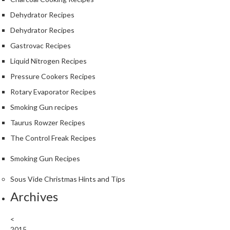
Dehydrator Recipes
Dehydrator Recipes
Gastrovac Recipes
Liquid Nitrogen Recipes
Pressure Cookers Recipes
Rotary Evaporator Recipes
Smoking Gun recipes
Taurus Rowzer Recipes
The Control Freak Recipes
Smoking Gun Recipes
Sous Vide Christmas Hints and Tips
Archives
<
2015