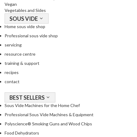
Vegan
Vegetables and Sides
SOUS VIDE
Home sous vide shop
Professional sous vide shop
servicing
resource centre
training & support
recipes
contact
BEST SELLERS
Sous Vide Machines for the Home Chef
Professional Sous Vide Machines & Equipment
Polyscience® Smoking Guns and Wood Chips
Food Dehydrators