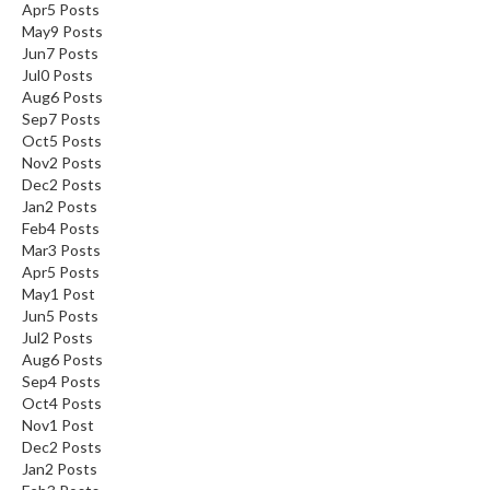
Apr
5
Posts
May
9
Posts
Jun
7
Posts
Jul
0
Posts
Aug
6
Posts
Sep
7
Posts
Oct
5
Posts
Nov
2
Posts
Dec
2
Posts
Jan
2
Posts
Feb
4
Posts
Mar
3
Posts
Apr
5
Posts
May
1
Post
Jun
5
Posts
Jul
2
Posts
Aug
6
Posts
Sep
4
Posts
Oct
4
Posts
Nov
1
Post
Dec
2
Posts
Jan
2
Posts