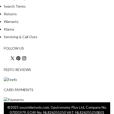
Search Terms
Returns
Warranty
Klarna
Servicing & Call Outs
FOLLOW US
FEEFO REVIEWS
CARD PAYMENTS
©2025 sousvidetools.com, Gastronomy Plus Ltd, Company No.
07031979, EORI No: NL826355250 VAT: NL826355250B01