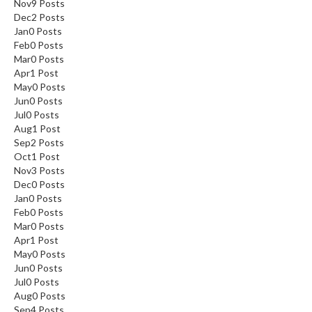
Nov
9
Posts
Dec
2
Posts
Jan
0
Posts
Feb
0
Posts
Mar
0
Posts
Apr
1
Post
May
0
Posts
Jun
0
Posts
Jul
0
Posts
Aug
1
Post
Sep
2
Posts
Oct
1
Post
Nov
3
Posts
Dec
0
Posts
Jan
0
Posts
Feb
0
Posts
Mar
0
Posts
Apr
1
Post
May
0
Posts
Jun
0
Posts
Jul
0
Posts
Aug
0
Posts
Sep
4
Posts