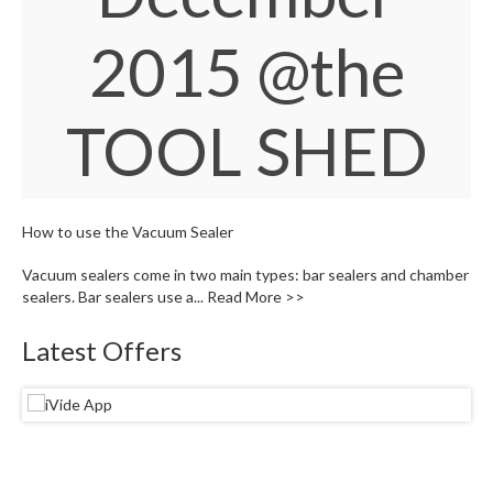
S
e
2015
@the
r
v
i
c
TOOL SHED
i
n
g
How to use the Vacuum Sealer
R
e
Vacuum sealers come in two main types: bar sealers and chamber
s
sealers. Bar sealers use a...
Read More >>
o
u
Latest Offers
r
c
e
C
e
n
t