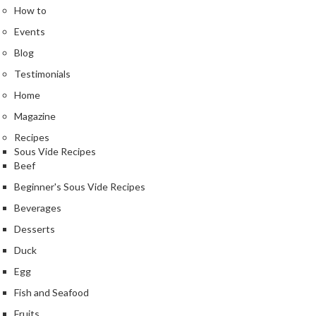
n
How to
t
Events
a
c
Blog
t
Testimonials
Home
Magazine
Recipes
Sous Vide Recipes
Beef
Beginner's Sous Vide Recipes
Beverages
Desserts
Duck
Egg
Fish and Seafood
Fruits