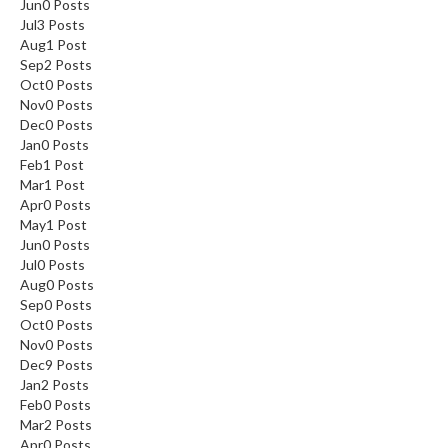
Jun
0
Posts
Jul
3
Posts
Aug
1
Post
Sep
2
Posts
Oct
0
Posts
Nov
0
Posts
Dec
0
Posts
Jan
0
Posts
Feb
1
Post
Mar
1
Post
Apr
0
Posts
May
1
Post
Jun
0
Posts
Jul
0
Posts
Aug
0
Posts
Sep
0
Posts
Oct
0
Posts
Nov
0
Posts
Dec
9
Posts
Jan
2
Posts
Feb
0
Posts
Mar
2
Posts
Apr
0
Posts