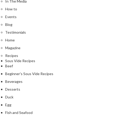
In The Media
n
t
How to
a
Events
c
t
Blog
Testimonials
Home
Magazine
Recipes
Sous Vide Recipes
Beef
Beginner's Sous Vide Recipes
Beverages
Desserts
Duck
Egg
Fish and Seafood