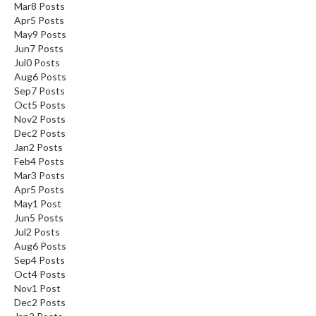
Mar
8
Posts
Apr
5
Posts
May
9
Posts
Jun
7
Posts
Jul
0
Posts
Aug
6
Posts
Sep
7
Posts
Oct
5
Posts
Nov
2
Posts
Dec
2
Posts
Jan
2
Posts
Feb
4
Posts
Mar
3
Posts
Apr
5
Posts
May
1
Post
Jun
5
Posts
Jul
2
Posts
Aug
6
Posts
Sep
4
Posts
Oct
4
Posts
Nov
1
Post
Dec
2
Posts