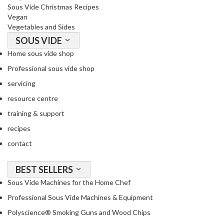
Sous Vide Christmas Recipes
Vegan
Vegetables and Sides
SOUS VIDE
Home sous vide shop
Professional sous vide shop
servicing
resource centre
training & support
recipes
contact
BEST SELLERS
Sous Vide Machines for the Home Chef
Professional Sous Vide Machines & Equipment
Polyscience® Smoking Guns and Wood Chips