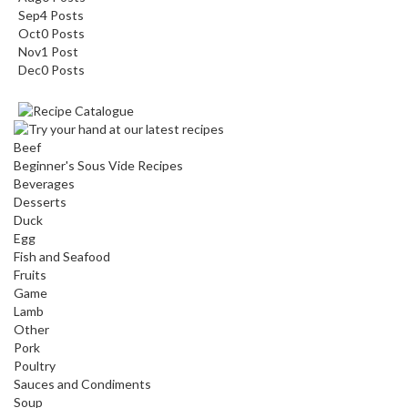
Sep
4
Posts
Oct
0
Posts
Nov
1
Post
Dec
0
Posts
Beef
Beginner's Sous Vide Recipes
Beverages
Desserts
Duck
Egg
Fish and Seafood
Fruits
Game
Lamb
Other
Pork
Poultry
Sauces and Condiments
Soup