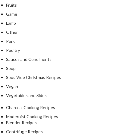
Fruits
Game
Lamb
Other
Pork
Poultry
Sauces and Condiments
Soup
Sous Vide Christmas Recipes
Vegan
Vegetables and Sides
Charcoal Cooking Recipes
Modernist Cooking Recipes
Blender Recipes
Centrifuge Recipes