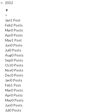
2012
▼
>
Jan
1
Post
Feb
2
Posts
Mar
0
Posts
Apr
0
Posts
May
1
Post
Jun
0
Posts
Jul
0
Posts
Aug
0
Posts
Sep
0
Posts
Oct
0
Posts
Nov
0
Posts
Dec
0
Posts
Jan
0
Posts
Feb
1
Post
Mar
0
Posts
Apr
0
Posts
May
0
Posts
Jun
0
Posts
Jul
0
Posts