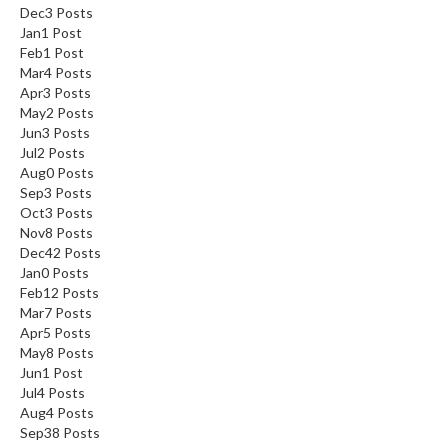
Dec
3
Posts
Jan
1
Post
Feb
1
Post
Mar
4
Posts
Apr
3
Posts
May
2
Posts
Jun
3
Posts
Jul
2
Posts
Aug
0
Posts
Sep
3
Posts
Oct
3
Posts
Nov
8
Posts
Dec
42
Posts
Jan
0
Posts
Feb
12
Posts
Mar
7
Posts
Apr
5
Posts
May
8
Posts
Jun
1
Post
Jul
4
Posts
Aug
4
Posts
Sep
38
Posts