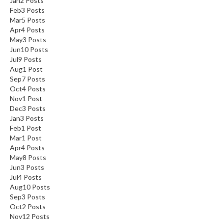
Jan
2
Posts
Feb
3
Posts
Mar
5
Posts
Apr
4
Posts
May
3
Posts
Jun
10
Posts
Jul
9
Posts
Aug
1
Post
Sep
7
Posts
Oct
4
Posts
Nov
1
Post
Dec
3
Posts
Jan
3
Posts
Feb
1
Post
Mar
1
Post
Apr
4
Posts
May
8
Posts
Jun
3
Posts
Jul
4
Posts
Aug
10
Posts
Sep
3
Posts
Oct
2
Posts
Nov
12
Posts