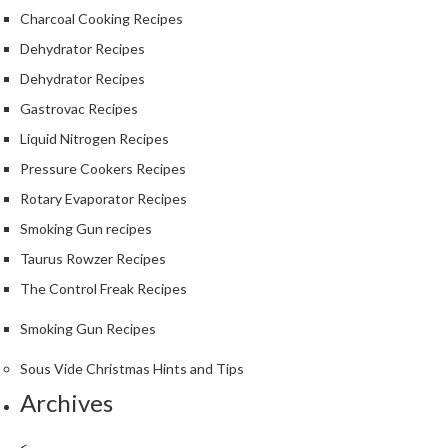
Charcoal Cooking Recipes
Dehydrator Recipes
Dehydrator Recipes
Gastrovac Recipes
Liquid Nitrogen Recipes
Pressure Cookers Recipes
Rotary Evaporator Recipes
Smoking Gun recipes
Taurus Rowzer Recipes
The Control Freak Recipes
Smoking Gun Recipes
Sous Vide Christmas Hints and Tips
Archives
<