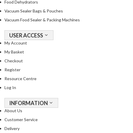
Food Dehydrators
Vacuum Sealer Bags & Pouches
Vacuum Food Sealer & Packing Machines
USER ACCESS
My Account
My Basket
Checkout
Register
Resource Centre
Log In
INFORMATION
About Us
Customer Service
Delivery