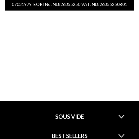
07031979, EORI No: NL826355250 VAT: NL826355250B01
SOUS VIDE
BEST SELLERS