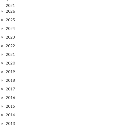
2021
2026
2025
2024
2023
2022
2021
2020
2019
2018
2017
2016
2015
2014
2013