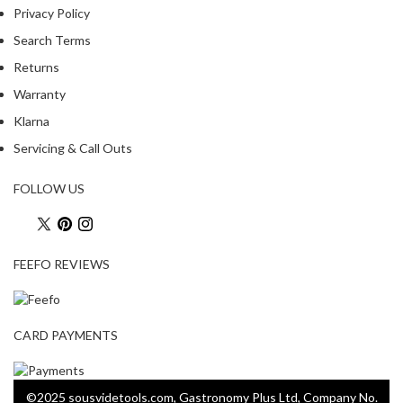
Privacy Policy
Search Terms
Returns
Warranty
Klarna
Servicing & Call Outs
FOLLOW US
FEEFO REVIEWS
CARD PAYMENTS
©2025 sousvidetools.com, Gastronomy Plus Ltd, Company No.