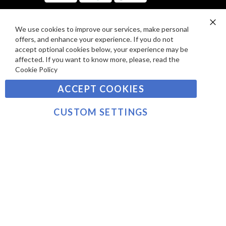
I
D
E
P
We use cookies to improve our services, make personal
SIGN UP TO OUR NEWSLETTER
W
Clo
A
offers, and enhance your experience. If you do not
Co
S
Ba
Y
accept optional cookies below, your experience may be
Sign
affected. If you want to know more, please, read the
M
Up
Cookie Policy
E
for
Our
SUBSCRIBE
N
ACCEPT COOKIES
Newsletter:
T
S
CUSTOM SETTINGS
©2021 sousvidetools.com, Gastronomy Plus Ltd,
Company No. 07031979, VAT No. GB 116 6238 25