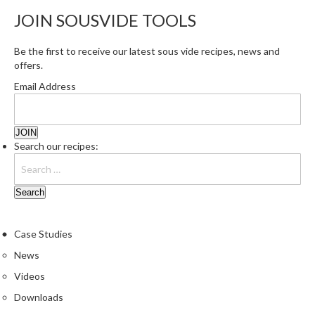
r
JOIN SOUSVIDE TOOLS
e
Be the first to receive our latest sous vide recipes, news and
S
offers.
u
p
Email Address
p
o
r
t
Search our recipes:
R
e
c
i
p
Case Studies
e
News
s
Videos
C
Downloads
o