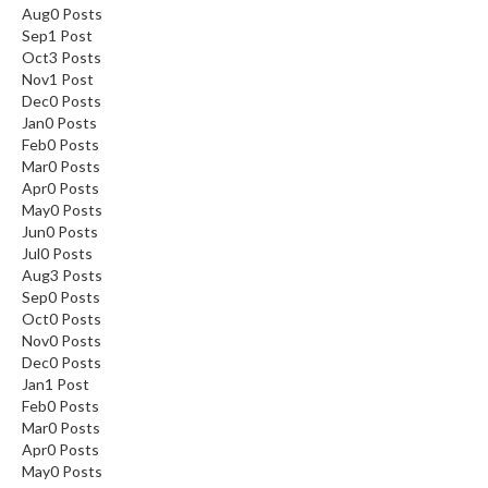
Aug
0
Posts
Sep
1
Post
Oct
3
Posts
Nov
1
Post
Dec
0
Posts
Jan
0
Posts
Feb
0
Posts
Mar
0
Posts
Apr
0
Posts
May
0
Posts
Jun
0
Posts
Jul
0
Posts
Aug
3
Posts
Sep
0
Posts
Oct
0
Posts
Nov
0
Posts
Dec
0
Posts
Jan
1
Post
Feb
0
Posts
Mar
0
Posts
Apr
0
Posts
May
0
Posts