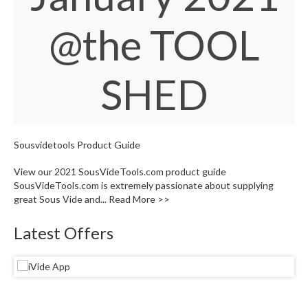
S
e
@the TOOL
r
v
i
c
SHED
i
n
g
Sousvidetools Product Guide
R
e
View our 2021 SousVideTools.com product guide
s
SousVideTools.com is extremely passionate about supplying
o
great Sous Vide and...
Read More >>
u
r
Latest Offers
c
e
C
e
n
t