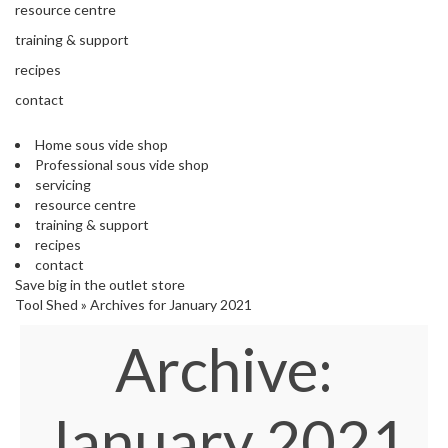
'
resource centre
e
S
s
training & support
C
s
L
recipes
i
E
o
contact
A
n
R
a
A
Home sous vide shop
l
N
Professional sous vide shop
S
C
servicing
o
E
resource centre
u
training & support
s
recipes
V
contact
i
Save big in the outlet store
d
Tool Shed
»
Archives for January 2021
e
Archive:
S
h
o
p
January 2021