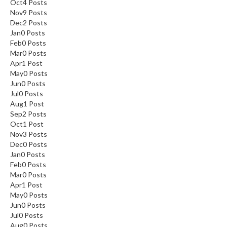
Oct
4
Posts
Nov
9
Posts
Dec
2
Posts
Jan
0
Posts
Feb
0
Posts
Mar
0
Posts
Apr
1
Post
May
0
Posts
Jun
0
Posts
Jul
0
Posts
Aug
1
Post
Sep
2
Posts
Oct
1
Post
Nov
3
Posts
Dec
0
Posts
Jan
0
Posts
Feb
0
Posts
Mar
0
Posts
Apr
1
Post
May
0
Posts
Jun
0
Posts
Jul
0
Posts
Aug
0
Posts