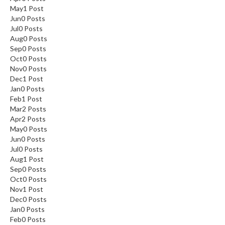
May
1
Post
Jun
0
Posts
Jul
0
Posts
Aug
0
Posts
Sep
0
Posts
Oct
0
Posts
Nov
0
Posts
Dec
1
Post
Jan
0
Posts
Feb
1
Post
Mar
2
Posts
Apr
2
Posts
May
0
Posts
Jun
0
Posts
Jul
0
Posts
Aug
1
Post
Sep
0
Posts
Oct
0
Posts
Nov
1
Post
Dec
0
Posts
Jan
0
Posts
Feb
0
Posts