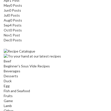
Apr
1
Post
May
0
Posts
Jun
0
Posts
Jul
0
Posts
Aug
0
Posts
Sep
4
Posts
Oct
0
Posts
Nov
1
Post
Dec
0
Posts
Beef
Beginner's Sous Vide Recipes
Beverages
Desserts
Duck
Egg
Fish and Seafood
Fruits
Game
Lamb
Other