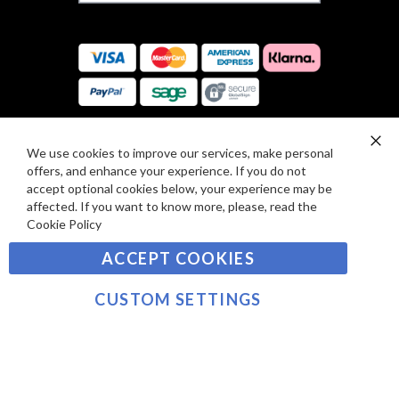
F
S
O
:
R
C
E
A
V
R
I
D
E
P
We use cookies to improve our services, make personal
SIGN UP TO OUR NEWSLETTER
W
Clo
A
offers, and enhance your experience. If you do not
Co
S
Ba
Y
accept optional cookies below, your experience may be
Sign
affected. If you want to know more, please, read the
M
Up
Cookie Policy
E
for
Our
SUBSCRIBE
N
ACCEPT COOKIES
Newsletter:
T
S
CUSTOM SETTINGS
©2021 sousvidetools.com, Gastronomy Plus Ltd,
Company No. 07031979, VAT No. GB 116 6238 25