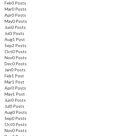
Feb
0
Posts
Mar
0
Posts
Apr
0
Posts
May
0
Posts
Jun
0
Posts
Jul
3
Posts
Aug
1
Post
Sep
2
Posts
Oct
0
Posts
Nov
0
Posts
Dec
0
Posts
Jan
0
Posts
Feb
1
Post
Mar
1
Post
Apr
0
Posts
May
1
Post
Jun
0
Posts
Jul
0
Posts
Aug
0
Posts
Sep
0
Posts
Oct
0
Posts
Nov
0
Posts