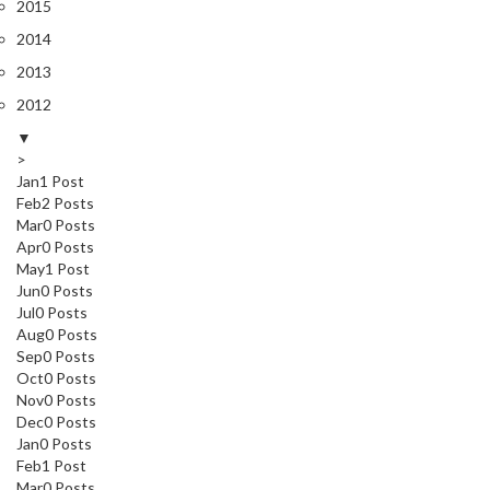
2015
2014
2013
2012
▼
>
Jan
1
Post
Feb
2
Posts
Mar
0
Posts
Apr
0
Posts
May
1
Post
Jun
0
Posts
Jul
0
Posts
Aug
0
Posts
Sep
0
Posts
Oct
0
Posts
Nov
0
Posts
Dec
0
Posts
Jan
0
Posts
Feb
1
Post
Mar
0
Posts