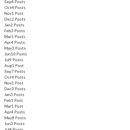
Sep
4
Posts
Oct
4
Posts
Nov
1
Post
Dec
2
Posts
Jan
2
Posts
Feb
3
Posts
Mar
5
Posts
Apr
4
Posts
May
3
Posts
Jun
10
Posts
Jul
9
Posts
Aug
1
Post
Sep
7
Posts
Oct
4
Posts
Nov
1
Post
Dec
3
Posts
Jan
3
Posts
Feb
1
Post
Mar
1
Post
Apr
4
Posts
May
8
Posts
Jun
3
Posts
Jul
4
Posts