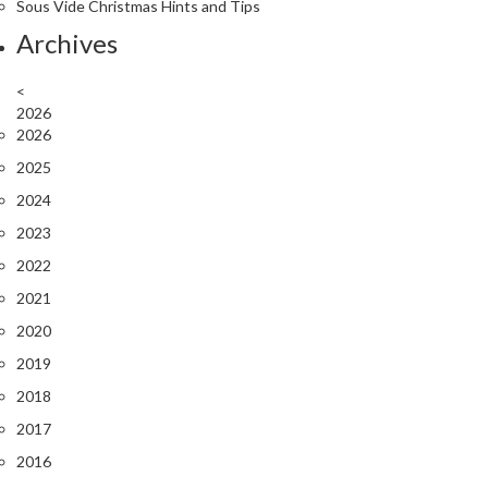
Sous Vide Christmas Hints and Tips
Archives
<
2026
2026
2025
2024
2023
2022
2021
2020
2019
2018
2017
2016