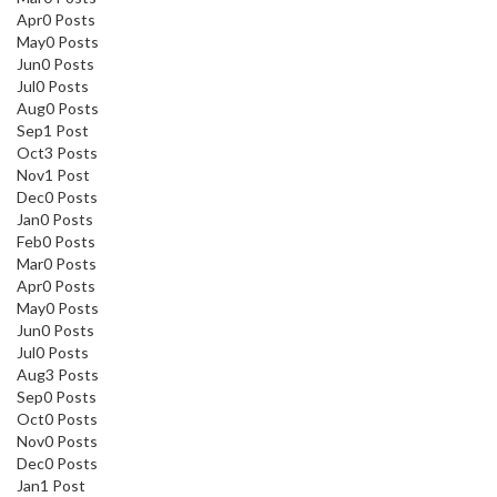
Apr
0
Posts
May
0
Posts
Jun
0
Posts
Jul
0
Posts
Aug
0
Posts
Sep
1
Post
Oct
3
Posts
Nov
1
Post
Dec
0
Posts
Jan
0
Posts
Feb
0
Posts
Mar
0
Posts
Apr
0
Posts
May
0
Posts
Jun
0
Posts
Jul
0
Posts
Aug
3
Posts
Sep
0
Posts
Oct
0
Posts
Nov
0
Posts
Dec
0
Posts
Jan
1
Post