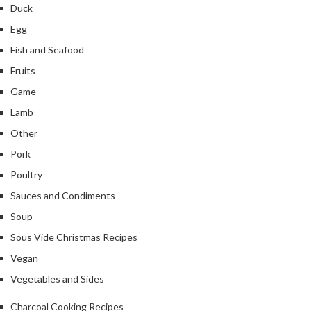
Duck
Egg
Fish and Seafood
Fruits
Game
Lamb
Other
Pork
Poultry
Sauces and Condiments
Soup
Sous Vide Christmas Recipes
Vegan
Vegetables and Sides
Charcoal Cooking Recipes