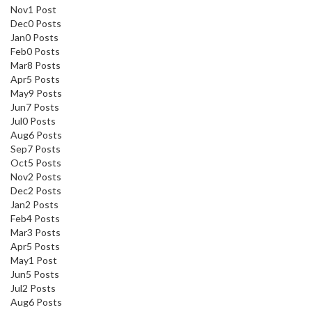
Nov
1
Post
Dec
0
Posts
Jan
0
Posts
Feb
0
Posts
Mar
8
Posts
Apr
5
Posts
May
9
Posts
Jun
7
Posts
Jul
0
Posts
Aug
6
Posts
Sep
7
Posts
Oct
5
Posts
Nov
2
Posts
Dec
2
Posts
Jan
2
Posts
Feb
4
Posts
Mar
3
Posts
Apr
5
Posts
May
1
Post
Jun
5
Posts
Jul
2
Posts
Aug
6
Posts