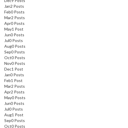
Dec
9
Posts
Jan
2
Posts
Feb
0
Posts
Mar
2
Posts
Apr
0
Posts
May
1
Post
Jun
0
Posts
Jul
0
Posts
Aug
0
Posts
Sep
0
Posts
Oct
0
Posts
Nov
0
Posts
Dec
1
Post
Jan
0
Posts
Feb
1
Post
Mar
2
Posts
Apr
2
Posts
May
0
Posts
Jun
0
Posts
Jul
0
Posts
Aug
1
Post
Sep
0
Posts
Oct
0
Posts