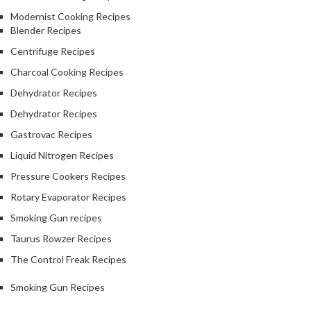
Modernist Cooking Recipes
Blender Recipes
Centrifuge Recipes
Charcoal Cooking Recipes
Dehydrator Recipes
Dehydrator Recipes
Gastrovac Recipes
Liquid Nitrogen Recipes
Pressure Cookers Recipes
Rotary Evaporator Recipes
Smoking Gun recipes
Taurus Rowzer Recipes
The Control Freak Recipes
Smoking Gun Recipes