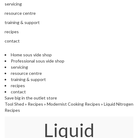
'
e
servicing
S
s
C
resource centre
s
L
training & support
i
E
o
A
recipes
n
R
contact
a
A
l
N
S
Home sous vide shop
C
Professional sous vide shop
o
E
servicing
u
resource centre
s
training & support
V
recipes
i
contact
d
Save big in the outlet store
e
Tool Shed
»
Recipes
»
Modernist Cooking Recipes
»
Liquid Nitrogen
S
Recipes
h
o
Liquid
p