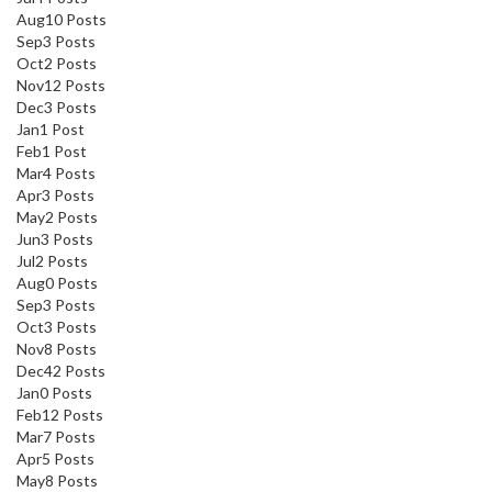
Aug
10
Posts
Sep
3
Posts
Oct
2
Posts
Nov
12
Posts
Dec
3
Posts
Jan
1
Post
Feb
1
Post
Mar
4
Posts
Apr
3
Posts
May
2
Posts
Jun
3
Posts
Jul
2
Posts
Aug
0
Posts
Sep
3
Posts
Oct
3
Posts
Nov
8
Posts
Dec
42
Posts
Jan
0
Posts
Feb
12
Posts
Mar
7
Posts
Apr
5
Posts
May
8
Posts