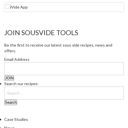
r
e
S
u
JOIN SOUSVIDE TOOLS
p
p
Be the first to receive our latest sous vide recipes, news and
o
offers.
r
t
Email Address
R
e
c
Search our recipes:
i
p
e
s
C
Case Studies
o
News