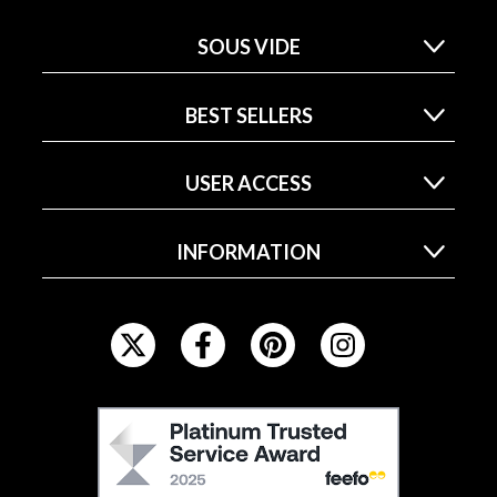
SOUS VIDE
BEST SELLERS
USER ACCESS
INFORMATION
F
O
L
L
F
O
E
W
E
U