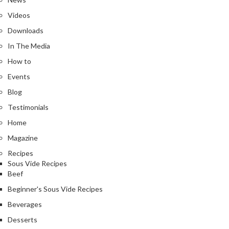
n
Videos
t
a
Downloads
c
In The Media
t
How to
Events
Blog
Testimonials
Home
Magazine
Recipes
Sous Vide Recipes
Beef
Beginner's Sous Vide Recipes
Beverages
Desserts