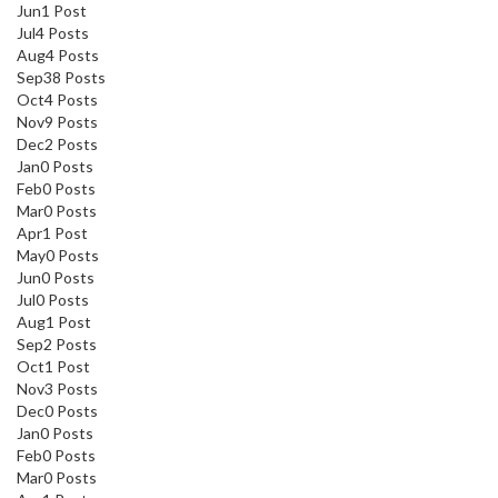
Jun
1
Post
Jul
4
Posts
Aug
4
Posts
Sep
38
Posts
Oct
4
Posts
Nov
9
Posts
Dec
2
Posts
Jan
0
Posts
Feb
0
Posts
Mar
0
Posts
Apr
1
Post
May
0
Posts
Jun
0
Posts
Jul
0
Posts
Aug
1
Post
Sep
2
Posts
Oct
1
Post
Nov
3
Posts
Dec
0
Posts
Jan
0
Posts
Feb
0
Posts
Mar
0
Posts