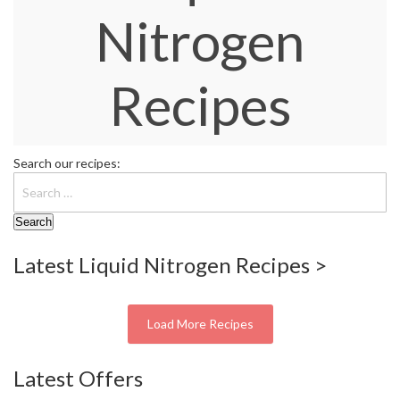
S
Nitrogen
e
r
v
i
Recipes
c
i
n
g
Search our recipes:
R
e
s
o
Latest Liquid Nitrogen Recipes >
u
r
c
e
Load More Recipes
C
e
Latest Offers
n
t