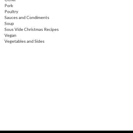
Pork
Poultry
Sauces and Condiments
Soup
Sous Vide Christmas Recipes
Vegan
Vegetables and Sides