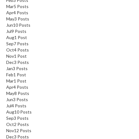
Feb
3
Posts
Mar
5
Posts
Apr
4
Posts
May
3
Posts
Jun
10
Posts
Jul
9
Posts
Aug
1
Post
Sep
7
Posts
Oct
4
Posts
Nov
1
Post
Dec
3
Posts
Jan
3
Posts
Feb
1
Post
Mar
1
Post
Apr
4
Posts
May
8
Posts
Jun
3
Posts
Jul
4
Posts
Aug
10
Posts
Sep
3
Posts
Oct
2
Posts
Nov
12
Posts
Dec
3
Posts