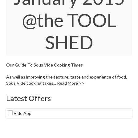
S
e
@the TOOL
r
v
i
c
SHED
i
n
g
Our Guide To Sous Vide Cooking Times
R
e
As well as improving the texture, taste and experience of food,
s
Sous Vide cooking takes...
Read More >>
o
u
Latest Offers
r
c
e
C
e
n
t