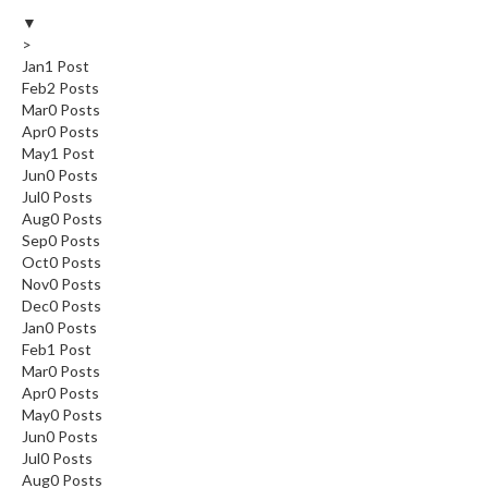
▼
>
Jan
1
Post
Feb
2
Posts
Mar
0
Posts
Apr
0
Posts
May
1
Post
Jun
0
Posts
Jul
0
Posts
Aug
0
Posts
Sep
0
Posts
Oct
0
Posts
Nov
0
Posts
Dec
0
Posts
Jan
0
Posts
Feb
1
Post
Mar
0
Posts
Apr
0
Posts
May
0
Posts
Jun
0
Posts
Jul
0
Posts
Aug
0
Posts