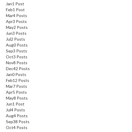
Jan
1
Post
Feb
1
Post
Mar
4
Posts
Apr
3
Posts
May
2
Posts
Jun
3
Posts
Jul
2
Posts
Aug
0
Posts
Sep
3
Posts
Oct
3
Posts
Nov
8
Posts
Dec
42
Posts
Jan
0
Posts
Feb
12
Posts
Mar
7
Posts
Apr
5
Posts
May
8
Posts
Jun
1
Post
Jul
4
Posts
Aug
4
Posts
Sep
38
Posts
Oct
4
Posts