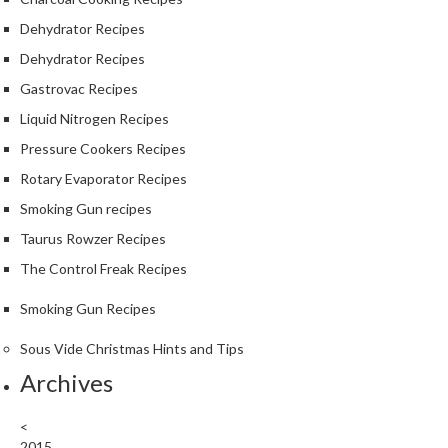
Dehydrator Recipes
Dehydrator Recipes
Gastrovac Recipes
Liquid Nitrogen Recipes
Pressure Cookers Recipes
Rotary Evaporator Recipes
Smoking Gun recipes
Taurus Rowzer Recipes
The Control Freak Recipes
Smoking Gun Recipes
Sous Vide Christmas Hints and Tips
Archives
<
2015