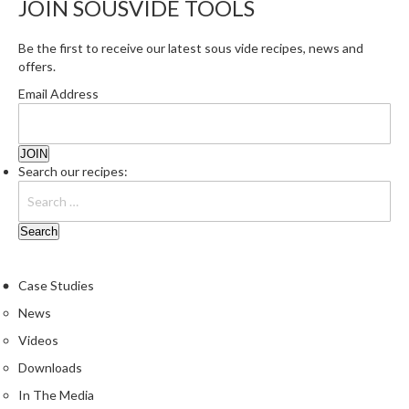
JOIN SOUSVIDE TOOLS
r
e
Be the first to receive our latest sous vide recipes, news and
offers.
S
u
Email Address
p
p
o
r
Search our recipes:
t
R
e
c
i
Case Studies
p
News
e
Videos
s
Downloads
C
In The Media
o