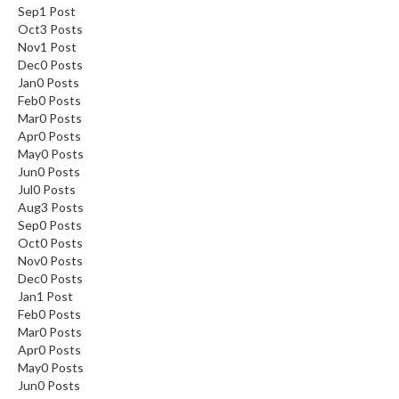
Sep
1
Post
Oct
3
Posts
Nov
1
Post
Dec
0
Posts
Jan
0
Posts
Feb
0
Posts
Mar
0
Posts
Apr
0
Posts
May
0
Posts
Jun
0
Posts
Jul
0
Posts
Aug
3
Posts
Sep
0
Posts
Oct
0
Posts
Nov
0
Posts
Dec
0
Posts
Jan
1
Post
Feb
0
Posts
Mar
0
Posts
Apr
0
Posts
May
0
Posts
Jun
0
Posts