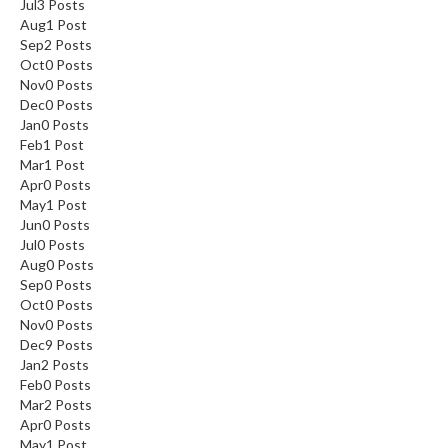
Jul
3
Posts
Aug
1
Post
Sep
2
Posts
Oct
0
Posts
Nov
0
Posts
Dec
0
Posts
Jan
0
Posts
Feb
1
Post
Mar
1
Post
Apr
0
Posts
May
1
Post
Jun
0
Posts
Jul
0
Posts
Aug
0
Posts
Sep
0
Posts
Oct
0
Posts
Nov
0
Posts
Dec
9
Posts
Jan
2
Posts
Feb
0
Posts
Mar
2
Posts
Apr
0
Posts
May
1
Post