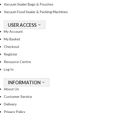
Vacuum Sealer Bags & Pouches
Vacuum Food Sealer & Packing Machines
USER ACCESS
My Account
My Basket
Checkout
Register
Resource Centre
Log In
INFORMATION
About Us
Customer Service
Delivery
Privacy Policy