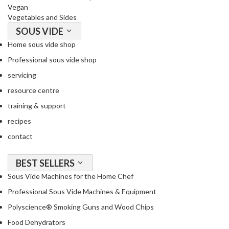
Vegan
Vegetables and Sides
SOUS VIDE
Home sous vide shop
Professional sous vide shop
servicing
resource centre
training & support
recipes
contact
BEST SELLERS
Sous Vide Machines for the Home Chef
Professional Sous Vide Machines & Equipment
Polyscience® Smoking Guns and Wood Chips
Food Dehydrators