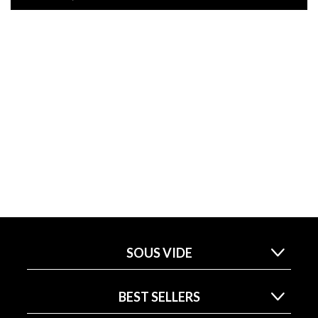
SOUS VIDE
BEST SELLERS