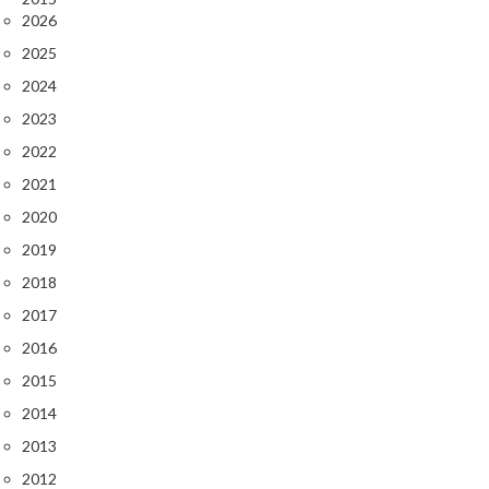
2026
2025
2024
2023
2022
2021
2020
2019
2018
2017
2016
2015
2014
2013
2012