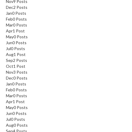
Nov
9
Posts
Dec
2
Posts
Jan
0
Posts
Feb
0
Posts
Mar
0
Posts
Apr
1
Post
May
0
Posts
Jun
0
Posts
Jul
0
Posts
Aug
1
Post
Sep
2
Posts
Oct
1
Post
Nov
3
Posts
Dec
0
Posts
Jan
0
Posts
Feb
0
Posts
Mar
0
Posts
Apr
1
Post
May
0
Posts
Jun
0
Posts
Jul
0
Posts
Aug
0
Posts
Sep
4
Posts