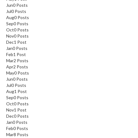
Jun
0
Posts
Jul
0
Posts
Aug
0
Posts
Sep
0
Posts
Oct
0
Posts
Nov
0
Posts
Dec
1
Post
Jan
0
Posts
Feb
1
Post
Mar
2
Posts
Apr
2
Posts
May
0
Posts
Jun
0
Posts
Jul
0
Posts
Aug
1
Post
Sep
0
Posts
Oct
0
Posts
Nov
1
Post
Dec
0
Posts
Jan
0
Posts
Feb
0
Posts
Mar
8
Posts