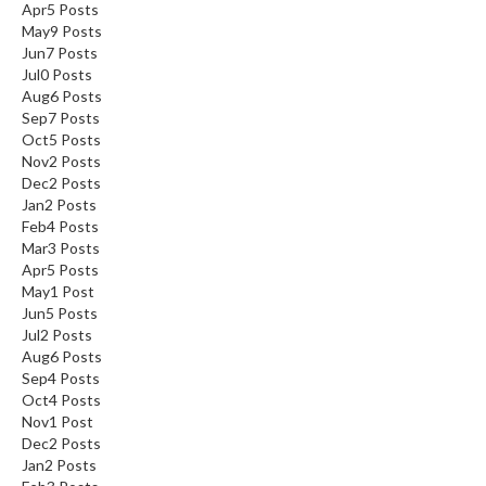
Apr
5
Posts
May
9
Posts
Jun
7
Posts
Jul
0
Posts
Aug
6
Posts
Sep
7
Posts
Oct
5
Posts
Nov
2
Posts
Dec
2
Posts
Jan
2
Posts
Feb
4
Posts
Mar
3
Posts
Apr
5
Posts
May
1
Post
Jun
5
Posts
Jul
2
Posts
Aug
6
Posts
Sep
4
Posts
Oct
4
Posts
Nov
1
Post
Dec
2
Posts
Jan
2
Posts