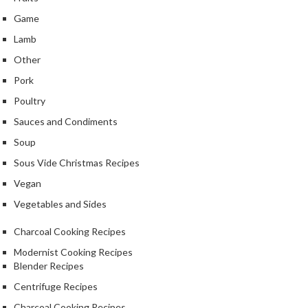
Game
Lamb
Other
Pork
Poultry
Sauces and Condiments
Soup
Sous Vide Christmas Recipes
Vegan
Vegetables and Sides
Charcoal Cooking Recipes
Modernist Cooking Recipes
Blender Recipes
Centrifuge Recipes
Charcoal Cooking Recipes