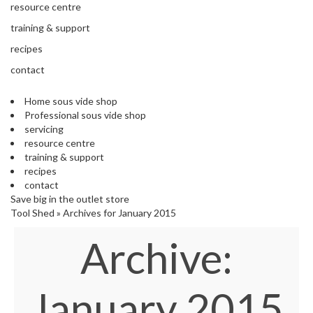
'
resource centre
e
S
s
training & support
C
s
L
recipes
i
E
o
contact
A
n
R
a
A
Home sous vide shop
l
N
Professional sous vide shop
S
C
servicing
o
E
resource centre
u
training & support
s
recipes
V
contact
i
Save big in the outlet store
d
Tool Shed
»
Archives for January 2015
e
Archive:
S
h
o
p
January 2015