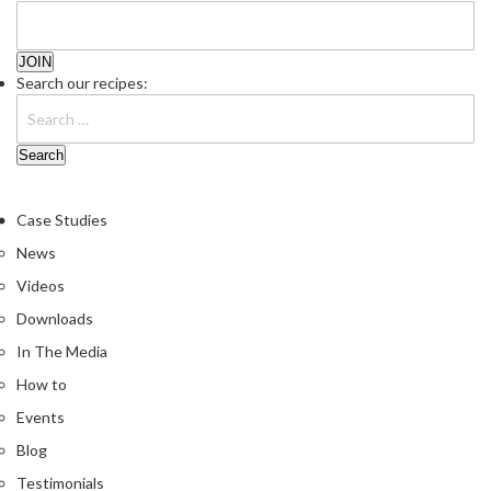
n
t
a
c
Search our recipes:
t
Case Studies
News
Videos
Downloads
In The Media
How to
Events
Blog
Testimonials