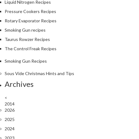
Liquid Nitrogen Recipes
Pressure Cookers Recipes
Rotary Evaporator Recipes
Smoking Gun recipes
Taurus Rowzer Recipes
The Control Freak Recipes
Smoking Gun Recipes
Sous Vide Christmas Hints and Tips
Archives
<
2014
2026
2025
2024
2023