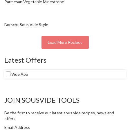
Parmesan Vegetable Minestrone
r
e
S
Borscht Sous Vide Style
u
p
p
Load More Recipes
o
r
Latest Offers
t
R
e
c
i
p
JOIN SOUSVIDE TOOLS
e
s
Be the first to receive our latest sous vide recipes, news and
offers.
C
o
Email Address