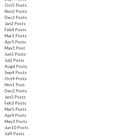
Oct
5
Posts
Nov
2
Posts
Dec
2
Posts
Jan
2
Posts
Feb
4
Posts
Mar
3
Posts
Apr
5
Posts
May
1
Post
Jun
5
Posts
Jul
2
Posts
Aug
6
Posts
Sep
4
Posts
Oct
4
Posts
Nov
1
Post
Dec
2
Posts
Jan
2
Posts
Feb
3
Posts
Mar
5
Posts
Apr
4
Posts
May
3
Posts
Jun
10
Posts
Jul
9
Posts