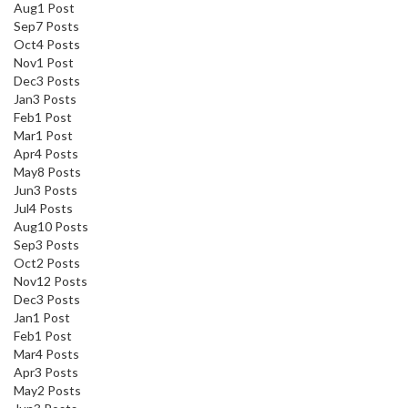
Aug
1
Post
Sep
7
Posts
Oct
4
Posts
Nov
1
Post
Dec
3
Posts
Jan
3
Posts
Feb
1
Post
Mar
1
Post
Apr
4
Posts
May
8
Posts
Jun
3
Posts
Jul
4
Posts
Aug
10
Posts
Sep
3
Posts
Oct
2
Posts
Nov
12
Posts
Dec
3
Posts
Jan
1
Post
Feb
1
Post
Mar
4
Posts
Apr
3
Posts
May
2
Posts