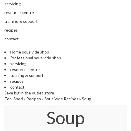
'
e
servicing
S
s
C
resource centre
s
L
training & support
i
E
o
A
recipes
n
R
contact
a
A
l
N
S
Home sous vide shop
C
Professional sous vide shop
o
E
servicing
u
resource centre
s
training & support
V
recipes
i
contact
d
Save big in the outlet store
e
Tool Shed
»
Recipes
»
Sous Vide Recipes
»
Soup
S
h
Soup
o
p