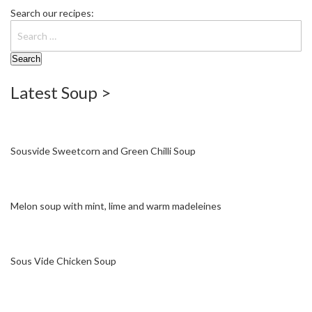
S
Search our recipes:
e
r
v
i
c
Latest Soup >
i
n
g
R
Sousvide Sweetcorn and Green Chilli Soup
e
s
o
Melon soup with mint, lime and warm madeleines
u
r
c
e
Sous Vide Chicken Soup
C
e
n
t