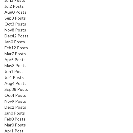
Jun
3
Posts
Jul
2
Posts
Aug
0
Posts
Sep
3
Posts
Oct
3
Posts
Nov
8
Posts
Dec
42
Posts
Jan
0
Posts
Feb
12
Posts
Mar
7
Posts
Apr
5
Posts
May
8
Posts
Jun
1
Post
Jul
4
Posts
Aug
4
Posts
Sep
38
Posts
Oct
4
Posts
Nov
9
Posts
Dec
2
Posts
Jan
0
Posts
Feb
0
Posts
Mar
0
Posts
Apr
1
Post