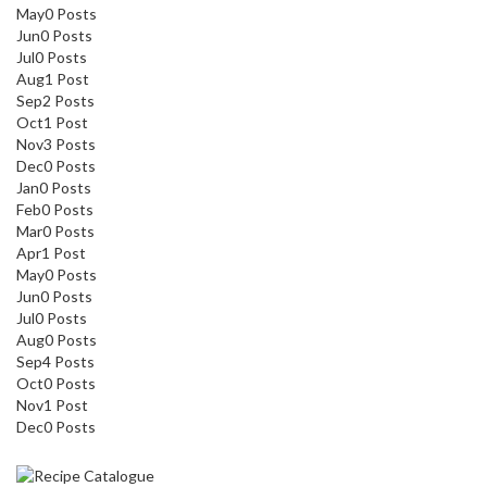
May
0
Posts
Jun
0
Posts
Jul
0
Posts
Aug
1
Post
Sep
2
Posts
Oct
1
Post
Nov
3
Posts
Dec
0
Posts
Jan
0
Posts
Feb
0
Posts
Mar
0
Posts
Apr
1
Post
May
0
Posts
Jun
0
Posts
Jul
0
Posts
Aug
0
Posts
Sep
4
Posts
Oct
0
Posts
Nov
1
Post
Dec
0
Posts