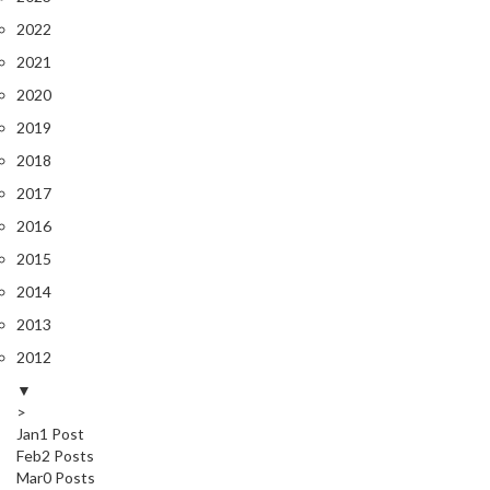
2022
2021
2020
2019
2018
2017
2016
2015
2014
2013
2012
▼
>
Jan
1
Post
Feb
2
Posts
Mar
0
Posts