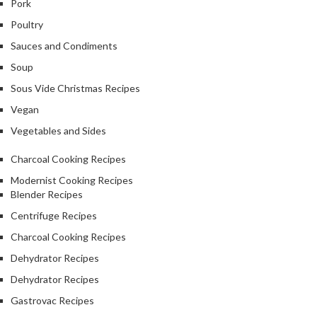
Pork
Poultry
Sauces and Condiments
Soup
Sous Vide Christmas Recipes
Vegan
Vegetables and Sides
Charcoal Cooking Recipes
Modernist Cooking Recipes
Blender Recipes
Centrifuge Recipes
Charcoal Cooking Recipes
Dehydrator Recipes
Dehydrator Recipes
Gastrovac Recipes