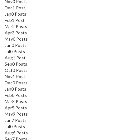
Nov
0
Posts
Dec
1
Post
Jan
0
Posts
Feb
1
Post
Mar
2
Posts
Apr
2
Posts
May
0
Posts
Jun
0
Posts
Jul
0
Posts
Aug
1
Post
Sep
0
Posts
Oct
0
Posts
Nov
1
Post
Dec
0
Posts
Jan
0
Posts
Feb
0
Posts
Mar
8
Posts
Apr
5
Posts
May
9
Posts
Jun
7
Posts
Jul
0
Posts
Aug
6
Posts
Sep
7
Posts