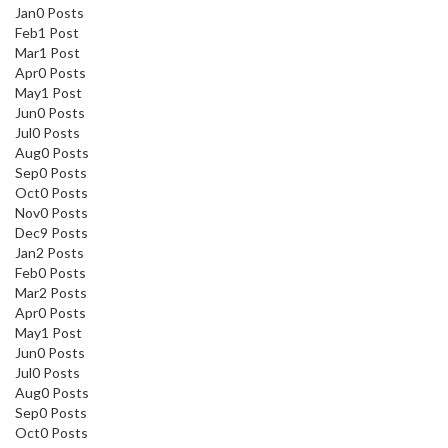
Jan
0
Posts
Feb
1
Post
Mar
1
Post
Apr
0
Posts
May
1
Post
Jun
0
Posts
Jul
0
Posts
Aug
0
Posts
Sep
0
Posts
Oct
0
Posts
Nov
0
Posts
Dec
9
Posts
Jan
2
Posts
Feb
0
Posts
Mar
2
Posts
Apr
0
Posts
May
1
Post
Jun
0
Posts
Jul
0
Posts
Aug
0
Posts
Sep
0
Posts
Oct
0
Posts