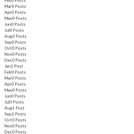
Feb
0
Posts
Mar
0
Posts
Apr
0
Posts
May
0
Posts
Jun
0
Posts
Jul
0
Posts
Aug
3
Posts
Sep
0
Posts
Oct
0
Posts
Nov
0
Posts
Dec
0
Posts
Jan
1
Post
Feb
0
Posts
Mar
0
Posts
Apr
0
Posts
May
0
Posts
Jun
0
Posts
Jul
3
Posts
Aug
1
Post
Sep
2
Posts
Oct
0
Posts
Nov
0
Posts
Dec
0
Posts