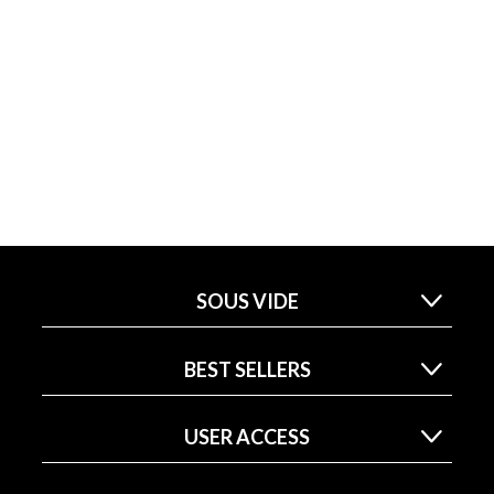
SOUS VIDE
BEST SELLERS
USER ACCESS