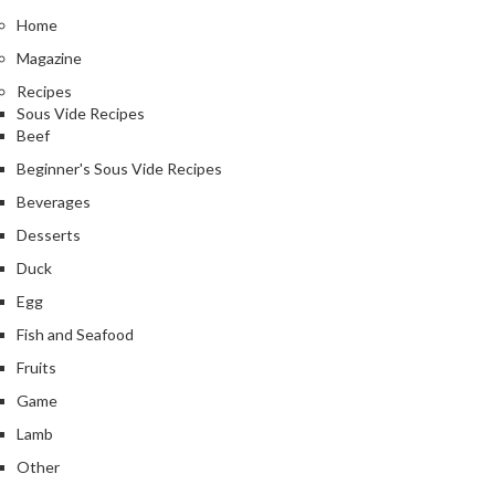
Home
Magazine
Recipes
Sous Vide Recipes
Beef
Beginner's Sous Vide Recipes
Beverages
Desserts
Duck
Egg
Fish and Seafood
Fruits
Game
Lamb
Other