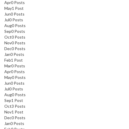
Apr
0
Posts
May
1
Post
Jun
0
Posts
Jul
0
Posts
Aug
0
Posts
Sep
0
Posts
Oct
0
Posts
Nov
0
Posts
Dec
0
Posts
Jan
0
Posts
Feb
1
Post
Mar
0
Posts
Apr
0
Posts
May
0
Posts
Jun
0
Posts
Jul
0
Posts
Aug
0
Posts
Sep
1
Post
Oct
3
Posts
Nov
1
Post
Dec
0
Posts
Jan
0
Posts