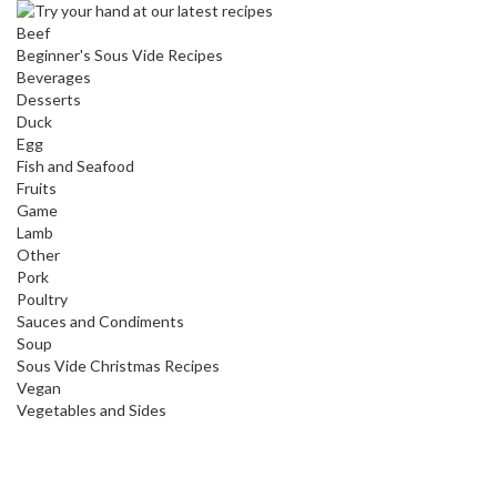
Beef
Beginner's Sous Vide Recipes
Beverages
Desserts
Duck
Egg
Fish and Seafood
Fruits
Game
Lamb
Other
Pork
Poultry
Sauces and Condiments
Soup
Sous Vide Christmas Recipes
Vegan
Vegetables and Sides