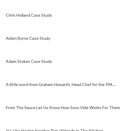
Chris Holland Case Study
Aiden Byrne Case Study
Adam Stokes Case Study
A little word from Graham Howarth, Head Chef for the P.M….
From The Sauce Let Us Know How Sous Vide Works For Them
It’s Like Having Another Pair of Hands in The Kitchen