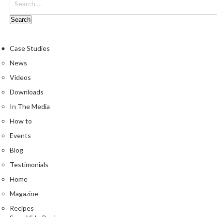
Case Studies
News
Videos
Downloads
In The Media
How to
Events
Blog
Testimonials
Home
Magazine
Recipes