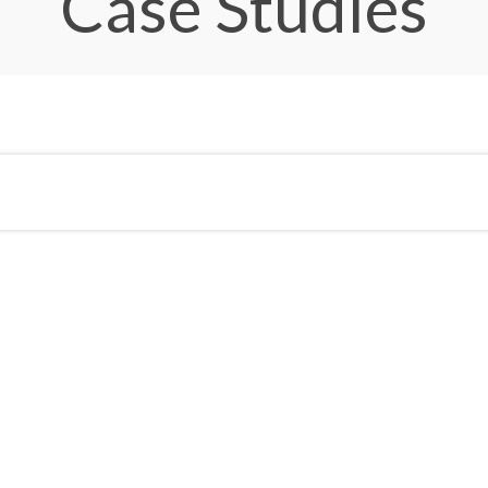
Case Studies