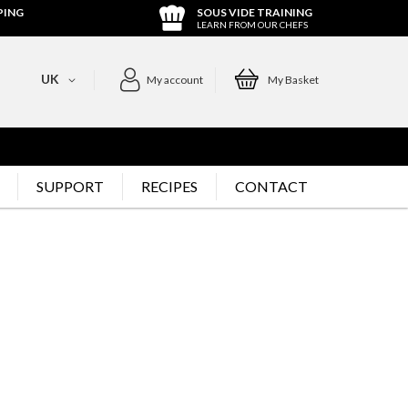
PING
SOUS VIDE TRAINING
LEARN FROM OUR CHEFS
UK
My account
My Basket
SUPPORT
RECIPES
CONTACT