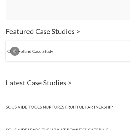
Featured Case Studies >
Chris Holland Case Study
Latest Case Studies >
SOUS VIDE TOOLS NURTURES FRUITFUL PARTNERSHIP
SOUS VIDE LEADS THE WAY AT ROWLEY’S CATERING