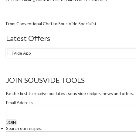
From Conventional Chef to Sous Vide Specialist
Latest Offers
JOIN SOUSVIDE TOOLS
Be the first to receive our latest sous vide recipes, news and offers.
Email Address
Search our recipes: