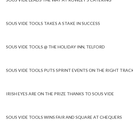
SOUS VIDE TOOLS TAKES A STAKE IN SUCCESS
SOUS VIDE TOOLS @ THE HOLIDAY INN, TELFORD
SOUS VIDE TOOLS PUTS SPRINT EVENTS ON THE RIGHT TRAC
IRISH EYES ARE ON THE PRIZE THANKS TO SOUS VIDE
SOUS VIDE TOOLS WINS FAIR AND SQUARE AT CHEQUERS