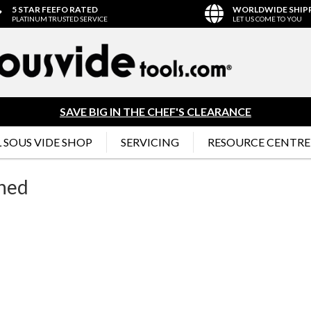
5 STAR FEEFO RATED
WORLDWIDE SHIP
PLATINUM TRUSTED SERVICE
LET US COME TO YOU
SAVE BIG IN THE CHEF'S CLEARANCE
 SOUS VIDE SHOP
SERVICING
RESOURCE CENTRE
Shed