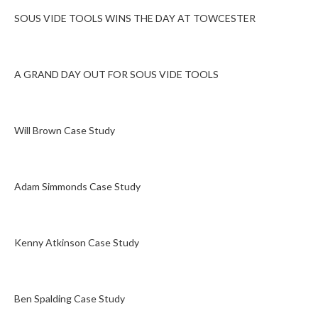
SOUS VIDE TOOLS WINS THE DAY AT TOWCESTER
A GRAND DAY OUT FOR SOUS VIDE TOOLS
Will Brown Case Study
Adam Simmonds Case Study
Kenny Atkinson Case Study
Ben Spalding Case Study