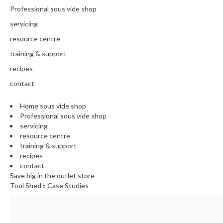
N
Professional sous vide shop
T
H
servicing
E
resource centre
C
training & support
H
E
recipes
F
contact
'
S
Home sous vide shop
C
Professional sous vide shop
L
servicing
E
resource centre
A
training & support
R
recipes
A
contact
N
Save big in the outlet store
Tool Shed
»
Case Studies
C
E