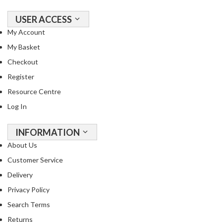
USER ACCESS
My Account
My Basket
Checkout
Register
Resource Centre
Log In
INFORMATION
About Us
Customer Service
Delivery
Privacy Policy
Search Terms
Returns