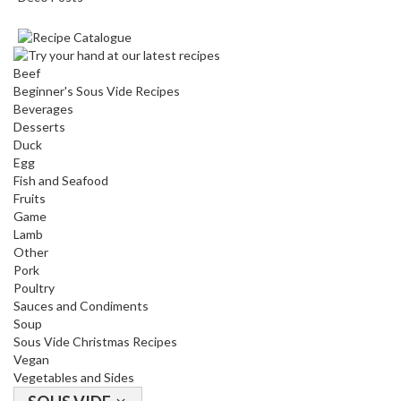
Beef
Beginner's Sous Vide Recipes
Beverages
Desserts
Duck
Egg
Fish and Seafood
Fruits
Game
Lamb
Other
Pork
Poultry
Sauces and Condiments
Soup
Sous Vide Christmas Recipes
Vegan
Vegetables and Sides