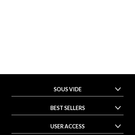
SOUS VIDE
BEST SELLERS
USER ACCESS