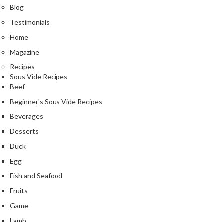
n
Blog
t
Testimonials
a
c
Home
t
Magazine
Recipes
Sous Vide Recipes
Beef
Beginner's Sous Vide Recipes
Beverages
Desserts
Duck
Egg
Fish and Seafood
Fruits
Game
Lamb