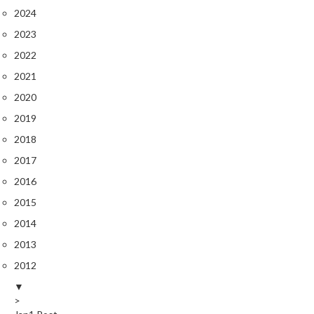
2024
2023
2022
2021
2020
2019
2018
2017
2016
2015
2014
2013
2012
▼
>