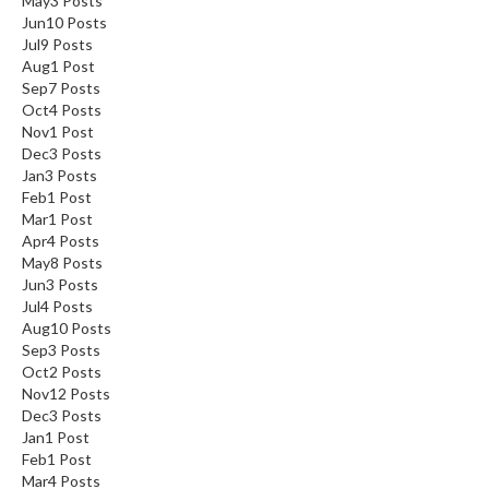
May
3
Posts
Jun
10
Posts
Jul
9
Posts
Aug
1
Post
Sep
7
Posts
Oct
4
Posts
Nov
1
Post
Dec
3
Posts
Jan
3
Posts
Feb
1
Post
Mar
1
Post
Apr
4
Posts
May
8
Posts
Jun
3
Posts
Jul
4
Posts
Aug
10
Posts
Sep
3
Posts
Oct
2
Posts
Nov
12
Posts
Dec
3
Posts
Jan
1
Post
Feb
1
Post
Mar
4
Posts