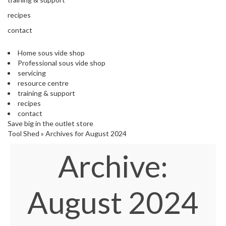
'
e
S
recipes
s
C
s
contact
L
i
E
o
A
Home sous vide shop
n
R
Professional sous vide shop
a
A
servicing
l
N
resource centre
S
C
training & support
o
E
recipes
u
contact
s
Save big in the outlet store
V
Tool Shed
»
Archives for August 2024
i
Archive:
d
e
S
h
August 2024
o
p