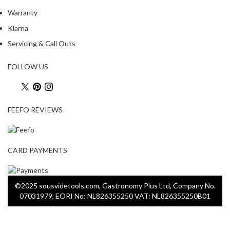
Warranty
Klarna
Servicing & Call Outs
FOLLOW US
FEEFO REVIEWS
CARD PAYMENTS
©2025 sousvidetools.com, Gastronomy Plus Ltd, Company No.
07031979, EORI No: NL826355250 VAT: NL826355250B01