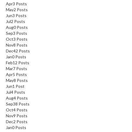
Apr
3
Posts
May
2
Posts
Jun
3
Posts
Jul
2
Posts
Aug
0
Posts
Sep
3
Posts
Oct
3
Posts
Nov
8
Posts
Dec
42
Posts
Jan
0
Posts
Feb
12
Posts
Mar
7
Posts
Apr
5
Posts
May
8
Posts
Jun
1
Post
Jul
4
Posts
Aug
4
Posts
Sep
38
Posts
Oct
4
Posts
Nov
9
Posts
Dec
2
Posts
Jan
0
Posts