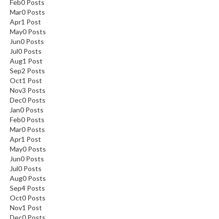
Feb
0
Posts
Mar
0
Posts
Apr
1
Post
May
0
Posts
Jun
0
Posts
Jul
0
Posts
Aug
1
Post
Sep
2
Posts
Oct
1
Post
Nov
3
Posts
Dec
0
Posts
Jan
0
Posts
Feb
0
Posts
Mar
0
Posts
Apr
1
Post
May
0
Posts
Jun
0
Posts
Jul
0
Posts
Aug
0
Posts
Sep
4
Posts
Oct
0
Posts
Nov
1
Post
Dec
0
Posts