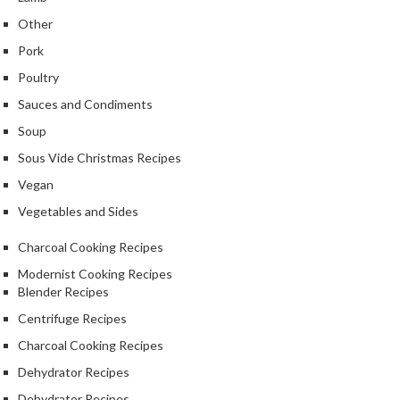
Other
Pork
Poultry
Sauces and Condiments
Soup
Sous Vide Christmas Recipes
Vegan
Vegetables and Sides
Charcoal Cooking Recipes
Modernist Cooking Recipes
Blender Recipes
Centrifuge Recipes
Charcoal Cooking Recipes
Dehydrator Recipes
Dehydrator Recipes