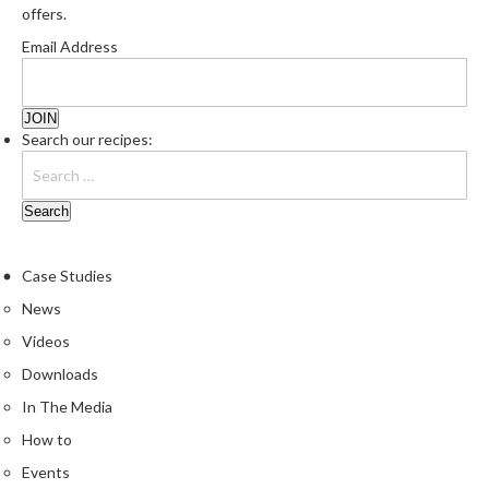
offers.
r
e
Email Address
S
u
p
Search our recipes:
p
o
r
t
R
Case Studies
e
News
c
i
Videos
p
Downloads
e
In The Media
s
How to
C
Events
o