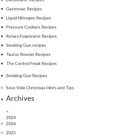
Gastrovac Recipes
Liquid Nitrogen Recipes
Pressure Cookers Recipes
Rotary Evaporator Recipes
Smoking Gun recipes
Taurus Rowzer Recipes
The Control Freak Recipes
Smoking Gun Recipes
Sous Vide Christmas Hints and Tips
Archives
<
2024
2026
2025