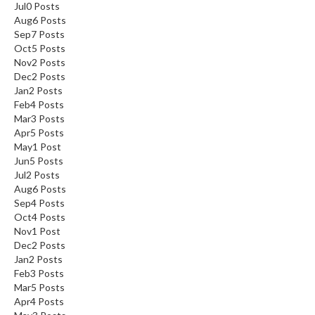
Jul
0
Posts
Aug
6
Posts
Sep
7
Posts
Oct
5
Posts
Nov
2
Posts
Dec
2
Posts
Jan
2
Posts
Feb
4
Posts
Mar
3
Posts
Apr
5
Posts
May
1
Post
Jun
5
Posts
Jul
2
Posts
Aug
6
Posts
Sep
4
Posts
Oct
4
Posts
Nov
1
Post
Dec
2
Posts
Jan
2
Posts
Feb
3
Posts
Mar
5
Posts
Apr
4
Posts