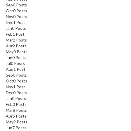
Sep
0
Posts
Oct
0
Posts
Nov
0
Posts
Dec
1
Post
Jan
0
Posts
Feb
1
Post
Mar
2
Posts
Apr
2
Posts
May
0
Posts
Jun
0
Posts
Jul
0
Posts
Aug
1
Post
Sep
0
Posts
Oct
0
Posts
Nov
1
Post
Dec
0
Posts
Jan
0
Posts
Feb
0
Posts
Mar
8
Posts
Apr
5
Posts
May
9
Posts
Jun
7
Posts