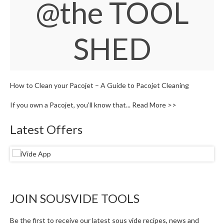
@the TOOL
S
e
r
v
SHED
i
c
i
n
g
How to Clean your Pacojet – A Guide to Pacojet Cleaning
If you own a Pacojet, you’ll know that...
Read More >>
R
e
Latest Offers
s
o
u
r
c
e
C
JOIN SOUSVIDE TOOLS
e
n
Be the first to receive our latest sous vide recipes, news and
t