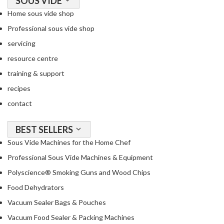
SOUS VIDE
Home sous vide shop
Professional sous vide shop
servicing
resource centre
training & support
recipes
contact
BEST SELLERS
Sous Vide Machines for the Home Chef
Professional Sous Vide Machines & Equipment
Polyscience® Smoking Guns and Wood Chips
Food Dehydrators
Vacuum Sealer Bags & Pouches
Vacuum Food Sealer & Packing Machines