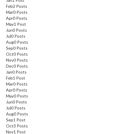
Jan
1
Post
Feb
2
Posts
Mar
0
Posts
Apr
0
Posts
May
1
Post
Jun
0
Posts
Jul
0
Posts
Aug
0
Posts
Sep
0
Posts
Oct
0
Posts
Nov
0
Posts
Dec
0
Posts
Jan
0
Posts
Feb
1
Post
Mar
0
Posts
Apr
0
Posts
May
0
Posts
Jun
0
Posts
Jul
0
Posts
Aug
0
Posts
Sep
1
Post
Oct
3
Posts
Nov
1
Post