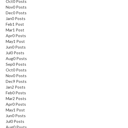
Oct
0
Posts
Nov
0
Posts
Dec
0
Posts
Jan
0
Posts
Feb
1
Post
Mar
1
Post
Apr
0
Posts
May
1
Post
Jun
0
Posts
Jul
0
Posts
Aug
0
Posts
Sep
0
Posts
Oct
0
Posts
Nov
0
Posts
Dec
9
Posts
Jan
2
Posts
Feb
0
Posts
Mar
2
Posts
Apr
0
Posts
May
1
Post
Jun
0
Posts
Jul
0
Posts
Aug
0
Posts