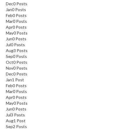
Dec
0
Posts
Jan
0
Posts
Feb
0
Posts
Mar
0
Posts
Apr
0
Posts
May
0
Posts
Jun
0
Posts
Jul
0
Posts
Aug
3
Posts
Sep
0
Posts
Oct
0
Posts
Nov
0
Posts
Dec
0
Posts
Jan
1
Post
Feb
0
Posts
Mar
0
Posts
Apr
0
Posts
May
0
Posts
Jun
0
Posts
Jul
3
Posts
Aug
1
Post
Sep
2
Posts