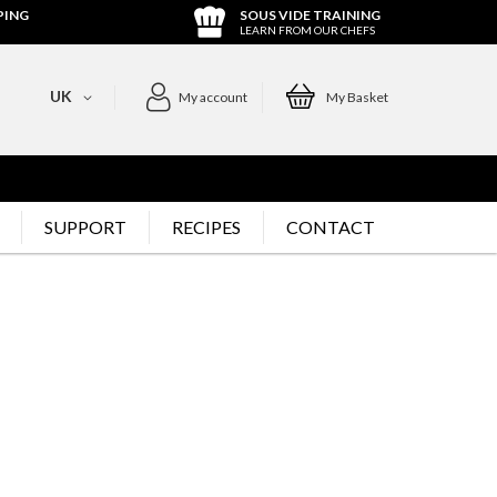
PING
SOUS VIDE TRAINING
LEARN FROM OUR CHEFS
UK
My account
My Basket
SUPPORT
RECIPES
CONTACT