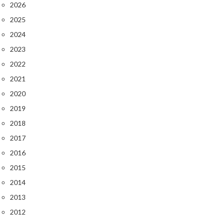
2026
2025
2024
2023
2022
2021
2020
2019
2018
2017
2016
2015
2014
2013
2012