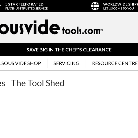
5 STAR FEEFO RATED
WORLDWIDE SHIP
PLATINUM TRUSTED SERVICE
LET US COME TO YOU
SAVE BIG IN THE CHEF'S CLEARANCE
 SOUS VIDE SHOP
SERVICING
RESOURCE CENTRE
s | The Tool Shed