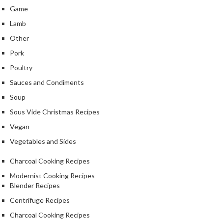
Game
Lamb
Other
Pork
Poultry
Sauces and Condiments
Soup
Sous Vide Christmas Recipes
Vegan
Vegetables and Sides
Charcoal Cooking Recipes
Modernist Cooking Recipes
Blender Recipes
Centrifuge Recipes
Charcoal Cooking Recipes