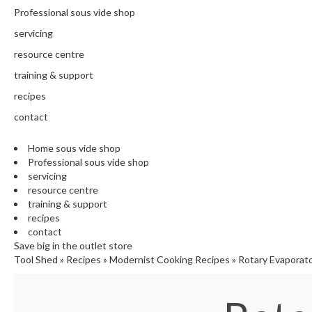
N
Professional sous vide shop
T
H
servicing
E
resource centre
C
training & support
H
E
recipes
F
contact
'
S
Home sous vide shop
C
Professional sous vide shop
L
servicing
E
resource centre
A
training & support
R
recipes
A
contact
N
Save big in the outlet store
Tool Shed
»
Recipes
»
Modernist Cooking Recipes
»
Rotary Evaporat
C
E