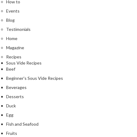
How to
Events
Blog
Testimonials
Home
Magazine
Recipes
Sous Vide Recipes
Beef
Beginner's Sous Vide Recipes
Beverages
Desserts
Duck
Egg
Fish and Seafood
Fruits