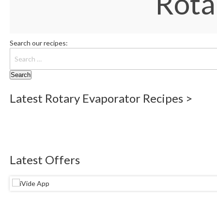
Rota
Search our recipes:
Latest Rotary Evaporator Recipes >
Latest Offers