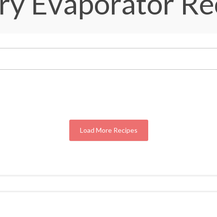
ry Evaporator Re
Load More Recipes