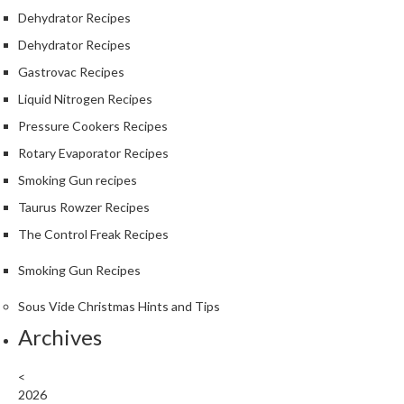
Dehydrator Recipes
Dehydrator Recipes
Gastrovac Recipes
Liquid Nitrogen Recipes
Pressure Cookers Recipes
Rotary Evaporator Recipes
Smoking Gun recipes
Taurus Rowzer Recipes
The Control Freak Recipes
Smoking Gun Recipes
Sous Vide Christmas Hints and Tips
Archives
<
2026