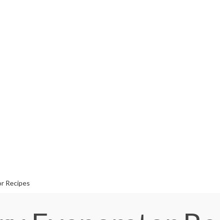
or Recipes