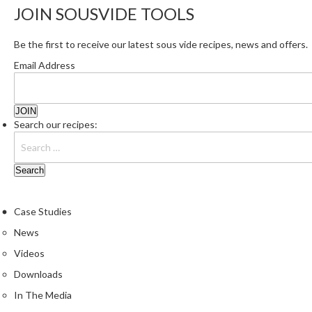
JOIN SOUSVIDE TOOLS
Be the first to receive our latest sous vide recipes, news and offers.
Email Address
Search our recipes:
Case Studies
News
Videos
Downloads
In The Media