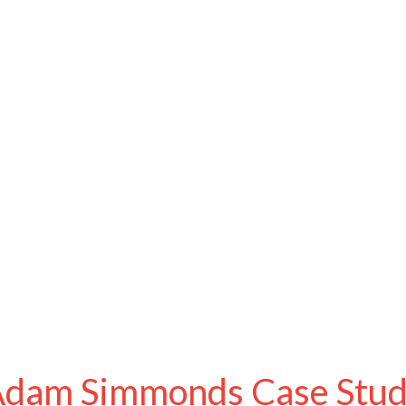
dam Simmonds Case Stu