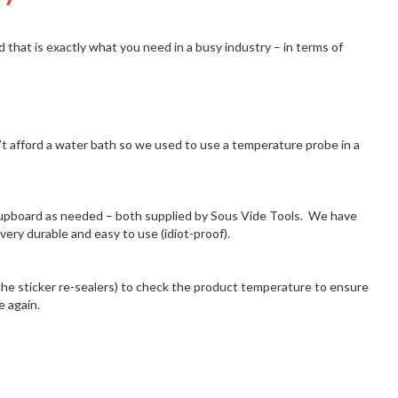
d that is exactly what you need in a busy industry – in terms of
’t afford a water bath so we used to use a temperature probe in a
upboard as needed – both supplied by Sous Vide Tools. We have
ry durable and easy to use (idiot-proof).
he sticker re-sealers) to check the product temperature to ensure
e again.