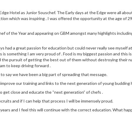
dge Hotel as Junior Souschef. The Early days at the Edge were all about l
ction which was inspiring . I was offered the opportunity at the age of 29
 Chef of the Year and appearing on GBM amongst many highlights includin
ays had a great passion for education but could never really see myself a
 is something I am very proud of . Food is my biggest passion and this is
d the pursuit of getting the best out of them without destroying their na
eam to keep driving forward .
 to say we have been a big part of spreading that message.
y improve our training and links to the next generation of young budding h
to get close and educate the “next generation” of chefs .
cruits and if I can help that process I will be immensely proud.
ears and I feel this will continue with the correct education. What happen