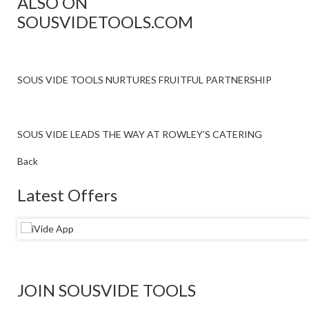
ALSO ON
SOUSVIDETOOLS.COM
SOUS VIDE TOOLS NURTURES FRUITFUL PARTNERSHIP
SOUS VIDE LEADS THE WAY AT ROWLEY’S CATERING
Back
Latest Offers
JOIN SOUSVIDE TOOLS