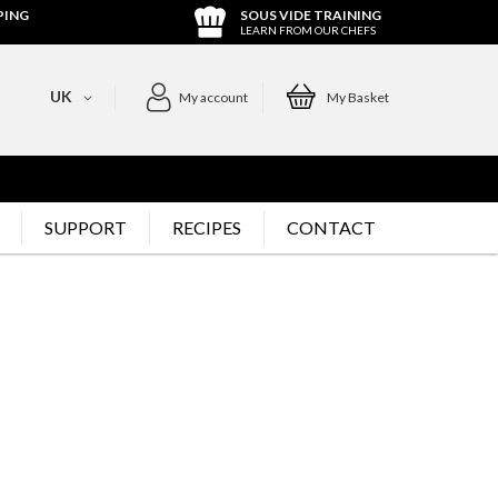
PING
SOUS VIDE TRAINING
LEARN FROM OUR CHEFS
UK
My account
My Basket
SUPPORT
RECIPES
CONTACT