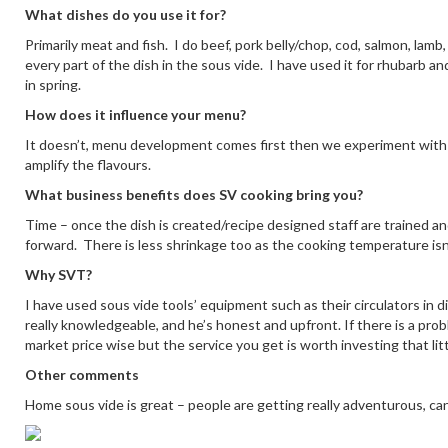
What dishes do you use it for?
Primarily meat and fish. I do beef, pork belly/chop, cod, salmon, lam
every part of the dish in the sous vide. I have used it for rhubarb a
in spring.
How does it influence your menu?
It doesn’t, menu development comes first then we experiment with 
amplify the flavours.
What business benefits does SV cooking bring you?
Time – once the dish is created/recipe designed staff are trained and 
forward. There is less shrinkage too as the cooking temperature isn’
Why SVT?
I have used sous vide tools’ equipment such as their circulators in d
really knowledgeable, and he’s honest and upfront. If there is a prob
market price wise but the service you get is worth investing that litt
Other comments
Home sous vide is great – people are getting really adventurous, can