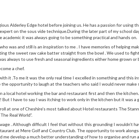
ious Alderley Edge hotel before joining us. He has a passion for using 
 expert on the sous vide technique.During the later part of my school da
e academic it was always going to be something practical and hands on.
 was and still is an inspiration to me . I have memories of helping make
ng the sweet raw cake batter straight from the bowl . We used to fight
was always to use fresh and seasonal ingredients either home grown or
ecome a chef.
 with it .To me it was the only real time I excelled in something and this
e the opportunity to laugh at the teachers who said I would never make s
n in a local hotel working the bar and restaurant first and then the kit
! But I have to say I was itching to work only in the kitchen but it was a 
 roll at one of Cheshire’s most talked about Hotel restaurants The Stann
“The Real World”.
ge . Although difficult I feel that without this grounding I wouldn’t ha
staurant at Mere Golf and Country Club. The opportunity to work along
ed me develop a much better understanding of how to organise and run a