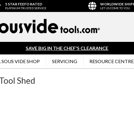
5 STAR FEEFO RATED
WORLDWIDE SHIP
PLATINUM TRUSTED SERVICE
LET US COME TO YOU
SAVE BIG IN THE CHEF'S CLEARANCE
 SOUS VIDE SHOP
SERVICING
RESOURCE CENTRE
Tool Shed