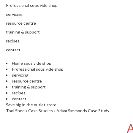
N
Professional sous vide shop
T
H
servicing
E
resource centre
C
training & support
H
E
recipes
F
contact
'
S
Home sous vide shop
C
Professional sous vide shop
L
servicing
E
resource centre
A
training & support
R
recipes
A
contact
N
Save big in the outlet store
Tool Shed
»
Case Studies
»
Adam Simmonds Case Study
C
E
A