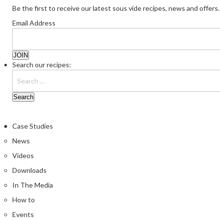
Be the first to receive our latest sous vide recipes, news and offers.
Email Address
Search our recipes:
Case Studies
News
Videos
Downloads
In The Media
How to
Events