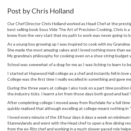
Post by
Chris Holland
Our Chef Director Chris Holland worked as Head Chef at the prestig
best selling book Sous Vide The Art of Precision Cooking, Chris is a
knew from the very start that my path to work was never going to b
As a young boy growing up I was inspired to cook with my Grandma who
She made the most amazing cakes and I loved nothing more than eati
My grandma’s philosophy for cooking even on a shoe string budget 
School was somewhat of a drag for me as I was itching to learn to b
I started at Hopwood Hall college as a chef and instantly fell in love
College was the first time I really excelled in something and gave m
During the three years at college I also took on a part time positio
the industry ticks. I learnt a lot from those days both good and bad !
After completing college I moved away from Rochdale for a full time
quickly realised that although excelling at college meant nothing in 
I loved every minute of the 18 hour days 6 days a week on minimum wa
Stanneylands and went with the Head chef to open a fine dining re
from the ex-Ritz chef and working in a much slower paced role help