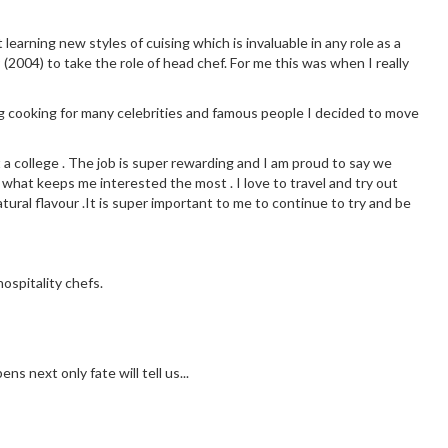
earning new styles of cuising which is invaluable in any role as a
 (2004) to take the role of head chef. For me this was when I really
g cooking for many celebrities and famous people I decided to move
t a college . The job is super rewarding and I am proud to say we
 what keeps me interested the most . I love to travel and try out
tural flavour .It is super important to me to continue to try and be
ospitality chefs.
s next only fate will tell us...