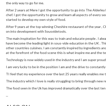
the only way to go for me.
After 2 years at Mere I got the opportunity to go into The Alderley E
chef. I got the opportunity to grow and learn all aspects of every se
started to develop my own style of food.
After 9 years at the top winning Cheshire restaurant of the year ,
on into development with Sousvidetools.
The main inspiration for this was to train and educate people . I alw
have become the leading light in sous-vide education in the UK . This
other countries cuisines. I am constantly inspired by ingredients an
at the forefront of the food scene this is what inspire me and the t
Technology is now widely used in the industry and I am super proud
I am very lucky to be in the position I am and the drive to constantl
TI feel that my experience over the last 25 years really enables me 
The industry which I love is really struggling to bring through new re
The food seen in the Uk has improved dramatically over the last ten y
...