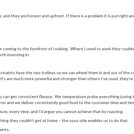
, and they are honest and upfront. If there is a problem it is put right an
ow coming to the forefront of cooking. Where I used to work they couldn
th investing in.
aints have the two trolleys so we can wheel them in and out of the c
 are much more powerful and stronger than others I’ve used, they’re ve
u can get consistent flavour. We temperature probe everything (using t
error and we deliver consistently good food to the customer time and tim
ure, every time, and I’d argue you cannot achieve that by roasting.
hing they couldn’t get at home – the sous vide enables us to do that.
ients.