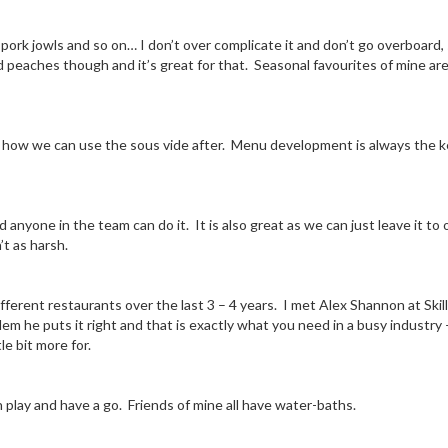
b, pork jowls and so on… I don’t over complicate it and don’t go overboard
nd peaches though and it’s great for that. Seasonal favourites of mine ar
how we can use the sous vide after. Menu development is always the key
anyone in the team can do it. It is also great as we can just leave it to 
t as harsh.
ifferent restaurants over the last 3 – 4 years. I met Alex Shannon at Skil
lem he puts it right and that is exactly what you need in a busy industry 
le bit more for.
 play and have a go. Friends of mine all have water-baths.