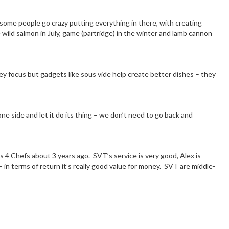
, some people go crazy putting everything in there, with creating
e wild salmon in July, game (partridge) in the winter and lamb cannon
 focus but gadgets like sous vide help create better dishes – they
one side and let it do its thing – we don’t need to go back and
ls 4 Chefs about 3 years ago. SVT’s service is very good, Alex is
– in terms of return it’s really good value for money. SVT are middle-