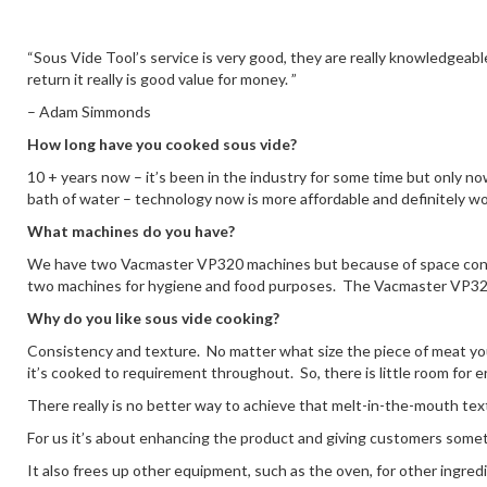
“Sous Vide Tool’s service is very good, they are really knowledgeable
return it really is good value for money. ”
– Adam Simmonds
How long have you cooked sous vide?
10 + years now – it’s been in the industry for some time but only n
bath of water – technology now is more affordable and definitely wor
What machines do you have?
We have two Vacmaster VP320 machines but because of space constr
two machines for hygiene and food purposes. The Vacmaster VP320’s
Why do you like sous vide cooking?
Consistency and texture. No matter what size the piece of meat yo
it’s cooked to requirement throughout. So, there is little room for 
There really is no better way to achieve that melt-in-the-mouth text
For us it’s about enhancing the product and giving customers somet
It also frees up other equipment, such as the oven, for other ingred