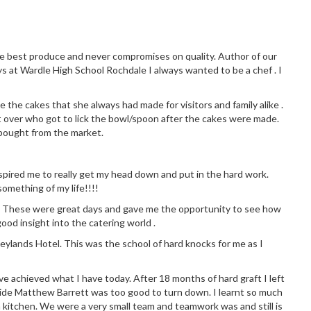
the best produce and never compromises on quality. Author of our
ys at Wardle High School Rochdale I always wanted to be a chef . I
 the cakes that she always had made for visitors and family alike .
 over who got to lick the bowl/spoon after the cakes were made.
 bought from the market.
 inspired me to really get my head down and put in the hard work.
omething of my life!!!!
chen. These were great days and gave me the opportunity to see how
good insight into the catering world .
eylands Hotel. This was the school of hard knocks for me as I
ve achieved what I have today. After 18 months of hard graft I left
side Matthew Barrett was too good to turn down. I learnt so much
 kitchen. We were a very small team and teamwork was and still is