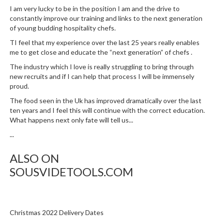
I am very lucky to be in the position I am and the drive to
constantly improve our training and links to the next generation
of young budding hospitality chefs.
TI feel that my experience over the last 25 years really enables
me to get close and educate the “next generation” of chefs .
The industry which I love is really struggling to bring through
new recruits and if I can help that process I will be immensely
proud.
The food seen in the Uk has improved dramatically over the last
ten years and I feel this will continue with the correct education.
What happens next only fate will tell us...
...
ALSO ON
SOUSVIDETOOLS.COM
Christmas 2022 Delivery Dates