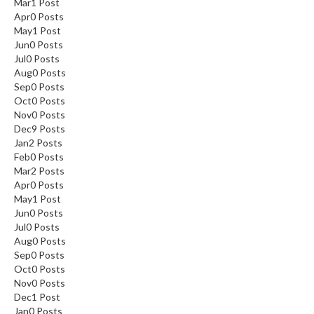
Mar
1
Post
Apr
0
Posts
May
1
Post
Jun
0
Posts
Jul
0
Posts
Aug
0
Posts
Sep
0
Posts
Oct
0
Posts
Nov
0
Posts
Dec
9
Posts
Jan
2
Posts
Feb
0
Posts
Mar
2
Posts
Apr
0
Posts
May
1
Post
Jun
0
Posts
Jul
0
Posts
Aug
0
Posts
Sep
0
Posts
Oct
0
Posts
Nov
0
Posts
Dec
1
Post
Jan
0
Posts