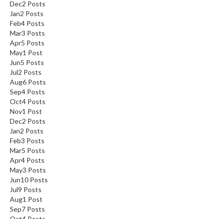
Dec
2
Posts
Jan
2
Posts
Feb
4
Posts
Mar
3
Posts
Apr
5
Posts
May
1
Post
Jun
5
Posts
Jul
2
Posts
Aug
6
Posts
Sep
4
Posts
Oct
4
Posts
Nov
1
Post
Dec
2
Posts
Jan
2
Posts
Feb
3
Posts
Mar
5
Posts
Apr
4
Posts
May
3
Posts
Jun
10
Posts
Jul
9
Posts
Aug
1
Post
Sep
7
Posts
Oct
4
Posts