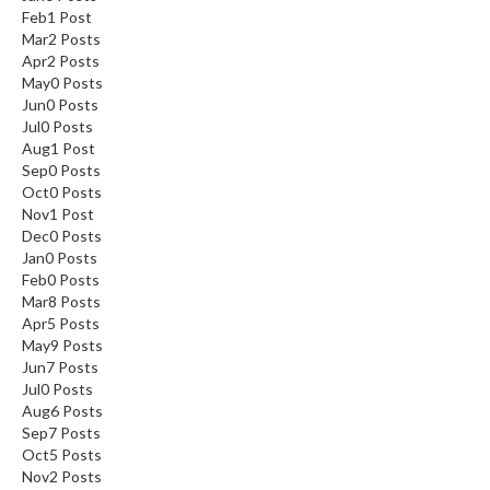
Feb
1
Post
Mar
2
Posts
Apr
2
Posts
May
0
Posts
Jun
0
Posts
Jul
0
Posts
Aug
1
Post
Sep
0
Posts
Oct
0
Posts
Nov
1
Post
Dec
0
Posts
Jan
0
Posts
Feb
0
Posts
Mar
8
Posts
Apr
5
Posts
May
9
Posts
Jun
7
Posts
Jul
0
Posts
Aug
6
Posts
Sep
7
Posts
Oct
5
Posts
Nov
2
Posts