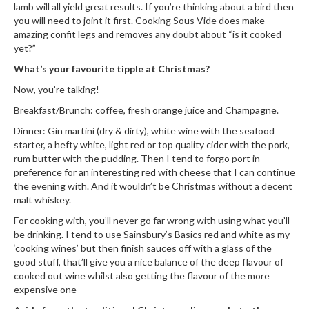
n
lamb will all yield great results. If you’re thinking about a bird then
you will need to joint it first. Cooking Sous Vide does make
t
amazing confit legs and removes any doubt about “is it cooked
a
yet?”
c
t
What’s your favourite tipple at Christmas?
Now, you’re talking!
Breakfast/Brunch: coffee, fresh orange juice and Champagne.
Dinner: Gin martini (dry & dirty), white wine with the seafood
starter, a hefty white, light red or top quality cider with the pork,
rum butter with the pudding. Then I tend to forgo port in
preference for an interesting red with cheese that I can continue
the evening with. And it wouldn’t be Christmas without a decent
malt whiskey.
For cooking with, you’ll never go far wrong with using what you’ll
be drinking. I tend to use Sainsbury’s Basics red and white as my
‘cooking wines’ but then finish sauces off with a glass of the
good stuff, that’ll give you a nice balance of the deep flavour of
cooked out wine whilst also getting the flavour of the more
expensive one