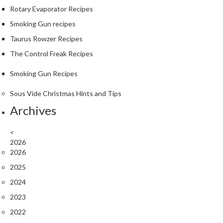
Rotary Evaporator Recipes
Smoking Gun recipes
Taurus Rowzer Recipes
The Control Freak Recipes
Smoking Gun Recipes
Sous Vide Christmas Hints and Tips
Archives
<
2026
2026
2025
2024
2023
2022