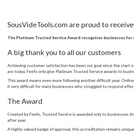
SousVideTools.com are proud to receive
The Platinum Trusted Service Award recognises businesses for d
A big thank you to all our customers
Achieving customer satisfaction has been our goal since the start
are today. Feefo only give Platinum Trusted Service awards to busi
This award means even more following another difficult year. Online
it very difficult for many businesses who struggled to respond effe
The Award
Created by Feefo, Trusted Service is awarded only to businesses th
after year.
A highly-valued badge of approval, this accreditation remains unique, 