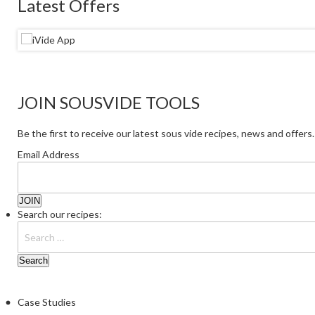
Latest Offers
JOIN SOUSVIDE TOOLS
Be the first to receive our latest sous vide recipes, news and offers.
Email Address
Search our recipes:
Case Studies