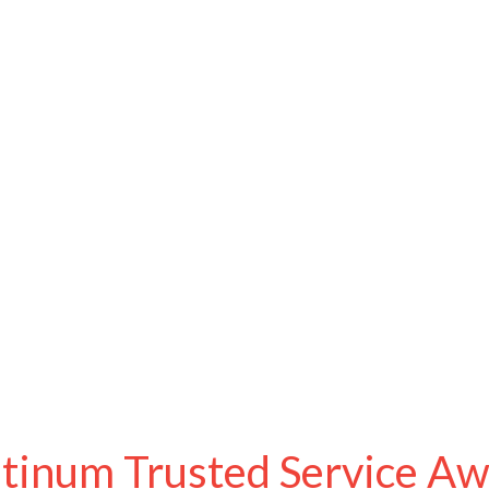
atinum Trusted Service A