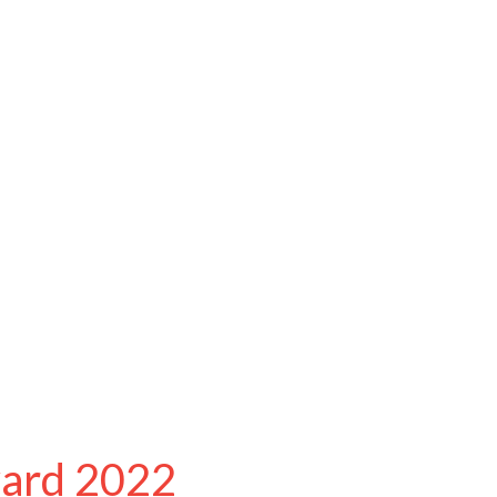
ward 2022