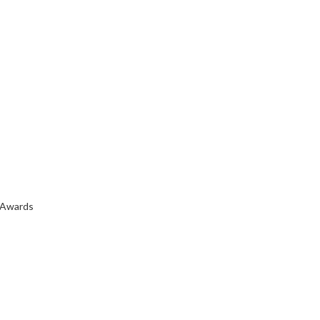
 Awards