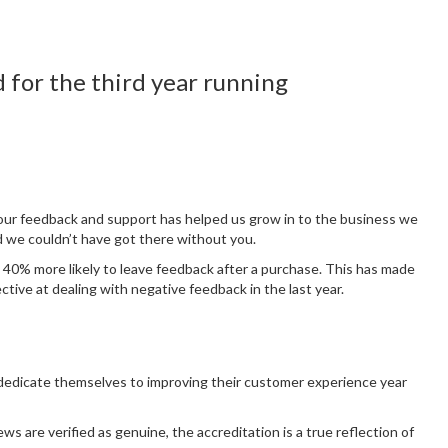
 for the third year running
our feedback and support has helped us grow in to the business we
 we couldn’t have got there without you.
w 40% more likely to leave feedback after a purchase. This has made
tive at dealing with negative feedback in the last year.
 dedicate themselves to improving their customer experience year
ws are verified as genuine, the accreditation is a true reflection of