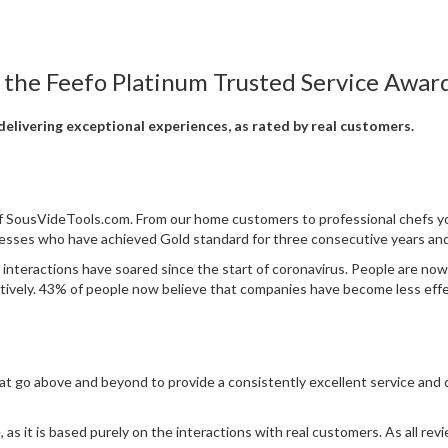
 the Feefo Platinum Trusted Service Award
elivering exceptional experiences, as rated by real customers.
 of SousVideTools.com. From our home customers to professional chefs y
nesses who have achieved Gold standard for three consecutive years and
 interactions have soared since the start of coronavirus. People are no
ctively. 43% of people now believe that companies have become less effec
at go above and beyond to provide a consistently excellent service and
as it is based purely on the interactions with real customers. As all revie