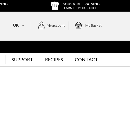
PING
SOUS VIDE TRAINING
LEARN FROM OUR CHEFS
UK
My account
My Basket
SUPPORT
RECIPES
CONTACT