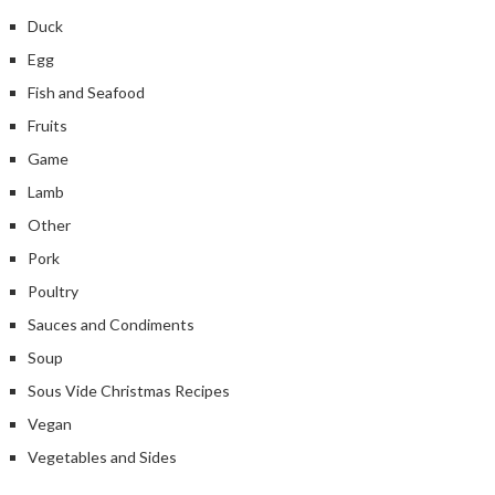
Duck
Egg
Fish and Seafood
Fruits
Game
Lamb
Other
Pork
Poultry
Sauces and Condiments
Soup
Sous Vide Christmas Recipes
Vegan
Vegetables and Sides