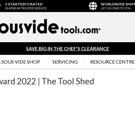
5 STAR FEEFO RATED
WORLDWIDE SHIP
PLATINUM TRUSTED SERVICE
LET US COME TO YOU
SAVE BIG IN THE CHEF'S CLEARANCE
 SOUS VIDE SHOP
SERVICING
RESOURCE CENTRE
ward 2022 | The Tool Shed