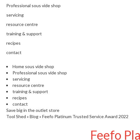
N
Professional sous vide shop
T
H
servicing
E
resource centre
C
training & support
H
E
recipes
F
contact
'
S
Home sous vide shop
C
Professional sous vide shop
L
servicing
E
resource centre
A
training & support
R
recipes
A
contact
N
Save big in the outlet store
Tool Shed
»
Blog
»
Feefo Platinum Trusted Service Award 2022
C
E
Feefo Pl