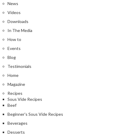
News
Videos
Downloads
In The Media
How to
Events
Blog
Testimonials
Home
Magazine
Recipes
Sous Vide Recipes
Beef
Beginner's Sous Vide Recipes
Beverages
Desserts