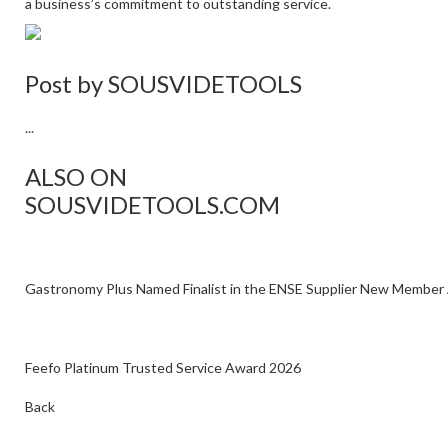
a business’s commitment to outstanding service.
Post by
SOUSVIDETOOLS
...
ALSO ON
SOUSVIDETOOLS.COM
Gastronomy Plus Named Finalist in the ENSE Supplier New Member
Feefo Platinum Trusted Service Award 2026
Back