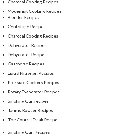
Charcoal Cooking Recipes
Modernist Cooking Recipes
Blender Recipes
Centrifuge Recipes
Charcoal Cooking Recipes
Dehydrator Recipes
Dehydrator Recipes
Gastrovac Recipes
Liquid Nitrogen Recipes
Pressure Cookers Recipes
Rotary Evaporator Recipes
Smoking Gun recipes
Taurus Rowzer Recipes
The Control Freak Recipes
Smoking Gun Recipes