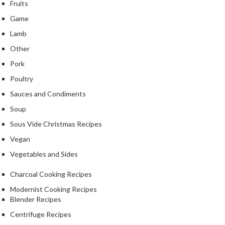
Fruits
Game
Lamb
Other
Pork
Poultry
Sauces and Condiments
Soup
Sous Vide Christmas Recipes
Vegan
Vegetables and Sides
Charcoal Cooking Recipes
Modernist Cooking Recipes
Blender Recipes
Centrifuge Recipes