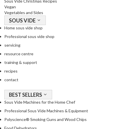
Sous Vide Christmas Recipes
Vegan
Vegetables and Sides
SOUS VIDE
Home sous vide shop
Professional sous vide shop
servicing
resource centre
training & support
recipes
contact
BEST SELLERS
Sous Vide Machines for the Home Chef
Professional Sous Vide Machines & Equipment
Polyscience® Smoking Guns and Wood Chips
Food Dehydrators