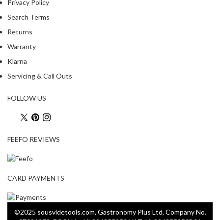
Privacy Policy
Search Terms
Returns
Warranty
Klarna
Servicing & Call Outs
FOLLOW US
FEEFO REVIEWS
CARD PAYMENTS
©2025 sousvidetools.com, Gastronomy Plus Ltd, Company No.