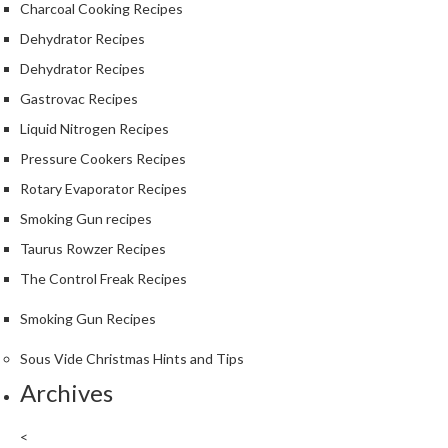
Charcoal Cooking Recipes
Dehydrator Recipes
Dehydrator Recipes
Gastrovac Recipes
Liquid Nitrogen Recipes
Pressure Cookers Recipes
Rotary Evaporator Recipes
Smoking Gun recipes
Taurus Rowzer Recipes
The Control Freak Recipes
Smoking Gun Recipes
Sous Vide Christmas Hints and Tips
Archives
<