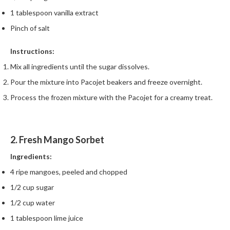
1 tablespoon vanilla extract
Pinch of salt
Instructions:
Mix all ingredients until the sugar dissolves.
Pour the mixture into Pacojet beakers and freeze overnight.
Process the frozen mixture with the Pacojet for a creamy treat.
2. Fresh Mango Sorbet
Ingredients:
4 ripe mangoes, peeled and chopped
1/2 cup sugar
1/2 cup water
1 tablespoon lime juice