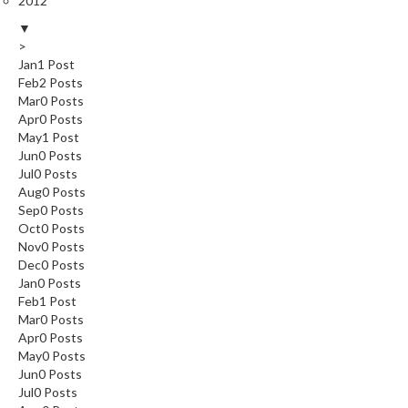
2012
▼
>
Jan
1
Post
Feb
2
Posts
Mar
0
Posts
Apr
0
Posts
May
1
Post
Jun
0
Posts
Jul
0
Posts
Aug
0
Posts
Sep
0
Posts
Oct
0
Posts
Nov
0
Posts
Dec
0
Posts
Jan
0
Posts
Feb
1
Post
Mar
0
Posts
Apr
0
Posts
May
0
Posts
Jun
0
Posts
Jul
0
Posts