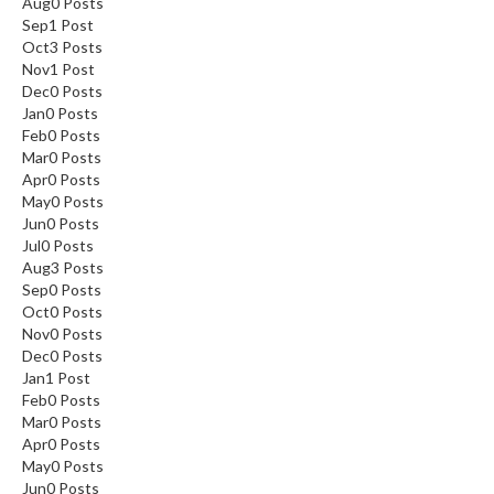
Aug
0
Posts
Sep
1
Post
Oct
3
Posts
Nov
1
Post
Dec
0
Posts
Jan
0
Posts
Feb
0
Posts
Mar
0
Posts
Apr
0
Posts
May
0
Posts
Jun
0
Posts
Jul
0
Posts
Aug
3
Posts
Sep
0
Posts
Oct
0
Posts
Nov
0
Posts
Dec
0
Posts
Jan
1
Post
Feb
0
Posts
Mar
0
Posts
Apr
0
Posts
May
0
Posts
Jun
0
Posts