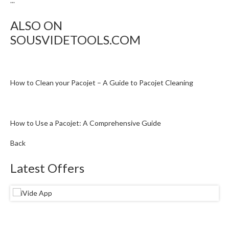
...
ALSO ON
SOUSVIDETOOLS.COM
How to Clean your Pacojet – A Guide to Pacojet Cleaning
How to Use a Pacojet: A Comprehensive Guide
Back
Latest Offers