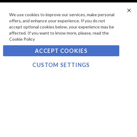
I
D
E
P
We use cookies to improve our services, make personal
SIGN UP TO OUR NEWSLETTER
W
Clo
A
offers, and enhance your experience. If you do not
Co
S
Ba
Y
accept optional cookies below, your experience may be
Sign
affected. If you want to know more, please, read the
M
Up
Cookie Policy
E
for
Our
SUBSCRIBE
N
ACCEPT COOKIES
Newsletter:
T
S
CUSTOM SETTINGS
©2021 sousvidetools.com, Gastronomy Plus Ltd,
Company No. 07031979, VAT No. GB 116 6238 25