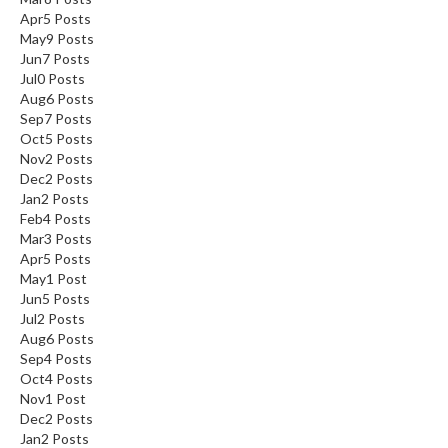
Apr
5
Posts
May
9
Posts
Jun
7
Posts
Jul
0
Posts
Aug
6
Posts
Sep
7
Posts
Oct
5
Posts
Nov
2
Posts
Dec
2
Posts
Jan
2
Posts
Feb
4
Posts
Mar
3
Posts
Apr
5
Posts
May
1
Post
Jun
5
Posts
Jul
2
Posts
Aug
6
Posts
Sep
4
Posts
Oct
4
Posts
Nov
1
Post
Dec
2
Posts
Jan
2
Posts