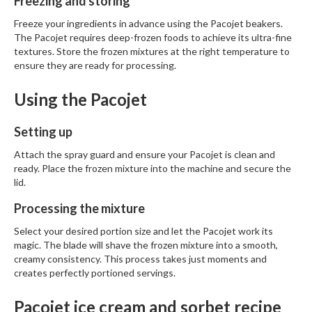
Freezing and storing
n
t
Freeze your ingredients in advance using the
Pacojet beakers
.
a
The Pacojet requires deep-frozen foods to achieve its ultra-fine
c
textures. Store the frozen mixtures at the right temperature to
t
ensure they are ready for processing.
Using the Pacojet
Setting up
Attach the spray guard and ensure your Pacojet is clean and
ready. Place the frozen mixture into the machine and secure the
lid.
Processing the mixture
Select your desired portion size and let the Pacojet work its
magic. The blade will shave the frozen mixture into a smooth,
creamy consistency. This process takes just moments and
creates perfectly portioned servings.
Pacojet ice cream and sorbet recipe