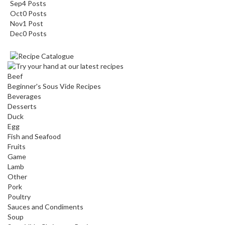
Sep
4
Posts
Oct
0
Posts
Nov
1
Post
Dec
0
Posts
Beef
Beginner's Sous Vide Recipes
Beverages
Desserts
Duck
Egg
Fish and Seafood
Fruits
Game
Lamb
Other
Pork
Poultry
Sauces and Condiments
Soup