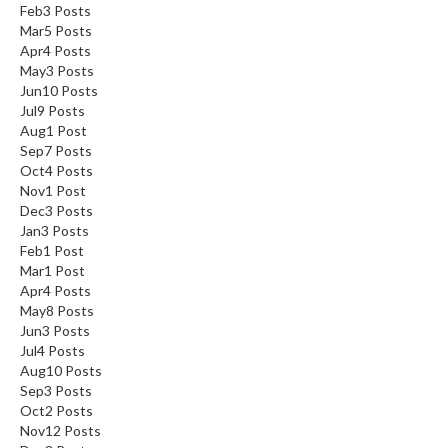
Feb
3
Posts
Mar
5
Posts
Apr
4
Posts
May
3
Posts
Jun
10
Posts
Jul
9
Posts
Aug
1
Post
Sep
7
Posts
Oct
4
Posts
Nov
1
Post
Dec
3
Posts
Jan
3
Posts
Feb
1
Post
Mar
1
Post
Apr
4
Posts
May
8
Posts
Jun
3
Posts
Jul
4
Posts
Aug
10
Posts
Sep
3
Posts
Oct
2
Posts
Nov
12
Posts