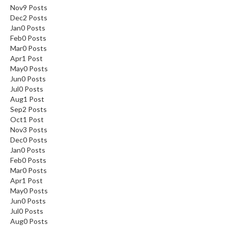
Nov
9
Posts
Dec
2
Posts
Jan
0
Posts
Feb
0
Posts
Mar
0
Posts
Apr
1
Post
May
0
Posts
Jun
0
Posts
Jul
0
Posts
Aug
1
Post
Sep
2
Posts
Oct
1
Post
Nov
3
Posts
Dec
0
Posts
Jan
0
Posts
Feb
0
Posts
Mar
0
Posts
Apr
1
Post
May
0
Posts
Jun
0
Posts
Jul
0
Posts
Aug
0
Posts