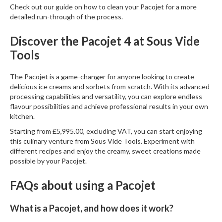
Check out our guide on
how to clean your Pacojet
for a more
detailed run-through of the process.
Discover the Pacojet 4 at Sous Vide
Tools
The
Pacojet
is a game-changer for anyone looking to create
delicious ice creams and sorbets from scratch. With its advanced
processing capabilities and versatility, you can explore endless
flavour possibilities and achieve professional results in your own
kitchen.
Starting from £5,995.00, excluding VAT, you can start enjoying
this culinary venture from
Sous Vide Tools
. Experiment with
different recipes and enjoy the creamy, sweet creations made
possible by your Pacojet.
FAQs about using a Pacojet
What is a Pacojet, and how does it work?