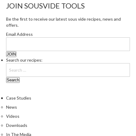
JOIN SOUSVIDE TOOLS
Be the first to receive our latest sous vide recipes, news and
offers.
Email Address
Search our recipes:
Case Studies
News
Videos
Downloads
In The Media