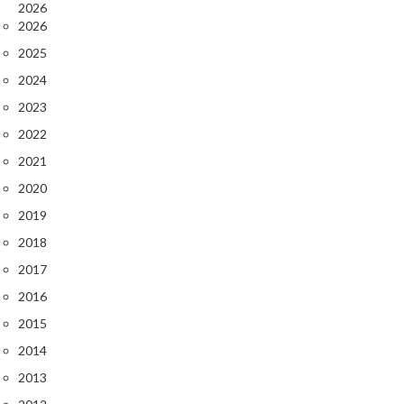
2026
2026
2025
2024
2023
2022
2021
2020
2019
2018
2017
2016
2015
2014
2013