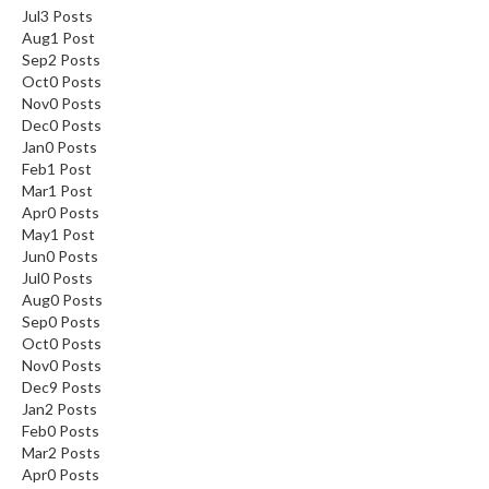
Jul
3
Posts
Aug
1
Post
Sep
2
Posts
Oct
0
Posts
Nov
0
Posts
Dec
0
Posts
Jan
0
Posts
Feb
1
Post
Mar
1
Post
Apr
0
Posts
May
1
Post
Jun
0
Posts
Jul
0
Posts
Aug
0
Posts
Sep
0
Posts
Oct
0
Posts
Nov
0
Posts
Dec
9
Posts
Jan
2
Posts
Feb
0
Posts
Mar
2
Posts
Apr
0
Posts