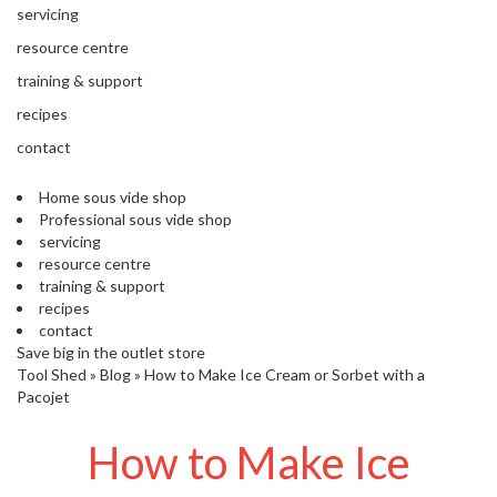
'
e
servicing
S
s
C
resource centre
s
L
training & support
i
E
o
A
recipes
n
R
contact
a
A
l
N
S
Home sous vide shop
C
Professional sous vide shop
o
E
servicing
u
resource centre
s
training & support
V
recipes
i
contact
d
Save big in the outlet store
e
Tool Shed
»
Blog
»
How to Make Ice Cream or Sorbet with a
S
Pacojet
h
o
How to Make Ice
p