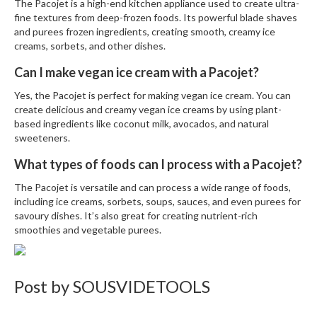
The Pacojet is a high-end kitchen appliance used to create ultra-
fine textures from deep-frozen foods. Its powerful blade shaves
and purees frozen ingredients, creating smooth, creamy ice
creams, sorbets, and other dishes.
Can I make vegan ice cream with a Pacojet?
Yes, the Pacojet is perfect for making vegan ice cream. You can
create delicious and creamy vegan ice creams by using plant-
based ingredients like coconut milk, avocados, and natural
sweeteners.
What types of foods can I process with a Pacojet?
The Pacojet is versatile and can process a wide range of foods,
including ice creams, sorbets, soups, sauces, and even purees for
savoury dishes. It’s also great for creating nutrient-rich
smoothies and vegetable purees.
Post by
SOUSVIDETOOLS