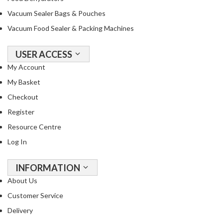
Vacuum Sealer Bags & Pouches
Vacuum Food Sealer & Packing Machines
USER ACCESS
My Account
My Basket
Checkout
Register
Resource Centre
Log In
INFORMATION
About Us
Customer Service
Delivery