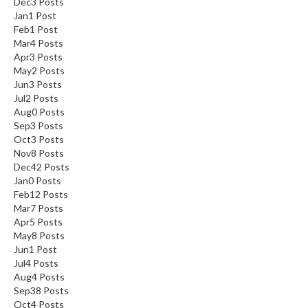
Dec
3
Posts
Jan
1
Post
Feb
1
Post
Mar
4
Posts
Apr
3
Posts
May
2
Posts
Jun
3
Posts
Jul
2
Posts
Aug
0
Posts
Sep
3
Posts
Oct
3
Posts
Nov
8
Posts
Dec
42
Posts
Jan
0
Posts
Feb
12
Posts
Mar
7
Posts
Apr
5
Posts
May
8
Posts
Jun
1
Post
Jul
4
Posts
Aug
4
Posts
Sep
38
Posts
Oct
4
Posts