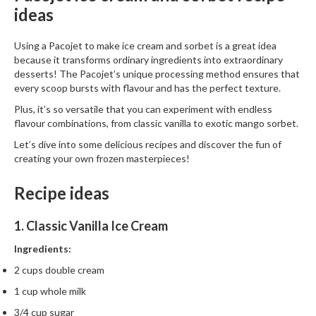
ideas
Using a Pacojet to make ice cream and sorbet is a great idea
because it transforms ordinary ingredients into extraordinary
desserts! The Pacojet’s unique processing method ensures that
every scoop bursts with flavour and has the perfect texture.
Plus, it’s so versatile that you can experiment with endless
flavour combinations, from classic vanilla to exotic mango sorbet.
Let’s dive into some delicious recipes and discover the fun of
creating your own frozen masterpieces!
Recipe ideas
1. Classic Vanilla Ice Cream
Ingredients:
2 cups double cream
1 cup whole milk
3/4 cup sugar