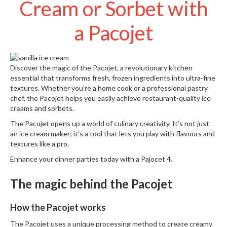
Cream or Sorbet with
S
e
r
a Pacojet
v
i
c
i
Discover the magic of the
Pacojet
, a revolutionary kitchen
n
essential that transforms fresh, frozen ingredients into ultra-fine
g
textures. Whether you’re a home cook or a professional pastry
chef, the Pacojet helps you easily achieve restaurant-quality ice
R
creams and sorbets.
e
The Pacojet opens up a world of culinary creativity. It’s not just
s
an ice cream maker; it’s a tool that lets you play with flavours and
o
textures like a pro.
u
Enhance your dinner parties today with a
Pajocet 4
.
r
c
The magic behind the Pacojet
e
C
e
How the Pacojet works
n
The Pacojet uses a unique processing method to create creamy
t