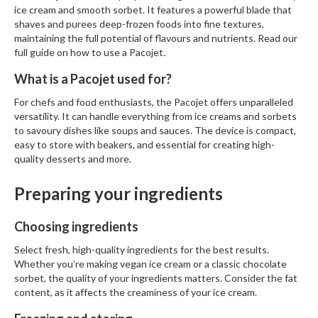
ice cream and smooth sorbet. It features a powerful blade that
r
shaves and purees deep-frozen foods into fine textures,
e
maintaining the full potential of flavours and nutrients. Read our
full guide on
how to use a Pacojet
.
S
u
What is a Pacojet used for?
p
p
For chefs and food enthusiasts, the Pacojet offers unparalleled
o
versatility. It can handle everything from ice creams and sorbets
to savoury dishes like soups and sauces. The device is compact,
r
easy to store with beakers, and essential for creating high-
t
quality desserts and more.
R
Preparing your ingredients
e
c
i
Choosing ingredients
p
Select fresh, high-quality ingredients for the best results.
e
Whether you’re making vegan ice cream or a classic chocolate
s
sorbet, the quality of your ingredients matters. Consider the fat
content, as it affects the creaminess of your ice cream.
C
o