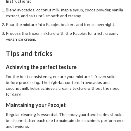
Instructions:
Blend avocados, coconut milk, maple syrup, cocoa powder, vanilla
extract, and salt until smooth and creamy.
Pour the mixture into Pacojet beakers and freeze overnight.
Process the frozen mixture with the Pacojet for a rich, creamy
vegan ice cream.
Tips and tricks
Achieving the perfect texture
For the best consistency, ensure your mixture is frozen solid
before processing. The high-fat content in avocados and
coconut milk helps achieve a creamy texture without the need
for dairy.
Maintaining your Pacojet
Regular cleaning is essential. The spray guard and blades should
be cleaned after each use to maintain the machine’s performance
and hygiene.