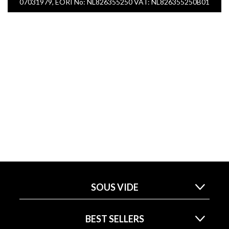
07031979, EORI No: NL826355250 VAT: NL826355250B01
SOUS VIDE
BEST SELLERS