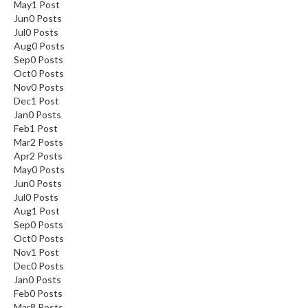
May
1
Post
Jun
0
Posts
Jul
0
Posts
Aug
0
Posts
Sep
0
Posts
Oct
0
Posts
Nov
0
Posts
Dec
1
Post
Jan
0
Posts
Feb
1
Post
Mar
2
Posts
Apr
2
Posts
May
0
Posts
Jun
0
Posts
Jul
0
Posts
Aug
1
Post
Sep
0
Posts
Oct
0
Posts
Nov
1
Post
Dec
0
Posts
Jan
0
Posts
Feb
0
Posts
Mar
8
Posts