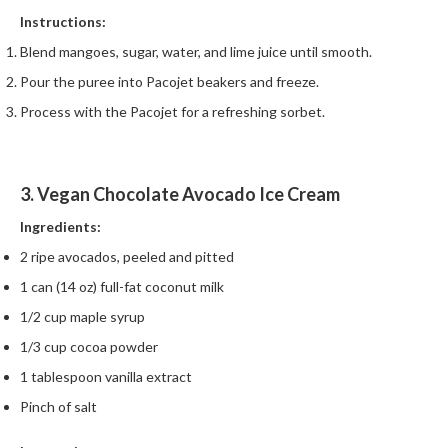
Instructions:
Blend mangoes, sugar, water, and lime juice until smooth.
Pour the puree into Pacojet beakers and freeze.
Process with the Pacojet for a refreshing sorbet.
3. Vegan Chocolate Avocado Ice Cream
Ingredients:
2 ripe avocados, peeled and pitted
1 can (14 oz) full-fat coconut milk
1/2 cup maple syrup
1/3 cup cocoa powder
1 tablespoon vanilla extract
Pinch of salt