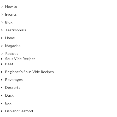
How to
Events
Blog
Testimonials
Home
Magazine
Recipes
Sous Vide Recipes
Beef
Beginner's Sous Vide Recipes
Beverages
Desserts
Duck
Egg
Fish and Seafood