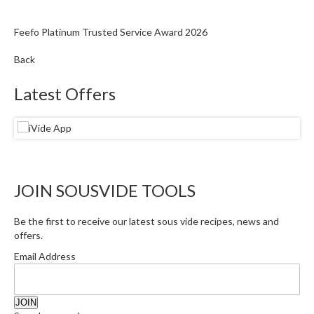
Feefo Platinum Trusted Service Award 2026
Back
Latest Offers
JOIN SOUSVIDE TOOLS
Be the first to receive our latest sous vide recipes, news and
offers.
Email Address