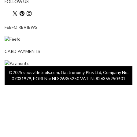
FOLLOW US
FEEFO REVIEWS
CARD PAYMENTS
©2025 sousvidetools.com, Gastronomy Plus Ltd, Company No.
07031979, EORI No: NL826355250 VAT: NL826355250B01