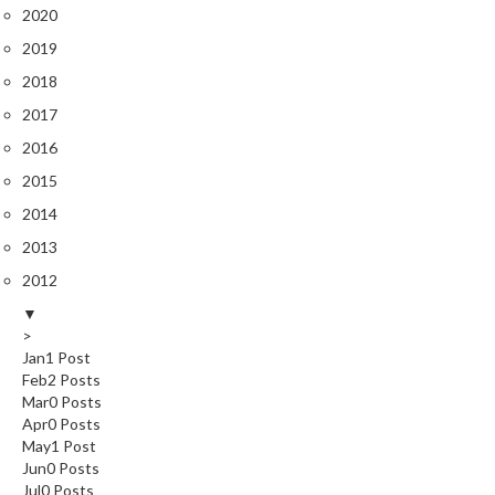
2020
2019
2018
2017
2016
2015
2014
2013
2012
▼
>
Jan
1
Post
Feb
2
Posts
Mar
0
Posts
Apr
0
Posts
May
1
Post
Jun
0
Posts
Jul
0
Posts