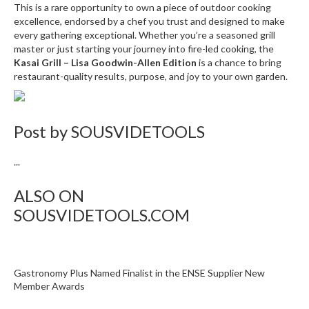
n
This is a rare opportunity to own a piece of outdoor cooking
t
excellence, endorsed by a chef you trust and designed to make
every gathering exceptional. Whether you’re a seasoned grill
a
master or just starting your journey into fire-led cooking, the
c
Kasai Grill – Lisa Goodwin-Allen Edition
is a chance to bring
t
restaurant-quality results, purpose, and joy to your own garden.
Post by
SOUSVIDETOOLS
...
ALSO ON
SOUSVIDETOOLS.COM
Gastronomy Plus Named Finalist in the ENSE Supplier New
Member Awards