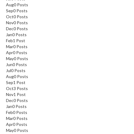
Aug
0
Posts
Sep
0
Posts
Oct
0
Posts
Nov
0
Posts
Dec
0
Posts
Jan
0
Posts
Feb
1
Post
Mar
0
Posts
Apr
0
Posts
May
0
Posts
Jun
0
Posts
Jul
0
Posts
Aug
0
Posts
Sep
1
Post
Oct
3
Posts
Nov
1
Post
Dec
0
Posts
Jan
0
Posts
Feb
0
Posts
Mar
0
Posts
Apr
0
Posts
May
0
Posts