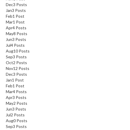
Dec
3
Posts
Jan
3
Posts
Feb
1
Post
Mar
1
Post
Apr
4
Posts
May
8
Posts
Jun
3
Posts
Jul
4
Posts
Aug
10
Posts
Sep
3
Posts
Oct
2
Posts
Nov
12
Posts
Dec
3
Posts
Jan
1
Post
Feb
1
Post
Mar
4
Posts
Apr
3
Posts
May
2
Posts
Jun
3
Posts
Jul
2
Posts
Aug
0
Posts
Sep
3
Posts