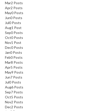
Mar
2
Posts
Apr
2
Posts
May
0
Posts
Jun
0
Posts
Jul
0
Posts
Aug
1
Post
Sep
0
Posts
Oct
0
Posts
Nov
1
Post
Dec
0
Posts
Jan
0
Posts
Feb
0
Posts
Mar
8
Posts
Apr
5
Posts
May
9
Posts
Jun
7
Posts
Jul
0
Posts
Aug
6
Posts
Sep
7
Posts
Oct
5
Posts
Nov
2
Posts
Dec
2
Posts