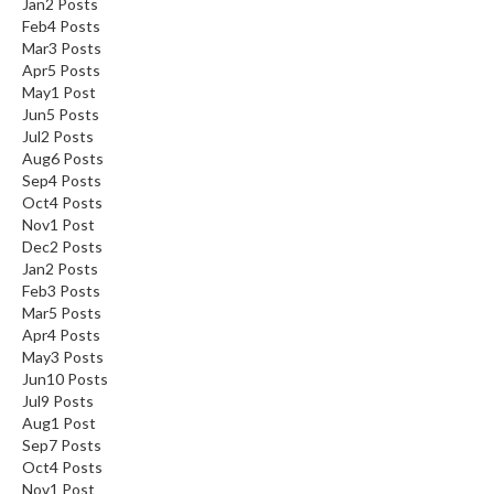
Jan
2
Posts
Feb
4
Posts
Mar
3
Posts
Apr
5
Posts
May
1
Post
Jun
5
Posts
Jul
2
Posts
Aug
6
Posts
Sep
4
Posts
Oct
4
Posts
Nov
1
Post
Dec
2
Posts
Jan
2
Posts
Feb
3
Posts
Mar
5
Posts
Apr
4
Posts
May
3
Posts
Jun
10
Posts
Jul
9
Posts
Aug
1
Post
Sep
7
Posts
Oct
4
Posts
Nov
1
Post