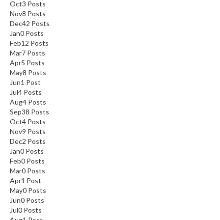
Oct
3
Posts
Nov
8
Posts
Dec
42
Posts
Jan
0
Posts
Feb
12
Posts
Mar
7
Posts
Apr
5
Posts
May
8
Posts
Jun
1
Post
Jul
4
Posts
Aug
4
Posts
Sep
38
Posts
Oct
4
Posts
Nov
9
Posts
Dec
2
Posts
Jan
0
Posts
Feb
0
Posts
Mar
0
Posts
Apr
1
Post
May
0
Posts
Jun
0
Posts
Jul
0
Posts
Aug
1
Post