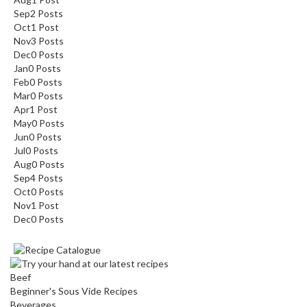
Sep
2
Posts
Oct
1
Post
Nov
3
Posts
Dec
0
Posts
Jan
0
Posts
Feb
0
Posts
Mar
0
Posts
Apr
1
Post
May
0
Posts
Jun
0
Posts
Jul
0
Posts
Aug
0
Posts
Sep
4
Posts
Oct
0
Posts
Nov
1
Post
Dec
0
Posts
Beef
Beginner's Sous Vide Recipes
Beverages