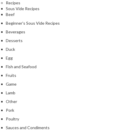
Recipes
Sous Vide Recipes
Beef
Beginner's Sous Vide Recipes
Beverages
Desserts
Duck
Egg
Fish and Seafood
Fruits
Game
Lamb
Other
Pork
Poultry
Sauces and Condiments