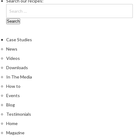
Search our recipes:
Case Studies
News
Videos
Downloads
In The Media
How to
Events
Blog
Testimonials
Home
Magazine