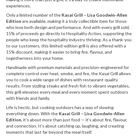
r
experiences.
e
Only a limited number of the
Kasai Grill – Lisa Goodwin-Allen
Edition
are available, making it a truly collectible item for those
S
who love both design and performance. And with every grill sold,
u
15% of proceeds go directly to Hospitality Action, supporting the
p
people who keep the hospitality industry thriving. As a thank-you
p
to our customers, this limited-edition grill is also offered with a
o
15% discount, making it easier to bring fire, flavour, and
r
togetherness into your home.
t
Handmade with premium materials and precision-engineered for
complete control over heat, smoke, and fire, the Kasai Grill allows
R
you to cook a wide range of dishes with restaurant-quality
e
results. From sizzling steaks and fresh fish to vibrant vegetables,
c
this grill elevates every meal and every moment spent outdoors
i
with friends and family.
p
Life is hectic, but cooking outdoors has a way of slowing
e
everything down. With the
Kasai Grill – Lisa Goodwin-Allen
s
Edition
, it’s about more than just food — it’s about fire, flavour,
and connection. It’s about catching up, laughing, and creating
C
moments that last far beyond the meal itself.
o