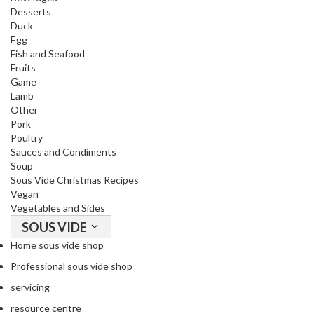
Desserts
Duck
Egg
Fish and Seafood
Fruits
Game
Lamb
Other
Pork
Poultry
Sauces and Condiments
Soup
Sous Vide Christmas Recipes
Vegan
Vegetables and Sides
SOUS VIDE
Home sous vide shop
Professional sous vide shop
servicing
resource centre