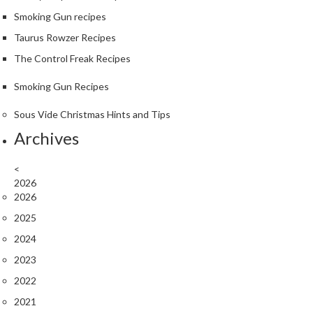
Smoking Gun recipes
Taurus Rowzer Recipes
The Control Freak Recipes
Smoking Gun Recipes
Sous Vide Christmas Hints and Tips
Archives
<
2026
2026
2025
2024
2023
2022
2021