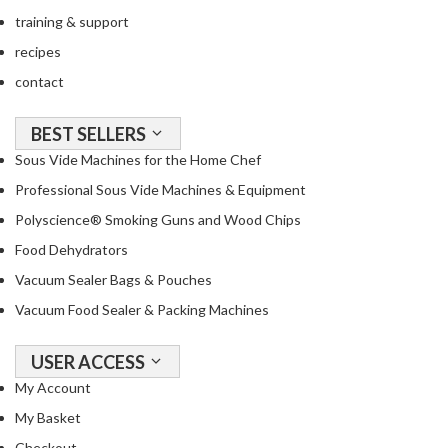
training & support
recipes
contact
BEST SELLERS
Sous Vide Machines for the Home Chef
Professional Sous Vide Machines & Equipment
Polyscience® Smoking Guns and Wood Chips
Food Dehydrators
Vacuum Sealer Bags & Pouches
Vacuum Food Sealer & Packing Machines
USER ACCESS
My Account
My Basket
Checkout