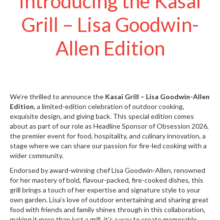
Introducing the Kasai
S
e
Grill – Lisa Goodwin-
r
v
Allen Edition
i
c
i
n
g
We’re thrilled to announce the
Kasai Grill – Lisa Goodwin-Allen
R
Edition
, a limited-edition celebration of outdoor cooking,
e
exquisite design, and giving back. This special edition comes
s
about as part of our role as Headline Sponsor of Obsession 2026,
o
the premier event for food, hospitality, and culinary innovation, a
u
stage where we can share our passion for fire-led cooking with a
wider community.
r
c
Endorsed by award-winning chef Lisa Goodwin-Allen, renowned
e
for her mastery of bold, flavour-packed, fire-cooked dishes, this
C
grill brings a touch of her expertise and signature style to your
e
own garden. Lisa’s love of outdoor entertaining and sharing great
n
food with friends and family shines through in this collaboration,
t
making it more than just a grill, it’s a way to create memorable