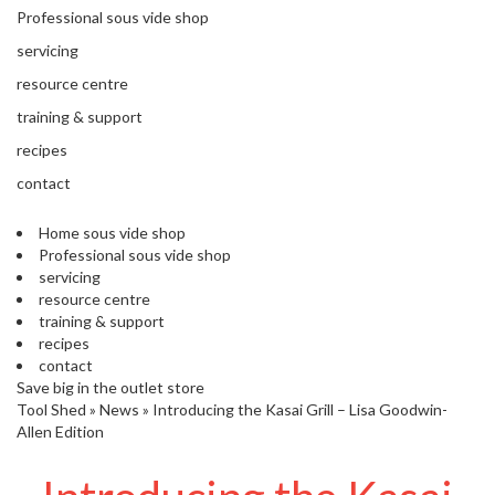
'
e
Professional sous vide shop
S
s
C
servicing
s
L
i
resource centre
E
o
A
training & support
n
R
recipes
a
A
l
N
contact
S
C
o
E
Home sous vide shop
u
Professional sous vide shop
s
servicing
V
resource centre
i
training & support
d
recipes
e
contact
S
Save big in the outlet store
h
Tool Shed
»
News
»
Introducing the Kasai Grill – Lisa Goodwin-
o
Allen Edition
p