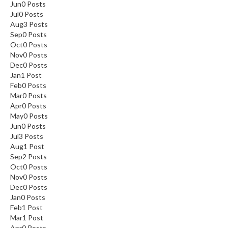
Jun
0
Posts
Jul
0
Posts
Aug
3
Posts
Sep
0
Posts
Oct
0
Posts
Nov
0
Posts
Dec
0
Posts
Jan
1
Post
Feb
0
Posts
Mar
0
Posts
Apr
0
Posts
May
0
Posts
Jun
0
Posts
Jul
3
Posts
Aug
1
Post
Sep
2
Posts
Oct
0
Posts
Nov
0
Posts
Dec
0
Posts
Jan
0
Posts
Feb
1
Post
Mar
1
Post
Apr
0
Posts