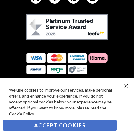
L
L
F
O
E
W
E
U
F
S
O
:
R
C
E
A
V
R
I
D
E
P
We use cookies to improve our services, make personal
SIGN UP TO OUR NEWSLETTER
W
Clo
A
offers, and enhance your experience. If you do not
Co
S
Ba
Y
accept optional cookies below, your experience may be
Sign
affected. If you want to know more, please, read the
M
Up
Cookie Policy
E
for
Our
SUBSCRIBE
N
ACCEPT COOKIES
Newsletter:
T