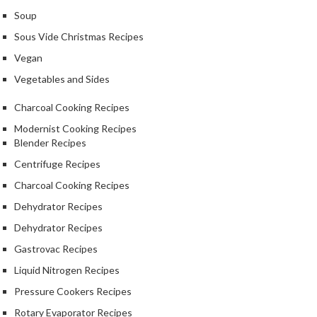
Soup
Sous Vide Christmas Recipes
Vegan
Vegetables and Sides
Charcoal Cooking Recipes
Modernist Cooking Recipes
Blender Recipes
Centrifuge Recipes
Charcoal Cooking Recipes
Dehydrator Recipes
Dehydrator Recipes
Gastrovac Recipes
Liquid Nitrogen Recipes
Pressure Cookers Recipes
Rotary Evaporator Recipes