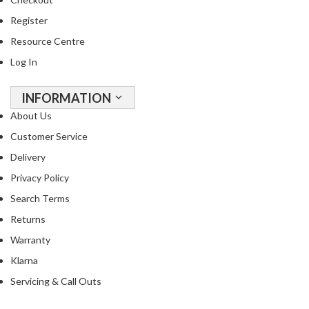
Register
Resource Centre
Log In
INFORMATION
About Us
Customer Service
Delivery
Privacy Policy
Search Terms
Returns
Warranty
Klarna
Servicing & Call Outs