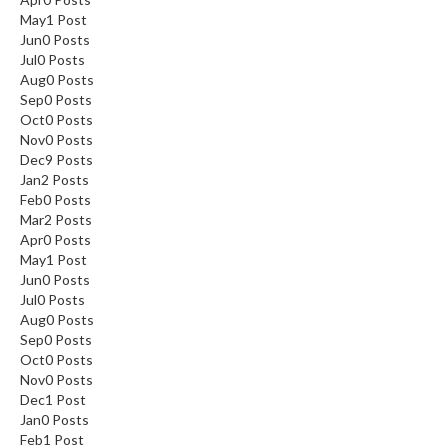
May
1
Post
Jun
0
Posts
Jul
0
Posts
Aug
0
Posts
Sep
0
Posts
Oct
0
Posts
Nov
0
Posts
Dec
9
Posts
Jan
2
Posts
Feb
0
Posts
Mar
2
Posts
Apr
0
Posts
May
1
Post
Jun
0
Posts
Jul
0
Posts
Aug
0
Posts
Sep
0
Posts
Oct
0
Posts
Nov
0
Posts
Dec
1
Post
Jan
0
Posts
Feb
1
Post