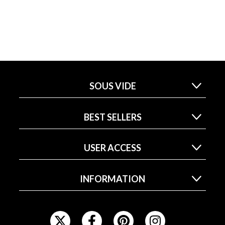
SOUS VIDE
BEST SELLERS
USER ACCESS
INFORMATION
F
O