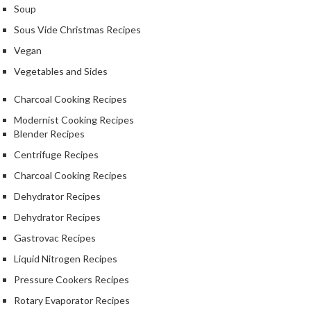
Soup
k
s
Sous Vide Christmas Recipes
Vegan
F
Vegetables and Sides
o
o
Charcoal Cooking Recipes
d
Modernist Cooking Recipes
D
Blender Recipes
e
h
Centrifuge Recipes
y
Charcoal Cooking Recipes
d
Dehydrator Recipes
r
a
Dehydrator Recipes
t
Gastrovac Recipes
o
Liquid Nitrogen Recipes
r
Pressure Cookers Recipes
s
Rotary Evaporator Recipes