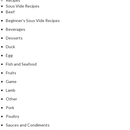
Recipes
e
Sous Vide Recipes
r
Beef
m
Beginner's Sous Vide Recipes
o
m
Beverages
e
Desserts
t
Duck
e
r
Egg
s
Fish and Seafood
Fruits
R
e
Game
c
Lamb
i
Other
p
Pork
e
B
Poultry
o
Sauces and Condiments
o