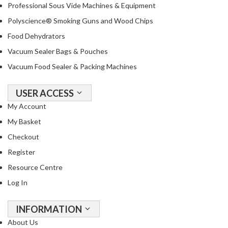
a
Professional Sous Vide Machines & Equipment
c
Polyscience® Smoking Guns and Wood Chips
k
Food Dehydrators
e
r
Vacuum Sealer Bags & Pouches
s
Vacuum Food Sealer & Packing Machines
T
USER ACCESS
h
e
My Account
r
My Basket
m
Checkout
o
Register
m
e
Resource Centre
t
Log In
e
r
INFORMATION
s
About Us