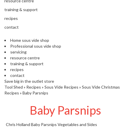
'
resource centre
’
S
training & support
s
C
L
recipes
C
E
l
contact
A
e
R
a
Home sous vide shop
A
r
Professional sous vide shop
N
servicing
a
C
resource centre
n
E
training & support
c
recipes
e
contact
Save big in the outlet store
O
Tool Shed
»
Recipes
»
Sous Vide Recipes
»
Sous Vide Christmas
u
Recipes
»
Baby Parsnips
t
l
Baby Parsnips
e
t
Chris Holland
Baby Parsnips
Vegetables and Sides
S