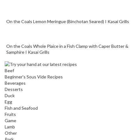
o
n
t
On the Coals Lemon Meringue (Binchotan Seared) I Kasai Grills
a
i
n
e
On the Coals Whole Plaice in a Fish Clamp with Caper Butter &
r
Samphire I Kasai Grills
s
f
Beef
o
Beginner's Sous Vide Recipes
r
Beverages
C
Desserts
i
Duck
Egg
r
Fish and Seafood
c
Fruits
u
Game
l
Lamb
a
Other
t
Pork