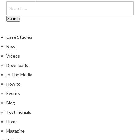
e
S
o
u
s
Case Studies
V
News
i
Videos
d
e
Downloads
P
In The Media
o
How to
u
c
Events
h
Blog
e
Testimonials
s
Home
T
Magazine
h