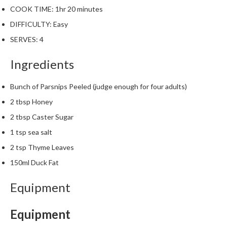
t
COOK TIME:
1hr 20 minutes
o
DIFFICULTY:
Easy
r
e
SERVES:
4
S
Ingredients
u
s
Bunch of Parsnips Peeled (judge enough for four adults)
t
2 tbsp Honey
a
2 tbsp Caster Sugar
i
n
1 tsp sea salt
a
2 tsp Thyme Leaves
p
150ml Duck Fat
o
u
Equipment
c
h
Equipment
C
o