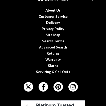
o
u
About Us
s
Customer Service
V
Delivery
i
Privacy Policy
d
Site Map
e
Search Terms
P
Advanced Search
o
Returns
u
c
Warranty
h
Klarna
e
Servicing & Call Outs
s
F
E
O
m
L
b
L
F
o
O