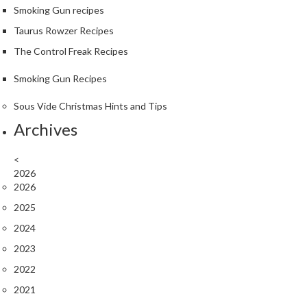
S
Smoking Gun recipes
m
Taurus Rowzer Recipes
o
k
The Control Freak Recipes
i
Smoking Gun Recipes
n
g
Sous Vide Christmas Hints and Tips
G
Archives
u
n
s
<
2026
2026
K
a
2025
s
2024
a
2023
i
K
2022
o
2021
n