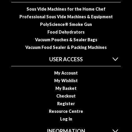
u
Sous Vide Machines for the Home Chef
u
m
Professional Sous Vide Machines & Equipment
P
PolyScience® Smoke Gun
o
Food Dehydrators
u
Vacuum Pouches & Sealer Bags
c
Vacuum Food Sealer & Packing Machines
h
e
USER ACCESS
s
My Account
B
My Wishlist
o
My Basket
i
Checkout
l
Register
a
b
Resource Centre
l
Log In
e
INFORMATION
S