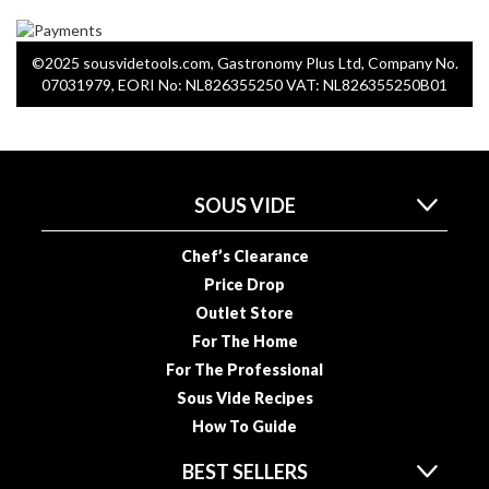
a
p
o
©2025 sousvidetools.com, Gastronomy Plus Ltd, Company No.
u
07031979, EORI No: NL826355250 VAT: NL826355250B01
c
h
C
o
m
SOUS VIDE
p
o
Chef’s Clearance
s
Price Drop
t
Outlet Store
a
For The Home
b
For The Professional
l
Sous Vide Recipes
e
V
How To Guide
a
BEST SELLERS
c