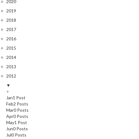
2020
r
o
2019
G
2018
r
2017
i
2016
l
l
2015
s
2014
2013
J
a
2012
p
▼
a
>
n
Jan
1
Post
e
Feb
2
Posts
s
Mar
0
Posts
Apr
0
Posts
e
May
1
Post
B
Jun
0
Posts
B
Jul
0
Posts
Q