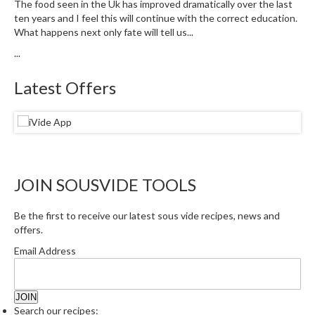
The food seen in the Uk has improved dramatically over the last
u
ten years and I feel this will continue with the correct education.
m
What happens next only fate will tell us...
S
...
e
a
Latest Offers
l
e
r
B
a
g
JOIN SOUSVIDE TOOLS
s
B
Be the first to receive our latest sous vide recipes, news and
offers.
o
i
Email Address
l
a
b
Search our recipes:
l