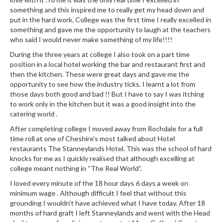
e
something and this inspired me to really get my head down and
r
put in the hard work. College was the first time I really excelled in
s
something and gave me the opportunity to laugh at the teachers
who said I would never make something of my life!!!!
S
During the three years at college I also took on a part time
o
position in a local hotel working the bar and restaurant first and
u
then the kitchen. These were great days and gave me the
s
opportunity to see how the industry ticks. I learnt a lot from
V
those days both good and bad !! But I have to say I was itching
i
to work only in the kitchen but it was a good insight into the
d
catering world .
e
After completing college I moved away from Rochdale for a full
C
time roll at one of Cheshire’s most talked about Hotel
o
restaurants The Stanneylands Hotel. This was the school of hard
knocks for me as I quickly realised that although excelling at
n
college meant nothing in “The Real World”.
t
a
I loved every minute of the 18 hour days 6 days a week on
minimum wage . Although difficult I feel that without this
i
grounding I wouldn’t have achieved what I have today. After 18
n
months of hard graft I left Stanneylands and went with the Head
e