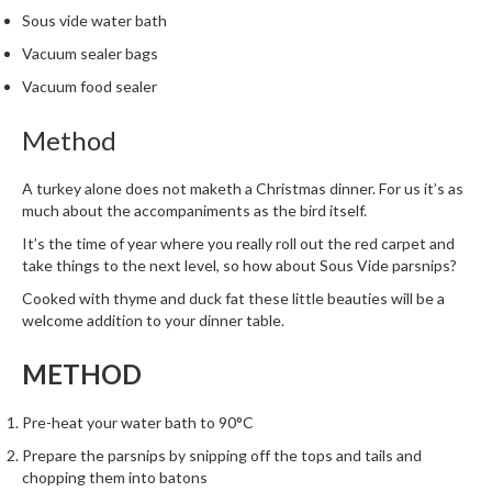
m
Sous vide water bath
p
Vacuum sealer bags
o
Vacuum food sealer
s
t
Method
a
b
A turkey alone does not maketh a Christmas dinner. For us it’s as
l
much about the accompaniments as the bird itself.
e
It’s the time of year where you really roll out the red carpet and
V
take things to the next level, so how about Sous Vide parsnips?
a
c
Cooked with thyme and duck fat these little beauties will be a
u
welcome addition to your dinner table.
u
METHOD
m
P
o
Pre-heat your water bath to 90°C
u
Prepare the parsnips by snipping off the tops and tails and
c
chopping them into batons