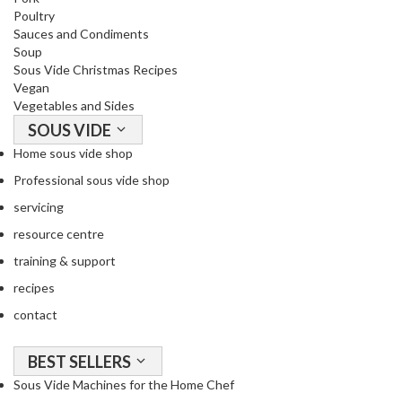
o
Poultry
Sauces and Condiments
r
Soup
s
Sous Vide Christmas Recipes
Vegan
T
Vegetables and Sides
a
SOUS VIDE
b
Home sous vide shop
l
e
Professional sous vide shop
T
servicing
o
resource centre
p
V
training & support
a
recipes
c
contact
u
u
BEST SELLERS
m
P
Sous Vide Machines for the Home Chef