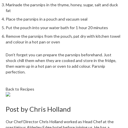
h
Marinade the parsnips in the thyme, honey, sugar, salt and duck
e
fat
s
Place the parsnips in a pouch and vacuum seal
H
Put the pouch into your water bath for 1 hour 20 minutes
o
Remove the parsnips from the pouch, pat dry with kitchen towel
m
and colour in a hot pan or oven
e
S
Don’t forget you can prepare the parsnips beforehand. Just
o
shock chill them when they are cooked and store in the fridge,
then warm up in a hot pan or oven to add colour. Parsnip
u
perfection.
s
V
i
Back to Recipes
d
e
M
Post by
Chris Holland
a
c
Our Chef Director Chris Holland worked as Head Chef at the
h
prestigious Alderley Edge hotel before joining us. He has a