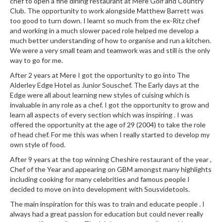
chef to open a fine dining restaurant at Mere Golf and Country
r
Club. The opportunity to work alongside Matthew Barrett was
s
too good to turn down. I learnt so much from the ex-Ritz chef
and working in a much slower paced role helped me develop a
E
much better understanding of how to organise and run a kitchen.
m
We were a very small team and teamwork was and still is the only
way to go for me.
b
o
After 2 years at Mere I got the opportunity to go into The
s
Alderley Edge Hotel as Junior Souschef. The Early days at the
Edge were all about learning new styles of cuising which is
s
invaluable in any role as a chef. I got the opportunity to grow and
e
learn all aspects of every section which was inspiring . I was
d
offered the opportunity at the age of 29 (2004) to take the role
V
of head chef. For me this was when I really started to develop my
a
own style of food.
c
After 9 years at the top winning Cheshire restaurant of the year ,
u
Chef of the Year and appearing on GBM amongst many highlights
u
including cooking for many celebrities and famous people I
m
decided to move on into development with Sousvidetools.
S
The main inspiration for this was to train and educate people . I
e
always had a great passion for education but could never really