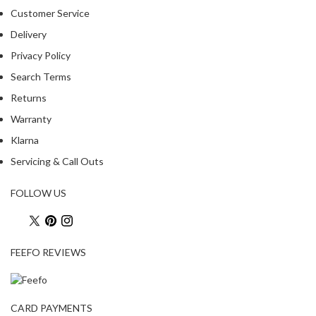
R
Customer Service
e
Delivery
c
Privacy Policy
i
p
Search Terms
e
Returns
B
Warranty
o
o
Klarna
k
Servicing & Call Outs
s
FOLLOW US
S
u
s
t
FEEFO REVIEWS
a
i
n
CARD PAYMENTS