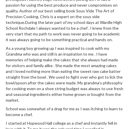
i
passion for using the best produce and never compromises on
n
quality. Author of our best selling book Sous Vide The Art of
Precision Cooking, Chris is a expert on the sous vide
e
technique.During the later part of my school days at Wardle High
s
School Rochdale I always wanted to be a chef . I knew from the
very start that my path to work was never going to be academic
H
it was always going to be something practical and hands on.
o
As a young boy growing up I was inspired to cook with my
m
Grandma who was and still is an inspiration to me . I have
e
memories of helping make the cakes that she always had made
V
for visitors and family alike . She made the most amazing cakes
a
and I loved nothing more than eating the sweet raw cake batter
c
straight from the bowl . We used to fight over who got to lick the
bowl/spoon after the cakes were made. My grandma’s philosophy
u
for cooking even on a shoe string budget was always to use fresh
u
and seasonal ingredients either home grown or bought from the
m
market.
S
School was somewhat of a drag for me as I was itching to learn to
e
become a chef.
a
l
I started at Hopwood Hall college as a chef and instantly fell in
love with it .To me it was the only real time I excelled in