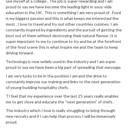
a
see myself at a college . The job is super rewarding and I am
l
proud to say we have become the leading light in sous-vide
education in the UK . This is something I am very proud of . Food
e
is my biggest passion and this is what keeps me interested the
r
most . I love to travel and try out other countries cuisines. I am
B
constantly inspired by ingredients and the pursuit of getting the
a
best out of them without destroying their natural flavour .It is
g
super important to me to continue to try and be at the forefront
s
of the food scene this is what inspire me and the team to keep
driving forward .
Z
Technology is now widely used in the industry and I am super
i
proud to say we have been a big part of spreading that message.
p
I am very lucky to be in the position I am and the drive to
L
constantly improve our training and links to the next generation
o
of young budding hospitality chefs.
c
TI feel that my experience over the last 25 years really enables
k
me to get close and educate the “next generation” of chefs .
V
The industry which I love is really struggling to bring through
a
new recruits and if I can help that process I will be immensely
c
proud.
u