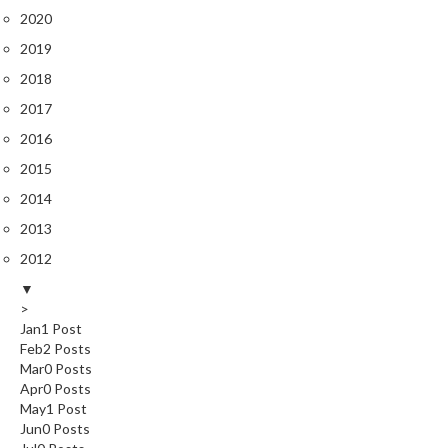
2020
s
2019
C
2018
h
2017
a
r
2016
c
2015
o
2014
a
l
2013
O
2012
v
▼
e
>
n
Jan
1
Post
s
Feb
2
Posts
Mar
0
Posts
C
Apr
0
Posts
h
May
1
Post
Jun
0
Posts
a