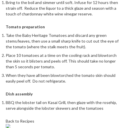
u
Bring to the boil and simmer until soft. Infuse for 12 hours then
strain off.
Reduce the liquor to a thick glaze and season with a
m
touch of chardonnay white wine vinegar reserve.
S
e
Tomato preparation
a
l
Take the Baby Heritage Tomatoes and discard any green
stems/leaves, then use a small sharp knife to cut out the eye of
e
the tomato (where the stalk meets the fruit).
r
B
Place 10 tomatoes at a time on the cooling rack and blowtorch
the skin so it blisters and peels off. This should take no longer
a
than 5 seconds per tomato.
g
s
When they have all been blowtorched the tomato skin should
easily peel off.
Do not refrigerate.
B
o
Dish assembly
i
BBQ the lobster tail on Kasai Grill, then glaze with the rosehip,
l
serve alongside the lobster skewers and the tomatoes
a
b
Back to Recipes
l