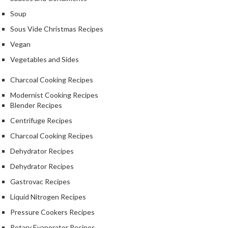
S
m
Soup
o
Sous Vide Christmas Recipes
k
Vegan
i
n
Vegetables and Sides
g
Charcoal Cooking Recipes
G
u
Modernist Cooking Recipes
Blender Recipes
n
s
Centrifuge Recipes
Charcoal Cooking Recipes
K
Dehydrator Recipes
a
s
Dehydrator Recipes
a
Gastrovac Recipes
i
Liquid Nitrogen Recipes
K
o
Pressure Cookers Recipes
n
Rotary Evaporator Recipes