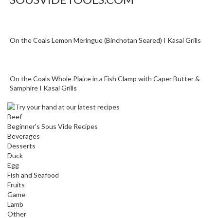
o
r
s
On the Coals Lemon Meringue (Binchotan Seared) I Kasai Grills
T
a
b
On the Coals Whole Plaice in a Fish Clamp with Caper Butter &
l
Samphire I Kasai Grills
e
T
Beef
o
Beginner's Sous Vide Recipes
p
Beverages
V
Desserts
a
Duck
c
Egg
u
Fish and Seafood
Fruits
u
Game
m
Lamb
P
Other