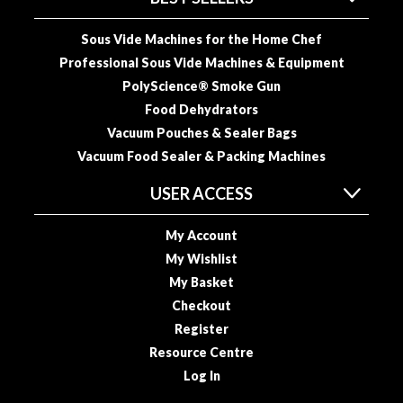
o
u
Sous Vide Machines for the Home Chef
s
Professional Sous Vide Machines & Equipment
V
PolyScience® Smoke Gun
i
Food Dehydrators
d
Vacuum Pouches & Sealer Bags
e
Vacuum Food Sealer & Packing Machines
P
o
USER ACCESS
u
c
My Account
h
My Wishlist
e
My Basket
s
Checkout
E
Register
m
Resource Centre
b
Log In
o