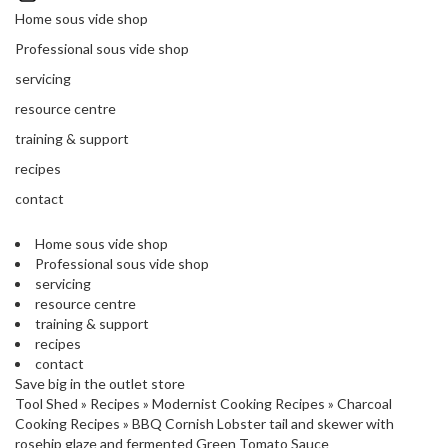
'
’
Home sous vide shop
S
s
C
Professional sous vide shop
L
C
servicing
E
l
A
resource centre
e
R
a
training & support
A
r
N
recipes
a
C
contact
n
E
c
Home sous vide shop
e
Professional sous vide shop
servicing
O
resource centre
u
training & support
t
recipes
l
contact
Save big in the outlet store
e
Tool Shed
»
Recipes
»
Modernist Cooking Recipes
»
Charcoal
t
Cooking Recipes
»
BBQ Cornish Lobster tail and skewer with
S
rosehip glaze and fermented Green Tomato Sauce