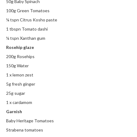
50g Baby Spinach
i
100g Green Tomatoes
n
e
¼ tspn Citrus Kosho paste
s
1 tbspn Tomato dashi
¼ tspn Xanthan gum
H
o
Rosehip glaze
m
200g Rosehips
e
150g Water
V
a
1 x lemon zest
c
5g fresh ginger
u
25g sugar
u
m
1 x cardamom
S
Garnish
e
Baby Heritage Tomatoes
a
Strabena tomatoes
l