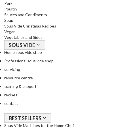
a
Pork
c
Poultry
k
Sauces and Condiments
Soup
e
Sous Vide Christmas Recipes
r
Vegan
s
Vegetables and Sides
SOUS VIDE
T
Home sous vide shop
h
e
Professional sous vide shop
r
servicing
m
resource centre
o
m
training & support
e
recipes
t
contact
e
r
s
BEST SELLERS
Sous Vide Machines for the Home Chef