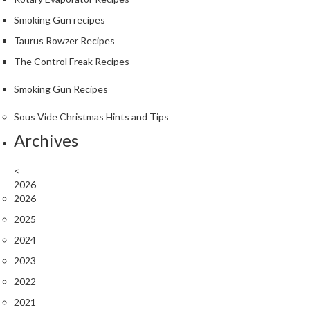
r
Smoking Gun recipes
o
G
Taurus Rowzer Recipes
r
The Control Freak Recipes
i
l
Smoking Gun Recipes
l
Sous Vide Christmas Hints and Tips
s
Archives
J
a
<
p
2026
a
2026
n
2025
e
2024
s
e
2023
B
2022
B
2021
Q