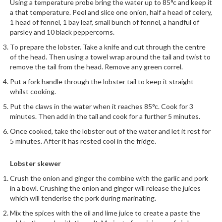
Using a temperature probe bring the water up to 85°c and keep it
r
a that temperature. Peel and slice one onion, half a head of celery,
s
1 head of fennel, 1 bay leaf, small bunch of fennel, a handful of
parsley and 10 black peppercorns.
E
To prepare the lobster. Take a knife and cut through the centre
m
of the head. Then using a towel wrap around the tail and twist to
b
remove the tail from the head. Remove any green correl.
o
Put a fork handle through the lobster tail to keep it straight
s
whilst cooking.
s
Put the claws in the water when it reaches 85°c. Cook for 3
e
minutes. Then add in the tail and cook for a further 5 minutes.
d
V
Once cooked, take the lobster out of the water and let it rest for
5 minutes. After it has rested cool in the fridge.
a
c
Lobster skewer
u
u
Crush the onion and ginger the combine with the garlic and pork
m
in a bowl. Crushing the onion and ginger will release the juices
which will tenderise the pork during marinating.
S
e
Mix the spices with the oil and lime juice to create a paste the