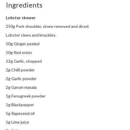
Ingredients
m
p
Lobster skewer
o
s
250g Pork shoulder, sinew removed and diced.
t
Lobster claws and knuckles.
a
50g Ginger peeled
b
l
50g Red onion
e
12g Garlic, chopped
V
2g Chilli powder
a
c
2g Garlic powder
u
2g Garum masala
u
1g Fenugreek powder
m
P
1g Blackpepper
o
5g Rapeseed oil
u
5g Lime juice
c