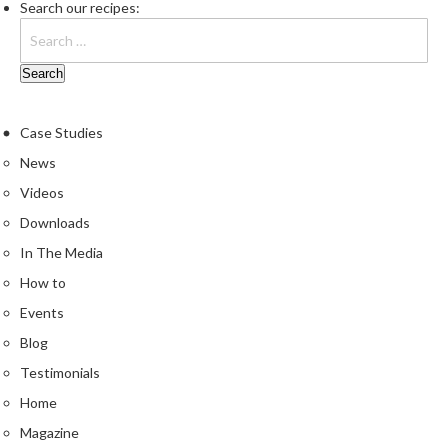
e
Search our recipes:
r
m
o
m
e
Case Studies
t
News
e
r
Videos
s
Downloads
In The Media
R
e
How to
c
Events
i
Blog
p
e
Testimonials
B
Home
o
Magazine
o