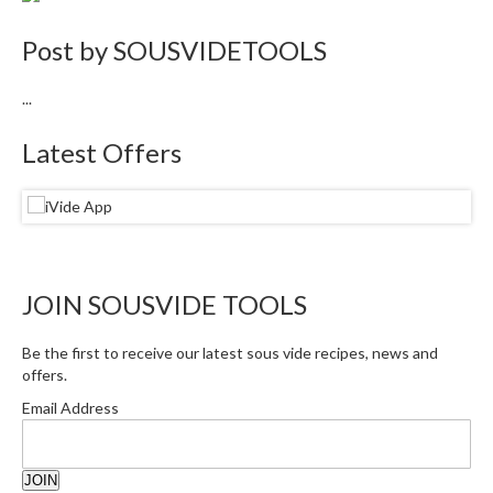
e
Post by
SOUSVIDETOOLS
S
o
u
...
s
Latest Offers
V
i
d
e
P
o
JOIN SOUSVIDE TOOLS
u
c
h
Be the first to receive our latest sous vide recipes, news and
e
offers.
s
Email Address
T
h