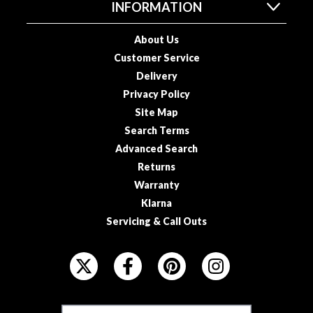
s
INFORMATION
s
e
About Us
d
Customer Service
V
Delivery
a
Privacy Policy
c
Site Map
u
Search Terms
u
Advanced Search
m
S
Returns
e
Warranty
a
Klarna
l
Servicing & Call Outs
e
r
F
B
O
a
L
g
L
s
F