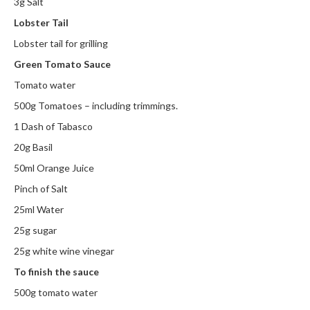
3g Salt
h
e
Lobster Tail
s
Lobster tail for grilling
Green Tomato Sauce
H
o
Tomato water
m
500g Tomatoes – including trimmings.
e
1 Dash of Tabasco
S
o
20g Basil
u
50ml Orange Juice
s
Pinch of Salt
V
i
25ml Water
d
25g sugar
e
25g white wine vinegar
M
To finish the sauce
a
c
500g tomato water
h