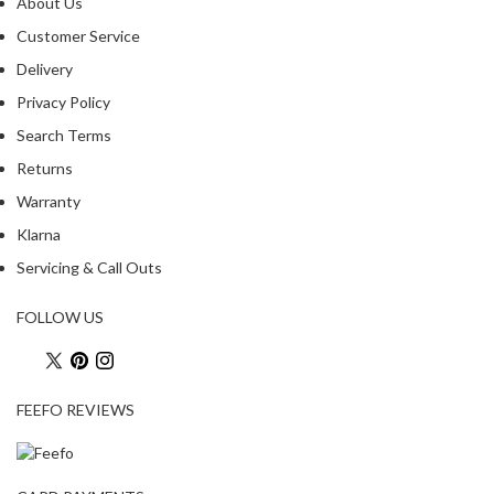
a
About Us
p
Customer Service
o
Delivery
u
c
Privacy Policy
h
Search Terms
C
Returns
o
m
Warranty
p
Klarna
o
Servicing & Call Outs
s
t
FOLLOW US
a
b
l
e
FEEFO REVIEWS
V
a
c