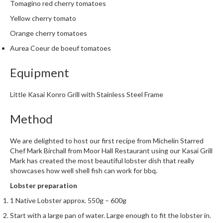
e
Tomagino red cherry tomatoes
r
Yellow cherry tomato
s
Orange cherry tomatoes
S
Aurea Coeur de boeuf tomatoes
o
u
Equipment
s
V
Little Kasai Konro Grill with Stainless Steel Frame
i
d
Method
e
C
We are delighted to host our first recipe from Michelin Starred
o
Chef Mark Birchall from
Moor Hall Restaurant
using our Kasai Grill
n
Mark has created the most beautiful lobster dish that really
showcases how well shell fish can work for bbq.
t
a
Lobster preparation
i
1 Native Lobster approx. 550g – 600g
n
Start with a large pan of water. Large enough to fit the lobster in.
e