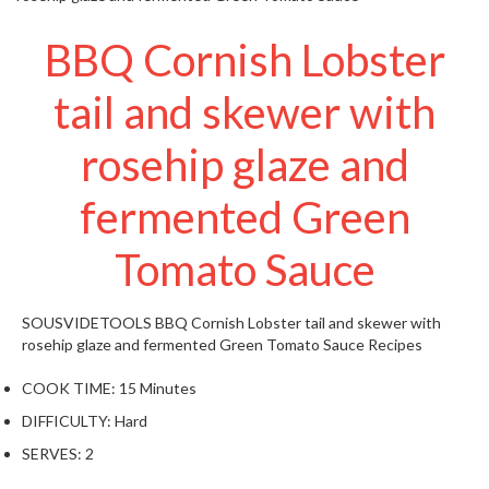
t
o
BBQ Cornish Lobster
r
e
tail and skewer with
S
rosehip glaze and
u
s
fermented Green
t
a
Tomato Sauce
i
n
a
SOUSVIDETOOLS
BBQ Cornish Lobster tail and skewer with
p
rosehip glaze and fermented Green Tomato Sauce
Recipes
o
u
COOK TIME:
15 Minutes
c
DIFFICULTY:
Hard
h
SERVES:
2
C
o