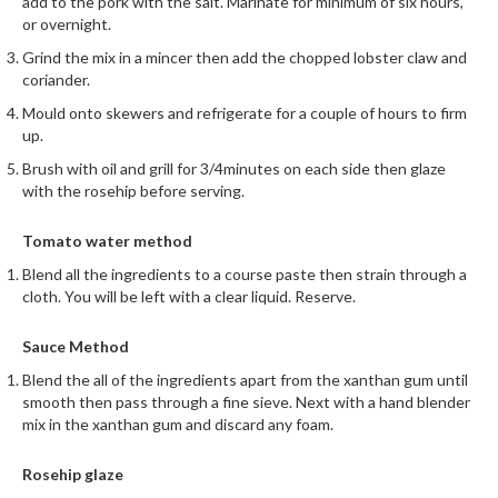
a
add to the pork with the salt. Marinate for minimum of six hours,
l
or overnight.
e
Grind the mix in a mincer then add the chopped lobster claw and
r
coriander.
B
Mould onto skewers and refrigerate for a couple of hours to firm
a
up.
g
Brush with oil and grill for 3/4minutes on each side then glaze
s
with the rosehip before serving.
Z
Tomato water method
i
Blend all the ingredients to a course paste then strain through a
p
cloth. You will be left with a clear liquid. Reserve.
L
o
Sauce Method
c
k
Blend the all of the ingredients apart from the xanthan gum until
smooth then pass through a fine sieve. Next with a hand blender
V
mix in the xanthan gum and discard any foam.
a
c
Rosehip glaze
u