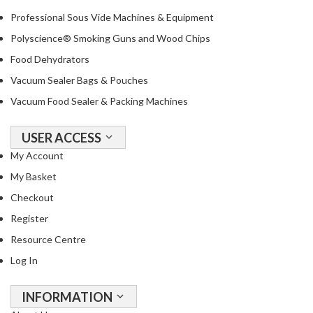
R
Professional Sous Vide Machines & Equipment
e
Polyscience® Smoking Guns and Wood Chips
c
i
Food Dehydrators
p
Vacuum Sealer Bags & Pouches
e
Vacuum Food Sealer & Packing Machines
B
o
o
USER ACCESS
k
My Account
s
My Basket
Checkout
S
u
Register
s
Resource Centre
t
Log In
a
i
n
INFORMATION