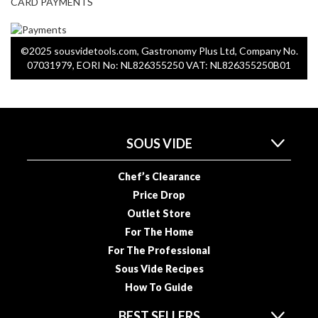
CARD PAYMENTS
u
u
m
©2025 sousvidetools.com, Gastronomy Plus Ltd, Company No.
P
07031979, EORI No: NL826355250 VAT: NL826355250B01
o
u
c
h
e
SOUS VIDE
s
Chef’s Clearance
B
Price Drop
o
Outlet Store
i
For The Home
l
For The Professional
a
b
Sous Vide Recipes
l
How To Guide
e
BEST SELLERS
S