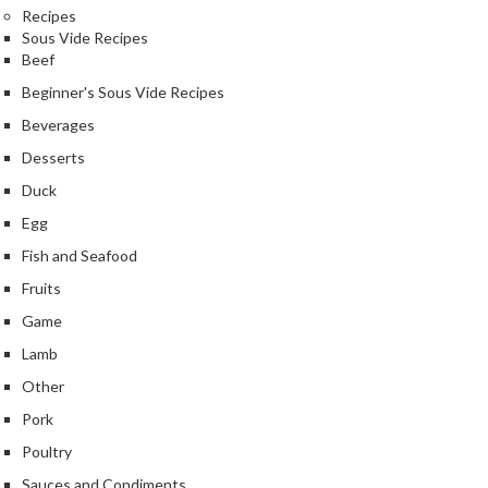
Recipes
k
Sous Vide Recipes
s
Beef
F
Beginner's Sous Vide Recipes
o
Beverages
o
Desserts
d
D
Duck
e
Egg
h
Fish and Seafood
y
Fruits
d
r
Game
a
Lamb
t
Other
o
r
Pork
s
Poultry
Sauces and Condiments