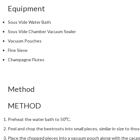
Equipment
Sous Vide Water Bath
Sous Vide Chamber Vacuum Sealer
Vacuum Pouches
Fine Sieve
Champagne Flutes
Method
METHOD
Preheat the water bath to 50⁰C.
Peel and chop the beetroots into small pieces, similar in size to thos
Place the chopped pieces into a vacuum pouch along with the cacao 