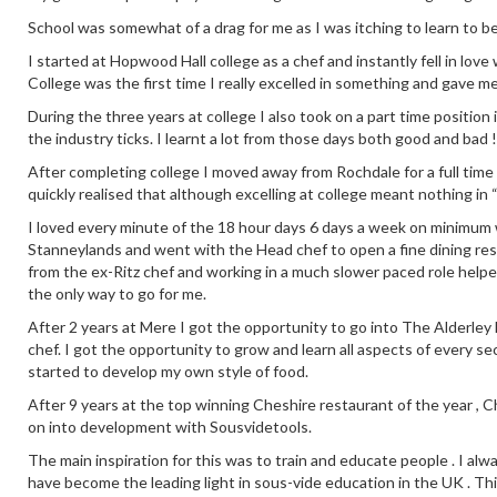
School was somewhat of a drag for me as I was itching to learn to b
I started at Hopwood Hall college as a chef and instantly fell in love
College was the first time I really excelled in something and gave m
During the three years at college I also took on a part time positio
the industry ticks. I learnt a lot from those days both good and bad !
After completing college I moved away from Rochdale for a full time
quickly realised that although excelling at college meant nothing in 
I loved every minute of the 18 hour days 6 days a week on minimum wa
Stanneylands and went with the Head chef to open a fine dining re
from the ex-Ritz chef and working in a much slower paced role help
the only way to go for me.
After 2 years at Mere I got the opportunity to go into The Alderley E
chef. I got the opportunity to grow and learn all aspects of every se
started to develop my own style of food.
After 9 years at the top winning Cheshire restaurant of the year ,
on into development with Sousvidetools.
The main inspiration for this was to train and educate people . I alw
have become the leading light in sous-vide education in the UK . This