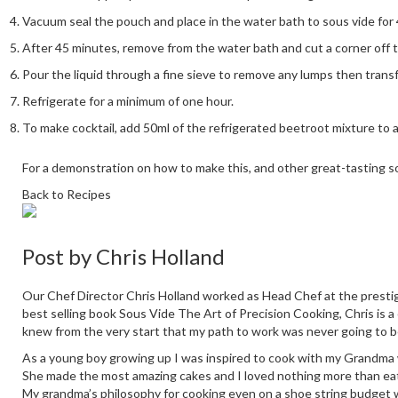
Vacuum seal the pouch and place in the water bath to sous vide for
After 45 minutes, remove from the water bath and cut a corner off 
Pour the liquid through a fine sieve to remove any lumps then transfe
Refrigerate for a minimum of one hour.
To make cocktail, add 50ml of the refrigerated beetroot mixture to
For a demonstration on how to make this, and other great-tasting s
Back to Recipes
Post by
Chris Holland
Our Chef Director Chris Holland worked as Head Chef at the prestig
best selling book Sous Vide The Art of Precision Cooking, Chris is a
knew from the very start that my path to work was never going to b
As a young boy growing up I was inspired to cook with my Grandma who
She made the most amazing cakes and I loved nothing more than eati
My grandma’s philosophy for cooking even on a shoe string budget 