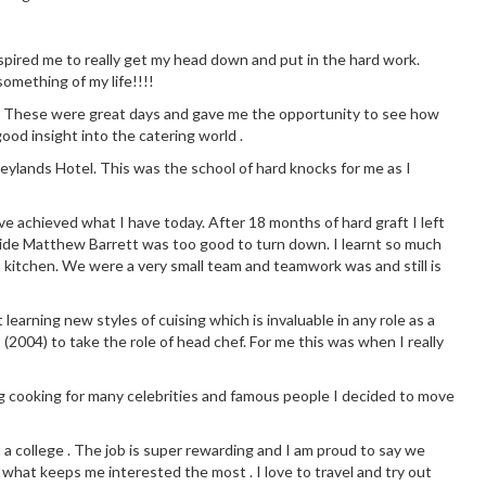
 inspired me to really get my head down and put in the hard work.
omething of my life!!!!
chen. These were great days and gave me the opportunity to see how
good insight into the catering world .
eylands Hotel. This was the school of hard knocks for me as I
ve achieved what I have today. After 18 months of hard graft I left
side Matthew Barrett was too good to turn down. I learnt so much
 kitchen. We were a very small team and teamwork was and still is
earning new styles of cuising which is invaluable in any role as a
 (2004) to take the role of head chef. For me this was when I really
g cooking for many celebrities and famous people I decided to move
t a college . The job is super rewarding and I am proud to say we
 what keeps me interested the most . I love to travel and try out