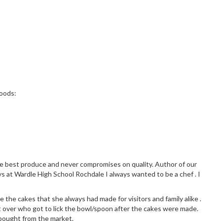
Woods:
the best produce and never compromises on quality. Author of our
ys at Wardle High School Rochdale I always wanted to be a chef . I
 the cakes that she always had made for visitors and family alike .
 over who got to lick the bowl/spoon after the cakes were made.
 bought from the market.