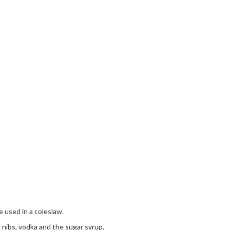
e used in a coleslaw.
nibs, vodka and the sugar syrup.