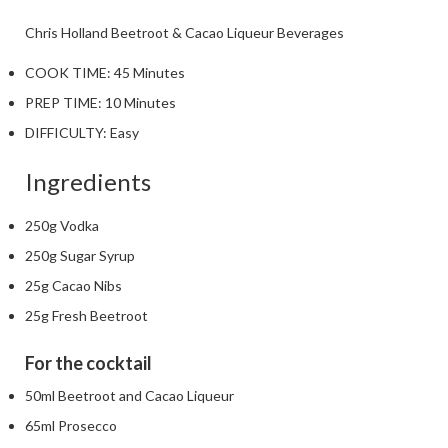
Chris Holland
Beetroot & Cacao Liqueur
Beverages
COOK TIME:
45 Minutes
PREP TIME:
10 Minutes
DIFFICULTY:
Easy
Ingredients
250g Vodka
250g Sugar Syrup
25g Cacao Nibs
25g Fresh Beetroot
For the cocktail
50ml Beetroot and Cacao Liqueur
65ml Prosecco