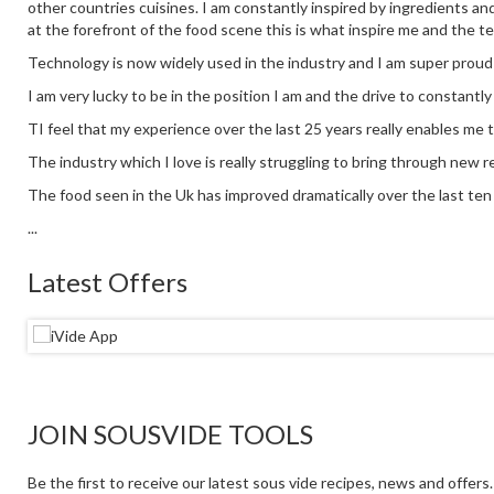
other countries cuisines. I am constantly inspired by ingredients an
at the forefront of the food scene this is what inspire me and the t
Technology is now widely used in the industry and I am super proud
I am very lucky to be in the position I am and the drive to constantl
TI feel that my experience over the last 25 years really enables me 
The industry which I love is really struggling to bring through new re
The food seen in the Uk has improved dramatically over the last ten y
...
Latest Offers
JOIN SOUSVIDE TOOLS
Be the first to receive our latest sous vide recipes, news and offers.