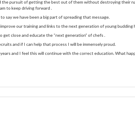
d the pursuit of getting the best out of them without destroying their na
eam to keep driving forward .
 to say we have been a big part of spreading that message.
y improve our training and links to the next generation of young budding h
to get close and educate the “next generation” of chefs .
cruits and if I can help that process I will be immensely proud.
ears and I feel this will continue with the correct education. What happen