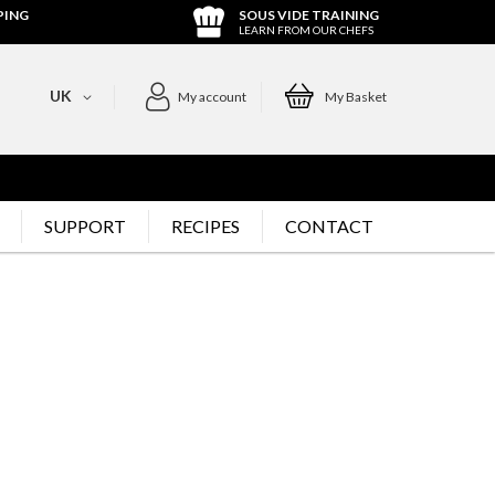
PING
SOUS VIDE TRAINING
LEARN FROM OUR CHEFS
UK
My account
My Basket
SUPPORT
RECIPES
CONTACT