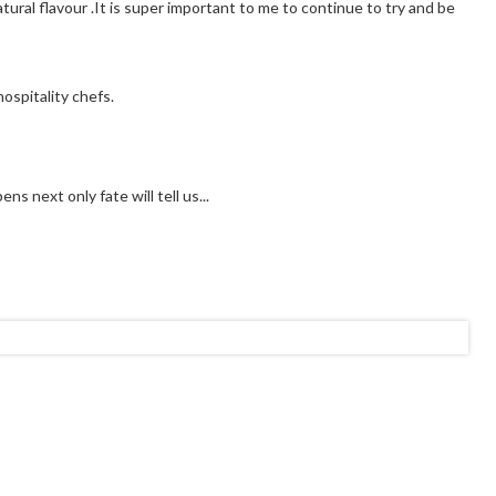
tural flavour .It is super important to me to continue to try and be
ospitality chefs.
s next only fate will tell us...