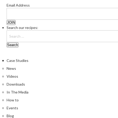
Email Address
Search our recipes:
Case Studies
News
Videos
Downloads
In The Media
How to
Events
Blog