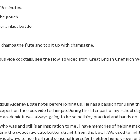
 45 minutes.
the pouch.
r a glass bottle.
 a champagne flute and top it up with champagne.
ous vide cocktails, see the How To video from Great British Chef Rich 
ious Alderley Edge hotel before joining us. He has a passion for using 
 expert on the sous vide technique.During the later part of my school da
e academic it was always going to be something practical and hands on.
 was and still is an inspiration to me . I have memories of helping make
ng the sweet raw cake batter straight from the bowl . We used to fight
was always to use fresh and seasonal ingredients either home grown or