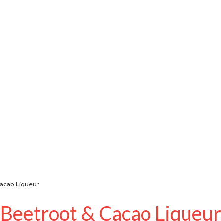
acao Liqueur
Beetroot & Cacao Liqueur