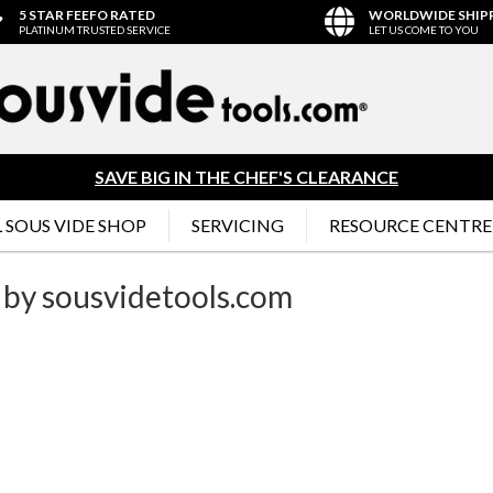
5 STAR FEEFO RATED
WORLDWIDE SHIP
PLATINUM TRUSTED SERVICE
LET US COME TO YOU
SAVE BIG IN THE CHEF'S CLEARANCE
 SOUS VIDE SHOP
SERVICING
RESOURCE CENTRE
 by sousvidetools.com