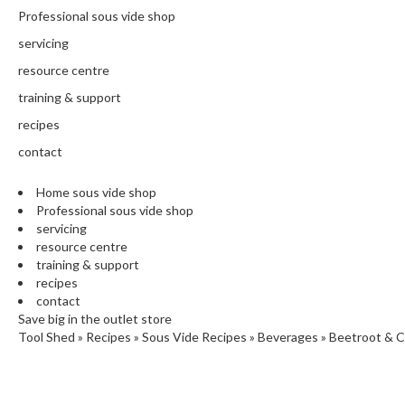
N
Professional sous vide shop
T
H
servicing
E
resource centre
C
training & support
H
E
recipes
F
contact
'
S
Home sous vide shop
C
Professional sous vide shop
L
servicing
E
resource centre
A
training & support
R
recipes
A
contact
N
Save big in the outlet store
Tool Shed
»
Recipes
»
Sous Vide Recipes
»
Beverages
»
Beetroot & C
C
E