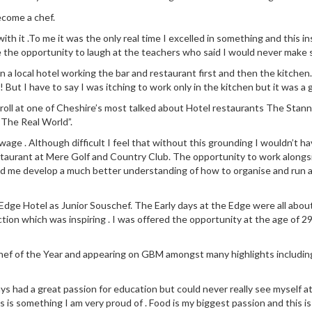
ecome a chef.
 with it .To me it was the only real time I excelled in something and this
e the opportunity to laugh at the teachers who said I would never make s
n in a local hotel working the bar and restaurant first and then the kit
! But I have to say I was itching to work only in the kitchen but it was a 
 roll at one of Cheshire’s most talked about Hotel restaurants The Stann
“The Real World”.
ge . Although difficult I feel that without this grounding I wouldn’t ha
staurant at Mere Golf and Country Club. The opportunity to work along
ed me develop a much better understanding of how to organise and run a
dge Hotel as Junior Souschef. The Early days at the Edge were all about l
ction which was inspiring . I was offered the opportunity at the age of 29
 Chef of the Year and appearing on GBM amongst many highlights includin
ays had a great passion for education but could never really see myself a
 is something I am very proud of . Food is my biggest passion and this is