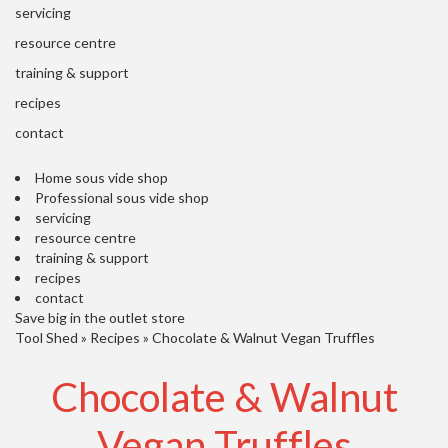
'
servicing
’
S
s
C
resource centre
L
C
training & support
E
l
A
recipes
e
R
contact
a
A
r
N
Home sous vide shop
a
C
Professional sous vide shop
n
E
servicing
c
resource centre
e
training & support
recipes
O
contact
u
Save big in the outlet store
Tool Shed
t
»
Recipes
»
Chocolate & Walnut Vegan Truffles
l
Chocolate & Walnut
e
t
S
Vegan Truffles