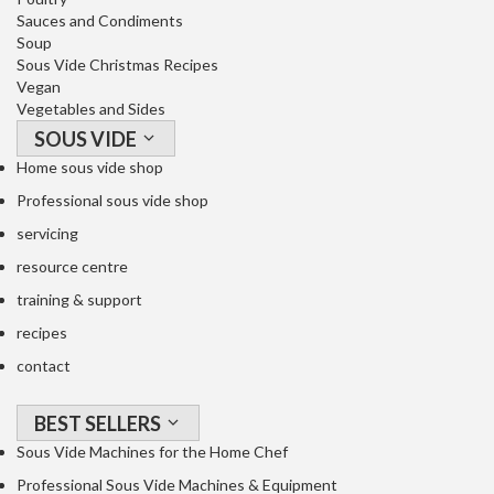
o
Sauces and Condiments
n
Soup
t
Sous Vide Christmas Recipes
a
Vegan
i
Vegetables and Sides
n
SOUS VIDE
e
Home sous vide shop
r
Professional sous vide shop
s
f
servicing
o
resource centre
r
training & support
C
recipes
i
r
contact
c
u
BEST SELLERS
l
Sous Vide Machines for the Home Chef
a
Professional Sous Vide Machines & Equipment
t