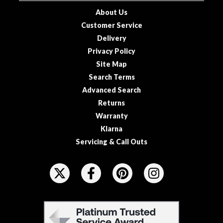
u
About Us
u
Customer Service
m
Delivery
P
o
Privacy Policy
u
Site Map
c
Search Terms
h
Advanced Search
e
Returns
s
Warranty
Klarna
B
o
Servicing & Call Outs
i
F
l
O
a
L
b
L
l
F
e
O
E
S