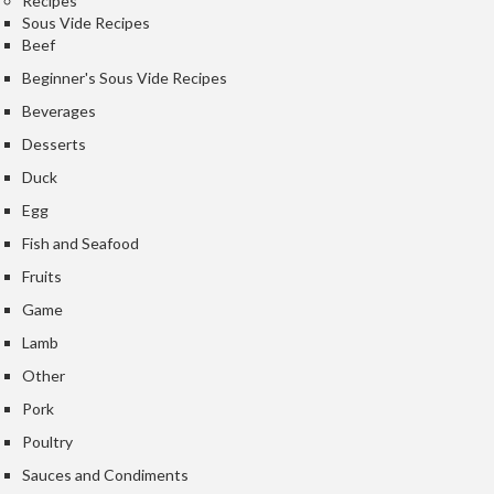
Recipes
e
Sous Vide Recipes
Beef
S
o
Beginner's Sous Vide Recipes
u
Beverages
s
Desserts
V
i
Duck
d
Egg
e
Fish and Seafood
P
o
Fruits
u
Game
c
Lamb
h
e
Other
s
Pork
Poultry
T
h
Sauces and Condiments