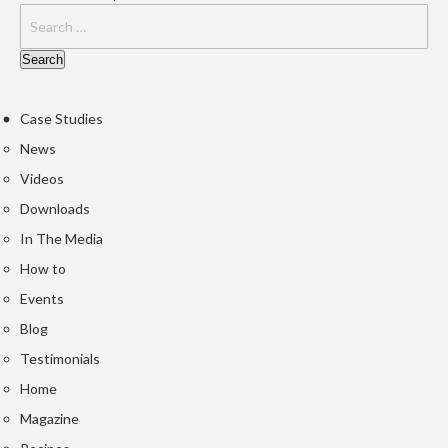
u
m
S
e
a
Case Studies
l
e
News
r
Videos
B
Downloads
a
g
In The Media
s
How to
Events
B
o
Blog
i
Testimonials
l
Home
a
Magazine
b
l