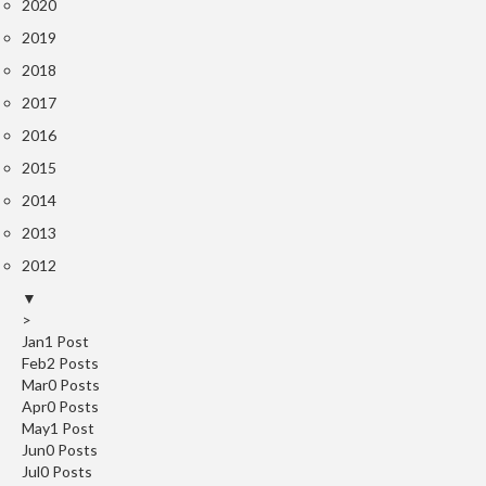
S
2020
m
2019
o
2018
k
i
2017
n
2016
g
2015
G
u
2014
n
2013
s
2012
K
▼
>
a
Jan
1
Post
s
Feb
2
Posts
a
Mar
0
Posts
i
Apr
0
Posts
K
May
1
Post
o
Jun
0
Posts
Jul
n
0
Posts