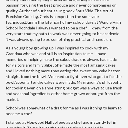
h
passion for using the best produce and never compromises on
e
quality. Author of our best selling book Sous Vide The Art of
s
Precision Cooking, Chris is a expert on the sous vide
technique.During the later part of my school days at Wardle High
H
School Rochdale I always wanted to be a chef . I knew from the
o
very start that my path to work was never going to be academic
it was always going to be something practical and hands on.
m
e
As a young boy growing up I was inspired to cook with my
S
Grandma who was and still is an inspiration to me . I have
memories of helping make the cakes that she always had made
o
for visitors and family alike . She made the most amazing cakes
u
and I loved nothing more than eating the sweet raw cake batter
s
straight from the bowl . We used to fight over who got to lick the
V
bowl/spoon after the cakes were made. My grandma’s philosophy
i
for cooking even on a shoe string budget was always to use fresh
d
and seasonal ingredients either home grown or bought from the
e
market.
M
School was somewhat of a drag for me as I was itching to learn to
a
become a chef.
c
I started at Hopwood Hall college as a chef and instantly fell in
h
love with it .To me it was the only real time I excelled in