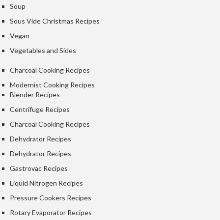
e
Soup
r
Sous Vide Christmas Recipes
m
Vegan
o
m
Vegetables and Sides
e
Charcoal Cooking Recipes
t
e
Modernist Cooking Recipes
r
Blender Recipes
s
Centrifuge Recipes
Charcoal Cooking Recipes
R
e
Dehydrator Recipes
c
Dehydrator Recipes
i
Gastrovac Recipes
p
e
Liquid Nitrogen Recipes
B
Pressure Cookers Recipes
o
Rotary Evaporator Recipes
o