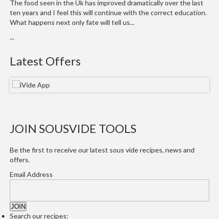
a
The food seen in the Uk has improved dramatically over the last
l
ten years and I feel this will continue with the correct education.
e
What happens next only fate will tell us...
r
...
B
a
Latest Offers
g
s
Z
i
p
JOIN SOUSVIDE TOOLS
L
o
Be the first to receive our latest sous vide recipes, news and
c
offers.
k
Email Address
V
a
c
u
Search our recipes: