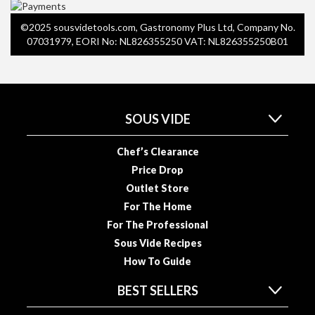
R
e
©2025 sousvidetools.com, Gastronomy Plus Ltd, Company No.
c
07031979, EORI No: NL826355250 VAT: NL826355250B01
i
p
e
B
SOUS VIDE
o
o
Chef’s Clearance
k
s
Price Drop
Outlet Store
S
For The Home
u
For The Professional
s
Sous Vide Recipes
t
How To Guide
a
i
BEST SELLERS
n