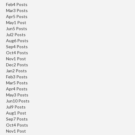
s
Feb
4
Posts
C
Mar
3
Posts
l
Apr
5
Posts
e
May
1
Post
a
Jun
5
Posts
Jul
r
2
Posts
Aug
6
Posts
a
Sep
4
Posts
n
Oct
4
Posts
c
Nov
1
Post
e
Dec
2
Posts
Jan
2
Posts
P
Feb
3
Posts
r
Mar
5
Posts
Apr
4
Posts
o
May
3
Posts
f
Jun
10
Posts
e
Jul
9
Posts
s
Aug
1
Post
s
Sep
7
Posts
i
Oct
4
Posts
Nov
o
1
Post