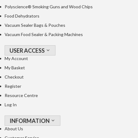
o
Polyscience® Smoking Guns and Wood Chips
r
Food Dehydrators
s
Vacuum Sealer Bags & Pouches
T
Vacuum Food Sealer & Packing Machines
a
b
USER ACCESS
l
My Account
e
My Basket
T
o
Checkout
p
Register
V
Resource Centre
a
c
Log In
u
u
INFORMATION
m
About Us
P
Customer Service