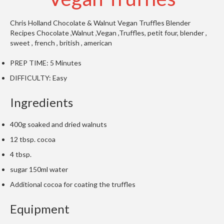
t
o
Chris Holland
Chocolate & Walnut Vegan Truffles
Blender
r
Recipes
Chocolate ,Walnut ,Vegan ,Truffles, petit four, blender ,
e
sweet ,
french , british , american
S
PREP TIME:
5 Minutes
u
DIFFICULTY:
Easy
s
t
Ingredients
a
i
400g soaked and dried walnuts
n
12 tbsp. cocoa
a
p
4 tbsp.
o
sugar 150ml water
u
Additional cocoa for coating the truffles
c
h
Equipment
C
o