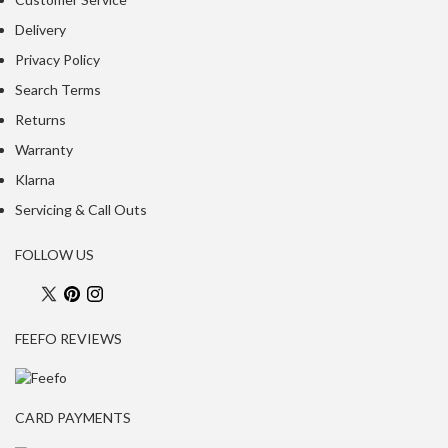
a
c
Delivery
k
Privacy Policy
e
Search Terms
r
s
Returns
Warranty
T
Klarna
h
e
Servicing & Call Outs
r
m
FOLLOW US
o
m
e
FEEFO REVIEWS
t
e
r
s
CARD PAYMENTS