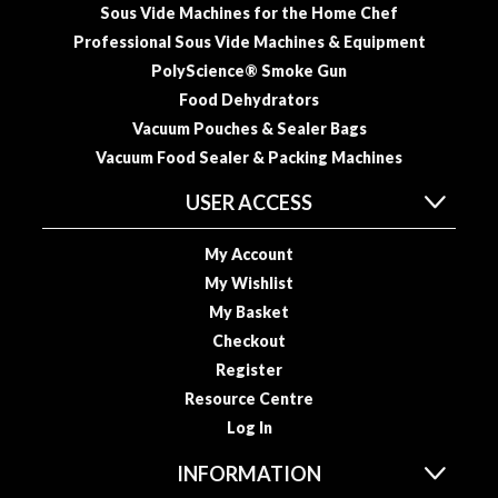
a
Sous Vide Machines for the Home Chef
p
Professional Sous Vide Machines & Equipment
o
PolyScience® Smoke Gun
u
Food Dehydrators
c
h
Vacuum Pouches & Sealer Bags
C
Vacuum Food Sealer & Packing Machines
o
USER ACCESS
m
p
o
My Account
s
My Wishlist
t
My Basket
a
Checkout
b
Register
l
Resource Centre
e
Log In
V
a
INFORMATION
c