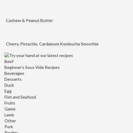
o
u
s
Cashew & Peanut Butter
V
i
d
Cherry, Pistachio, Cardamom Kombucha Smoothie
e
W
a
Beef
t
Beginner's Sous Vide Recipes
Beverages
e
Desserts
r
Duck
B
Egg
a
Fish and Seafood
t
Fruits
h
Game
s
Lamb
Other
Pork
C
Poultry