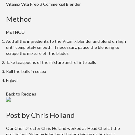
Vitamix Vita Prep 3 Commercial Blender
m
p
Method
o
s
METHOD
t
a
Add all the ingredients to the Vitamix blender and blend on high
b
until completely smooth. If necessary, pause the blending to
l
scrape the mixture off the blades
e
Take teaspoons of the mixture and roll into balls
V
Roll the balls in cocoa
a
Enjoy!
c
u
Back to Recipes
u
m
P
Post by
Chris Holland
o
u
Our Chef Director Chris Holland worked as Head Chef at the
c
prestigious Alderley Edge hotel before joining us. He has a