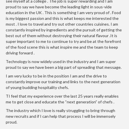
see myself at a college . The job is super rewarding and I am
r
proud to say we have become the leading light in sous-vide
s
education in the UK . This is something I am very proud of . Food
is my biggest passion and this is what keeps me interested the
E
most . I love to travel and try out other countries cuisines. I am
m
constantly inspired by ingredients and the pursuit of getting the
best out of them without destroying their natural flavour .It is
b
super important to me to continue to try and be at the forefront
o
of the food scene this is what inspire me and the team to keep
s
driving forward .
s
Technology is now widely used in the industry and I am super
e
proud to say we have been a big part of spreading that message.
d
V
I am very lucky to be in the position I am and the drive to
constantly improve our training and links to the next generation
a
of young budding hospitality chefs.
c
u
TI feel that my experience over the last 25 years really enables
me to get close and educate the “next generation” of chefs .
u
m
The industry which I love is really struggling to bring through
S
new recruits and if I can help that process I will be immensely
e
proud.