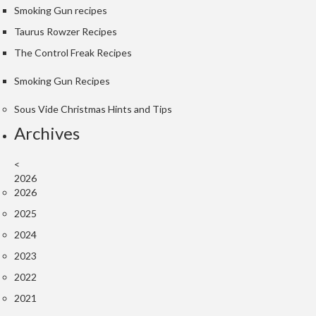
Smoking Gun recipes
k
s
Taurus Rowzer Recipes
The Control Freak Recipes
F
o
Smoking Gun Recipes
o
d
Sous Vide Christmas Hints and Tips
D
Archives
e
h
<
y
2026
d
2026
r
2025
a
2024
t
o
2023
r
2022
s
2021