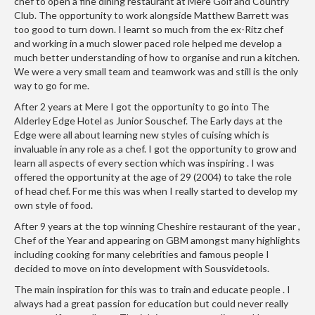
e
chef to open a fine dining restaurant at Mere Golf and Country
Club. The opportunity to work alongside Matthew Barrett was
r
too good to turn down. I learnt so much from the ex-Ritz chef
s
and working in a much slower paced role helped me develop a
much better understanding of how to organise and run a kitchen.
S
We were a very small team and teamwork was and still is the only
o
way to go for me.
u
After 2 years at Mere I got the opportunity to go into The
s
Alderley Edge Hotel as Junior Souschef. The Early days at the
V
Edge were all about learning new styles of cuising which is
i
invaluable in any role as a chef. I got the opportunity to grow and
d
learn all aspects of every section which was inspiring . I was
offered the opportunity at the age of 29 (2004) to take the role
e
of head chef. For me this was when I really started to develop my
C
own style of food.
o
n
After 9 years at the top winning Cheshire restaurant of the year ,
Chef of the Year and appearing on GBM amongst many highlights
t
including cooking for many celebrities and famous people I
a
decided to move on into development with Sousvidetools.
i
The main inspiration for this was to train and educate people . I
n
always had a great passion for education but could never really
e