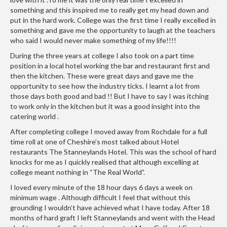
i
something and this inspired me to really get my head down and
n
put in the hard work. College was the first time I really excelled in
something and gave me the opportunity to laugh at the teachers
e
who said I would never make something of my life!!!!
s
During the three years at college I also took on a part time
H
position in a local hotel working the bar and restaurant first and
then the kitchen. These were great days and gave me the
o
opportunity to see how the industry ticks. I learnt a lot from
m
those days both good and bad !! But I have to say I was itching
e
to work only in the kitchen but it was a good insight into the
V
catering world .
a
After completing college I moved away from Rochdale for a full
c
time roll at one of Cheshire’s most talked about Hotel
u
restaurants The Stanneylands Hotel. This was the school of hard
u
knocks for me as I quickly realised that although excelling at
m
college meant nothing in “The Real World”.
S
I loved every minute of the 18 hour days 6 days a week on
e
minimum wage . Although difficult I feel that without this
a
grounding I wouldn’t have achieved what I have today. After 18
l
months of hard graft I left Stanneylands and went with the Head