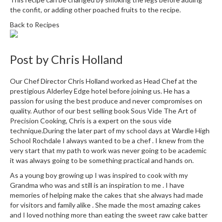
r
the confit, or adding other poached fruits to the recipe.
s
Back to Recipes
E
m
Post by
Chris Holland
b
o
Our Chef Director Chris Holland worked as Head Chef at the
s
prestigious Alderley Edge hotel before joining us. He has a
s
passion for using the best produce and never compromises on
e
quality. Author of our best selling book Sous Vide The Art of
d
Precision Cooking, Chris is a expert on the sous vide
V
technique.During the later part of my school days at Wardle High
School Rochdale I always wanted to be a chef . I knew from the
a
very start that my path to work was never going to be academic
c
it was always going to be something practical and hands on.
u
As a young boy growing up I was inspired to cook with my
u
Grandma who was and still is an inspiration to me . I have
m
memories of helping make the cakes that she always had made
S
for visitors and family alike . She made the most amazing cakes
e
and I loved nothing more than eating the sweet raw cake batter