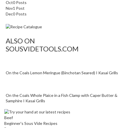
a
Oct
0
Posts
c
Nov
1
Post
Dec
k
0
Posts
e
r
s
ALSO ON
T
SOUSVIDETOOLS.COM
h
e
r
m
On the Coals Lemon Meringue (Binchotan Seared) I Kasai Grills
o
m
e
On the Coals Whole Plaice in a Fish Clamp with Caper Butter &
t
Samphire I Kasai Grills
e
r
Beef
s
Beginner's Sous Vide Recipes