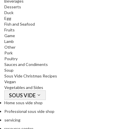
Beverages
R
Desserts
e
Duck
c
Egg
i
Fish and Seafood
p
Fruits
Game
e
Lamb
B
Other
o
Pork
o
Poultry
k
Sauces and Condiments
s
Soup
Sous Vide Christmas Recipes
Vegan
S
Vegetables and Sides
u
SOUS VIDE
s
t
Home sous vide shop
a
Professional sous vide shop
i
servicing
n
resource centre