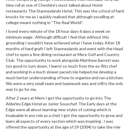
u
time roll at one of Cheshire’s most talked about Hotel
m
restaurants The Stanneylands Hotel. This was the school of hard
S
knocks for me as I quickly realised that although excelling at
e
college meant nothing in “The Real World”.
a
I loved every minute of the 18 hour days 6 days a week on
l
minimum wage . Although difficult I feel that without this
e
grounding I wouldn’t have achieved what I have today. After 18
months of hard graft I left Stanneylands and went with the Head
r
chef to open a fine dining restaurant at Mere Golf and Country
B
Club. The opportunity to work alongside Matthew Barrett was
a
too good to turn down. I learnt so much from the ex-Ritz chef
g
and working in a much slower paced role helped me develop a
s
much better understanding of how to organise and run a kitchen.
We were a very small team and teamwork was and still is the only
B
way to go for me.
o
After 2 years at Mere I got the opportunity to go into The
i
Alderley Edge Hotel as Junior Souschef. The Early days at the
l
Edge were all about learning new styles of cuising which is
a
invaluable in any role as a chef. I got the opportunity to grow and
learn all aspects of every section which was inspiring . I was
b
offered the opportunity at the age of 29 (2004) to take the role
l