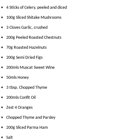
m
4 Sticks of Celery, peeled and diced
p
100g Sliced Shitake Mushrooms
o
s
3 Cloves Garlic, crushed
t
200g Peeled Roasted Chestnuts
a
b
70g Roasted Hazelnuts
l
200g Semi Dried Figs
e
200mls Muscat Sweet Wine
V
a
50mls Honey
c
3 tbsp. Chopped Thyme
u
200mls Confit Oil
u
m
Zest 4 Oranges
P
Chopped Thyme and Parsley
o
u
200g Sliced Parma Ham
c
Salt