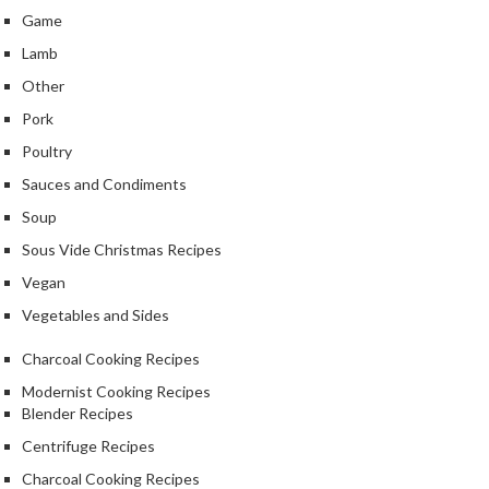
r
Game
o
Lamb
G
Other
r
i
Pork
l
Poultry
l
Sauces and Condiments
s
Soup
J
Sous Vide Christmas Recipes
a
Vegan
p
a
Vegetables and Sides
n
Charcoal Cooking Recipes
e
s
Modernist Cooking Recipes
e
Blender Recipes
B
Centrifuge Recipes
B
Charcoal Cooking Recipes
Q