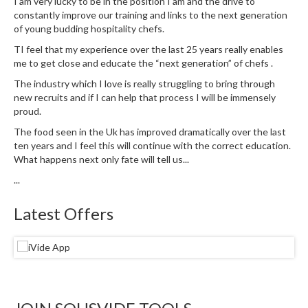
I am very lucky to be in the position I am and the drive to
e
constantly improve our training and links to the next generation
r
of young budding hospitality chefs.
m
TI feel that my experience over the last 25 years really enables
o
me to get close and educate the “next generation” of chefs .
m
e
The industry which I love is really struggling to bring through
new recruits and if I can help that process I will be immensely
t
proud.
e
r
The food seen in the Uk has improved dramatically over the last
ten years and I feel this will continue with the correct education.
s
What happens next only fate will tell us...
R
...
e
c
Latest Offers
i
p
e
B
o
o