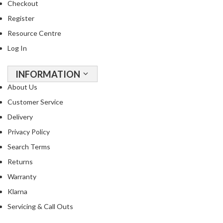
Checkout
u
u
Register
m
Resource Centre
P
Log In
o
u
INFORMATION
c
h
About Us
e
Customer Service
s
Delivery
B
Privacy Policy
o
Search Terms
i
Returns
l
a
Warranty
b
Klarna
l
Servicing & Call Outs
e
S