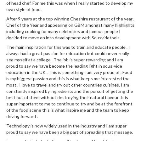
of head chef. For me this was when I really started to develop my
e
own style of food.
S
After 9 years at the top winning Cheshire restaurant of the year ,
o
Chef of the Year and appearing on GBM amongst many highlights
u
including cooking for many celebrities and famous people I
s
decided to move on into development with Sousvidetools.
V
The main inspiration for this was to train and educate people . I
i
always had a great passion for education but could never really
d
see myself at a college . The job is super rewarding and I am
e
proud to say we have become the leading light in sous-vide
P
education in the UK . This is something I am very proud of . Food
o
is my biggest passion and this is what keeps me interested the
most . I love to travel and try out other countries cuisines. I am
u
constantly inspired by ingredients and the pursuit of getting the
c
best out of them without destroying their natural flavour .It is
h
super important to me to continue to try and be at the forefront
e
of the food scene this is what inspire me and the team to keep
s
driving forward .
Technology is now widely used in the industry and I am super
T
proud to say we have been a big part of spreading that message.
h