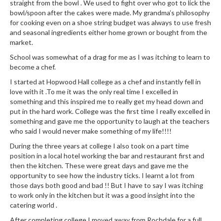
a
straight from the bowl . We used to fight over who got to lick the
l
bowl/spoon after the cakes were made. My grandma’s philosophy
e
for cooking even on a shoe string budget was always to use fresh
and seasonal ingredients either home grown or bought from the
r
market.
B
a
School was somewhat of a drag for me as I was itching to learn to
become a chef.
g
s
I started at Hopwood Hall college as a chef and instantly fell in
love with it .To me it was the only real time I excelled in
Z
something and this inspired me to really get my head down and
put in the hard work. College was the first time I really excelled in
i
something and gave me the opportunity to laugh at the teachers
p
who said I would never make something of my life!!!!
L
o
During the three years at college I also took on a part time
position in a local hotel working the bar and restaurant first and
c
then the kitchen. These were great days and gave me the
k
opportunity to see how the industry ticks. I learnt a lot from
V
those days both good and bad !! But I have to say I was itching
a
to work only in the kitchen but it was a good insight into the
c
catering world .
u
After completing college I moved away from Rochdale for a full