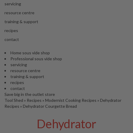
'
servicing
’
S
s
C
resource centre
L
C
training & support
E
l
A
recipes
e
R
contact
a
A
r
N
Home sous vide shop
a
C
Professional sous vide shop
n
E
servicing
c
resource centre
e
training & support
recipes
O
contact
u
Save big in the outlet store
Tool Shed
t
»
Recipes
»
Modernist Cooking Recipes
»
Dehydrator
Recipes
»
Dehydrator Courgette Bread
l
e
Dehydrator
t
S