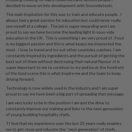
a
decided to move on into development with Sousvidetools.
l
e
The main inspiration for this was to train and educate people . I
r
always had a great passion for education but could never really
see myself at a college . The job is super rewarding and I am
B
proud to say we have become the leading light in sous-vide
a
education in the UK . This is something I am very proud of . Food
g
is my biggest passion and this is what keeps me interested the
s
most . I love to travel and try out other countries cuisines. I am
constantly inspired by ingredients and the pursuit of getting the
Z
best out of them without destroying their natural flavour .It is
i
super important to me to continue to try and be at the forefront
of the food scene this is what inspire me and the team to keep
p
driving forward .
L
o
Technology is now widely used in the industry and I am super
c
proud to say we have been a big part of spreading that message.
k
I am very lucky to be in the position I am and the drive to
V
constantly improve our training and links to the next generation
a
of young budding hospitality chefs.
c
TI feel that my experience over the last 25 years really enables
u
me to get close and educate the “next generation” of chefs .