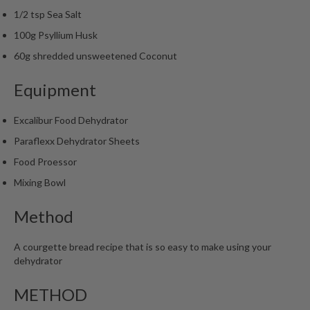
m
1/2 tsp Sea Salt
p
100g Psyllium Husk
o
60g shredded unsweetened Coconut
s
t
Equipment
a
b
Excalibur Food Dehydrator
l
e
Paraflexx Dehydrator Sheets
V
Food Proessor
a
Mixing Bowl
c
u
Method
u
m
A courgette bread recipe that is so easy to make using your
P
dehydrator
o
u
METHOD
c