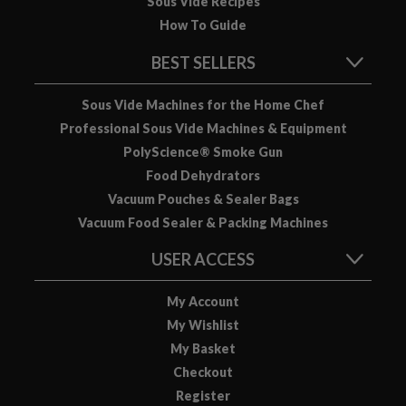
Sous Vide Recipes
u
How To Guide
u
m
BEST SELLERS
P
o
Sous Vide Machines for the Home Chef
u
Professional Sous Vide Machines & Equipment
c
PolyScience® Smoke Gun
h
Food Dehydrators
e
s
Vacuum Pouches & Sealer Bags
Vacuum Food Sealer & Packing Machines
B
o
USER ACCESS
i
l
My Account
a
My Wishlist
b
My Basket
l
Checkout
e
Register
S