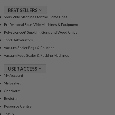
a
c
BEST SELLERS
k
Sous Vide Machines for the Home Chef
e
r
Professional Sous Vide Machines & Equipment
s
Polyscience® Smoking Guns and Wood Chips
Food Dehydrators
T
h
Vacuum Sealer Bags & Pouches
e
Vacuum Food Sealer & Packing Machines
r
m
USER ACCESS
o
My Account
m
e
My Basket
t
Checkout
e
Register
r
Resource Centre
s
Log In