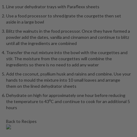
h
Line your dehydrator trays with Paraflexx sheets
e
s
Use a food processor to shred/grate the courgette then set
aside in a large bowl
H
Blitz the walnuts in the food processor. Once they have formed a
o
powder add the dates, vanilla and cinnamon and continue to blitz
m
until all the ingredients are combined
e
Transfer the nut mixture into the bowl with the courgettes and
S
stir. The moisture from the courgettes will combine the
o
ingredients so there is no need to add any water
u
Add the coconut, psyllium husk and raisins and combine. Use your
s
hands to mould the mixture into 10 small loaves and arrange
V
them on the lined dehydrator sheets
i
Dehydrate on high for approximately one hour before reducing
d
the temperature to 43⁰C and continue to cook for an additional 5
e
hours
M
a
Back to Recipes
c
h