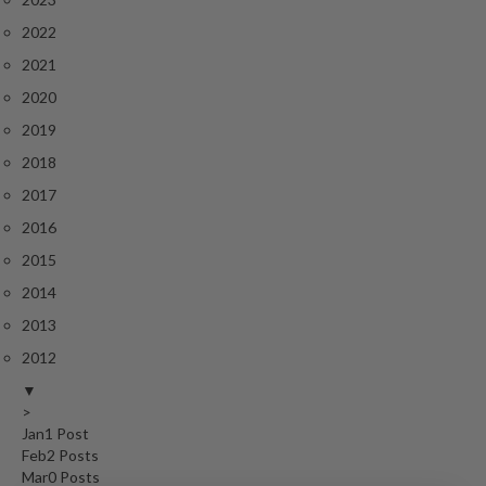
r
2022
o
G
2021
r
2020
i
2019
l
l
2018
s
2017
2016
J
a
2015
p
2014
a
2013
n
2012
e
s
▼
e
>
B
Jan
1
Post
Feb
2
Posts
B
Mar
0
Posts
Q