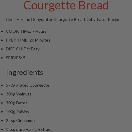
Courgette Bread
t
o
r
Chris Holland
Dehydrator Courgette Bread
Dehydrator Recipes
e
COOK TIME:
7 Hours
S
PREP TIME:
20 Minutes
u
s
DIFFICULTY:
Easy
t
SERVES:
5
a
i
Ingredients
n
a
570g grated Courgette
p
300g Walnuts
o
u
300g Dates
c
100g Raisins
h
2 tsp Cinnamon
C
1 tsp pure Vanilla Extract
o