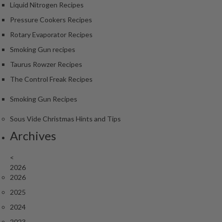
S
Liquid Nitrogen Recipes
m
Pressure Cookers Recipes
o
k
Rotary Evaporator Recipes
i
Smoking Gun recipes
n
Taurus Rowzer Recipes
g
The Control Freak Recipes
G
u
Smoking Gun Recipes
n
s
Sous Vide Christmas Hints and Tips
Archives
K
a
<
s
2026
a
2026
i
2025
K
o
2024
n
2023