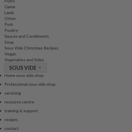
Fruits
o
Game
r
Lamb
s
Other
Pork
Poultry
T
Sauces and Condiments
a
Soup
b
Sous Vide Christmas Recipes
l
Vegan
e
Vegetables and Sides
T
SOUS VIDE
o
Home sous vide shop
p
Professional sous vide shop
V
a
servicing
c
resource centre
u
training & support
u
m
recipes
P
contact