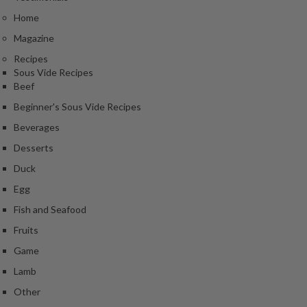
e
Home
r
m
Magazine
o
Recipes
m
Sous Vide Recipes
e
Beef
t
Beginner's Sous Vide Recipes
e
Beverages
r
s
Desserts
Duck
R
Egg
e
c
Fish and Seafood
i
Fruits
p
Game
e
B
Lamb
o
Other
o