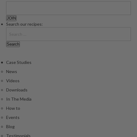
e
S
o
Search our recipes:
u
s
V
i
d
e
Case Studies
P
News
o
Videos
u
Downloads
c
h
In The Media
e
How to
s
Events
T
Blog
h
Testimonials