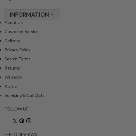
R
e
INFORMATION
c
About Us
i
p
Customer Service
e
Delivery
B
Privacy Policy
o
Search Terms
o
k
Returns
s
Warranty
Klarna
S
u
Servicing & Call Outs
s
t
FOLLOW US
a
i
n
FEEFO REVIEWS