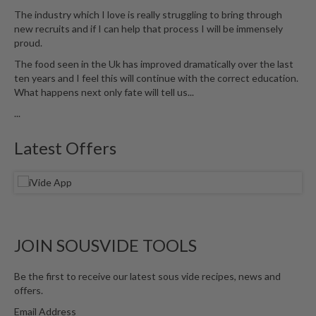
u
The industry which I love is really struggling to bring through
m
new recruits and if I can help that process I will be immensely
S
proud.
e
The food seen in the Uk has improved dramatically over the last
a
ten years and I feel this will continue with the correct education.
l
What happens next only fate will tell us...
e
...
r
B
Latest Offers
a
g
s
B
o
JOIN SOUSVIDE TOOLS
i
l
Be the first to receive our latest sous vide recipes, news and
a
offers.
b
Email Address
l