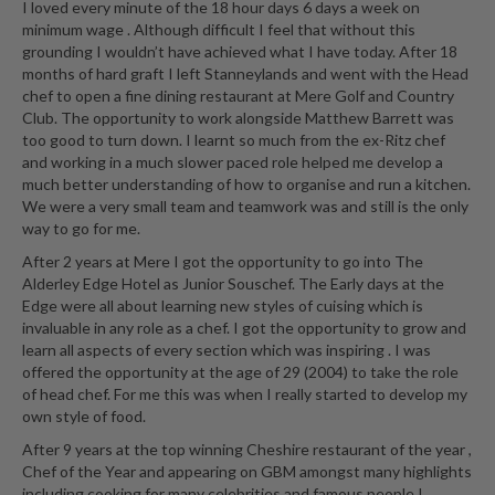
I loved every minute of the 18 hour days 6 days a week on
r
minimum wage . Although difficult I feel that without this
s
grounding I wouldn’t have achieved what I have today. After 18
months of hard graft I left Stanneylands and went with the Head
E
chef to open a fine dining restaurant at Mere Golf and Country
m
Club. The opportunity to work alongside Matthew Barrett was
b
too good to turn down. I learnt so much from the ex-Ritz chef
and working in a much slower paced role helped me develop a
o
much better understanding of how to organise and run a kitchen.
s
We were a very small team and teamwork was and still is the only
s
way to go for me.
e
After 2 years at Mere I got the opportunity to go into The
d
Alderley Edge Hotel as Junior Souschef. The Early days at the
V
Edge were all about learning new styles of cuising which is
a
invaluable in any role as a chef. I got the opportunity to grow and
c
learn all aspects of every section which was inspiring . I was
u
offered the opportunity at the age of 29 (2004) to take the role
u
of head chef. For me this was when I really started to develop my
own style of food.
m
S
After 9 years at the top winning Cheshire restaurant of the year ,
e
Chef of the Year and appearing on GBM amongst many highlights
including cooking for many celebrities and famous people I