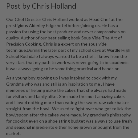
Post by
Chris Holland
i
n
e
Our Chef Director Chris Holland worked as Head Chef at the
prestigious Alderley Edge hotel before joining us. He has a
s
passion for using the best produce and never compromises on
quality. Author of our best selling book Sous Vide The Art of
H
Precision Cooking, Chris is a expert on the sous vide
o
technique.During the later part of my school days at Wardle High
m
School Rochdale I always wanted to be a chef . I knew from the
e
very start that my path to work was never going to be academic
V
it was always going to be something practical and hands on.
a
As a young boy growing up I was inspired to cook with my
c
Grandma who was and still is an inspiration to me . I have
u
memories of helping make the cakes that she always had made
u
for visitors and family alike . She made the most amazing cakes
and I loved nothing more than eating the sweet raw cake batter
m
straight from the bowl . We used to fight over who got to lick the
S
bowl/spoon after the cakes were made. My grandma’s philosophy
e
for cooking even on a shoe string budget was always to use fresh
a
and seasonal ingredients either home grown or bought from the
l
market.