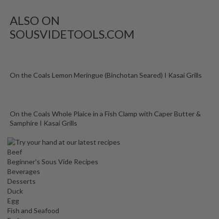
o
n
ALSO ON
t
SOUSVIDETOOLS.COM
a
i
n
e
On the Coals Lemon Meringue (Binchotan Seared) I Kasai Grills
r
s
f
On the Coals Whole Plaice in a Fish Clamp with Caper Butter &
o
Samphire I Kasai Grills
r
C
i
Beef
r
Beginner's Sous Vide Recipes
c
Beverages
Desserts
u
Duck
l
Egg
a
Fish and Seafood
t