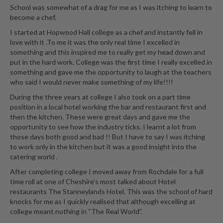
e
School was somewhat of a drag for me as I was itching to learn to
r
become a chef.
s
I started at Hopwood Hall college as a chef and instantly fell in
love with it .To me it was the only real time I excelled in
S
something and this inspired me to really get my head down and
o
put in the hard work. College was the first time I really excelled in
u
something and gave me the opportunity to laugh at the teachers
s
who said I would never make something of my life!!!!
V
During the three years at college I also took on a part time
i
position in a local hotel working the bar and restaurant first and
d
then the kitchen. These were great days and gave me the
e
opportunity to see how the industry ticks. I learnt a lot from
those days both good and bad !! But I have to say I was itching
C
to work only in the kitchen but it was a good insight into the
o
catering world .
n
t
After completing college I moved away from Rochdale for a full
time roll at one of Cheshire’s most talked about Hotel
a
restaurants The Stanneylands Hotel. This was the school of hard
i
knocks for me as I quickly realised that although excelling at
n
college meant nothing in “The Real World”.
e