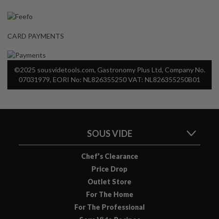
a
p
o
u
CARD PAYMENTS
c
h
C
©2025 sousvidetools.com, Gastronomy Plus Ltd, Company No.
o
07031979, EORI No: NL826355250 VAT: NL826355250B01
m
p
o
s
SOUS VIDE
t
a
b
Chef’s Clearance
l
Price Drop
e
Outlet Store
V
For The Home
a
For The Professional
c