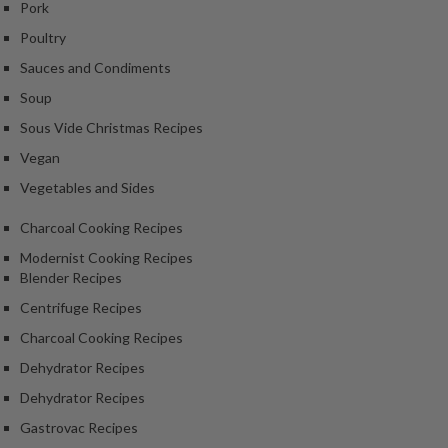
Pork
k
Poultry
s
Sauces and Condiments
F
Soup
o
Sous Vide Christmas Recipes
o
d
Vegan
D
Vegetables and Sides
e
h
Charcoal Cooking Recipes
y
Modernist Cooking Recipes
d
Blender Recipes
r
Centrifuge Recipes
a
t
Charcoal Cooking Recipes
o
Dehydrator Recipes
r
Dehydrator Recipes
s
Gastrovac Recipes