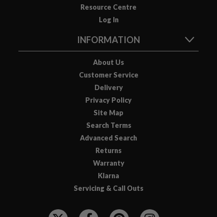
Resource Centre
o
Log In
u
s
INFORMATION
V
i
About Us
d
Customer Service
e
Delivery
P
o
Privacy Policy
u
Site Map
c
Search Terms
h
Advanced Search
e
Returns
s
Warranty
Klarna
E
m
Servicing & Call Outs
b
F
o