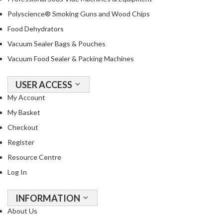
a
c
Polyscience® Smoking Guns and Wood Chips
k
Food Dehydrators
e
Vacuum Sealer Bags & Pouches
r
Vacuum Food Sealer & Packing Machines
s
T
USER ACCESS
h
My Account
e
My Basket
r
m
Checkout
o
Register
m
Resource Centre
e
Log In
t
e
r
INFORMATION
s
About Us