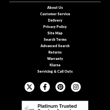
o
About Us
u
Customer Service
s
Delivery
V
Privacy Policy
i
Site Map
d
e
Search Terms
P
Advanced Search
o
Returns
u
Warranty
c
Klarna
h
Servicing & Call Outs
e
s
F
O
E
L
m
L
b
F
O
o
E