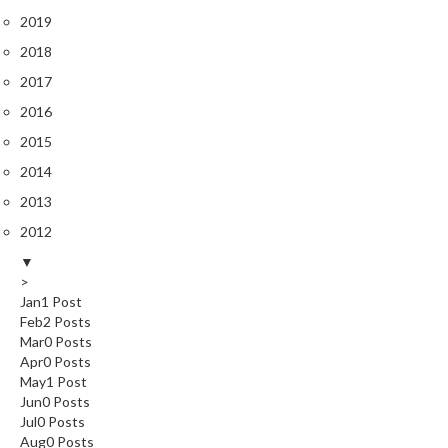
r
2019
o
2018
G
r
2017
i
2016
l
2015
l
s
2014
2013
J
2012
a
p
▼
>
a
Jan
1
Post
n
Feb
2
Posts
e
Mar
0
Posts
s
Apr
0
Posts
e
May
1
Post
B
Jun
0
Posts
Jul
B
0
Posts
Aug
0
Posts
Q