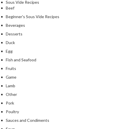
e
Sous Vide Recipes
Beef
r
m
Beginner's Sous Vide Recipes
o
Beverages
m
Desserts
e
t
Duck
e
Egg
r
Fish and Seafood
s
Fruits
R
Game
e
Lamb
c
i
Other
p
Pork
e
Poultry
B
o
Sauces and Condiments
o
Soup