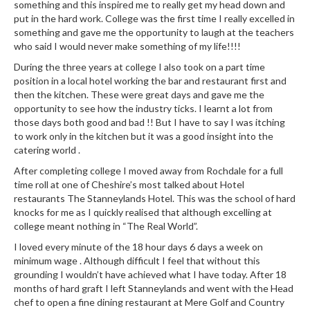
e
something and this inspired me to really get my head down and
r
put in the hard work. College was the first time I really excelled in
something and gave me the opportunity to laugh at the teachers
s
who said I would never make something of my life!!!!
S
During the three years at college I also took on a part time
o
position in a local hotel working the bar and restaurant first and
then the kitchen. These were great days and gave me the
u
opportunity to see how the industry ticks. I learnt a lot from
s
those days both good and bad !! But I have to say I was itching
V
to work only in the kitchen but it was a good insight into the
i
catering world .
d
After completing college I moved away from Rochdale for a full
e
time roll at one of Cheshire’s most talked about Hotel
C
restaurants The Stanneylands Hotel. This was the school of hard
o
knocks for me as I quickly realised that although excelling at
n
college meant nothing in “The Real World”.
t
I loved every minute of the 18 hour days 6 days a week on
a
minimum wage . Although difficult I feel that without this
i
grounding I wouldn’t have achieved what I have today. After 18
n
months of hard graft I left Stanneylands and went with the Head
e
chef to open a fine dining restaurant at Mere Golf and Country