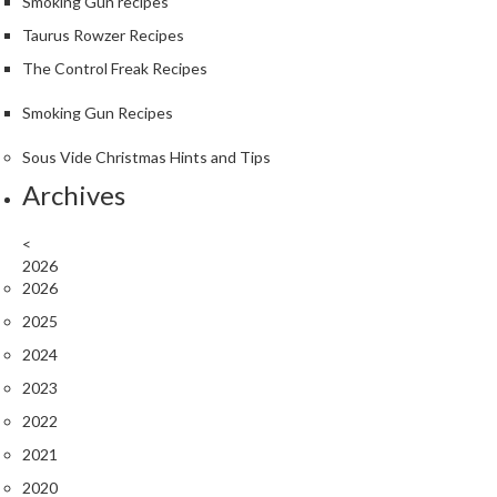
S
Smoking Gun recipes
m
Taurus Rowzer Recipes
o
The Control Freak Recipes
k
i
Smoking Gun Recipes
n
g
Sous Vide Christmas Hints and Tips
G
Archives
u
n
<
s
2026
2026
K
2025
a
2024
s
a
2023
i
2022
K
2021
o
n
2020