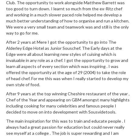
Club. The opportunity to work alongside Matthew Barrett was
r
too good to turn down. I learnt so much from the ex-Ritz chef
s
and working in a much slower paced role helped me develop a
much better understanding of how to organise and run a kitchen.
E
We were a very small team and teamwork was and still is the only
m
way to go for me.
b
After 2 years at Mere I got the opportunity to go into The
o
Alderley Edge Hotel as Junior Souschef. The Early days at the
s
Edge were all about learning new styles of cuising which is
s
invaluable in any role as a chef. I got the opportunity to grow and
e
learn all aspects of every section which was inspiring . I was
offered the opportunity at the age of 29 (2004) to take the role
d
of head chef. For me this was when I really started to develop my
V
own style of food.
a
c
After 9 years at the top winning Cheshire restaurant of the year ,
Chef of the Year and appearing on GBM amongst many highlights
u
including cooking for many celebrities and famous people I
u
decided to move on into development with Sousvidetools.
m
The main inspiration for this was to train and educate people . I
S
always had a great passion for education but could never really
e
see myself at a college . The job is super rewarding and I am