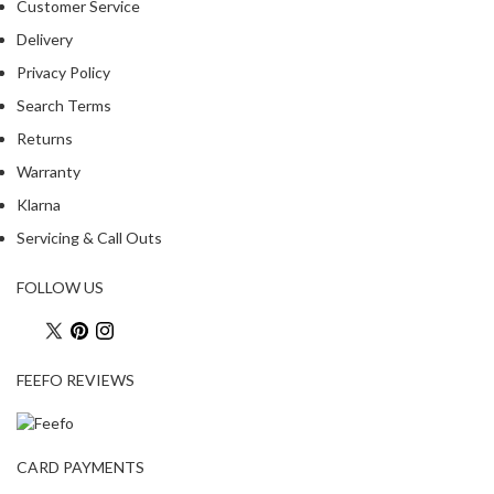
Customer Service
R
e
Delivery
c
Privacy Policy
i
Search Terms
p
Returns
e
B
Warranty
o
Klarna
o
Servicing & Call Outs
k
s
FOLLOW US
S
u
s
FEEFO REVIEWS
t
a
i
n
CARD PAYMENTS