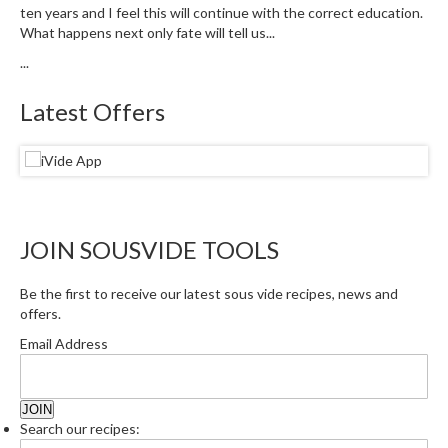
u
ten years and I feel this will continue with the correct education.
m
What happens next only fate will tell us...
S
...
e
a
Latest Offers
l
e
r
B
a
g
JOIN SOUSVIDE TOOLS
s
Be the first to receive our latest sous vide recipes, news and
B
offers.
o
Email Address
i
l
a
b
Search our recipes:
l