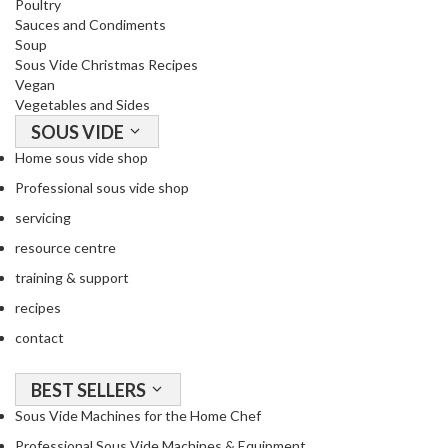
Poultry
o
Sauces and Condiments
r
Soup
s
Sous Vide Christmas Recipes
Vegan
Vegetables and Sides
T
a
SOUS VIDE
b
Home sous vide shop
l
Professional sous vide shop
e
servicing
T
o
resource centre
p
training & support
V
recipes
a
c
contact
u
u
BEST SELLERS
m
Sous Vide Machines for the Home Chef
P
Professional Sous Vide Machines & Equipment