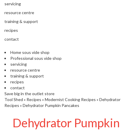
'
servicing
’
S
s
C
resource centre
L
C
training & support
E
l
A
recipes
e
R
contact
a
A
r
N
Home sous vide shop
a
C
Professional sous vide shop
n
E
servicing
c
resource centre
e
training & support
recipes
O
contact
u
Save big in the outlet store
Tool Shed
t
»
Recipes
»
Modernist Cooking Recipes
»
Dehydrator
Recipes
»
Dehydrator Pumpkin Pancakes
l
e
Dehydrator Pumpkin
t
S