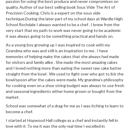
passion for using the best produce and never compromises on
i
quality. Author of our best selling book Sous Vide The Art of
n
Precision Cooking, Chris is a expert on the sous vide
e
technique.During the later part of my school days at Wardle High
s
School Rochdale I always wanted to be a chef . I knew from the
very start that my path to work was never going to be academic
it was always going to be something practical and hands on.
H
o
As a young boy growing up I was inspired to cook with my
m
Grandma who was and still is an inspiration to me . I have
memories of helping make the cakes that she always had made
e
for visitors and family alike . She made the most amazing cakes
V
and I loved nothing more than eating the sweet raw cake batter
a
straight from the bowl . We used to fight over who got to lick the
c
bowl/spoon after the cakes were made. My grandma’s philosophy
u
for cooking even on a shoe string budget was always to use fresh
u
and seasonal ingredients either home grown or bought from the
m
market.
S
School was somewhat of a drag for me as I was itching to learn to
e
become a chef.
a
I started at Hopwood Hall college as a chef and instantly fell in
l
love with it .To me it was the only real time I excelled in