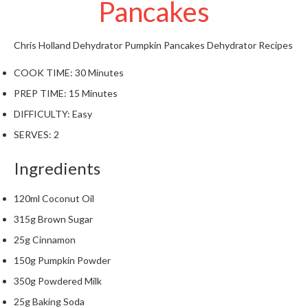
Pancakes
t
o
r
Chris Holland
Dehydrator Pumpkin Pancakes
Dehydrator Recipes
e
COOK TIME:
30 Minutes
S
PREP TIME:
15 Minutes
u
s
DIFFICULTY:
Easy
t
SERVES:
2
a
i
Ingredients
n
a
120ml Coconut Oil
p
315g Brown Sugar
o
u
25g Cinnamon
c
150g Pumpkin Powder
h
350g Powdered Milk
C
25g Baking Soda
o