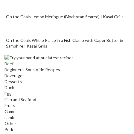
o
n
t
On the Coals Lemon Meringue (Binchotan Seared) I Kasai Grills
a
i
n
On the Coals Whole Plaice in a Fish Clamp with Caper Butter &
e
Samphire I Kasai Grills
r
s
f
Beef
Beginner's Sous Vide Recipes
o
Beverages
r
Desserts
C
Duck
i
Egg
r
Fish and Seafood
c
Fruits
u
Game
Lamb
l
Other
a
Pork
t