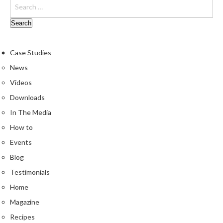
e
S
o
u
Case Studies
s
V
News
i
Videos
d
Downloads
e
P
In The Media
o
How to
u
Events
c
Blog
h
e
Testimonials
s
Home
Magazine
T
h
Recipes