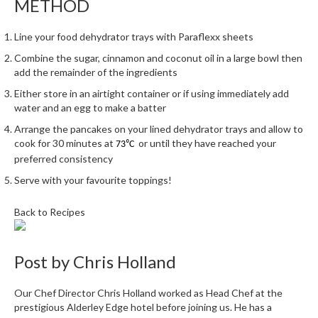
METHOD
h
e
s
Line your food dehydrator trays with Paraflexx sheets
Combine the sugar, cinnamon and coconut oil in a large bowl then
H
add the remainder of the ingredients
o
Either store in an airtight container or if using immediately add
m
water and an egg to make a batter
e
Arrange the pancakes on your lined dehydrator trays and allow to
S
cook for 30 minutes at
or until they have reached your
73⁰C
o
preferred consistency
u
Serve with your favourite toppings!
s
V
Back to Recipes
i
d
e
Post by
Chris Holland
M
a
Our Chef Director Chris Holland worked as Head Chef at the
c
prestigious Alderley Edge hotel before joining us. He has a
h