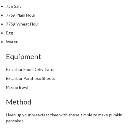
m
75g Salt
p
775g Plain Flour
o
775g Wheat Flour
s
t
Egg
a
Water
b
l
Equipment
e
V
Excalibur Food Dehydrator
a
Excalibur Paraflexx Sheets
c
u
Mixing Bowl
u
Method
m
P
o
Liven up your breakfast time with these simple to make pumkin
u
pancakes!
c