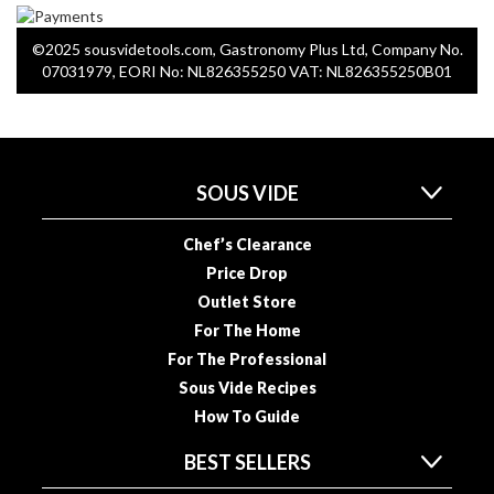
a
p
o
©2025 sousvidetools.com, Gastronomy Plus Ltd, Company No.
07031979, EORI No: NL826355250 VAT: NL826355250B01
u
c
h
C
o
SOUS VIDE
m
p
Chef’s Clearance
o
Price Drop
s
t
Outlet Store
a
For The Home
b
For The Professional
l
Sous Vide Recipes
e
How To Guide
V
a
BEST SELLERS
c