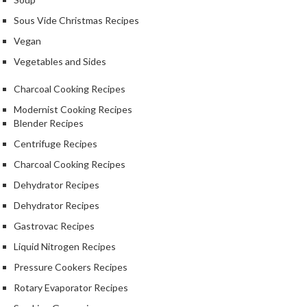
k
Sous Vide Christmas Recipes
s
Vegan
F
Vegetables and Sides
o
o
Charcoal Cooking Recipes
d
Modernist Cooking Recipes
D
Blender Recipes
e
Centrifuge Recipes
h
Charcoal Cooking Recipes
y
d
Dehydrator Recipes
r
Dehydrator Recipes
a
Gastrovac Recipes
t
o
Liquid Nitrogen Recipes
r
Pressure Cookers Recipes
s
Rotary Evaporator Recipes