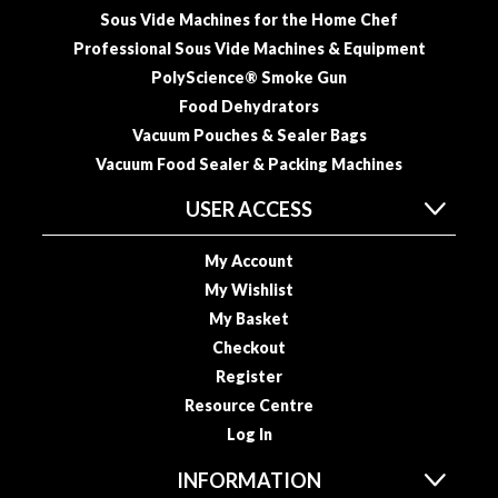
u
Sous Vide Machines for the Home Chef
u
Professional Sous Vide Machines & Equipment
m
PolyScience® Smoke Gun
P
Food Dehydrators
o
Vacuum Pouches & Sealer Bags
u
Vacuum Food Sealer & Packing Machines
c
h
USER ACCESS
e
s
My Account
B
My Wishlist
o
My Basket
i
Checkout
l
Register
a
Resource Centre
b
Log In
l
e
INFORMATION
S