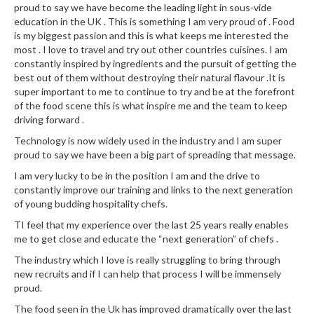
a
proud to say we have become the leading light in sous-vide
l
education in the UK . This is something I am very proud of . Food
e
is my biggest passion and this is what keeps me interested the
r
most . I love to travel and try out other countries cuisines. I am
B
constantly inspired by ingredients and the pursuit of getting the
best out of them without destroying their natural flavour .It is
a
super important to me to continue to try and be at the forefront
g
of the food scene this is what inspire me and the team to keep
s
driving forward .
Technology is now widely used in the industry and I am super
Z
proud to say we have been a big part of spreading that message.
i
p
I am very lucky to be in the position I am and the drive to
constantly improve our training and links to the next generation
L
of young budding hospitality chefs.
o
c
TI feel that my experience over the last 25 years really enables
me to get close and educate the “next generation” of chefs .
k
V
The industry which I love is really struggling to bring through
a
new recruits and if I can help that process I will be immensely
c
proud.
u
The food seen in the Uk has improved dramatically over the last