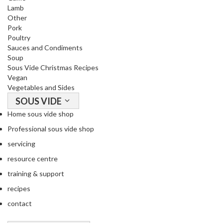
o
Lamb
n
Other
t
Pork
a
Poultry
Sauces and Condiments
i
Soup
n
Sous Vide Christmas Recipes
e
Vegan
r
Vegetables and Sides
s
SOUS VIDE
f
Home sous vide shop
o
r
Professional sous vide shop
C
servicing
i
resource centre
r
training & support
c
u
recipes
l
contact
a
t