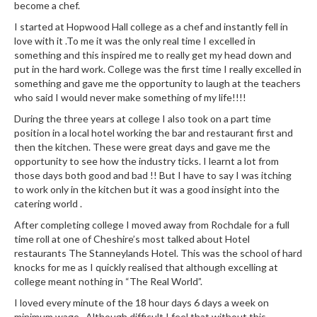
become a chef.
i
n
I started at Hopwood Hall college as a chef and instantly fell in
love with it .To me it was the only real time I excelled in
e
something and this inspired me to really get my head down and
s
put in the hard work. College was the first time I really excelled in
something and gave me the opportunity to laugh at the teachers
H
who said I would never make something of my life!!!!
o
During the three years at college I also took on a part time
m
position in a local hotel working the bar and restaurant first and
e
then the kitchen. These were great days and gave me the
V
opportunity to see how the industry ticks. I learnt a lot from
a
those days both good and bad !! But I have to say I was itching
c
to work only in the kitchen but it was a good insight into the
catering world .
u
u
After completing college I moved away from Rochdale for a full
m
time roll at one of Cheshire’s most talked about Hotel
S
restaurants The Stanneylands Hotel. This was the school of hard
knocks for me as I quickly realised that although excelling at
e
college meant nothing in “The Real World”.
a
l
I loved every minute of the 18 hour days 6 days a week on
minimum wage . Although difficult I feel that without this