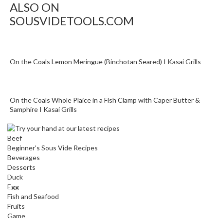
ALSO ON
o
SOUSVIDETOOLS.COM
u
s
V
i
On the Coals Lemon Meringue (Binchotan Seared) I Kasai Grills
d
e
W
a
On the Coals Whole Plaice in a Fish Clamp with Caper Butter &
t
Samphire I Kasai Grills
e
r
Beef
B
Beginner's Sous Vide Recipes
a
Beverages
t
Desserts
h
Duck
Egg
s
Fish and Seafood
Fruits
C
Game