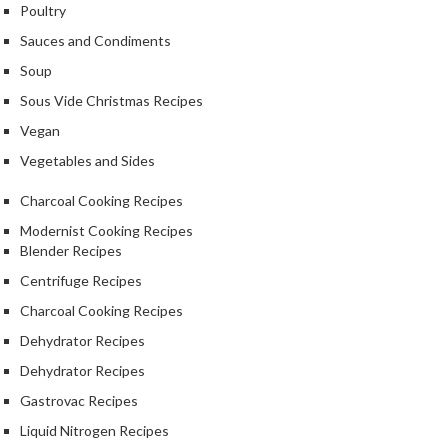
e
Poultry
r
Sauces and Condiments
m
Soup
o
m
Sous Vide Christmas Recipes
e
Vegan
t
Vegetables and Sides
e
r
Charcoal Cooking Recipes
s
Modernist Cooking Recipes
Blender Recipes
R
e
Centrifuge Recipes
c
Charcoal Cooking Recipes
i
Dehydrator Recipes
p
Dehydrator Recipes
e
B
Gastrovac Recipes
o
Liquid Nitrogen Recipes
o