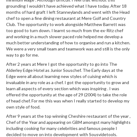
e
grounding I wouldn’t have achieved what I have today. After 18
r
months of hard graft I left Stanneylands and went with the Head
s
chef to open a fine dining restaurant at Mere Golf and Country
Club. The opportunity to work alongside Matthew Barrett was
S
too good to turn down. I learnt so much from the ex-Ritz chef
o
and working in a much slower paced role helped me develop a
u
much better understanding of how to organise and run a kitchen.
We were a very small team and teamwork was and still is the only
s
way to go for me.
V
i
After 2 years at Mere I got the opportunity to go into The
d
Alderley Edge Hotel as Junior Souschef. The Early days at the
Edge were all about learning new styles of cuising which is
e
invaluable in any role as a chef. I got the opportunity to grow and
C
learn all aspects of every section which was inspiring . I was
o
offered the opportunity at the age of 29 (2004) to take the role
n
of head chef. For me this was when I really started to develop my
t
own style of food.
a
After 9 years at the top winning Cheshire restaurant of the year ,
i
Chef of the Year and appearing on GBM amongst many highlights
n
including cooking for many celebrities and famous people I
e
decided to move on into development with Sousvidetools.