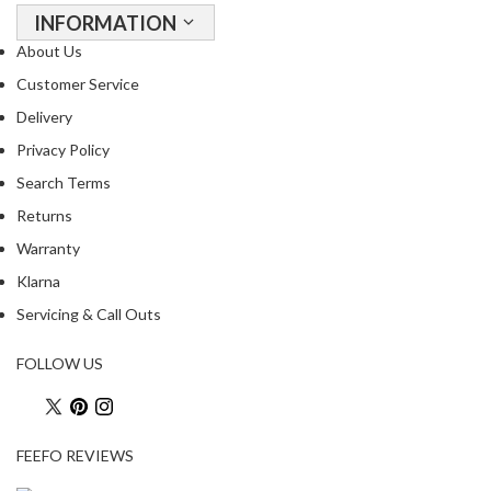
a
INFORMATION
c
About Us
k
e
Customer Service
r
Delivery
s
Privacy Policy
T
Search Terms
h
Returns
e
Warranty
r
m
Klarna
o
Servicing & Call Outs
m
e
FOLLOW US
t
e
r
s
FEEFO REVIEWS