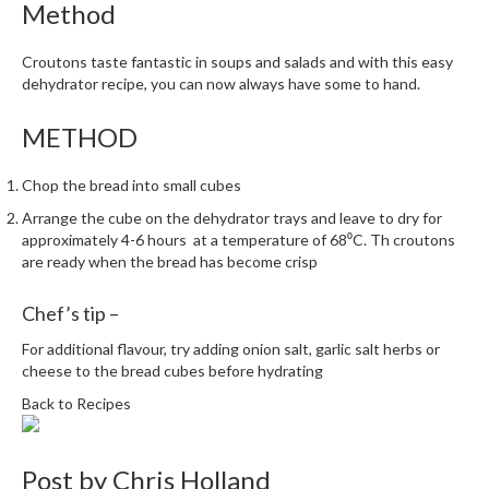
Method
m
p
Croutons taste fantastic in soups and salads and with this easy
o
dehydrator recipe, you can now always have some to hand.
s
t
METHOD
a
b
Chop the bread into small cubes
l
e
Arrange the cube on the dehydrator trays and leave to dry for
approximately 4-6 hours at a temperature of 68⁰C. Th croutons
V
are ready when the bread has become crisp
a
c
Chef’s tip –
u
u
For additional flavour, try adding onion salt, garlic salt herbs or
m
cheese to the bread cubes before hydrating
P
Back to Recipes
o
u
c
Post by
Chris Holland