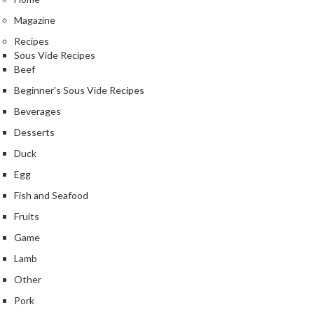
e
Magazine
S
Recipes
o
Sous Vide Recipes
u
Beef
s
Beginner's Sous Vide Recipes
V
i
Beverages
d
Desserts
e
Duck
P
o
Egg
u
Fish and Seafood
c
Fruits
h
Game
e
s
Lamb
Other
T
Pork
h