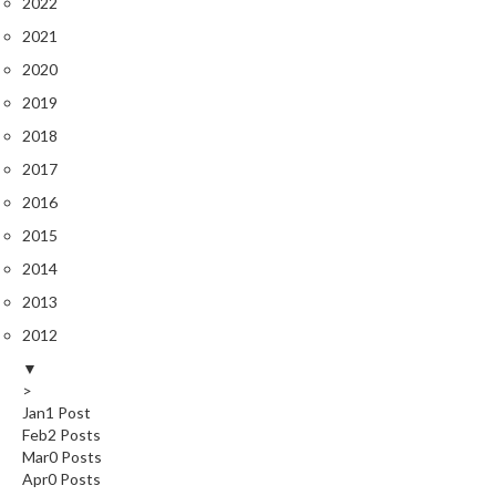
S
2022
m
2021
o
2020
k
i
2019
n
2018
g
2017
G
2016
u
n
2015
s
2014
2013
K
a
2012
s
▼
a
>
i
Jan
1
Post
K
Feb
2
Posts
o
Mar
0
Posts
Apr
0
Posts
n