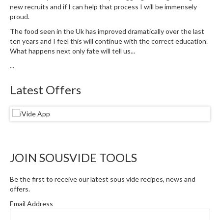
a
new recruits and if I can help that process I will be immensely
l
proud.
e
The food seen in the Uk has improved dramatically over the last
r
ten years and I feel this will continue with the correct education.
B
What happens next only fate will tell us...
a
...
g
s
Latest Offers
Z
i
p
L
o
JOIN SOUSVIDE TOOLS
c
k
V
Be the first to receive our latest sous vide recipes, news and
offers.
a
c
Email Address
u