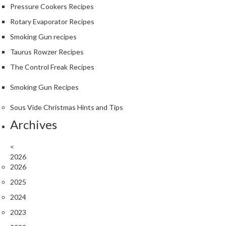
Pressure Cookers Recipes
k
s
Rotary Evaporator Recipes
Smoking Gun recipes
F
Taurus Rowzer Recipes
o
o
The Control Freak Recipes
d
Smoking Gun Recipes
D
e
Sous Vide Christmas Hints and Tips
h
Archives
y
d
r
<
2026
a
2026
t
o
2025
r
2024
s
2023