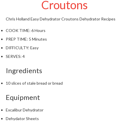
Croutons
t
o
r
Chris Holland
Easy Dehydrator Croutons
Dehydrator Recipes
e
COOK TIME:
6 Hours
S
PREP TIME:
5 Minutes
u
s
DIFFICULTY:
Easy
t
SERVES:
4
a
i
Ingredients
n
a
10 slices of stale bread or bread
p
o
Equipment
u
c
Excalibur Dehydrator
h
Dehydator Sheets
C
o