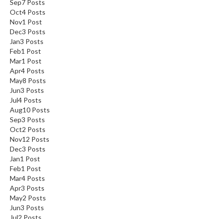
Sep
7
Posts
n
Oct
4
Posts
a
Nov
1
Post
l
Dec
3
Posts
O
Jan
3
Posts
u
Feb
1
Post
Mar
t
1
Post
Apr
4
Posts
l
May
8
Posts
e
Jun
3
Posts
t
Jul
4
Posts
S
Aug
10
Posts
t
Sep
3
Posts
o
Oct
2
Posts
Nov
12
Posts
r
Dec
3
Posts
e
Jan
1
Post
Feb
1
Post
S
Mar
4
Posts
o
Apr
3
Posts
u
May
2
Posts
s
Jun
3
Posts
Jul
V
2
Posts