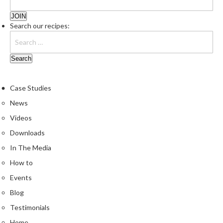
u
m
Search our recipes:
S
e
a
l
e
r
Case Studies
B
News
a
Videos
g
s
Downloads
In The Media
B
How to
o
i
Events
l
Blog
a
Testimonials
b
l
Home