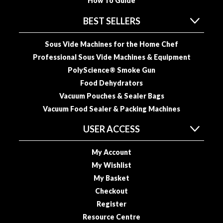
a
How To Guide
p
BEST SELLERS
o
u
Sous Vide Machines for the Home Chef
c
h
Professional Sous Vide Machines & Equipment
C
PolyScience® Smoke Gun
o
Food Dehydrators
m
Vacuum Pouches & Sealer Bags
p
Vacuum Food Sealer & Packing Machines
o
s
USER ACCESS
t
a
My Account
b
My Wishlist
l
My Basket
e
Checkout
V
Register
a
c
Resource Centre