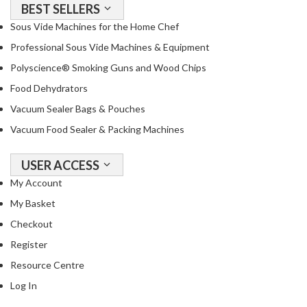
BEST SELLERS
o
Sous Vide Machines for the Home Chef
r
s
Professional Sous Vide Machines & Equipment
Polyscience® Smoking Guns and Wood Chips
T
Food Dehydrators
a
b
Vacuum Sealer Bags & Pouches
l
Vacuum Food Sealer & Packing Machines
e
T
USER ACCESS
o
My Account
p
V
My Basket
a
Checkout
c
Register
u
u
Resource Centre
m
Log In
P