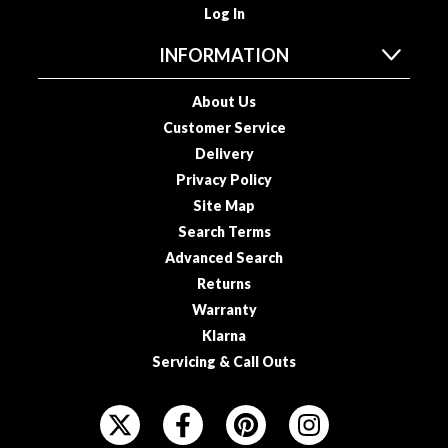
u
Log In
u
INFORMATION
m
P
About Us
o
u
Customer Service
c
Delivery
h
Privacy Policy
e
Site Map
s
Search Terms
Advanced Search
B
Returns
o
i
Warranty
l
Klarna
a
Servicing & Call Outs
b
l
F
e
O
S