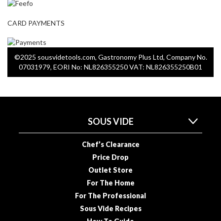
R
e
CARD PAYMENTS
c
i
p
©2025 sousvidetools.com, Gastronomy Plus Ltd, Company No.
e
07031979, EORI No: NL826355250 VAT: NL826355250B01
B
o
o
k
s
SOUS VIDE
S
Chef’s Clearance
u
Price Drop
s
Outlet Store
t
For The Home
a
For The Professional
i
n
Sous Vide Recipes