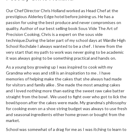
h
e
Our Chef Director Chris Holland worked as Head Chef at the
s
prestigious Alderley Edge hotel before joining us. He has a
passion for using the best produce and never compromises on
H
quality. Author of our best selling book Sous Vide The Art of
Precision Cooking, Chris is a expert on the sous vide
o
technique.During the later part of my school days at Wardle High
m
School Rochdale I always wanted to be a chef . I knew from the
e
very start that my path to work was never going to be academic
S
it was always going to be something practical and hands on.
o
As a young boy growing up I was inspired to cook with my
u
Grandma who was and still is an inspiration to me . I have
s
memories of helping make the cakes that she always had made
V
for visitors and family alike . She made the most amazing cakes
i
and I loved nothing more than eating the sweet raw cake batter
d
straight from the bowl . We used to fight over who got to lick the
bowl/spoon after the cakes were made. My grandma’s philosophy
e
for cooking even on a shoe string budget was always to use fresh
M
and seasonal ingredients either home grown or bought from the
a
market.
c
School was somewhat of a drag for me as I was itching to learn to
h