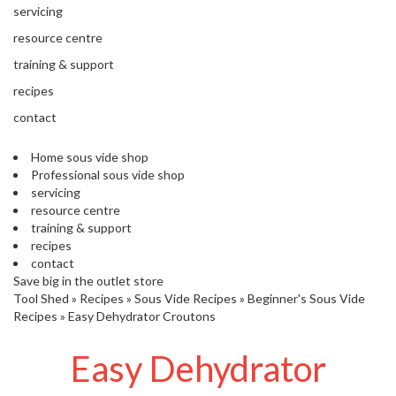
'
servicing
’
S
s
C
resource centre
L
C
training & support
E
l
A
recipes
e
R
contact
a
A
r
N
Home sous vide shop
a
C
Professional sous vide shop
n
E
servicing
c
resource centre
e
training & support
recipes
O
contact
u
Save big in the outlet store
Tool Shed
t
»
Recipes
»
Sous Vide Recipes
»
Beginner's Sous Vide
Recipes
»
Easy Dehydrator Croutons
l
e
Easy Dehydrator
t
S