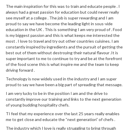
r
The main inspiration for this was to train and educate people . I
s
always had a great passion for education but could never really
see myself at a college . The job is super rewarding and I am
E
proud to say we have become the leading light in sous-vide
m
education in the UK . This is something I am very proud of . Food
is my biggest passion and this is what keeps me interested the
b
most . I love to travel and try out other countries cuisines. I am
o
constantly inspired by ingredients and the pursuit of getting the
s
best out of them without destroying their natural flavour .It is
s
super important to me to continue to try and be at the forefront
e
of the food scene this is what inspire me and the team to keep
d
driving forward .
V
Technology is now widely used in the industry and I am super
a
proud to say we have been a big part of spreading that message.
c
I am very lucky to be in the position I am and the drive to
u
constantly improve our training and links to the next generation
u
of young budding hospitality chefs.
m
TI feel that my experience over the last 25 years really enables
S
me to get close and educate the “next generation” of chefs .
e
The industry which I love is really struggling to bring through