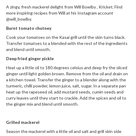
i
A zingy, fresh mackerel delight from Will Bowlby ,
Kricket.
Find
n
more inspiring recipes from Will at his Instagram account
e
@will_bowlby.
s
Burnt tomato chutney
Cook your tomatoes on the Kasai grill until the skin turns black.
H
Transfer tomatoes to a blended with the rest of the ingredients
o
and blend until smooth.
m
Deep fried ginger pickle
e
V
Heat up a little oil to 180 degrees celsius and deep fry the sliced
a
ginger until light golden brown. Remove from the oil and drain on
a kitchen towel. Transfer the ginger to a blender along with the
c
turmeric, chilli powder, lemon juice, salt, sugar. In a separate pan
u
heat up the rapeseed oil, add mustard seeds, cumin seeds and
u
curry leaves until they start to crackle. Add the spices and oil to
m
the ginger mix and blend until smooth.
S
e
Grilled mackerel
a
l
Season the mackerel with a little oil and salt and grill skin side