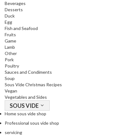
T
Beverages
h
Desserts
Duck
e
Egg
r
Fish and Seafood
m
Fruits
a
Game
l
Lamb
C
Other
Pork
i
Poultry
r
Sauces and Condiments
c
Soup
u
Sous Vide Christmas Recipes
l
Vegan
a
Vegetables and Sides
t
SOUS VIDE
o
Home sous vide shop
r
Professional sous vide shop
s
servicing
S