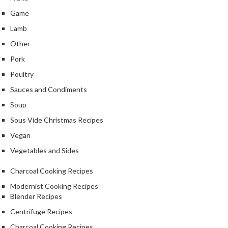
u
Game
m
S
Lamb
e
Other
a
Pork
l
Poultry
e
r
Sauces and Condiments
B
Soup
a
Sous Vide Christmas Recipes
g
s
Vegan
Vegetables and Sides
B
o
Charcoal Cooking Recipes
i
Modernist Cooking Recipes
l
Blender Recipes
a
Centrifuge Recipes
b
l
Charcoal Cooking Recipes