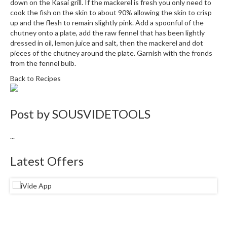
e
down on the Kasai grill. If the mackerel is fresh you only need to
r
cook the fish on the skin to about 90% allowing the skin to crisp
up and the flesh to remain slightly pink. Add a spoonful of the
s
chutney onto a plate, add the raw fennel that has been lightly
dressed in oil, lemon juice and salt, then the mackerel and dot
S
pieces of the chutney around the plate. Garnish with the fronds
o
from the fennel bulb.
u
Back to Recipes
s
V
i
Post by
SOUSVIDETOOLS
d
e
...
C
o
Latest Offers
n
t
a
i
n
e