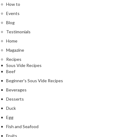
a
How to
l
Events
e
r
Blog
B
Testimonials
a
Home
g
s
Magazine
Recipes
Z
Sous Vide Recipes
i
Beef
p
Beginner's Sous Vide Recipes
L
Beverages
o
c
Desserts
k
Duck
V
Egg
a
c
Fish and Seafood
u
Fruits