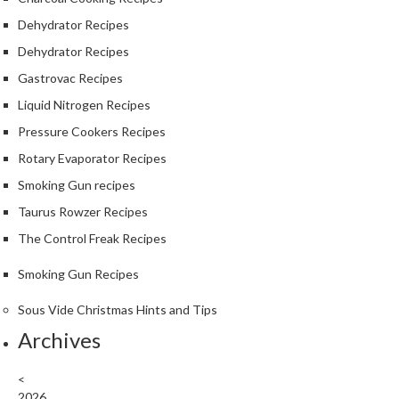
e
Dehydrator Recipes
S
Dehydrator Recipes
o
u
Gastrovac Recipes
s
Liquid Nitrogen Recipes
V
Pressure Cookers Recipes
i
Rotary Evaporator Recipes
d
e
Smoking Gun recipes
P
Taurus Rowzer Recipes
o
The Control Freak Recipes
u
c
Smoking Gun Recipes
h
e
Sous Vide Christmas Hints and Tips
s
Archives
T
<
h
2026