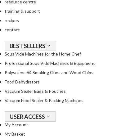
resource centre
o
training & support
u
s
recipes
V
contact
i
d
BEST SELLERS
e
Sous Vide Machines for the Home Chef
W
a
Professional Sous Vide Machines & Equipment
t
Polyscience® Smoking Guns and Wood Chips
e
Food Dehydrators
r
B
Vacuum Sealer Bags & Pouches
a
Vacuum Food Sealer & Packing Machines
t
h
USER ACCESS
s
My Account
C
My Basket