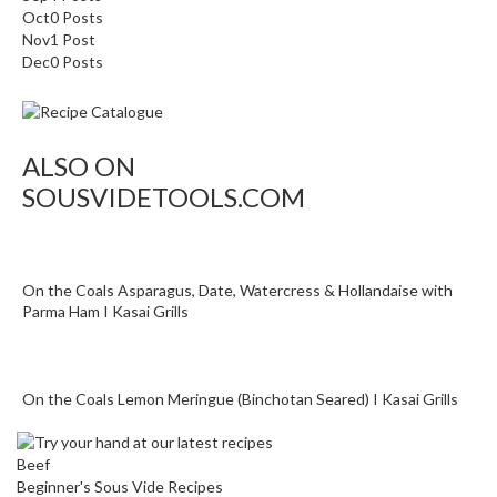
Oct
0
Posts
i
Nov
1
Post
d
Dec
0
Posts
e
B
u
n
ALSO ON
d
SOUSVIDETOOLS.COM
l
e
s
On the Coals Asparagus, Date, Watercress & Hollandaise with
S
Parma Ham I Kasai Grills
o
u
s
On the Coals Lemon Meringue (Binchotan Seared) I Kasai Grills
V
i
d
Beef
e
Beginner's Sous Vide Recipes