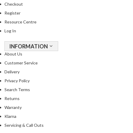
o
Checkout
n
Register
t
a
Resource Centre
i
Log In
n
e
INFORMATION
r
About Us
s
f
Customer Service
o
Delivery
r
Privacy Policy
C
Search Terms
i
r
Returns
c
Warranty
u
Klarna
l
a
Servicing & Call Outs
t