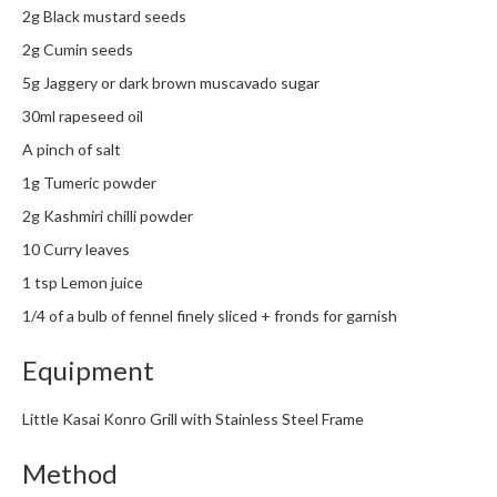
h
2g Black mustard seeds
e
2g Cumin seeds
s
5g Jaggery or dark brown muscavado sugar
H
30ml rapeseed oil
o
A pinch of salt
m
e
1g Tumeric powder
S
2g Kashmiri chilli powder
o
10 Curry leaves
u
1 tsp Lemon juice
s
V
1/4 of a bulb of fennel finely sliced + fronds for garnish
i
d
Equipment
e
M
Little Kasai Konro Grill with Stainless Steel Frame
a
c
Method
h