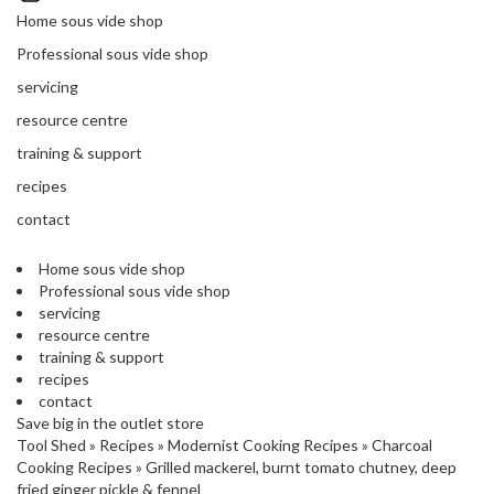
'
’
Home sous vide shop
S
s
C
Professional sous vide shop
L
C
servicing
E
l
A
resource centre
e
R
a
training & support
A
r
N
recipes
a
C
contact
n
E
c
Home sous vide shop
e
Professional sous vide shop
servicing
O
resource centre
u
training & support
t
recipes
l
contact
Save big in the outlet store
e
Tool Shed
»
Recipes
»
Modernist Cooking Recipes
»
Charcoal
t
Cooking Recipes
»
Grilled mackerel, burnt tomato chutney, deep
S
fried ginger pickle & fennel