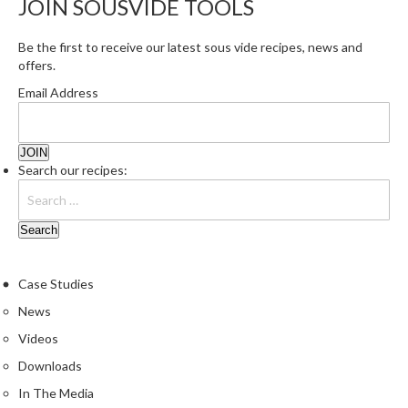
JOIN SOUSVIDE TOOLS
r
s
Be the first to receive our latest sous vide recipes, news and
offers.
E
m
Email Address
b
o
s
Search our recipes:
s
e
d
V
a
c
Case Studies
u
News
u
Videos
m
S
Downloads
e
In The Media