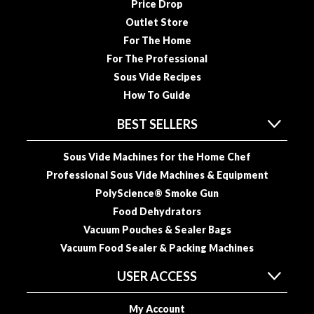
a
Price Drop
c
Outlet Store
k
For The Home
e
For The Professional
r
Sous Vide Recipes
s
How To Guide
T
BEST SELLERS
h
e
Sous Vide Machines for the Home Chef
r
Professional Sous Vide Machines & Equipment
m
PolyScience® Smoke Gun
o
m
Food Dehydrators
e
Vacuum Pouches & Sealer Bags
t
Vacuum Food Sealer & Packing Machines
e
r
USER ACCESS
s
My Account