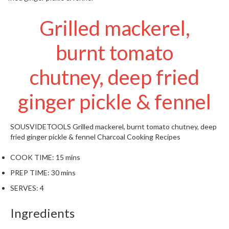
t
o
Grilled mackerel,
r
e
burnt tomato
S
chutney, deep fried
u
s
ginger pickle & fennel
t
a
i
SOUSVIDETOOLS
Grilled mackerel, burnt tomato chutney, deep
n
fried ginger pickle & fennel
Charcoal Cooking Recipes
a
p
COOK TIME:
15 mins
o
PREP TIME:
30 mins
u
SERVES:
4
c
h
Ingredients
C
o