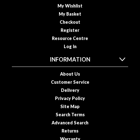
R
My Wishlist
e
My Basket
c
Checkout
i
Register
p
Resource Centre
e
B
Log In
o
INFORMATION
o
k
About Us
s
Customer Service
S
Delivery
u
Privacy Policy
s
Site Map
t
Search Terms
a
Advanced Search
i
Returns
n
Warranty