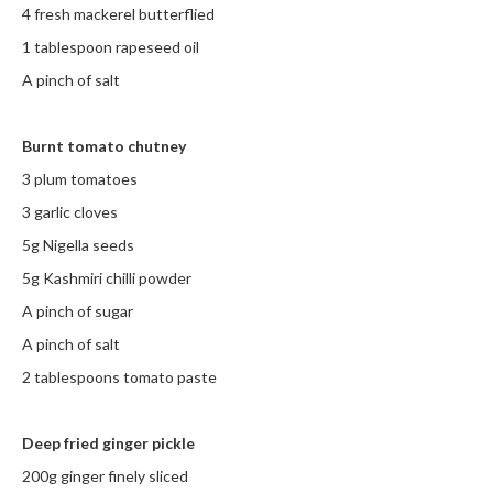
4 fresh mackerel butterflied
m
p
1 tablespoon rapeseed oil
o
A pinch of salt
s
t
a
Burnt tomato chutney
b
3 plum tomatoes
l
3 garlic cloves
e
V
5g Nigella seeds
a
5g Kashmiri chilli powder
c
A pinch of sugar
u
A pinch of salt
u
m
2 tablespoons tomato paste
P
o
Deep fried ginger pickle
u
c
200g ginger finely sliced