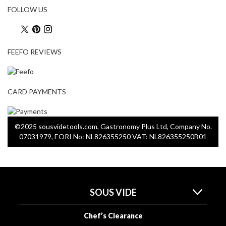
o
FOLLOW US
r
s
FEEFO REVIEWS
T
a
b
l
CARD PAYMENTS
e
T
o
©2025 sousvidetools.com, Gastronomy Plus Ltd, Company No.
p
07031979, EORI No: NL826355250 VAT: NL826355250B01
V
a
c
u
SOUS VIDE
u
m
P
Chef’s Clearance