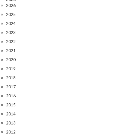
e
2026
r
2025
m
o
2024
m
2023
e
2022
t
e
2021
r
2020
s
2019
R
2018
e
2017
c
2016
i
2015
p
e
2014
B
2013
o
2012
o