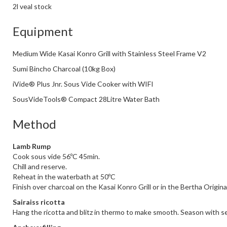
2l veal stock
Equipment
Medium Wide Kasai Konro Grill with Stainless Steel Frame V2
Sumi Bincho Charcoal (10kg Box)
iVide® Plus Jnr. Sous Vide Cooker with WIFI
SousVideTools® Compact 28Litre Water Bath
Method
Lamb Rump
Cook sous vide 56ºC 45min.
Chill and reserve.
Reheat in the waterbath at 50ºC
Finish over charcoal on the Kasai Konro Grill or in the Bertha Origin
Sairaiss ricotta
Hang the ricotta and blitz in thermo to make smooth. Season with se