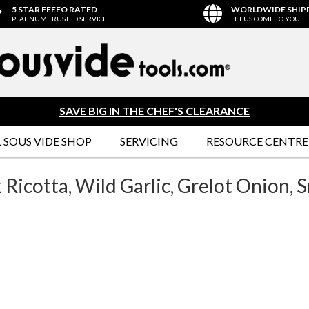
5 STAR FEEFO RATED
WORLDWIDE SHIP
PLATINUM TRUSTED SERVICE
LET US COME TO YOU
SAVE BIG IN THE CHEF'S CLEARANCE
 SOUS VIDE SHOP
SERVICING
RESOURCE CENTRE
Ricotta, Wild Garlic, Grelot Onion