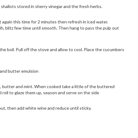
shallots stored in sherry vinegar and the fresh herbs.
it again this time for 2 minutes then refresh in iced water.
24h, blitz few time until smooth. Then hang to pass the pulp out
the boil. Pull off the stove and allow to cool. Place the cucumbers
n and butter emulsion
, butter and mint. When cooked take a little of the buttered
d roll to glaze them up, season and serve on the side
ut, then add white wine and reduce until sticky.