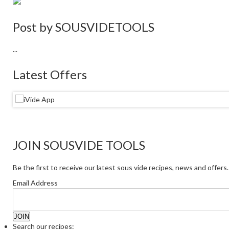
Post by
SOUSVIDETOOLS
...
Latest Offers
JOIN SOUSVIDE TOOLS
Be the first to receive our latest sous vide recipes, news and offers.
Email Address
Search our recipes: