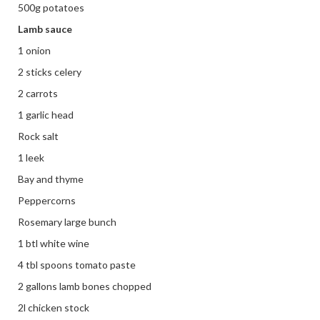
500g potatoes
Lamb sauce
1 onion
2 sticks celery
2 carrots
1 garlic head
Rock salt
1 leek
Bay and thyme
Peppercorns
Rosemary large bunch
1 btl white wine
4 tbl spoons tomato paste
2 gallons lamb bones chopped
2l chicken stock