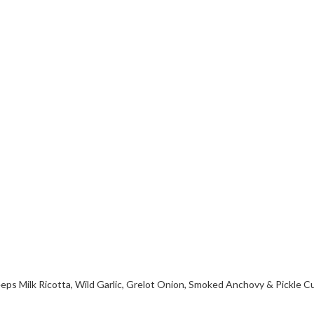
ps Milk Ricotta, Wild Garlic, Grelot Onion, Smoked Anchovy & Pickle 