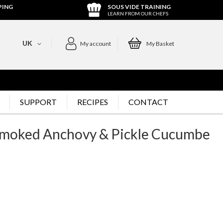
PING
SOUS VIDE TRAINING
LEARN FROM OUR CHEFS
UK
My account
My Basket
SUPPORT
RECIPES
CONTACT
, Smoked Anchovy & Pickle Cucumbe