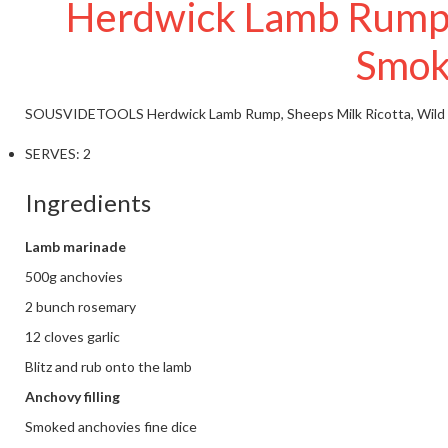
Herdwick Lamb Rump, S
Smok
SOUSVIDETOOLS
Herdwick Lamb Rump, Sheeps Milk Ricotta, Wild
SERVES:
2
Ingredients
Lamb marinade
500g anchovies
2 bunch rosemary
12 cloves garlic
Blitz and rub onto the lamb
Anchovy filling
Smoked anchovies fine dice