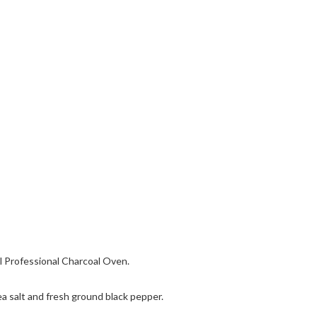
al Professional Charcoal Oven.
a salt and fresh ground black pepper.