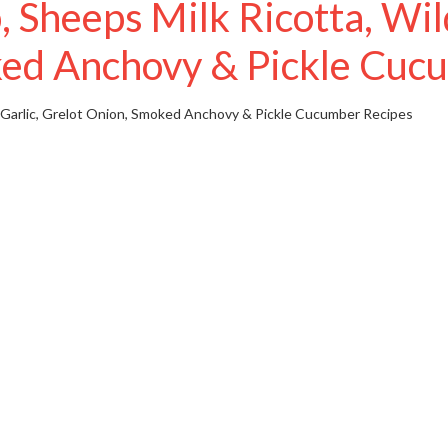
heeps Milk Ricotta, Wild
ed Anchovy & Pickle Cuc
 Garlic, Grelot Onion, Smoked Anchovy & Pickle Cucumber
Recipes