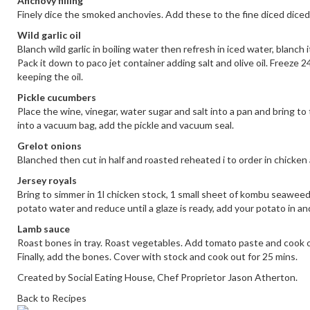
Anchovy filling
Finely dice the smoked anchovies. Add these to the fine diced diced 
Wild garlic oil
Blanch wild garlic in boiling water then refresh in iced water, blanch 
Pack it down to paco jet container adding salt and olive oil. Freeze 
keeping the oil.
Pickle cucumbers
Place the wine, vinegar, water sugar and salt into a pan and bring to 
into a vacuum bag, add the pickle and vacuum seal.
Grelot onions
Blanched then cut in half and roasted reheated i to order in chicke
Jersey royals
Bring to simmer in 1l chicken stock, 1 small sheet of kombu seaweed
potato water and reduce until a glaze is ready, add your potato in an
Lamb sauce
Roast bones in tray. Roast vegetables. Add tomato paste and cook o
Finally, add the bones. Cover with stock and cook out for 25 mins.
Created by Social Eating House, Chef Proprietor Jason Atherton.
Back to Recipes