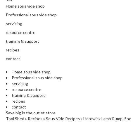
N
Home sous vide shop
T
H
Professional sous vide shop
E
servicing
C
H
resource centre
E
training & support
F
recipes
'
S
contact
C
L
Home sous vide shop
E
Professional sous vide shop
A
servicing
resource centre
R
training & support
A
recipes
N
contact
C
Save big in the outlet store
E
Tool Shed
»
Recipes
»
Sous Vide Recipes
»
Herdwick Lamb Rump, Shee