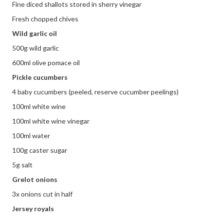
Fine diced shallots stored in sherry vinegar
Fresh chopped chives
Wild garlic oil
500g wild garlic
600ml olive pomace oil
Pickle cucumbers
4 baby cucumbers (peeled, reserve cucumber peelings)
100ml white wine
100ml white wine vinegar
100ml water
100g caster sugar
5g salt
Grelot onions
3x onions cut in half
Jersey royals