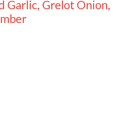
 Garlic, Grelot Onion,
umber