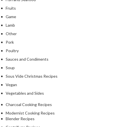
k
Fruits
s
Game
F
Lamb
o
Other
o
Pork
d
D
Poultry
e
Sauces and Condiments
h
Soup
y
d
Sous Vide Christmas Recipes
r
Vegan
a
Vegetables and Sides
t
o
Charcoal Cooking Recipes
r
Modernist Cooking Recipes
s
Blender Recipes