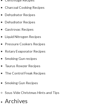
S
Centrifuge Recipes
m
Charcoal Cooking Recipes
o
Dehydrator Recipes
k
Dehydrator Recipes
i
n
Gastrovac Recipes
g
Liquid Nitrogen Recipes
G
Pressure Cookers Recipes
u
n
Rotary Evaporator Recipes
s
Smoking Gun recipes
Taurus Rowzer Recipes
K
a
The Control Freak Recipes
s
Smoking Gun Recipes
a
i
Sous Vide Christmas Hints and Tips
K
Archives
o
n