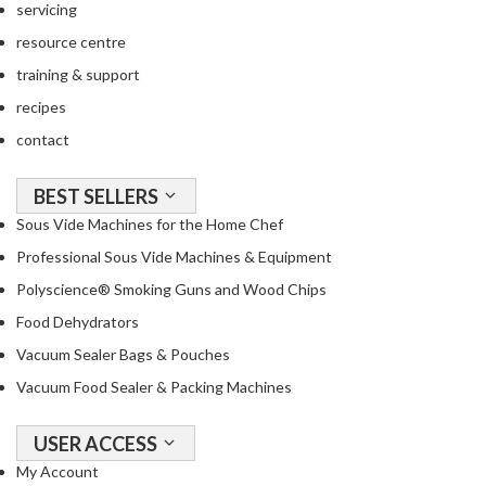
a
servicing
c
resource centre
k
training & support
e
r
recipes
s
contact
T
BEST SELLERS
h
Sous Vide Machines for the Home Chef
e
r
Professional Sous Vide Machines & Equipment
m
Polyscience® Smoking Guns and Wood Chips
o
Food Dehydrators
m
e
Vacuum Sealer Bags & Pouches
t
Vacuum Food Sealer & Packing Machines
e
r
USER ACCESS
s
My Account