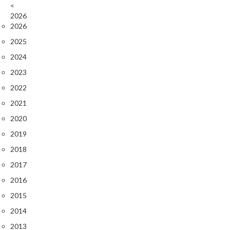
r
<
2026
o
2026
G
r
2025
i
2024
l
2023
l
2022
s
2021
J
2020
a
2019
p
a
2018
n
2017
e
2016
s
e
2015
B
2014
B
2013
Q