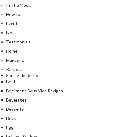
e
In The Media
r
How to
m
o
Events
m
Blog
e
Testimonials
t
e
Home
r
Magazine
s
Recipes
Sous Vide Recipes
R
Beef
e
Beginner's Sous Vide Recipes
c
i
Beverages
p
Desserts
e
Duck
B
Egg
o
o
Fish and Seafood