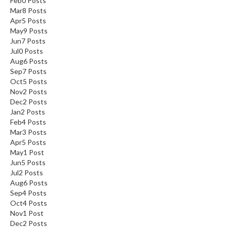
Feb
0
Posts
n
Mar
8
Posts
a
Apr
5
Posts
l
May
9
Posts
O
Jun
7
Posts
Jul
0
Posts
u
Aug
6
Posts
t
Sep
7
Posts
l
Oct
5
Posts
e
Nov
2
Posts
t
Dec
2
Posts
S
Jan
2
Posts
t
Feb
4
Posts
Mar
3
Posts
o
Apr
5
Posts
r
May
1
Post
e
Jun
5
Posts
Jul
2
Posts
S
Aug
6
Posts
o
Sep
4
Posts
u
Oct
4
Posts
Nov
1
Post
s
Dec
2
Posts
V