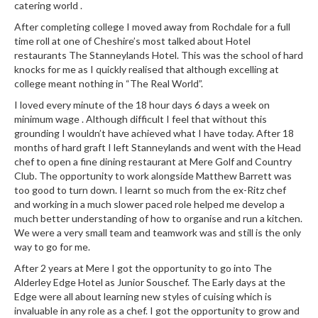
catering world .
r
s
After completing college I moved away from Rochdale for a full
time roll at one of Cheshire’s most talked about Hotel
restaurants The Stanneylands Hotel. This was the school of hard
E
knocks for me as I quickly realised that although excelling at
m
college meant nothing in “The Real World”.
b
o
I loved every minute of the 18 hour days 6 days a week on
minimum wage . Although difficult I feel that without this
s
grounding I wouldn’t have achieved what I have today. After 18
s
months of hard graft I left Stanneylands and went with the Head
e
chef to open a fine dining restaurant at Mere Golf and Country
d
Club. The opportunity to work alongside Matthew Barrett was
V
too good to turn down. I learnt so much from the ex-Ritz chef
a
and working in a much slower paced role helped me develop a
much better understanding of how to organise and run a kitchen.
c
We were a very small team and teamwork was and still is the only
u
way to go for me.
u
m
After 2 years at Mere I got the opportunity to go into The
Alderley Edge Hotel as Junior Souschef. The Early days at the
S
Edge were all about learning new styles of cuising which is
e
invaluable in any role as a chef. I got the opportunity to grow and