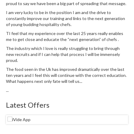
u
proud to say we have been a big part of spreading that message.
m
I am very lucky to be in the position I am and the drive to
S
constantly improve our training and links to the next generation
e
of young budding hospitality chefs.
a
TI feel that my experience over the last 25 years really enables
l
me to get close and educate the “next generation” of chefs .
e
The industry which I love is really struggling to bring through
r
new recruits and if I can help that process I will be immensely
B
proud.
a
The food seen in the Uk has improved dramatically over the last
g
ten years and I feel this will continue with the correct education.
s
What happens next only fate will tell us...
...
B
o
Latest Offers
i
l
a
b
l