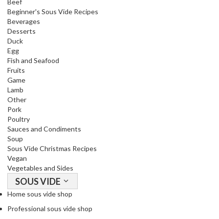
Beef
o
Beginner's Sous Vide Recipes
r
Beverages
s
Desserts
Duck
Egg
T
Fish and Seafood
a
Fruits
b
Game
l
Lamb
e
Other
T
Pork
Poultry
o
Sauces and Condiments
p
Soup
V
Sous Vide Christmas Recipes
a
Vegan
c
Vegetables and Sides
u
SOUS VIDE
u
Home sous vide shop
m
Professional sous vide shop
P