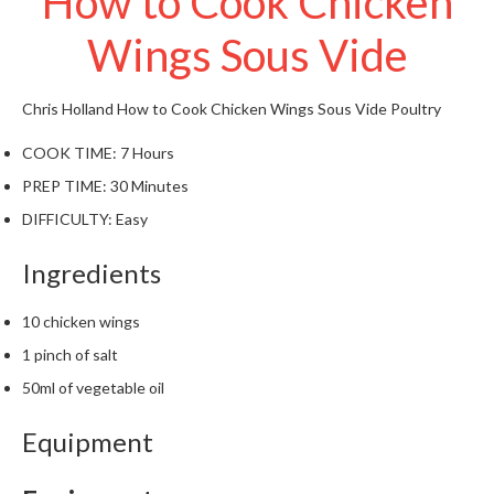
How to Cook Chicken
t
o
Wings Sous Vide
r
e
Chris Holland
How to Cook Chicken Wings Sous Vide
Poultry
S
COOK TIME:
7 Hours
u
s
PREP TIME:
30 Minutes
t
DIFFICULTY:
Easy
a
i
Ingredients
n
a
10 chicken wings
p
1 pinch of salt
o
u
50ml of vegetable oil
c
h
Equipment
C
o