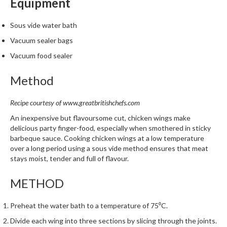
Equipment
m
p
Sous vide water bath
o
Vacuum sealer bags
s
t
Vacuum food sealer
a
Method
b
l
e
Recipe courtesy of
www.greatbritishchefs.com
V
An inexpensive but flavoursome cut, chicken wings make
a
delicious party finger-food, especially when smothered in sticky
c
barbeque sauce. Cooking chicken wings at a low temperature
u
over a long period using a sous vide method ensures that meat
stays moist, tender and full of flavour.
u
m
METHOD
P
o
Preheat the water bath to a temperature of 75⁰C.
u
c
Divide each wing into three sections by slicing through the joints.