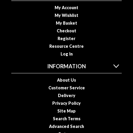
o
My Account
u
My Wishlist
s
My Basket
V
Checkout
i
Register
d
Resource Centre
e
P
Log In
o
INFORMATION
u
c
About Us
h
Customer Service
e
s
Delivery
Privacy Policy
E
Site Map
m
Search Terms
b
Advanced Search
o