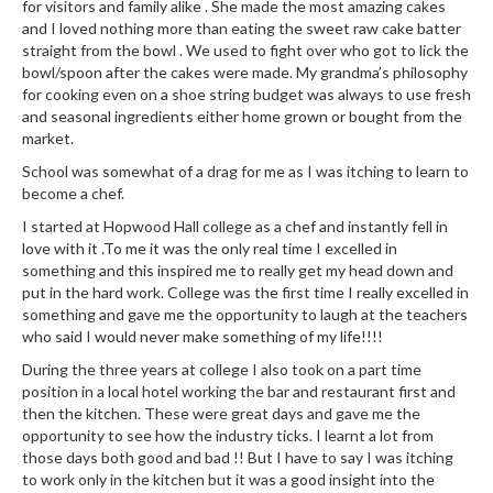
e
for visitors and family alike . She made the most amazing cakes
r
and I loved nothing more than eating the sweet raw cake batter
straight from the bowl . We used to fight over who got to lick the
s
bowl/spoon after the cakes were made. My grandma’s philosophy
for cooking even on a shoe string budget was always to use fresh
S
and seasonal ingredients either home grown or bought from the
o
market.
u
School was somewhat of a drag for me as I was itching to learn to
s
become a chef.
V
I started at Hopwood Hall college as a chef and instantly fell in
i
love with it .To me it was the only real time I excelled in
d
something and this inspired me to really get my head down and
e
put in the hard work. College was the first time I really excelled in
C
something and gave me the opportunity to laugh at the teachers
o
who said I would never make something of my life!!!!
n
During the three years at college I also took on a part time
t
position in a local hotel working the bar and restaurant first and
a
then the kitchen. These were great days and gave me the
i
opportunity to see how the industry ticks. I learnt a lot from
n
those days both good and bad !! But I have to say I was itching
to work only in the kitchen but it was a good insight into the
e