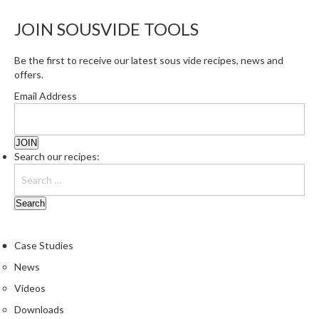
e
JOIN SOUSVIDE TOOLS
S
o
Be the first to receive our latest sous vide recipes, news and
u
offers.
s
V
Email Address
i
d
e
Search our recipes:
P
o
u
c
h
e
Case Studies
s
News
Videos
T
h
Downloads