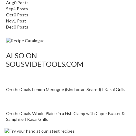
o
Aug
0
Posts
n
Sep
4
Posts
Oct
0
Posts
t
Nov
1
Post
a
Dec
0
Posts
i
n
e
r
ALSO ON
s
SOUSVIDETOOLS.COM
f
o
r
C
On the Coals Lemon Meringue (Binchotan Seared) I Kasai Grills
i
r
c
u
On the Coals Whole Plaice in a Fish Clamp with Caper Butter &
Samphire I Kasai Grills
l
a
t