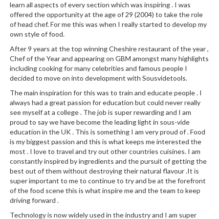
a
learn all aspects of every section which was inspiring . I was
l
offered the opportunity at the age of 29 (2004) to take the role
e
of head chef. For me this was when I really started to develop my
r
own style of food.
B
After 9 years at the top winning Cheshire restaurant of the year ,
a
Chef of the Year and appearing on GBM amongst many highlights
g
including cooking for many celebrities and famous people I
s
decided to move on into development with Sousvidetools.
The main inspiration for this was to train and educate people . I
Z
always had a great passion for education but could never really
i
see myself at a college . The job is super rewarding and I am
p
proud to say we have become the leading light in sous-vide
education in the UK . This is something I am very proud of . Food
L
is my biggest passion and this is what keeps me interested the
o
most . I love to travel and try out other countries cuisines. I am
c
constantly inspired by ingredients and the pursuit of getting the
k
best out of them without destroying their natural flavour .It is
V
super important to me to continue to try and be at the forefront
a
of the food scene this is what inspire me and the team to keep
driving forward .
c
u
Technology is now widely used in the industry and I am super