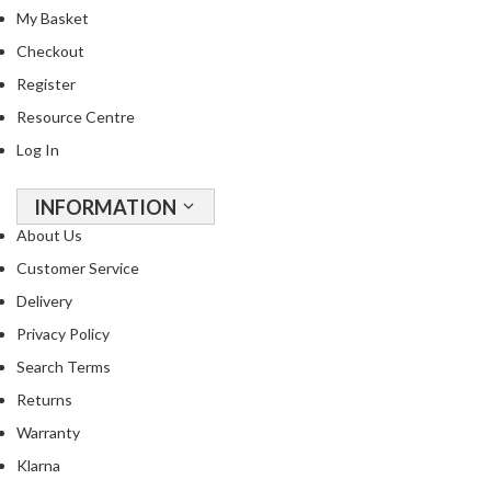
R
My Basket
e
Checkout
c
Register
i
p
Resource Centre
e
Log In
B
o
INFORMATION
o
About Us
k
s
Customer Service
Delivery
S
Privacy Policy
u
s
Search Terms
t
Returns
a
Warranty
i
n
Klarna