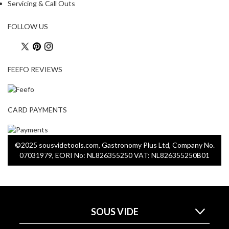
a
Servicing & Call Outs
p
o
FOLLOW US
u
c
h
FEEFO REVIEWS
C
o
m
p
CARD PAYMENTS
o
s
t
©2025 sousvidetools.com, Gastronomy Plus Ltd, Company No.
a
07031979, EORI No: NL826355250 VAT: NL826355250B01
b
l
e
V
a
SOUS VIDE
c