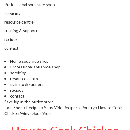
'
Professional sous vide shop
’
S
s
C
servicing
L
C
resource centre
E
l
A
training & support
e
R
a
recipes
A
r
N
contact
a
C
n
E
Home sous vide shop
c
Professional sous vide shop
e
servicing
resource centre
training & support
O
recipes
u
contact
t
Save big in the outlet store
l
Tool Shed
»
Recipes
»
Sous Vide Recipes
»
Poultry
»
How to Cook
e
Chicken Wings Sous Vide
t
S