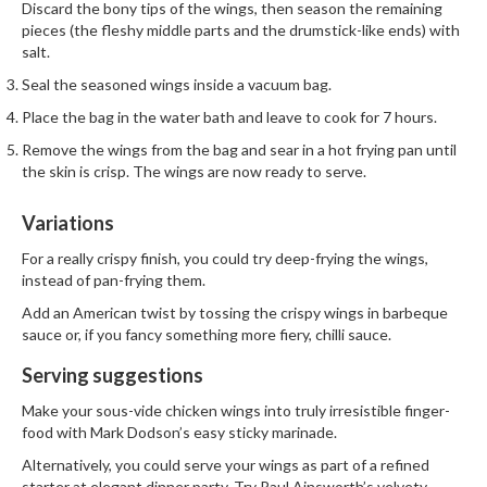
h
Discard the bony tips of the wings, then season the remaining
e
pieces (the fleshy middle parts and the drumstick-like ends) with
salt.
s
Seal the seasoned wings inside a vacuum bag.
H
Place the bag in the water bath and leave to cook for 7 hours.
o
Remove the wings from the bag and sear in a hot frying pan until
m
the skin is crisp. The wings are now ready to serve.
e
S
Variations
o
u
For a really crispy finish, you could try deep-frying the wings,
s
instead of pan-frying them.
V
Add an American twist by tossing the crispy wings in barbeque
i
sauce or, if you fancy something more fiery, chilli sauce.
d
Serving suggestions
e
M
Make your sous-vide chicken wings into truly irresistible finger-
a
food with Mark Dodson’s easy
sticky marinade.
c
Alternatively, you could serve your wings as part of a refined
h
starter at elegant dinner party. Try Paul Ainsworth’s velvety