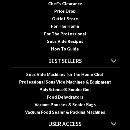
u
Chef’s Clearance
u
Price Drop
m
Outlet Store
P
For The Home
o
For The Professional
u
Sous Vide Recipes
c
How To Guide
h
e
BEST SELLERS
s
Sous Vide Machines for the Home Chef
B
Professional Sous Vide Machines & Equipment
o
i
PolyScience® Smoke Gun
l
Food Dehydrators
a
Vacuum Pouches & Sealer Bags
b
Vacuum Food Sealer & Packing Machines
l
e
USER ACCESS
S