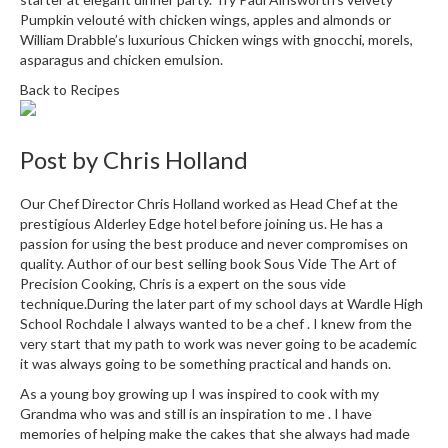
i
Pumpkin velouté with chicken wings, apples and almonds
or
n
William Drabble’s luxurious
Chicken wings with gnocchi, morels,
asparagus and chicken emulsion.
e
s
Back to Recipes
H
o
Post by
Chris Holland
m
e
Our Chef Director Chris Holland worked as Head Chef at the
V
prestigious Alderley Edge hotel before joining us. He has a
a
passion for using the best produce and never compromises on
quality. Author of our best selling book Sous Vide The Art of
c
Precision Cooking, Chris is a expert on the sous vide
u
technique.During the later part of my school days at Wardle High
u
School Rochdale I always wanted to be a chef . I knew from the
m
very start that my path to work was never going to be academic
S
it was always going to be something practical and hands on.
e
As a young boy growing up I was inspired to cook with my
a
Grandma who was and still is an inspiration to me . I have
l
memories of helping make the cakes that she always had made