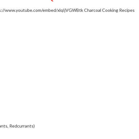
s://www.youtube.com/embed/xlqIjVGWBtk
Charcoal Cooking Recipes
ants, Redcurrants)