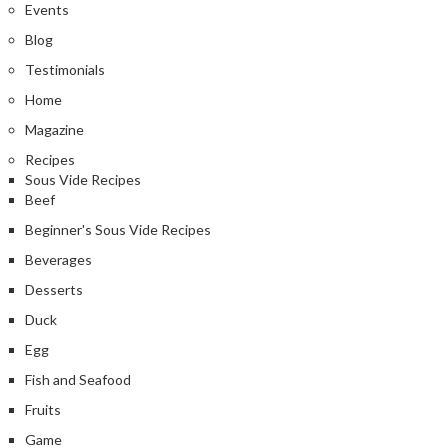
Events
Blog
Testimonials
Home
Magazine
Recipes
Sous Vide Recipes
Beef
Beginner's Sous Vide Recipes
Beverages
Desserts
Duck
Egg
Fish and Seafood
Fruits
Game