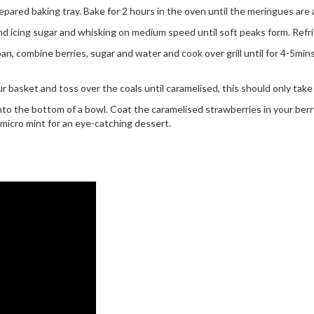
ared baking tray. Bake for 2 hours in the oven until the meringues are 
 icing sugar and whisking on medium speed until soft peaks form. Refri
, combine berries, sugar and water and cook over grill until for 4-5min
our basket and toss over the coals until caramelised, this should only tak
nto the bottom of a bowl. Coat the caramelised strawberries in your b
 micro mint for an eye-catching dessert.