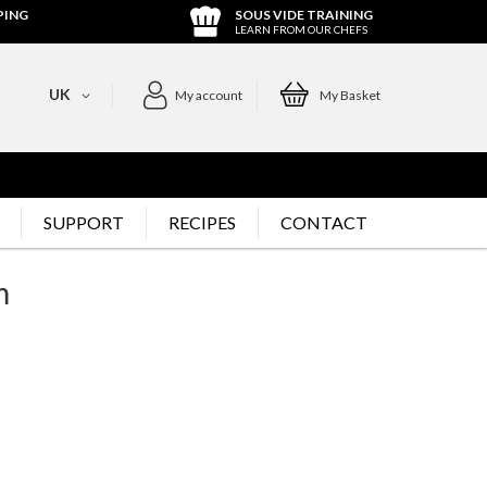
PING
SOUS VIDE TRAINING
LEARN FROM OUR CHEFS
UK
My account
My Basket
SUPPORT
RECIPES
CONTACT
m