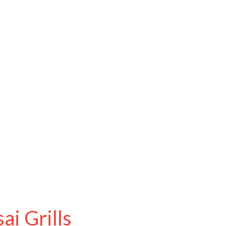
i Grills