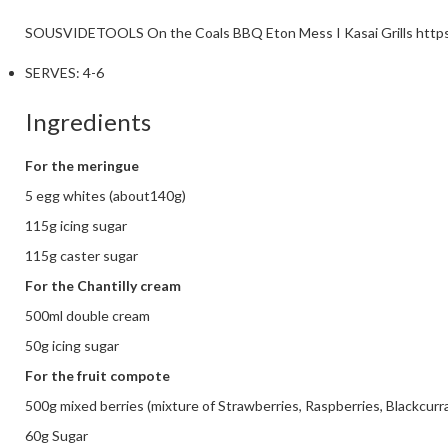
SOUSVIDETOOLS
On the Coals BBQ Eton Mess I Kasai Grills
http
SERVES:
4-6
Ingredients
For the meringue
5 egg whites (about140g)
115g icing sugar
115g caster sugar
For the Chantilly cream
500ml double cream
50g icing sugar
For the fruit compote
500g mixed berries (mixture of Strawberries, Raspberries, Blackcurr
60g Sugar