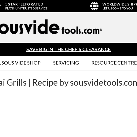
5 STAR FEEFO RATED
WORLDWIDE SHIP
PLATINUM TRUSTED SERVICE
LET US COME TO YOU
SAVE BIG IN THE CHEF'S CLEARANCE
 SOUS VIDE SHOP
SERVICING
RESOURCE CENTRE
 Grills | Recipe by sousvidetools.co