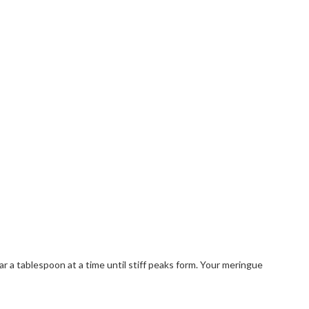
 a tablespoon at a time until stiff peaks form. Your meringue