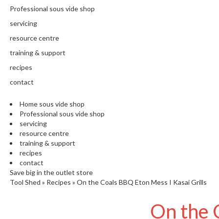
N
Professional sous vide shop
T
H
servicing
E
resource centre
C
training & support
H
E
recipes
F
contact
'
S
Home sous vide shop
C
Professional sous vide shop
L
servicing
E
resource centre
A
training & support
R
recipes
A
contact
N
Save big in the outlet store
Tool Shed
»
Recipes
»
On the Coals BBQ Eton Mess I Kasai Grills
C
E
On the 