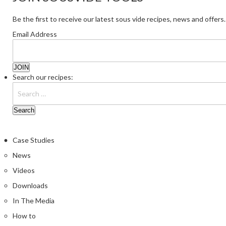
Be the first to receive our latest sous vide recipes, news and offers.
Email Address
Search our recipes:
Case Studies
News
Videos
Downloads
In The Media
How to