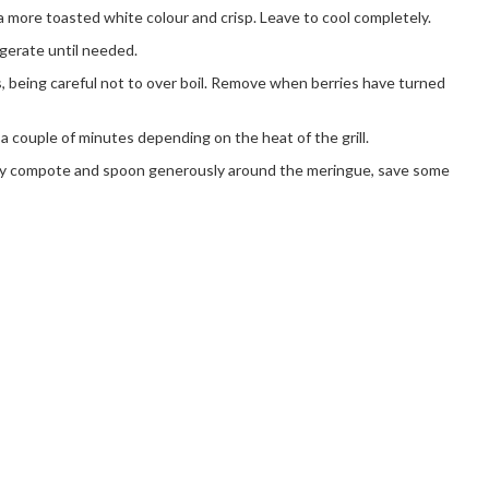
a more toasted white colour and crisp. Leave to cool completely.
gerate until needed.
s, being careful not to over boil. Remove when berries have turned
e a couple of minutes depending on the heat of the grill.
erry compote and spoon generously around the meringue, save some