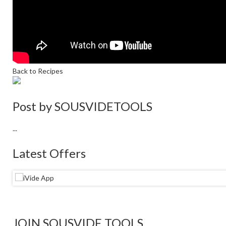
Back to Recipes
Post by
SOUSVIDETOOLS
...
Latest Offers
JOIN SOUSVIDE TOOLS