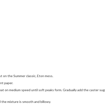
st on the Summer classic, Eton mess.
nt paper.
at on medium speed until soft peaks form. Gradually add the caster sugar
il the mixture is smooth and billowy.