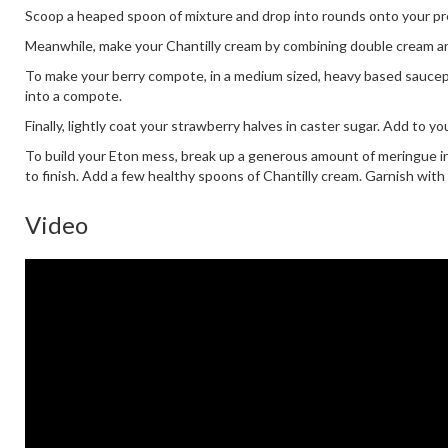
Scoop a heaped spoon of mixture and drop into rounds onto your prep
Meanwhile, make your Chantilly cream by combining double cream and
To make your berry compote, in a medium sized, heavy based saucepan
into a compote.
Finally, lightly coat your strawberry halves in caster sugar. Add to y
To build your Eton mess, break up a generous amount of meringue i
to finish. Add a few healthy spoons of Chantilly cream. Garnish with
Video