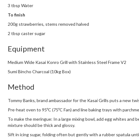
3 tbsp Water
To finish
200g strawberries, stems removed halved
2 tbsp caster sugar
Equipment
Medium Wide Kasai Konro Grill with Stainless Steel Frame V2
Sumi Bincho Charcoal (10kg Box)
Method
Tommy Banks, brand ambassador for the Kasai Grills puts a new twi
Pre-heat oven to 95ºC (75ºC Fan) and line baking trays with parchme
To make the meringue: In a large mixing bowl, add egg whites and be
mixture should be thick and glossy.
Sift in icing sugar, folding often but gently with a rubber spatula unt