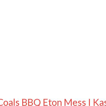
Coals BBQ Eton Mess I Kasa