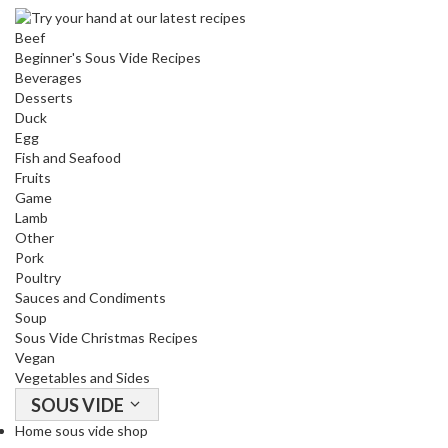
o
Beef
u
Beginner's Sous Vide Recipes
s
Beverages
V
Desserts
i
Duck
d
Egg
e
Fish and Seafood
Fruits
W
Game
a
Lamb
t
Other
e
Pork
r
Poultry
B
Sauces and Condiments
a
Soup
Sous Vide Christmas Recipes
t
Vegan
h
Vegetables and Sides
s
SOUS VIDE
C
Home sous vide shop