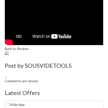
r
s
E
m
b
o
s
s
Back to Recipes
e
d
V
Post by
SOUSVIDETOOLS
a
c
...
u
Comments are closed.
u
m
Latest Offers
S
e