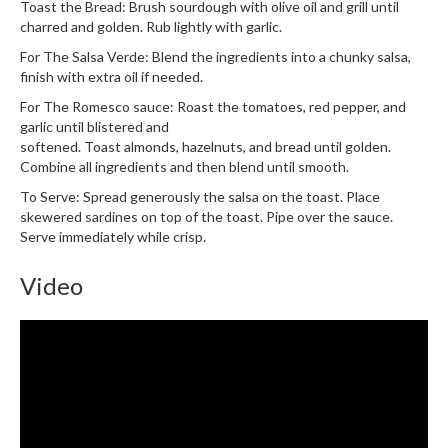
e
Toast the Bread: Brush sourdough with olive oil and grill until
r
charred and golden. Rub lightly with garlic.
s
For The Salsa Verde: Blend the ingredients into a chunky salsa,
finish with extra oil if needed.
S
For The Romesco sauce: Roast the tomatoes, red pepper, and
o
garlic until blistered and
u
softened. Toast almonds, hazelnuts, and bread until golden.
s
Combine all ingredients and then blend until smooth.
V
To Serve: Spread generously the salsa on the toast. Place
i
skewered sardines on top of the toast. Pipe over the sauce.
d
Serve immediately while crisp.
e
C
Video
o
n
t
a
i
n
e