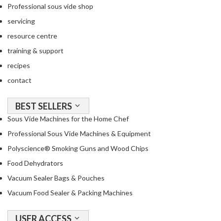
o
Professional sous vide shop
n
servicing
t
resource centre
a
i
training & support
n
recipes
e
contact
r
s
f
BEST SELLERS
o
Sous Vide Machines for the Home Chef
r
Professional Sous Vide Machines & Equipment
C
Polyscience® Smoking Guns and Wood Chips
i
r
Food Dehydrators
c
Vacuum Sealer Bags & Pouches
u
Vacuum Food Sealer & Packing Machines
l
a
t
USER ACCESS