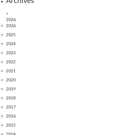
Archives
k
s
<
2026
F
2026
o
2025
o
2024
d
D
2023
e
2022
h
2021
y
2020
d
r
2019
a
2018
t
2017
o
r
2016
s
2015
2014