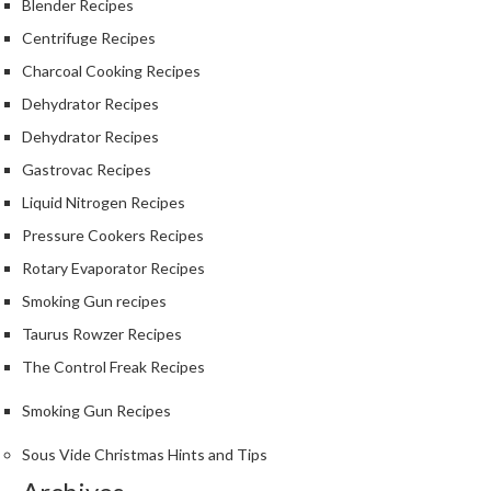
Blender Recipes
e
r
Centrifuge Recipes
m
Charcoal Cooking Recipes
o
Dehydrator Recipes
m
e
Dehydrator Recipes
t
Gastrovac Recipes
e
Liquid Nitrogen Recipes
r
s
Pressure Cookers Recipes
Rotary Evaporator Recipes
R
Smoking Gun recipes
e
c
Taurus Rowzer Recipes
i
The Control Freak Recipes
p
e
Smoking Gun Recipes
B
Sous Vide Christmas Hints and Tips
o
o