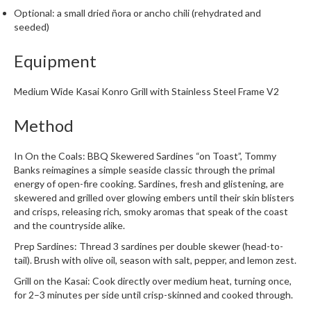
i
Optional: a small dried ñora or ancho chili (rehydrated and
n
seeded)
e
Equipment
s
H
Medium Wide Kasai Konro Grill with Stainless Steel Frame V2
o
m
Method
e
V
In On the Coals: BBQ Skewered Sardines “on Toast”, Tommy
a
Banks reimagines a simple seaside classic through the primal
energy of open-fire cooking. Sardines, fresh and glistening, are
c
skewered and grilled over glowing embers until their skin blisters
u
and crisps, releasing rich, smoky aromas that speak of the coast
u
and the countryside alike.
m
Prep Sardines: Thread 3 sardines per double skewer (head-to-
S
tail). Brush with olive oil, season with salt, pepper, and lemon zest.
e
a
Grill on the Kasai: Cook directly over medium heat, turning once,
for 2–3 minutes per side until crisp-skinned and cooked through.
l