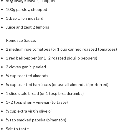
50g lovage leaves, chopped
h
e
100g parsley, chopped
s
1tbsp Dijon mustard
Juice and zest 2 lemons
H
o
Romesco Sauce:
m
e
2 medium ripe tomatoes (or 1 cup canned roasted tomatoes)
S
1 red bell pepper (or 1–2 roasted piquillo peppers)
o
2 cloves garlic, peeled
u
s
¼ cup toasted almonds
V
¼ cup toasted hazelnuts (or use all almonds if preferred)
i
1 slice stale bread (or 1 tbsp breadcrumbs)
d
1–2 tbsp sherry vinegar (to taste)
e
M
½ cup extra virgin olive oil
a
½ tsp smoked paprika (pimentón)
c
Salt to taste
h