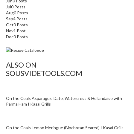
Jun
0
Posts
T
Jul
0
Posts
h
Aug
0
Posts
e
Sep
4
Posts
r
Oct
0
Posts
m
Nov
1
Post
a
Dec
0
Posts
l
C
i
ALSO ON
r
c
SOUSVIDETOOLS.COM
u
l
a
On the Coals Asparagus, Date, Watercress & Hollandaise with
t
Parma Ham I Kasai Grills
o
r
s
On the Coals Lemon Meringue (Binchotan Seared) I Kasai Grills
S