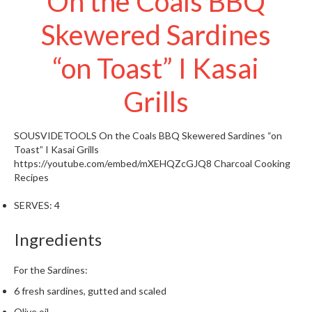
On the Coals BBQ
t
o
Skewered Sardines
r
e
“on Toast” I Kasai
S
Grills
u
s
t
SOUSVIDETOOLS
On the Coals BBQ Skewered Sardines “on
a
Toast” I Kasai Grills
i
https://youtube.com/embed/mXEHQZcGJQ8
Charcoal Cooking
Recipes
n
a
SERVES:
4
p
o
Ingredients
u
c
For the Sardines:
h
C
6 fresh sardines, gutted and scaled
o
Olive oil