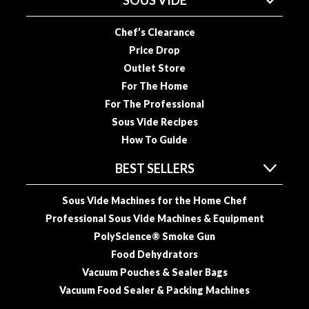
SOUS VIDE
R
e
Chef’s Clearance
c
Price Drop
i
Outlet Store
p
For The Home
e
B
For The Professional
o
Sous Vide Recipes
o
How To Guide
k
s
BEST SELLERS
S
Sous Vide Machines for the Home Chef
u
Professional Sous Vide Machines & Equipment
s
PolyScience® Smoke Gun
t
Food Dehydrators
a
Vacuum Pouches & Sealer Bags
i
Vacuum Food Sealer & Packing Machines
n