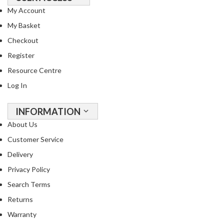
o
My Account
r
My Basket
s
Checkout
T
Register
a
Resource Centre
b
Log In
l
e
T
INFORMATION
o
About Us
p
Customer Service
V
Delivery
a
c
Privacy Policy
u
Search Terms
u
Returns
m
P
Warranty