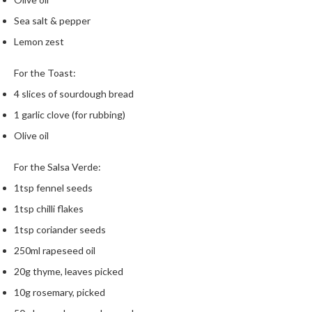
m
Sea salt & pepper
p
Lemon zest
o
s
For the Toast:
t
a
4 slices of sourdough bread
b
1 garlic clove (for rubbing)
l
Olive oil
e
V
For the Salsa Verde:
a
c
1tsp fennel seeds
u
1tsp chilli flakes
u
1tsp coriander seeds
m
250ml rapeseed oil
P
o
20g thyme, leaves picked
u
10g rosemary, picked
c