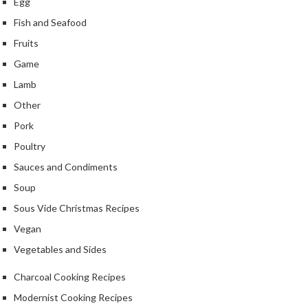
Egg
e
Fish and Seafood
S
Fruits
o
u
Game
s
Lamb
V
Other
i
d
Pork
e
Poultry
P
Sauces and Condiments
o
u
Soup
c
Sous Vide Christmas Recipes
h
Vegan
e
Vegetables and Sides
s
Charcoal Cooking Recipes
T
h
Modernist Cooking Recipes