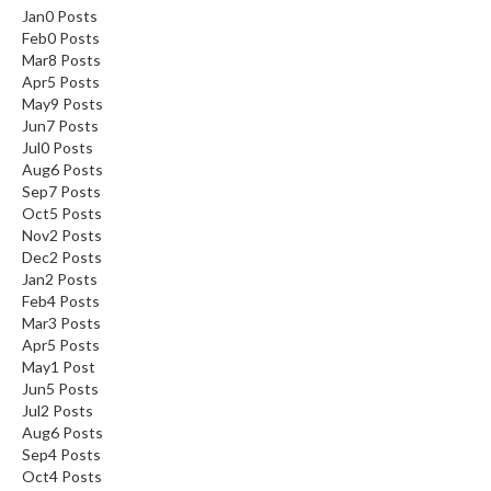
Jan
0
Posts
a
Feb
0
Posts
l
Mar
8
Posts
S
Apr
5
Posts
o
May
9
Posts
u
Jun
7
Posts
s
Jul
0
Posts
V
Aug
6
Posts
i
Sep
7
Posts
d
Oct
5
Posts
e
Nov
2
Posts
S
Dec
2
Posts
h
Jan
2
Posts
o
Feb
4
Posts
p
Mar
3
Posts
Apr
5
Posts
C
May
1
Post
Jun
5
Posts
h
Jul
2
Posts
e
Aug
6
Posts
f
Sep
4
Posts
’
Oct
4
Posts