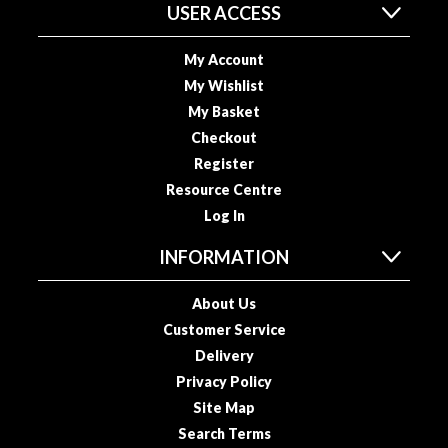
a
USER ACCESS
p
o
My Account
u
My Wishlist
c
My Basket
h
C
Checkout
o
Register
m
Resource Centre
p
Log In
o
s
INFORMATION
t
a
About Us
b
Customer Service
l
Delivery
e
Privacy Policy
V
Site Map
a
Search Terms
c