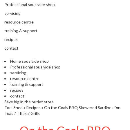
'
Professional sous vide shop
’
S
s
C
servicing
L
C
resource centre
E
l
A
training & support
e
R
a
recipes
A
r
N
contact
a
C
n
E
Home sous vide shop
c
Professional sous vide shop
e
servicing
resource centre
training & support
O
recipes
u
contact
t
Save big in the outlet store
l
Tool Shed
»
Recipes
»
On the Coals BBQ Skewered Sardines “on
e
Toast” I Kasai Grills
t
S