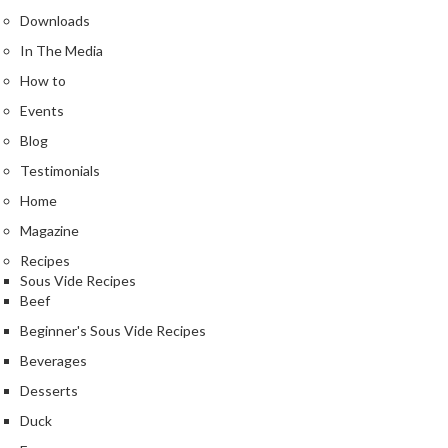
u
Downloads
m
In The Media
S
e
How to
a
Events
l
Blog
e
r
Testimonials
B
Home
a
Magazine
g
Recipes
s
Sous Vide Recipes
Beef
B
o
Beginner's Sous Vide Recipes
i
Beverages
l
Desserts
a
b
Duck
l