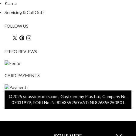
a
Klarna
c
Servicing & Call Outs
k
e
FOLLOW US
r
s
T
FEEFO REVIEWS
h
e
r
CARD PAYMENTS
m
o
m
©2025 sousvidetools.com, Gastronomy Plus Ltd, Company No.
e
07031979, EORI No: NL826355250 VAT: NL826355250B01
t
e
r
s