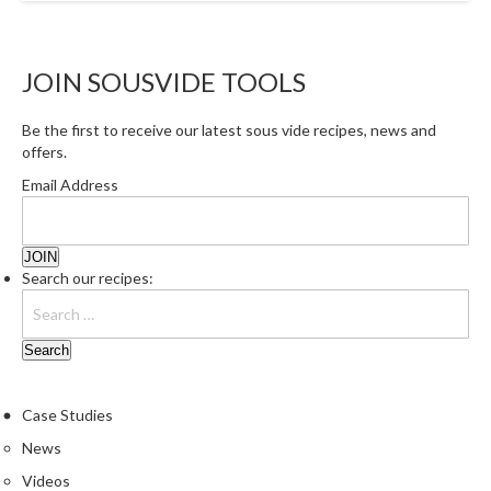
a
l
e
r
JOIN SOUSVIDE TOOLS
B
a
Be the first to receive our latest sous vide recipes, news and
g
offers.
s
Email Address
Z
i
p
Search our recipes:
L
o
c
k
V
Case Studies
a
News
c
u
Videos