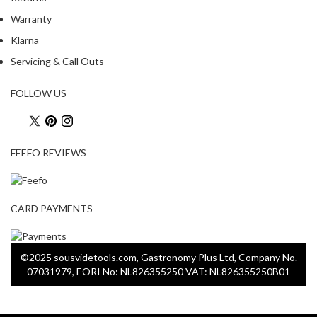
o
Warranty
r
Klarna
s
Servicing & Call Outs
T
a
FOLLOW US
b
l
e
FEEFO REVIEWS
T
o
p
V
CARD PAYMENTS
a
c
u
©2025 sousvidetools.com, Gastronomy Plus Ltd, Company No.
u
07031979, EORI No: NL826355250 VAT: NL826355250B01
m
P