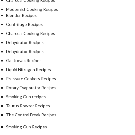
Charcoal Cooking Recipes
e
Modernist Cooking Recipes
S
Blender Recipes
o
Centrifuge Recipes
u
s
Charcoal Cooking Recipes
V
Dehydrator Recipes
i
Dehydrator Recipes
d
Gastrovac Recipes
e
P
Liquid Nitrogen Recipes
o
Pressure Cookers Recipes
u
Rotary Evaporator Recipes
c
h
Smoking Gun recipes
e
Taurus Rowzer Recipes
s
The Control Freak Recipes
T
Smoking Gun Recipes
h