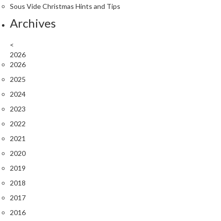
e
Sous Vide Christmas Hints and Tips
r
Archives
m
o
<
m
2026
e
2026
t
2025
e
r
2024
s
2023
2022
R
e
2021
c
2020
i
2019
p
2018
e
B
2017
o
2016
o