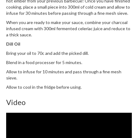
hot ember from your previous barbecue! Once you have finished
i
cooking, place a small piece into 300ml of cold cream and allow to
n
infuse for 30 minutes before passing through a fine mesh sieve.
e
When you are ready to make your sauce, combine your charcoal
s
infused cream with 300ml fermented celeriac juice and reduce to
a thick sauce.
H
Dill Oil
o
Bring your oil to 70c and add the picked dill.
m
e
Blend in a food processer for 5 minutes.
V
Allow to infuse for 10 minutes and pass through a fine mesh
a
sieve.
c
Allow to cool in the fridge before using.
u
u
Video
m
S
e
a
l