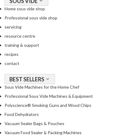
SOUS VIDE
o
Home sous vide shop
u
Professional sous vide shop
s
V
servicing
i
resource centre
d
training & support
e
W
recipes
a
contact
t
e
BEST SELLERS
r
Sous Vide Machines for the Home Chef
B
a
Professional Sous Vide Machines & Equipment
t
Polyscience® Smoking Guns and Wood Chips
h
Food Dehydrators
s
Vacuum Sealer Bags & Pouches
C
Vacuum Food Sealer & Packing Machines