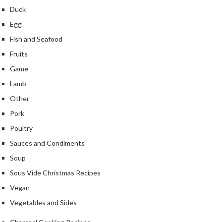
u
Duck
m
Egg
S
e
Fish and Seafood
a
Fruits
l
Game
e
Lamb
r
B
Other
a
Pork
g
Poultry
s
Sauces and Condiments
B
Soup
o
Sous Vide Christmas Recipes
i
l
Vegan
a
Vegetables and Sides
b
l