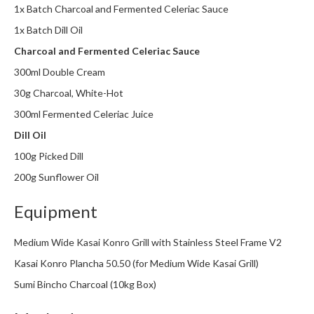
1x Batch Charcoal and Fermented Celeriac Sauce
m
p
1x Batch Dill Oil
o
Charcoal and Fermented Celeriac Sauce
s
300ml Double Cream
t
a
30g Charcoal, White-Hot
b
300ml Fermented Celeriac Juice
l
Dill Oil
e
V
100g Picked Dill
a
200g Sunflower Oil
c
u
Equipment
u
m
Medium Wide Kasai Konro Grill with Stainless Steel Frame V2
P
Kasai Konro Plancha 50.50 (for Medium Wide Kasai Grill)
o
Sumi Bincho Charcoal (10kg Box)
u
c