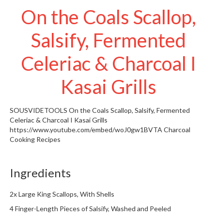
t
On the Coals Scallop,
o
r
Salsify, Fermented
e
Celeriac & Charcoal I
S
u
s
Kasai Grills
t
a
SOUSVIDETOOLS
On the Coals Scallop, Salsify, Fermented
i
Celeriac & Charcoal I Kasai Grills
n
https://www.youtube.com/embed/woJ0gw1BVTA
Charcoal
a
Cooking Recipes
p
o
u
Ingredients
c
h
2x Large King Scallops, With Shells
C
4 Finger-Length Pieces of Salsify, Washed and Peeled
o