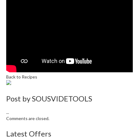
e
r
s
S
o
u
s
V
i
d
Back to Recipes
e
C
o
Post by
SOUSVIDETOOLS
n
t
...
a
Comments are closed.
i
n
Latest Offers
e