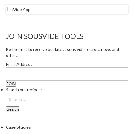
r
s
E
m
JOIN SOUSVIDE TOOLS
b
o
Be the first to receive our latest sous vide recipes, news and
s
offers.
s
Email Address
e
d
V
a
Search our recipes:
c
u
u
m
S
e
Case Studies