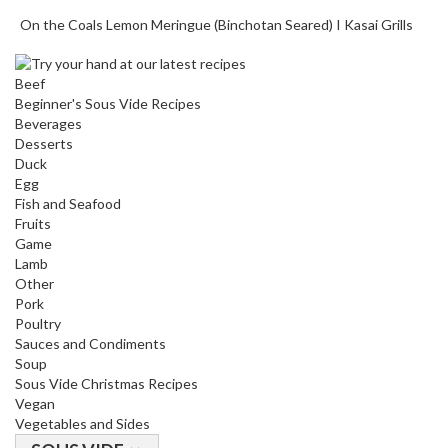
T
On the Coals Lemon Meringue (Binchotan Seared) I Kasai Grills
h
e
r
Beef
m
Beginner's Sous Vide Recipes
a
Beverages
Desserts
l
Duck
C
Egg
i
Fish and Seafood
r
Fruits
c
Game
u
Lamb
l
Other
Pork
a
Poultry
t
Sauces and Condiments
o
Soup
r
Sous Vide Christmas Recipes
s
Vegan
Vegetables and Sides
S