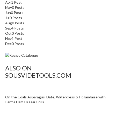
Apr
1
Post
i
May
0
Posts
d
Jun
0
Posts
e
Jul
0
Posts
Aug
B
0
Posts
Sep
4
Posts
u
Oct
0
Posts
n
Nov
1
Post
d
Dec
0
Posts
l
e
s
ALSO ON
S
SOUSVIDETOOLS.COM
o
u
s
V
On the Coals Asparagus, Date, Watercress & Hollandaise with
i
Parma Ham I Kasai Grills
d
e