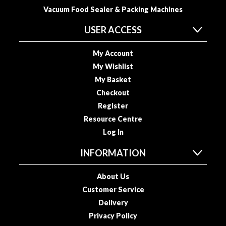
R
Vacuum Food Sealer & Packing Machines
e
c
USER ACCESS
i
p
My Account
e
My Wishlist
B
My Basket
o
Checkout
o
Register
k
Resource Centre
s
Log In
S
INFORMATION
u
s
About Us
t
Customer Service
a
i
Delivery
n
Privacy Policy