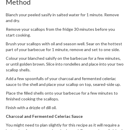
Method
h
e
s
Blanch your peeled sasify in salted water for 1 minute. Remove
and dry.
H
Remove your scallops from the fridge 30 minutes before you
o
start cooking.
m
Brush your scallops with oil and season well. Sear on the hottest
e
part of your barbecue for 1 minute, remove and set to one side.
S
Colour your blanched salsify on the barbecue for a few minutes,
o
or until golden brown. Slice into rondelles and place into your two
u
scallop shells.
s
Add a few spoonfulls of your charcoal and fermented celeriac
V
sauce to the shell and place your scallop on top, seared-side up.
i
Place the filled shells onto your barbecue for a few minutes to
d
finished cooking the scallops.
e
M
Finish with a drizzle of dill oil.
a
Charcoal and Fermented Celeriac Sauce
c
You might need to plan slightly for this recipe as it will require a
h