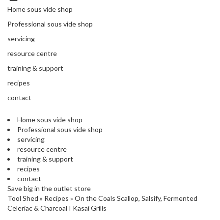
'
’
Home sous vide shop
S
s
C
Professional sous vide shop
L
C
servicing
E
l
A
resource centre
e
R
a
training & support
A
r
N
recipes
a
C
contact
n
E
c
Home sous vide shop
e
Professional sous vide shop
servicing
O
resource centre
u
training & support
t
recipes
l
contact
Save big in the outlet store
e
Tool Shed
»
Recipes
»
On the Coals Scallop, Salsify, Fermented
t
Celeriac & Charcoal I Kasai Grills
S