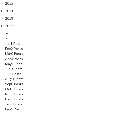
2015
k
s
2014
2013
F
2012
o
o
▼
d
>
Jan
1
Post
D
Feb
2
Posts
e
Mar
0
Posts
h
Apr
0
Posts
y
May
1
Post
d
Jun
0
Posts
r
Jul
0
Posts
a
Aug
0
Posts
Sep
0
Posts
t
Oct
0
Posts
o
Nov
0
Posts
r
Dec
0
Posts
s
Jan
0
Posts
Feb
1
Post