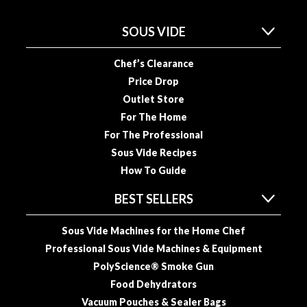
a
c
SOUS VIDE
k
e
Chef’s Clearance
r
s
Price Drop
Outlet Store
T
For The Home
h
For The Professional
e
Sous Vide Recipes
r
How To Guide
m
o
BEST SELLERS
m
e
Sous Vide Machines for the Home Chef
t
Professional Sous Vide Machines & Equipment
e
PolyScience® Smoke Gun
r
Food Dehydrators
s
Vacuum Pouches & Sealer Bags