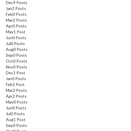
Dec
9
Posts
s
Jan
2
Posts
Feb
0
Posts
C
Mar
2
Posts
h
Apr
0
Posts
May
1
Post
a
Jun
0
Posts
r
Jul
0
Posts
c
Aug
0
Posts
o
Sep
0
Posts
a
Oct
0
Posts
l
Nov
0
Posts
O
Dec
1
Post
Jan
0
Posts
v
Feb
1
Post
e
Mar
2
Posts
n
Apr
2
Posts
s
May
0
Posts
Jun
0
Posts
C
Jul
0
Posts
h
Aug
1
Post
Sep
0
Posts
a