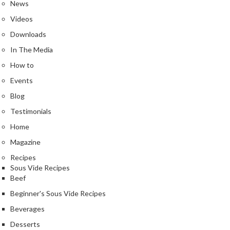
a
News
l
Videos
e
Downloads
r
B
In The Media
a
How to
g
Events
s
Blog
Z
Testimonials
i
Home
p
L
Magazine
o
Recipes
c
Sous Vide Recipes
k
Beef
V
Beginner's Sous Vide Recipes
a
Beverages
c
u
Desserts