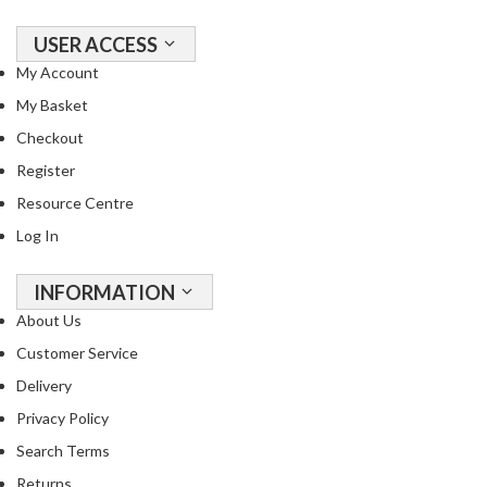
o
n
USER ACCESS
t
My Account
a
i
My Basket
n
Checkout
e
Register
r
Resource Centre
s
f
Log In
o
r
INFORMATION
C
About Us
i
Customer Service
r
c
Delivery
u
Privacy Policy
l
Search Terms
a
t
Returns