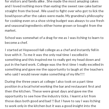
e
for visitors and family alike . She made the most amazing cakes
r
and I loved nothing more than eating the sweet raw cake batter
straight from the bowl . We used to fight over who got to lick the
s
bowl/spoon after the cakes were made. My grandma’s philosophy
for cooking even on a shoe string budget was always to use fresh
S
and seasonal ingredients either home grown or bought from the
o
market.
u
School was somewhat of a drag for me as I was itching to learn to
s
become a chef.
V
I started at Hopwood Hall college as a chef and instantly fell in
i
love with it .To me it was the only real time I excelled in
d
something and this inspired me to really get my head down and
e
put in the hard work. College was the first time I really excelled in
C
something and gave me the opportunity to laugh at the teachers
o
who said I would never make something of my life!!!!
n
During the three years at college I also took on a part time
t
position in a local hotel working the bar and restaurant first and
a
then the kitchen. These were great days and gave me the
i
opportunity to see how the industry ticks. I learnt a lot from
n
those days both good and bad !! But I have to say I was itching
to work only in the kitchen but it was a good insight into the
e