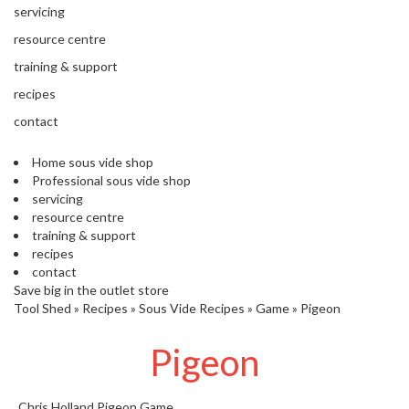
'
servicing
’
S
s
C
resource centre
L
C
training & support
E
l
A
recipes
e
R
contact
a
A
r
N
Home sous vide shop
a
C
Professional sous vide shop
n
E
servicing
c
resource centre
e
training & support
recipes
O
contact
u
Save big in the outlet store
Tool Shed
t
»
Recipes
»
Sous Vide Recipes
»
Game
»
Pigeon
l
Pigeon
e
t
S
Chris Holland
Pigeon
Game