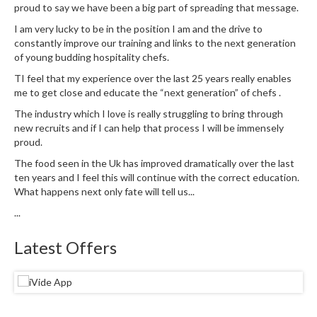
u
proud to say we have been a big part of spreading that message.
m
I am very lucky to be in the position I am and the drive to
S
constantly improve our training and links to the next generation
e
of young budding hospitality chefs.
a
TI feel that my experience over the last 25 years really enables
l
me to get close and educate the “next generation” of chefs .
e
The industry which I love is really struggling to bring through
r
new recruits and if I can help that process I will be immensely
B
proud.
a
The food seen in the Uk has improved dramatically over the last
g
ten years and I feel this will continue with the correct education.
s
What happens next only fate will tell us...
...
B
o
Latest Offers
i
l
a
b
l