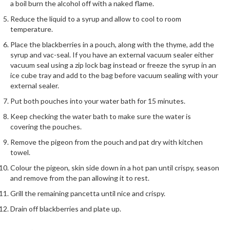
h
a boil burn the alcohol off with a naked flame.
e
Reduce the liquid to a syrup and allow to cool to room
s
temperature.
Place the blackberries in a pouch, along with the thyme, add the
H
syrup and vac-seal. If you have an external vacuum sealer either
o
vacuum seal using a zip lock bag instead or freeze the syrup in an
m
ice cube tray and add to the bag before vacuum sealing with your
e
external sealer.
S
Put both pouches into your water bath for 15 minutes.
o
Keep checking the water bath to make sure the water is
u
covering the pouches.
s
Remove the pigeon from the pouch and pat dry with kitchen
V
towel.
i
d
Colour the pigeon, skin side down in a hot pan until crispy, season
and remove from the pan allowing it to rest.
e
M
Grill the remaining pancetta until nice and crispy.
a
Drain off blackberries and plate up.
c
h