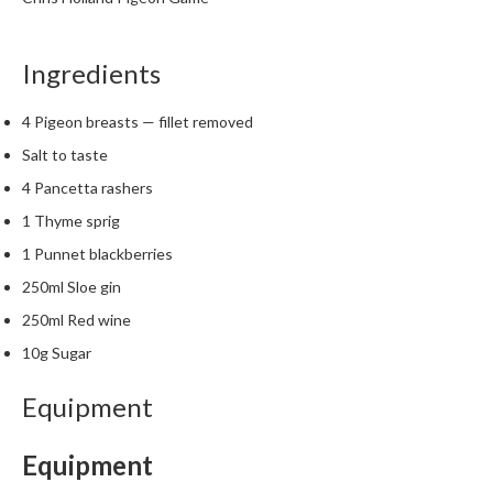
t
o
r
Ingredients
e
4 Pigeon breasts — fillet removed
S
Salt to taste
u
s
4 Pancetta rashers
t
1 Thyme sprig
a
1 Punnet blackberries
i
n
250ml Sloe gin
a
250ml Red wine
p
10g Sugar
o
u
Equipment
c
h
Equipment
C
o