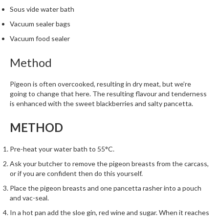
m
Sous vide water bath
p
Vacuum sealer bags
o
Vacuum food sealer
s
t
Method
a
b
Pigeon is often overcooked, resulting in dry meat, but we’re
l
going to change that here. The resulting flavour and tenderness
e
is enhanced with the sweet blackberries and salty pancetta.
V
a
METHOD
c
u
Pre-heat your water bath to 55°C.
u
Ask your butcher to remove the pigeon breasts from the carcass,
m
or if you are confident then do this yourself.
P
o
Place the pigeon breasts and one pancetta rasher into a pouch
and vac-seal.
u
c
In a hot pan add the sloe gin, red wine and sugar. When it reaches