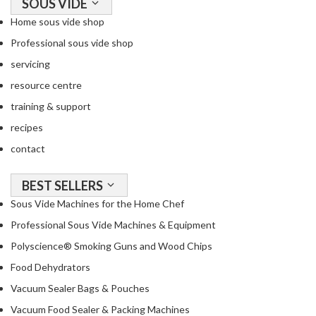
SOUS VIDE
r
c
Home sous vide shop
o
Professional sous vide shop
a
servicing
l
&
resource centre
M
training & support
o
recipes
r
contact
e
S
P
BEST SELLERS
h
r
o
Sous Vide Machines for the Home Chef
o
p
Professional Sous Vide Machines & Equipment
f
b
e
y
Polyscience® Smoking Guns and Wood Chips
s
B
Food Dehydrators
s
r
i
a
Vacuum Sealer Bags & Pouches
o
n
Vacuum Food Sealer & Packing Machines
d
n