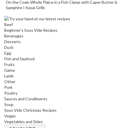
On the Coals Whole Plaice in a Fish Clamp with Caper Butter &
s
Samphire I Kasai Grills
C
Beef
h
Beginner's Sous Vide Recipes
a
Beverages
r
Desserts
c
Duck
o
Egg
a
Fish and Seafood
l
Fruits
Game
O
Lamb
v
Other
e
Pork
n
Poultry
s
Sauces and Condiments
Soup
C
Sous Vide Christmas Recipes
Vegan
h
Vegetables and Sides
a