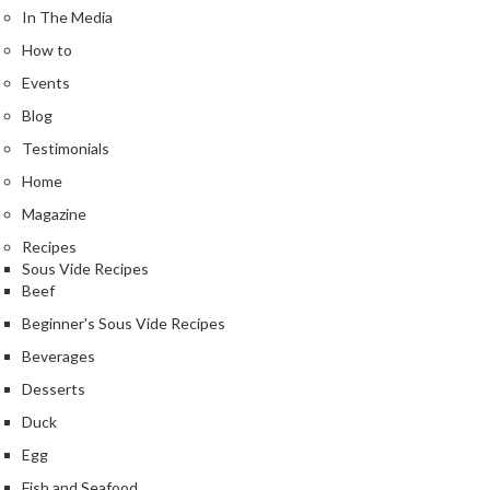
e
In The Media
r
How to
m
o
Events
m
Blog
e
Testimonials
t
Home
e
r
Magazine
s
Recipes
Sous Vide Recipes
R
Beef
e
Beginner's Sous Vide Recipes
c
i
Beverages
p
Desserts
e
Duck
B
Egg
o
o
Fish and Seafood