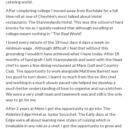
catering world .
r
s
After completing college I moved away from Rochdale for a full
time roll at one of Cheshire’s most talked about Hotel
restaurants The Stanneylands Hotel. This was the school of hard
E
knocks for me as I quickly realised that although excelling at
m
college meant nothing in “The Real World”.
b
I loved every minute of the 18 hour days 6 days a week on
o
minimum wage . Although difficult I feel that without this
s
grounding I wouldn’t have achieved what I have today. After 18
s
months of hard graft I left Stanneylands and went with the Head
e
chef to open a fine dining restaurant at Mere Golf and Country
d
Club. The opportunity to work alongside Matthew Barrett was
V
too good to turn down. I learnt so much from the ex-Ritz chef
a
and working in a much slower paced role helped me develop a
much better understanding of how to organise and run a kitchen.
c
We were a very small team and teamwork was and still is the only
u
way to go for me.
u
After 2 years at Mere I got the opportunity to go into The
m
Alderley Edge Hotel as Junior Souschef. The Early days at the
S
Edge were all about learning new styles of cuising which is
e
invaluable in any role as a chef. I got the opportunity to grow and