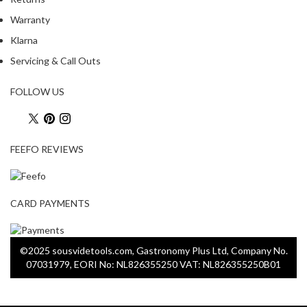
s
C
Warranty
l
Klarna
e
Servicing & Call Outs
a
r
FOLLOW US
a
n
c
e
FEEFO REVIEWS
P
r
CARD PAYMENTS
o
f
e
©2025 sousvidetools.com, Gastronomy Plus Ltd, Company No.
s
07031979, EORI No: NL826355250 VAT: NL826355250B01
s
i
o