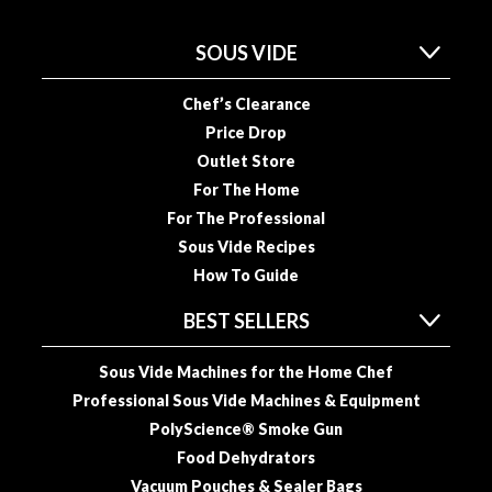
n
a
SOUS VIDE
l
O
Chef’s Clearance
u
Price Drop
t
Outlet Store
l
e
For The Home
t
For The Professional
S
Sous Vide Recipes
t
How To Guide
o
r
BEST SELLERS
e
Sous Vide Machines for the Home Chef
S
Professional Sous Vide Machines & Equipment
o
PolyScience® Smoke Gun
u
Food Dehydrators
s
Vacuum Pouches & Sealer Bags
V