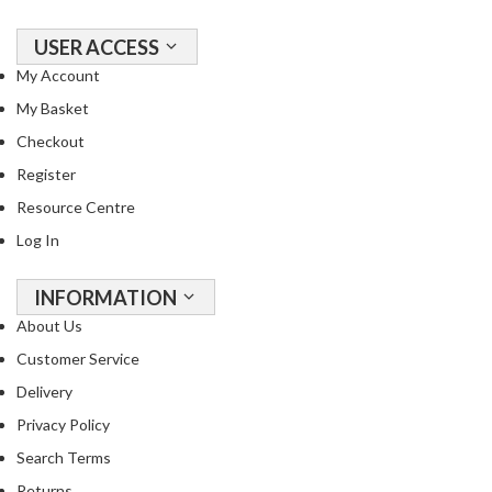
a
l
USER ACCESS
S
My Account
o
My Basket
u
s
Checkout
V
Register
i
d
Resource Centre
e
Log In
S
h
INFORMATION
o
p
About Us
Customer Service
C
h
Delivery
e
Privacy Policy
f
Search Terms
’
Returns