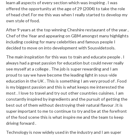
a
learn all aspects of every section which was inspiring . I was
l
offered the opportunity at the age of 29 (2004) to take the role
e
of head chef. For me this was when I really started to develop my
r
own style of food.
B
After 9 years at the top winning Cheshire restaurant of the year ,
a
Chef of the Year and appearing on GBM amongst many highlights
g
including cooking for many celebrities and famous people I
decided to move on into development with Sousvidetools.
s
The main inspiration for this was to train and educate people . I
Z
always had a great passion for education but could never really
i
see myself at a college . The job is super rewarding and I am
proud to say we have become the leading light in sous-vide
p
education in the UK . This is something I am very proud of . Food
L
is my biggest passion and this is what keeps me interested the
o
most . I love to travel and try out other countries cuisines. I am
c
constantly inspired by ingredients and the pursuit of getting the
k
best out of them without destroying their natural flavour .It is
V
super important to me to continue to try and be at the forefront
a
of the food scene this is what inspire me and the team to keep
driving forward .
c
u
Technology is now widely used in the industry and I am super