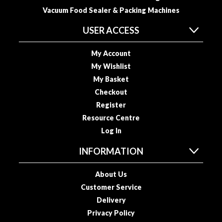
i
Vacuum Food Sealer & Packing Machines
d
USER ACCESS
e
B
My Account
u
My Wishlist
n
d
My Basket
l
Checkout
e
Register
s
Resource Centre
Log In
S
o
INFORMATION
u
s
About Us
V
Customer Service
i
Delivery
d
Privacy Policy
e