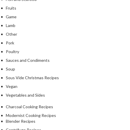
k
Fruits
s
Game
F
Lamb
o
Other
o
Pork
d
D
Poultry
e
Sauces and Condiments
h
Soup
y
d
Sous Vide Christmas Recipes
r
Vegan
a
Vegetables and Sides
t
o
Charcoal Cooking Recipes
r
Modernist Cooking Recipes
s
Blender Recipes
Centrifuge Recipes