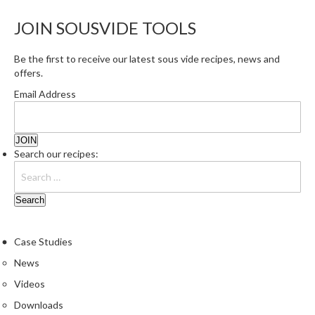
e
JOIN SOUSVIDE TOOLS
S
o
Be the first to receive our latest sous vide recipes, news and
u
offers.
s
V
Email Address
i
d
e
Search our recipes:
P
o
u
c
h
e
Case Studies
s
News
Videos
T
h
Downloads