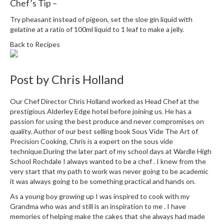
Chef’s Tip –
i
n
Try pheasant instead of pigeon, set the sloe gin liquid with
gelatine at a ratio of 100ml liquid to 1 leaf to make a jelly.
e
s
Back to Recipes
H
o
Post by
Chris Holland
m
e
Our Chef Director Chris Holland worked as Head Chef at the
V
prestigious Alderley Edge hotel before joining us. He has a
a
passion for using the best produce and never compromises on
quality. Author of our best selling book Sous Vide The Art of
c
Precision Cooking, Chris is a expert on the sous vide
u
technique.During the later part of my school days at Wardle High
u
School Rochdale I always wanted to be a chef . I knew from the
m
very start that my path to work was never going to be academic
S
it was always going to be something practical and hands on.
e
As a young boy growing up I was inspired to cook with my
a
Grandma who was and still is an inspiration to me . I have
l
memories of helping make the cakes that she always had made