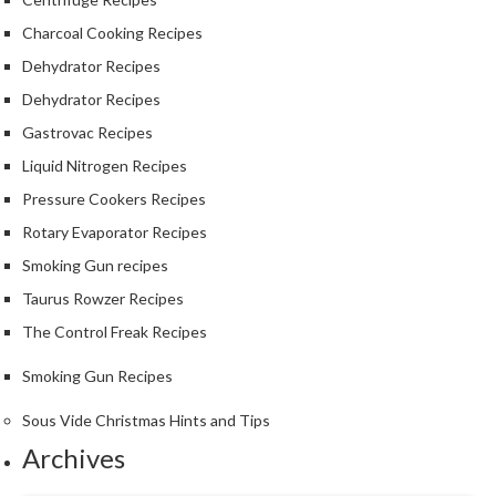
S
m
Charcoal Cooking Recipes
o
Dehydrator Recipes
k
Dehydrator Recipes
i
n
Gastrovac Recipes
g
Liquid Nitrogen Recipes
G
Pressure Cookers Recipes
u
n
Rotary Evaporator Recipes
s
Smoking Gun recipes
Taurus Rowzer Recipes
K
a
The Control Freak Recipes
s
Smoking Gun Recipes
a
i
Sous Vide Christmas Hints and Tips
K
Archives
o
n