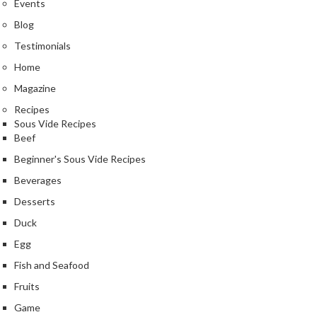
Events
k
Blog
s
Testimonials
F
Home
o
Magazine
o
d
Recipes
D
Sous Vide Recipes
Beef
e
h
Beginner's Sous Vide Recipes
y
Beverages
d
Desserts
r
a
Duck
t
Egg
o
Fish and Seafood
r
s
Fruits
Game