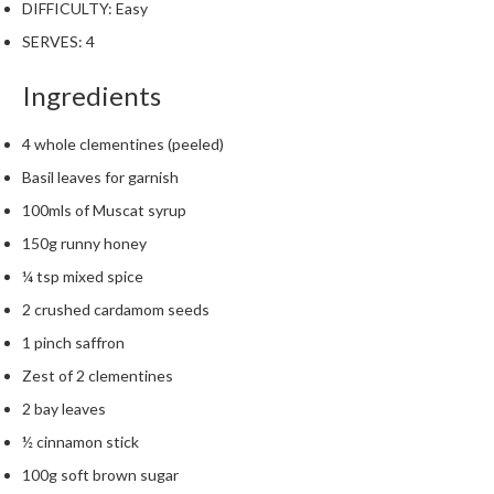
DIFFICULTY:
Easy
m
SERVES:
p
4
o
Ingredients
s
t
a
4 whole clementines (peeled)
b
Basil leaves for garnish
l
100mls of Muscat syrup
e
150g runny honey
V
a
¼ tsp mixed spice
c
2 crushed cardamom seeds
u
1 pinch saffron
u
m
Zest of 2 clementines
P
2 bay leaves
o
½ cinnamon stick
u
c
100g soft brown sugar