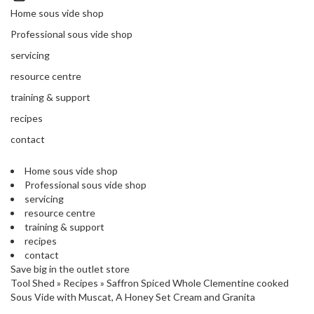
'
’
Home sous vide shop
S
s
C
Professional sous vide shop
L
C
servicing
E
l
A
resource centre
e
R
a
training & support
A
r
N
recipes
a
C
contact
n
E
c
Home sous vide shop
e
Professional sous vide shop
servicing
O
resource centre
u
training & support
t
recipes
l
contact
Save big in the outlet store
e
Tool Shed
»
Recipes
»
Saffron Spiced Whole Clementine cooked
t
Sous Vide with Muscat, A Honey Set Cream and Granita
S