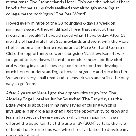
a
restaurants The Stanneylands Hotel. This was the school of hard
l
knocks for me as I quickly realised that although excelling at
e
college meant nothing in “The Real World”.
r
I loved every minute of the 18 hour days 6 days a week on
B
minimum wage . Although difficult I feel that without this
a
grounding I wouldn’t have achieved what I have today. After 18
months of hard graft I left Stanneylands and went with the Head
g
chef to open a fine dining restaurant at Mere Golf and Country
s
Club. The opportunity to work alongside Matthew Barrett was
too good to turn down. I learnt so much from the ex-Ritz chef
Z
and working in a much slower paced role helped me develop a
i
much better understanding of how to organise and run a kitchen.
p
We were a very small team and teamwork was and still is the only
L
way to go for me.
o
After 2 years at Mere I got the opportunity to go into The
c
Alderley Edge Hotel as Junior Souschef. The Early days at the
k
Edge were all about learning new styles of cuising which is
V
invaluable in any role as a chef. I got the opportunity to grow and
learn all aspects of every section which was inspiring . I was
a
offered the opportunity at the age of 29 (2004) to take the role
c
of head chef. For me this was when I really started to develop my
u
own style of food.