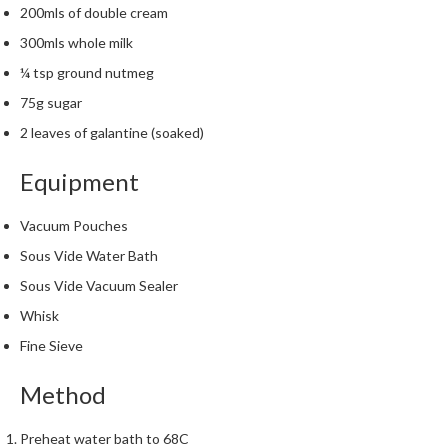
h
200mls of double cream
e
300mls whole milk
s
¼ tsp ground nutmeg
H
75g sugar
o
2 leaves of galantine (soaked)
m
e
Equipment
S
o
Vacuum Pouches
u
s
Sous Vide Water Bath
V
Sous Vide Vacuum Sealer
i
Whisk
d
Fine Sieve
e
M
Method
a
c
Preheat water bath to 68C
h