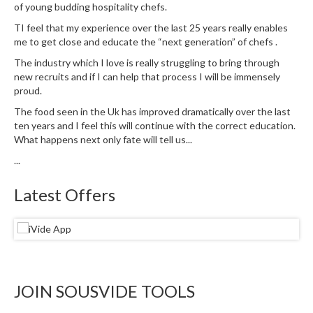
of young budding hospitality chefs.
e
TI feel that my experience over the last 25 years really enables
S
me to get close and educate the “next generation” of chefs .
o
u
The industry which I love is really struggling to bring through
new recruits and if I can help that process I will be immensely
s
proud.
V
i
The food seen in the Uk has improved dramatically over the last
d
ten years and I feel this will continue with the correct education.
What happens next only fate will tell us...
e
P
...
o
u
Latest Offers
c
h
e
s
T
JOIN SOUSVIDE TOOLS
h