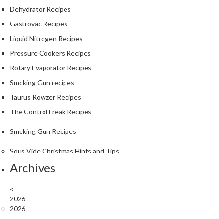
r
Dehydrator Recipes
o
Gastrovac Recipes
G
Liquid Nitrogen Recipes
r
i
Pressure Cookers Recipes
l
Rotary Evaporator Recipes
l
Smoking Gun recipes
s
Taurus Rowzer Recipes
J
The Control Freak Recipes
a
p
Smoking Gun Recipes
a
n
Sous Vide Christmas Hints and Tips
e
Archives
s
e
<
B
2026
B
2026
Q