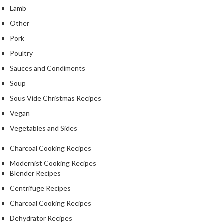
S
Lamb
m
o
Other
k
Pork
i
Poultry
n
Sauces and Condiments
g
G
Soup
u
Sous Vide Christmas Recipes
n
Vegan
s
Vegetables and Sides
K
Charcoal Cooking Recipes
a
s
Modernist Cooking Recipes
a
Blender Recipes
i
Centrifuge Recipes
K
Charcoal Cooking Recipes
o
n
Dehydrator Recipes