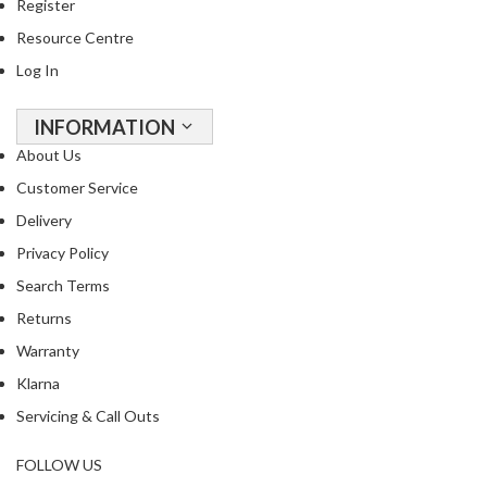
a
Register
p
Resource Centre
o
Log In
u
c
h
INFORMATION
C
About Us
o
Customer Service
m
Delivery
p
o
Privacy Policy
s
Search Terms
t
Returns
a
b
Warranty
l
Klarna
e
Servicing & Call Outs
V
a
FOLLOW US
c