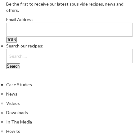
e
Be the first to receive our latest sous vide recipes, news and
r
offers.
m
Email Address
o
m
e
t
Search our recipes:
e
r
s
R
Case Studies
e
c
News
i
Videos
p
Downloads
e
In The Media
B
o
How to
o