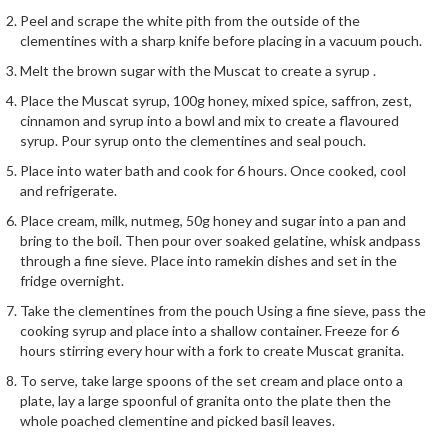
i
Peel and scrape the white pith from the outside of the
n
clementines with a sharp knife before placing in a vacuum pouch.
e
Melt the brown sugar with the Muscat to create a syrup .
s
Place the Muscat syrup, 100g honey, mixed spice, saffron, zest,
cinnamon and syrup into a bowl and mix to create a flavoured
H
syrup. Pour syrup onto the clementines and seal pouch.
o
Place into water bath and cook for 6 hours. Once cooked, cool
m
and refrigerate.
e
V
Place cream, milk, nutmeg, 50g honey and sugar into a pan and
bring to the boil. Then pour over soaked gelatine, whisk andpass
a
through a fine sieve. Place into ramekin dishes and set in the
c
fridge overnight.
u
Take the clementines from the pouch Using a fine sieve, pass the
u
cooking syrup and place into a shallow container. Freeze for 6
m
hours stirring every hour with a fork to create Muscat granita.
S
e
To serve, take large spoons of the set cream and place onto a
plate, lay a large spoonful of granita onto the plate then the
a
whole poached clementine and picked basil leaves.
l