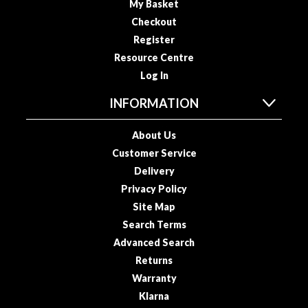
My Basket
s
s
Checkout
e
Register
d
Resource Centre
V
Log In
a
c
INFORMATION
u
u
About Us
m
Customer Service
S
Delivery
e
Privacy Policy
a
Site Map
l
Search Terms
e
r
Advanced Search
B
Returns
a
Warranty
g
Klarna
s