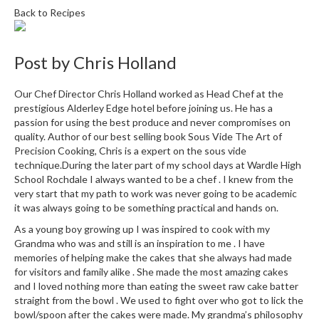
e
Back to Recipes
r
s
Post by
Chris Holland
S
o
Our Chef Director Chris Holland worked as Head Chef at the
u
prestigious Alderley Edge hotel before joining us. He has a
s
passion for using the best produce and never compromises on
V
quality. Author of our best selling book Sous Vide The Art of
i
Precision Cooking, Chris is a expert on the sous vide
d
technique.During the later part of my school days at Wardle High
School Rochdale I always wanted to be a chef . I knew from the
e
very start that my path to work was never going to be academic
C
it was always going to be something practical and hands on.
o
n
As a young boy growing up I was inspired to cook with my
Grandma who was and still is an inspiration to me . I have
t
memories of helping make the cakes that she always had made
a
for visitors and family alike . She made the most amazing cakes
i
and I loved nothing more than eating the sweet raw cake batter
n
straight from the bowl . We used to fight over who got to lick the
e
bowl/spoon after the cakes were made. My grandma’s philosophy