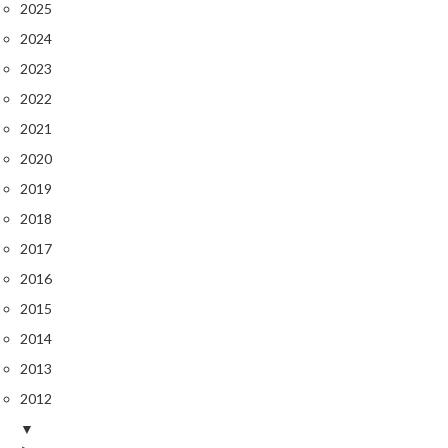
2025
s
2024
C
2023
h
2022
a
2021
r
c
2020
o
2019
a
2018
l
O
2017
v
2016
e
2015
n
2014
s
2013
C
2012
h
▼
a