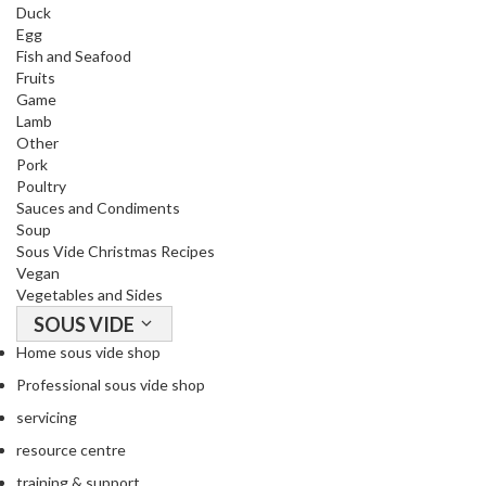
a
Duck
c
Egg
k
Fish and Seafood
Fruits
e
Game
r
Lamb
s
Other
Pork
T
Poultry
h
Sauces and Condiments
e
Soup
r
Sous Vide Christmas Recipes
Vegan
m
Vegetables and Sides
o
SOUS VIDE
m
e
Home sous vide shop
t
Professional sous vide shop
e
servicing
r
resource centre
s
training & support