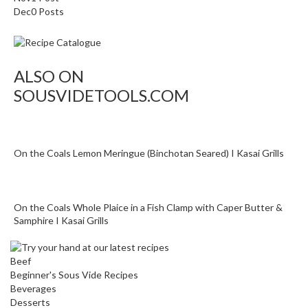
o
Dec
0
Posts
r
s
ALSO ON
T
a
SOUSVIDETOOLS.COM
b
l
e
T
On the Coals Lemon Meringue (Binchotan Seared) I Kasai Grills
o
p
V
On the Coals Whole Plaice in a Fish Clamp with Caper Butter &
a
Samphire I Kasai Grills
c
u
Beef
u
Beginner's Sous Vide Recipes
m
Beverages
P
Desserts