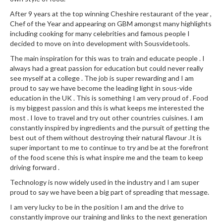
u
After 9 years at the top winning Cheshire restaurant of the year ,
m
Chef of the Year and appearing on GBM amongst many highlights
S
including cooking for many celebrities and famous people I
e
decided to move on into development with Sousvidetools.
a
The main inspiration for this was to train and educate people . I
l
always had a great passion for education but could never really
e
see myself at a college . The job is super rewarding and I am
r
proud to say we have become the leading light in sous-vide
B
education in the UK . This is something I am very proud of . Food
a
is my biggest passion and this is what keeps me interested the
most . I love to travel and try out other countries cuisines. I am
g
constantly inspired by ingredients and the pursuit of getting the
s
best out of them without destroying their natural flavour .It is
super important to me to continue to try and be at the forefront
B
of the food scene this is what inspire me and the team to keep
o
driving forward .
i
Technology is now widely used in the industry and I am super
l
proud to say we have been a big part of spreading that message.
a
I am very lucky to be in the position I am and the drive to
b
constantly improve our training and links to the next generation
l