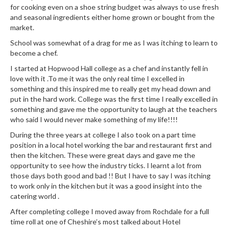
r
for cooking even on a shoe string budget was always to use fresh
and seasonal ingredients either home grown or bought from the
s
market.
E
School was somewhat of a drag for me as I was itching to learn to
m
become a chef.
b
I started at Hopwood Hall college as a chef and instantly fell in
o
love with it .To me it was the only real time I excelled in
s
something and this inspired me to really get my head down and
s
put in the hard work. College was the first time I really excelled in
something and gave me the opportunity to laugh at the teachers
e
who said I would never make something of my life!!!!
d
V
During the three years at college I also took on a part time
position in a local hotel working the bar and restaurant first and
a
then the kitchen. These were great days and gave me the
c
opportunity to see how the industry ticks. I learnt a lot from
u
those days both good and bad !! But I have to say I was itching
u
to work only in the kitchen but it was a good insight into the
m
catering world .
S
After completing college I moved away from Rochdale for a full
e
time roll at one of Cheshire’s most talked about Hotel