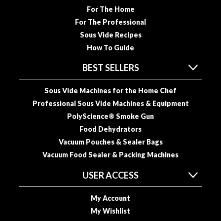
For The Home
o
u
For The Professional
s
Sous Vide Recipes
V
How To Guide
i
d
BEST SELLERS
e
P
Sous Vide Machines for the Home Chef
o
Professional Sous Vide Machines & Equipment
u
PolyScience® Smoke Gun
c
Food Dehydrators
h
Vacuum Pouches & Sealer Bags
e
Vacuum Food Sealer & Packing Machines
s
USER ACCESS
E
m
My Account
b
My Wishlist
o