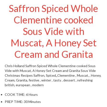
t
Saffron Spiced Whole
o
r
Clementine cooked
e
Sous Vide with
S
u
s
Muscat, A Honey Set
t
a
Cream and Granita
i
n
Chris Holland
Saffron Spiced Whole Clementine cooked Sous
a
Vide with Muscat, A Honey Set Cream and Granita
Sous Vide
p
Christmas Recipes
Saffron, Spiced,,Clementine , Muscat, , Honey,
o
Cream, Granita, festive , winter , tasty , dessert , refreshing
u
british, european , modern
c
h
COOK TIME:
6 Hours
C
PREP TIME:
30 Minutes
o