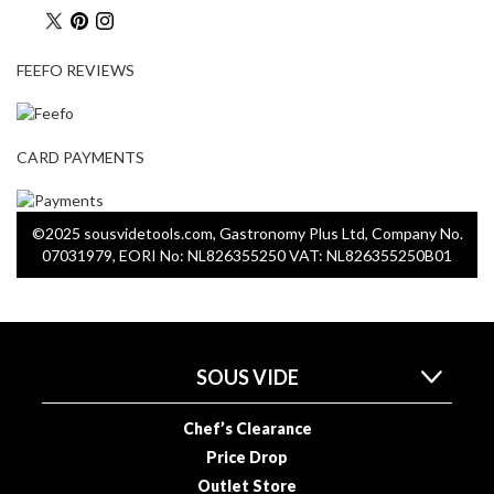
u
u
m
FEEFO REVIEWS
P
o
u
CARD PAYMENTS
c
h
e
©2025 sousvidetools.com, Gastronomy Plus Ltd, Company No.
s
07031979, EORI No: NL826355250 VAT: NL826355250B01
B
o
i
l
SOUS VIDE
a
b
Chef’s Clearance
l
Price Drop
e
Outlet Store
S