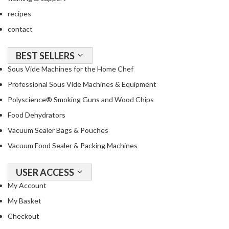
R
recipes
e
contact
c
i
p
BEST SELLERS
e
Sous Vide Machines for the Home Chef
B
Professional Sous Vide Machines & Equipment
o
Polyscience® Smoking Guns and Wood Chips
o
k
Food Dehydrators
s
Vacuum Sealer Bags & Pouches
Vacuum Food Sealer & Packing Machines
S
u
s
USER ACCESS
t
My Account
a
My Basket
i
Checkout
n