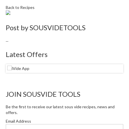
i
Back to Recipes
n
e
s
Post by
SOUSVIDETOOLS
H
...
o
m
Latest Offers
e
V
a
c
u
u
JOIN SOUSVIDE TOOLS
m
S
Be the first to receive our latest sous vide recipes, news and
e
offers.
a
Email Address
l