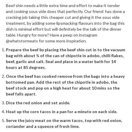
h
Beef shin needs a little extra time and effort to make it tender
e
and cooking sous vide does that perfectly. Our friend has done a
s
cracking job taking this cheaper cut and giving it the sous vide
treatment, by adding some lipsmacking flavours into the bag this
H
dish is minimal effort but will definitely be the talk of the dinner
o
table. Hungry for more? Have a peep on instagram
@whatstormeats for some more inspiration.
m
e
Prepare the beef by placing the beef shin cut in to the vacuum
S
bag with about ¾ of the can of chipotle in adobo, chilli flakes,
beef, garlic and salt. Seal and place in a water bath for 14
o
hours at 85 degrees.
u
s
Once the beef has cooked remove from the bags into a heavy
V
bottomed pan. Add the rest of the chipotle in adobo, the
beef stock and pop on a high heat for about 10 mins so the
i
beef falls apart.
d
e
Dice the red onion and set aside.
M
Heat up the corn tacos in a pan for a minute on each side.
a
Serve the juicy meat on the warm tacos, top with red onion,
c
coriander and a squeeze of fresh lime.
h