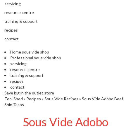
'
servicing
’
S
s
C
resource centre
L
C
training & support
E
l
A
recipes
e
R
contact
a
A
r
N
Home sous vide shop
a
C
Professional sous vide shop
n
E
servicing
c
resource centre
e
training & support
recipes
O
contact
u
Save big in the outlet store
Tool Shed
t
»
Recipes
»
Sous Vide Recipes
»
Sous Vide Adobo Beef
Shin Tacos
l
e
Sous Vide Adobo
t
S