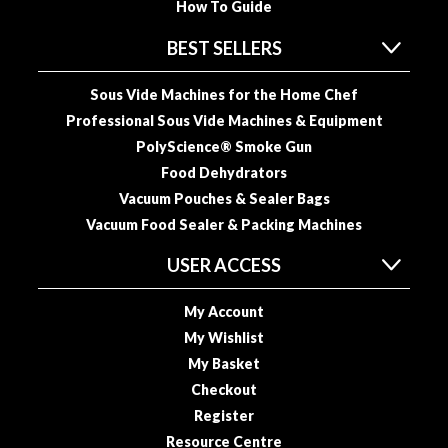
How To Guide
o
r
BEST SELLERS
s
Sous Vide Machines for the Home Chef
T
Professional Sous Vide Machines & Equipment
a
PolyScience® Smoke Gun
b
Food Dehydrators
l
e
Vacuum Pouches & Sealer Bags
T
Vacuum Food Sealer & Packing Machines
o
USER ACCESS
p
V
My Account
a
c
My Wishlist
u
My Basket
u
Checkout
m
Register
P
Resource Centre