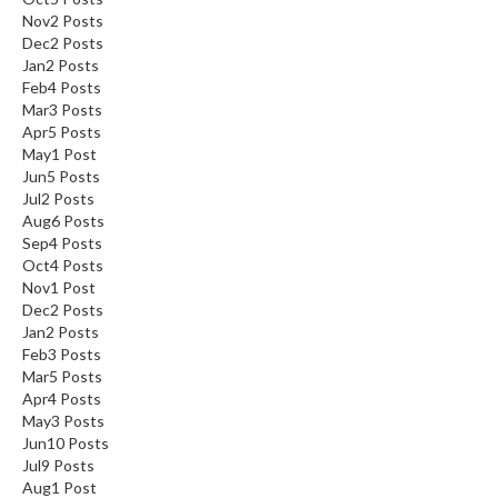
Nov
2
Posts
s
Dec
2
Posts
Jan
2
Posts
C
Feb
4
Posts
h
Mar
3
Posts
a
Apr
5
Posts
r
May
1
Post
c
Jun
5
Posts
Jul
o
2
Posts
Aug
6
Posts
a
Sep
4
Posts
l
Oct
4
Posts
O
Nov
1
Post
v
Dec
2
Posts
e
Jan
2
Posts
n
Feb
3
Posts
Mar
5
Posts
s
Apr
4
Posts
May
3
Posts
C
Jun
10
Posts
h
Jul
9
Posts
a
Aug
1
Post