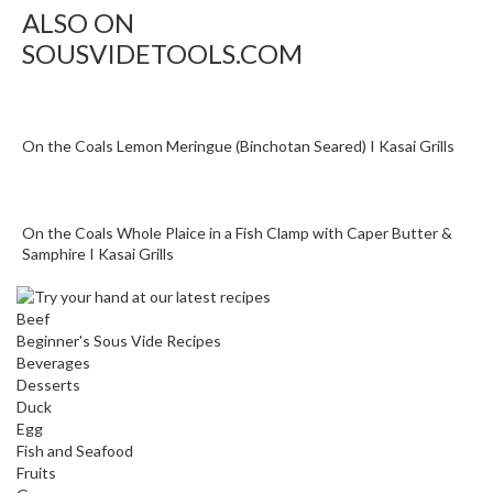
n
ALSO ON
a
SOUSVIDETOOLS.COM
l
O
u
t
On the Coals Lemon Meringue (Binchotan Seared) I Kasai Grills
l
e
t
On the Coals Whole Plaice in a Fish Clamp with Caper Butter &
S
Samphire I Kasai Grills
t
o
r
Beef
e
Beginner's Sous Vide Recipes
Beverages
Desserts
S
Duck
o
Egg
u
Fish and Seafood
s
Fruits
V