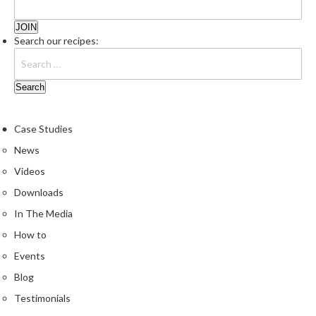
e
r
s
Search our recipes:
S
o
u
s
Case Studies
V
i
News
d
Videos
e
Downloads
C
o
In The Media
n
How to
t
Events
a
i
Blog
n
Testimonials
e