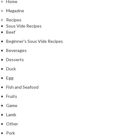
Home
r
s
Magazine
Recipes
E
Sous Vide Recipes
m
Beef
b
Beginner's Sous Vide Recipes
o
Beverages
s
s
Desserts
e
Duck
d
Egg
V
Fish and Seafood
a
c
Fruits
u
Game
u
Lamb
m
S
Other
e
Pork