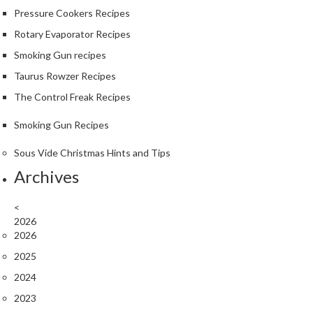
u
Pressure Cookers Recipes
m
Rotary Evaporator Recipes
S
e
Smoking Gun recipes
a
Taurus Rowzer Recipes
l
The Control Freak Recipes
e
r
Smoking Gun Recipes
B
a
Sous Vide Christmas Hints and Tips
g
Archives
s
<
B
2026
o
2026
i
2025
l
2024
a
b
2023
l