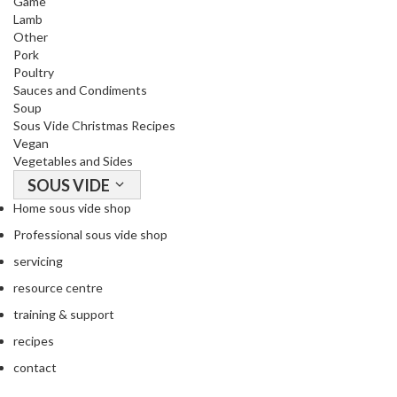
Game
i
Lamb
Other
d
Pork
e
Poultry
B
Sauces and Condiments
u
Soup
n
Sous Vide Christmas Recipes
d
Vegan
l
Vegetables and Sides
e
SOUS VIDE
s
Home sous vide shop
Professional sous vide shop
S
o
servicing
u
resource centre
s
training & support
V
recipes
i
d
contact
e