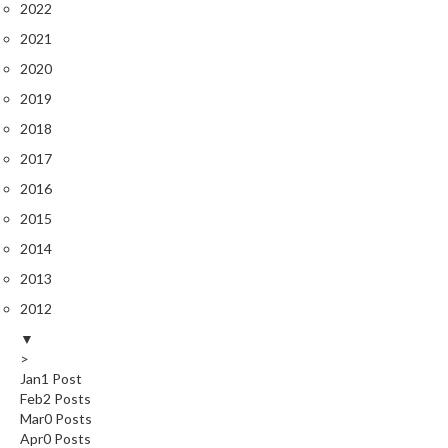
2022
e
2021
S
o
2020
u
2019
s
2018
V
i
2017
d
2016
e
2015
P
o
2014
u
2013
c
2012
h
▼
e
>
s
Jan
1
Post
Feb
2
Posts
T
Mar
0
Posts
h
Apr
0
Posts