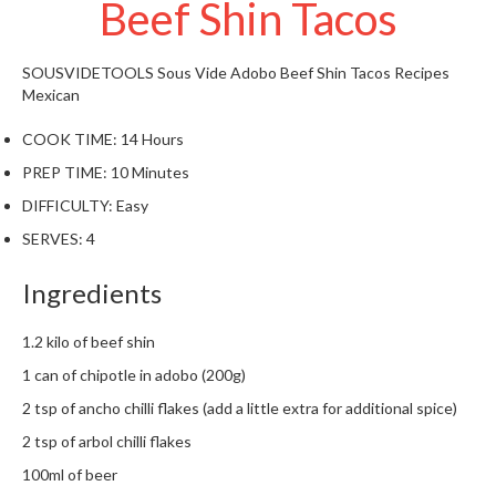
Beef Shin Tacos
t
o
r
SOUSVIDETOOLS
Sous Vide Adobo Beef Shin Tacos
Recipes
e
Mexican
S
COOK TIME:
14 Hours
u
PREP TIME:
10 Minutes
s
DIFFICULTY:
Easy
t
a
SERVES:
4
i
n
Ingredients
a
p
1.2 kilo of beef shin
o
1 can of chipotle in adobo (200g)
u
2 tsp of ancho chilli flakes (add a little extra for additional spice)
c
h
2 tsp of arbol chilli flakes
C
100ml of beer
o