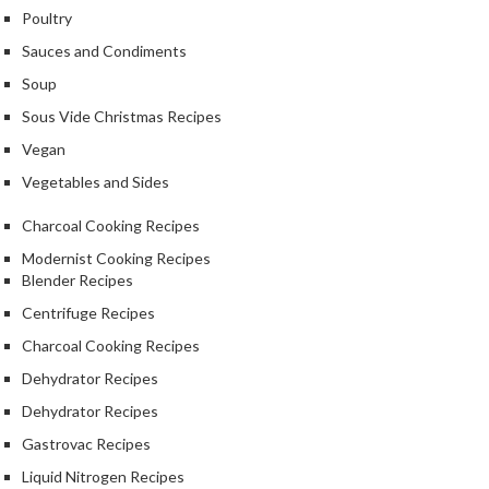
a
Poultry
l
e
Sauces and Condiments
r
Soup
B
Sous Vide Christmas Recipes
a
g
Vegan
s
Vegetables and Sides
Z
Charcoal Cooking Recipes
i
Modernist Cooking Recipes
p
Blender Recipes
L
Centrifuge Recipes
o
Charcoal Cooking Recipes
c
k
Dehydrator Recipes
V
Dehydrator Recipes
a
Gastrovac Recipes
c
u
Liquid Nitrogen Recipes