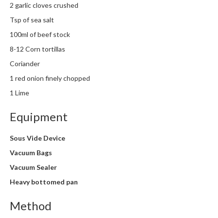
2 garlic cloves crushed
m
p
Tsp of sea salt
o
100ml of beef stock
s
8-12 Corn tortillas
t
a
Coriander
b
1 red onion finely chopped
l
1 Lime
e
V
Equipment
a
c
Sous Vide Device
u
Vacuum Bags
u
m
Vacuum Sealer
P
Heavy bottomed pan
o
u
Method
c