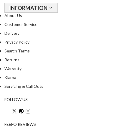
o
INFORMATION
u
About Us
s
Customer Service
V
i
Delivery
d
Privacy Policy
e
Search Terms
W
a
Returns
t
Warranty
e
Klarna
r
Servicing & Call Outs
B
a
FOLLOW US
t
h
s
FEEFO REVIEWS
C