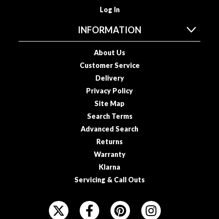
a
Log In
c
k
INFORMATION
e
r
About Us
s
Customer Service
Delivery
T
h
Privacy Policy
e
Site Map
r
Search Terms
m
Advanced Search
o
Returns
m
Warranty
e
Klarna
t
Servicing & Call Outs
e
r
F
s
O