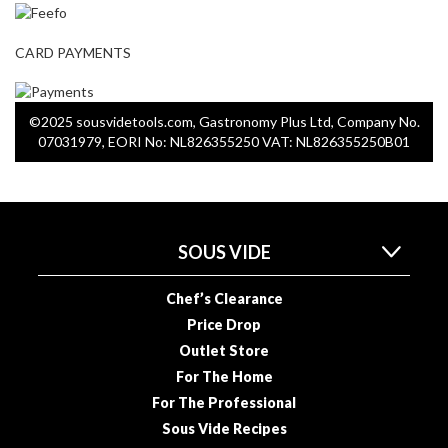
o
n
t
CARD PAYMENTS
a
i
n
©2025 sousvidetools.com, Gastronomy Plus Ltd, Company No.
e
07031979, EORI No: NL826355250 VAT: NL826355250B01
r
s
f
o
SOUS VIDE
r
C
Chef’s Clearance
i
Price Drop
r
c
Outlet Store
u
For The Home
l
For The Professional
a
Sous Vide Recipes
t