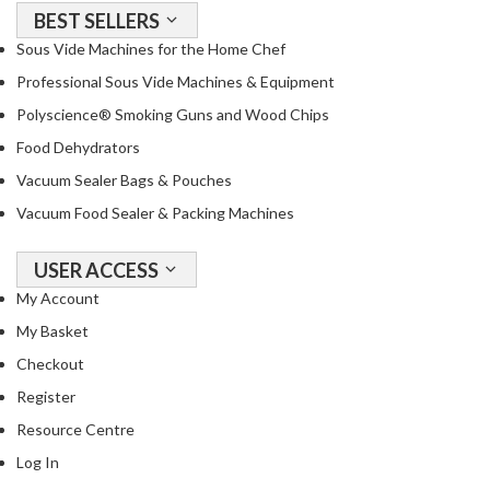
T
BEST SELLERS
h
Sous Vide Machines for the Home Chef
e
Professional Sous Vide Machines & Equipment
r
m
Polyscience® Smoking Guns and Wood Chips
a
Food Dehydrators
l
Vacuum Sealer Bags & Pouches
C
i
Vacuum Food Sealer & Packing Machines
r
c
USER ACCESS
u
My Account
l
My Basket
a
t
Checkout
o
Register
r
Resource Centre
s
Log In
S