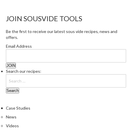
e
S
JOIN SOUSVIDE TOOLS
o
u
Be the first to receive our latest sous vide recipes, news and
s
offers.
V
i
Email Address
d
e
P
Search our recipes:
o
u
c
h
e
s
Case Studies
News
T
Videos
h