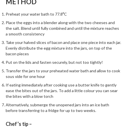
METHOD
h
e
Preheat your water bath to 77.8⁰C
s
Place the eggs into a blender along with the two cheeses and
H
the salt. Blend until fully combined and until the mixture reaches
o
a smooth consistency
m
Take your halved slices of bacon and place one piece into each jar.
e
Evenly distribute the egg mixture into the jars, on top of the
S
bacon pieces
o
Put on the lids and fasten securely, but not too tightly!
u
Transfer the jars to your preheated water bath and allow to cook
s
sous vide for one hour
V
If eating immediately after cooking use a butter knife to gently
i
ease the bites out of the jars. To add a little colour you can sear
d
the bites with a blow torch
e
Alternatively, submerge the unopened jars into an ice bath
M
before transferring to a fridge for up to two weeks.
a
c
Chef’s tip –
h