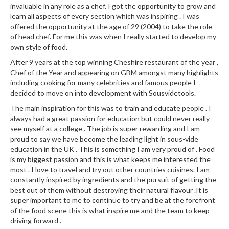
a
invaluable in any role as a chef. I got the opportunity to grow and
l
learn all aspects of every section which was inspiring . I was
e
offered the opportunity at the age of 29 (2004) to take the role
r
of head chef. For me this was when I really started to develop my
B
own style of food.
a
After 9 years at the top winning Cheshire restaurant of the year ,
g
Chef of the Year and appearing on GBM amongst many highlights
s
including cooking for many celebrities and famous people I
decided to move on into development with Sousvidetools.
Z
The main inspiration for this was to train and educate people . I
i
always had a great passion for education but could never really
p
see myself at a college . The job is super rewarding and I am
proud to say we have become the leading light in sous-vide
L
education in the UK . This is something I am very proud of . Food
o
is my biggest passion and this is what keeps me interested the
c
most . I love to travel and try out other countries cuisines. I am
k
constantly inspired by ingredients and the pursuit of getting the
V
best out of them without destroying their natural flavour .It is
a
super important to me to continue to try and be at the forefront
c
of the food scene this is what inspire me and the team to keep
driving forward .
u