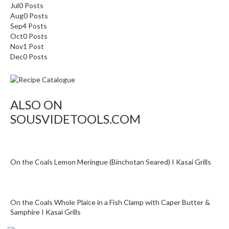
o
Jul
0
Posts
n
Aug
0
Posts
t
Sep
4
Posts
Oct
0
Posts
a
Nov
1
Post
i
Dec
0
Posts
n
e
r
s
ALSO ON
f
SOUSVIDETOOLS.COM
o
r
C
i
On the Coals Lemon Meringue (Binchotan Seared) I Kasai Grills
r
c
u
l
On the Coals Whole Plaice in a Fish Clamp with Caper Butter &
Samphire I Kasai Grills
a
t