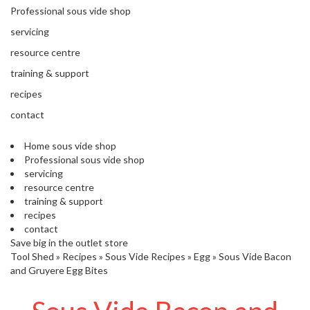
'
Professional sous vide shop
’
S
s
C
servicing
L
C
resource centre
E
l
A
training & support
e
R
a
recipes
A
r
N
contact
a
C
n
E
Home sous vide shop
c
Professional sous vide shop
e
servicing
resource centre
training & support
O
recipes
u
contact
t
Save big in the outlet store
l
Tool Shed
»
Recipes
»
Sous Vide Recipes
»
Egg
»
Sous Vide Bacon
e
and Gruyere Egg Bites
t
S