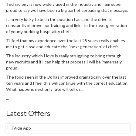
u
Technology is now widely used in the industry and I am super
m
proud to say we have been a big part of spreading that message.
S
I am very lucky to be in the position I am and the drive to
e
constantly improve our training and links to the next generation
a
of young budding hospitality chefs.
l
TI feel that my experience over the last 25 years really enables
e
me to get close and educate the “next generation” of chefs .
r
The industry which I love is really struggling to bring through
B
new recruits and if I can help that process I will be immensely
a
proud.
g
The food seen in the Uk has improved dramatically over the last
s
ten years and I feel this will continue with the correct education.
What happens next only fate will tell us...
B
...
o
i
Latest Offers
l
a
b
l