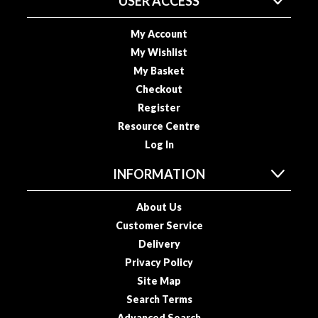
USER ACCESS
o
u
My Account
s
My Wishlist
V
My Basket
i
Checkout
d
Register
e
Resource Centre
P
o
Log In
u
INFORMATION
c
h
About Us
e
Customer Service
s
Delivery
E
Privacy Policy
m
Site Map
b
Search Terms
o
Advanced Search