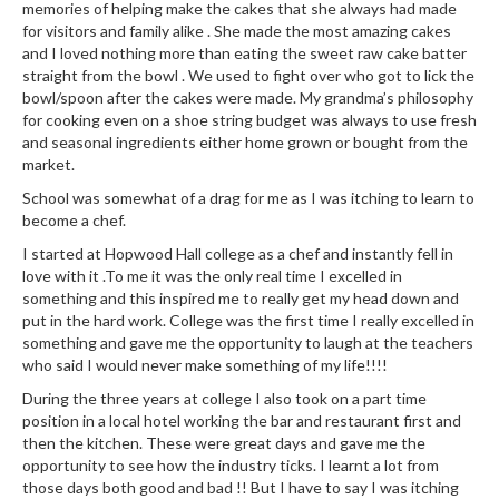
e
memories of helping make the cakes that she always had made
r
for visitors and family alike . She made the most amazing cakes
s
and I loved nothing more than eating the sweet raw cake batter
straight from the bowl . We used to fight over who got to lick the
bowl/spoon after the cakes were made. My grandma’s philosophy
S
for cooking even on a shoe string budget was always to use fresh
o
and seasonal ingredients either home grown or bought from the
u
market.
s
School was somewhat of a drag for me as I was itching to learn to
V
become a chef.
i
I started at Hopwood Hall college as a chef and instantly fell in
d
love with it .To me it was the only real time I excelled in
e
something and this inspired me to really get my head down and
C
put in the hard work. College was the first time I really excelled in
o
something and gave me the opportunity to laugh at the teachers
n
who said I would never make something of my life!!!!
t
During the three years at college I also took on a part time
a
position in a local hotel working the bar and restaurant first and
i
then the kitchen. These were great days and gave me the
n
opportunity to see how the industry ticks. I learnt a lot from
e
those days both good and bad !! But I have to say I was itching