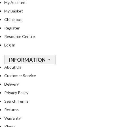
My Account
R
e
My Basket
c
Checkout
i
Register
p
e
Resource Centre
B
Log In
o
o
INFORMATION
k
About Us
s
Customer Service
S
Delivery
u
Privacy Policy
s
t
Search Terms
a
Returns
i
Warranty
n
Klarna