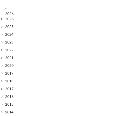
r
<
o
2026
G
2026
r
i
2025
l
2024
l
2023
s
2022
J
2021
a
2020
p
2019
a
n
2018
e
2017
s
2016
e
B
2015
B
2014
Q