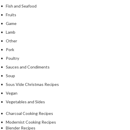
k
Fish and Seafood
s
Fruits
Game
F
o
Lamb
o
Other
d
Pork
D
e
Poultry
h
Sauces and Condiments
y
Soup
d
r
Sous Vide Christmas Recipes
a
Vegan
t
Vegetables and Sides
o
r
Charcoal Cooking Recipes
s
Modernist Cooking Recipes
Blender Recipes