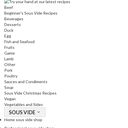
o
Beef
r
Beginner's Sous Vide Recipes
s
Beverages
Desserts
Duck
T
Egg
a
Fish and Seafood
b
Fruits
l
Game
e
Lamb
T
Other
o
Pork
Poultry
p
Sauces and Condiments
V
Soup
a
Sous Vide Christmas Recipes
c
Vegan
u
Vegetables and Sides
u
SOUS VIDE
m
Home sous vide shop
P