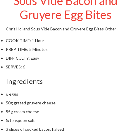
Sous Vide Bacon and
t
o
Gruyere Egg Bites
r
e
Chris Holland
Sous Vide Bacon and Gruyere Egg Bites
Other
S
COOK TIME:
1 Hour
u
s
PREP TIME:
5 Minutes
t
DIFFICULTY:
Easy
a
SERVES:
6
i
n
Ingredients
a
p
6 eggs
o
u
50g grated gruyere cheese
c
55g cream cheese
h
¼ teaspoon salt
C
o
3 slices of cooked bacon, halved