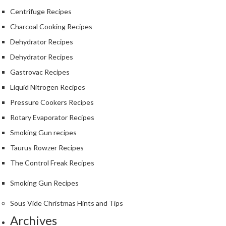
S
Centrifuge Recipes
m
o
Charcoal Cooking Recipes
k
Dehydrator Recipes
i
Dehydrator Recipes
n
g
Gastrovac Recipes
G
Liquid Nitrogen Recipes
u
Pressure Cookers Recipes
n
s
Rotary Evaporator Recipes
Smoking Gun recipes
K
Taurus Rowzer Recipes
a
s
The Control Freak Recipes
a
Smoking Gun Recipes
i
K
Sous Vide Christmas Hints and Tips
o
Archives
n