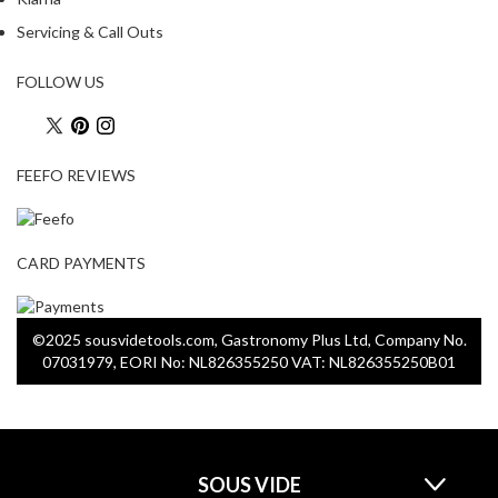
a
p
Servicing & Call Outs
o
u
FOLLOW US
c
h
C
FEEFO REVIEWS
o
m
p
o
CARD PAYMENTS
s
t
a
©2025 sousvidetools.com, Gastronomy Plus Ltd, Company No.
b
07031979, EORI No: NL826355250 VAT: NL826355250B01
l
e
V
a
SOUS VIDE
c