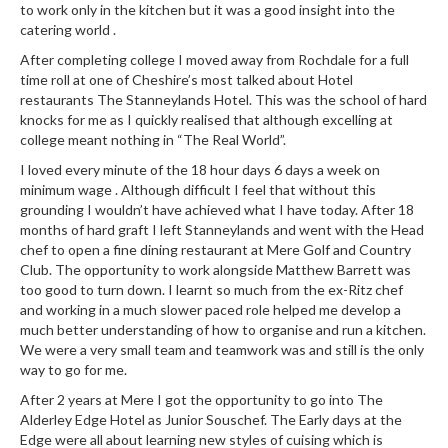
to work only in the kitchen but it was a good insight into the
r
catering world .
s
After completing college I moved away from Rochdale for a full
E
time roll at one of Cheshire’s most talked about Hotel
restaurants The Stanneylands Hotel. This was the school of hard
m
knocks for me as I quickly realised that although excelling at
b
college meant nothing in “The Real World”.
o
I loved every minute of the 18 hour days 6 days a week on
s
minimum wage . Although difficult I feel that without this
s
grounding I wouldn’t have achieved what I have today. After 18
e
months of hard graft I left Stanneylands and went with the Head
d
chef to open a fine dining restaurant at Mere Golf and Country
V
Club. The opportunity to work alongside Matthew Barrett was
a
too good to turn down. I learnt so much from the ex-Ritz chef
c
and working in a much slower paced role helped me develop a
much better understanding of how to organise and run a kitchen.
u
We were a very small team and teamwork was and still is the only
u
way to go for me.
m
After 2 years at Mere I got the opportunity to go into The
S
Alderley Edge Hotel as Junior Souschef. The Early days at the
e
Edge were all about learning new styles of cuising which is