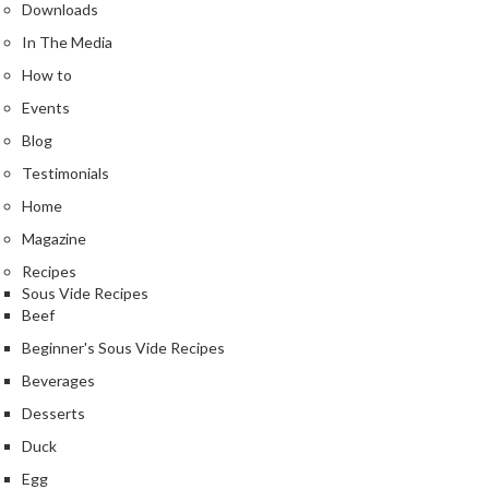
e
Downloads
r
In The Media
m
How to
o
m
Events
e
Blog
t
Testimonials
e
Home
r
s
Magazine
Recipes
R
Sous Vide Recipes
e
Beef
c
Beginner's Sous Vide Recipes
i
p
Beverages
e
Desserts
B
Duck
o
Egg
o