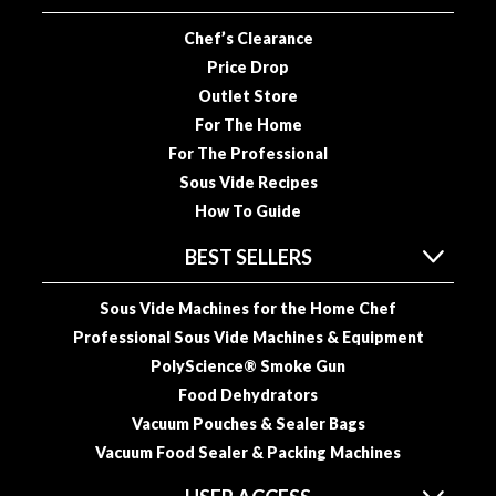
u
u
Chef’s Clearance
m
Price Drop
P
Outlet Store
o
For The Home
u
For The Professional
c
Sous Vide Recipes
h
How To Guide
e
s
BEST SELLERS
B
Sous Vide Machines for the Home Chef
o
Professional Sous Vide Machines & Equipment
i
l
PolyScience® Smoke Gun
a
Food Dehydrators
b
Vacuum Pouches & Sealer Bags
l
Vacuum Food Sealer & Packing Machines
e
S