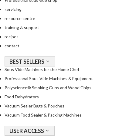
Professional sous vide shop
a
c
servicing
k
resource centre
e
training & support
r
s
recipes
contact
T
h
BEST SELLERS
e
Sous Vide Machines for the Home Chef
r
m
Professional Sous Vide Machines & Equipment
o
Polyscience® Smoking Guns and Wood Chips
m
Food Dehydrators
e
t
Vacuum Sealer Bags & Pouches
e
Vacuum Food Sealer & Packing Machines
r
s
USER ACCESS