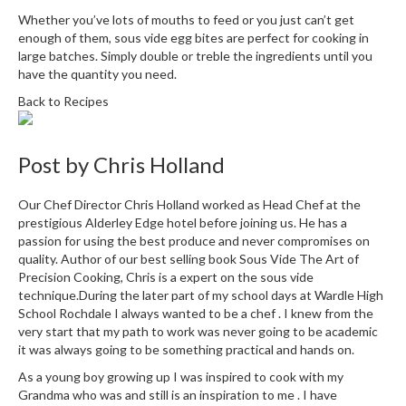
i
Whether you’ve lots of mouths to feed or you just can’t get
n
enough of them, sous vide egg bites are perfect for cooking in
e
large batches. Simply double or treble the ingredients until you
have the quantity you need.
s
Back to Recipes
H
o
m
Post by
Chris Holland
e
V
Our Chef Director Chris Holland worked as Head Chef at the
a
prestigious Alderley Edge hotel before joining us. He has a
c
passion for using the best produce and never compromises on
quality. Author of our best selling book Sous Vide The Art of
u
Precision Cooking, Chris is a expert on the sous vide
u
technique.During the later part of my school days at Wardle High
m
School Rochdale I always wanted to be a chef . I knew from the
S
very start that my path to work was never going to be academic
e
it was always going to be something practical and hands on.
a
As a young boy growing up I was inspired to cook with my
l
Grandma who was and still is an inspiration to me . I have