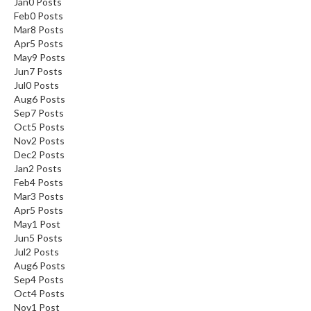
Jan
0
Posts
n
Feb
0
Posts
a
Mar
8
Posts
l
Apr
5
Posts
O
May
9
Posts
u
Jun
7
Posts
Jul
0
Posts
t
Aug
6
Posts
l
Sep
7
Posts
e
Oct
5
Posts
t
Nov
2
Posts
S
Dec
2
Posts
t
Jan
2
Posts
Feb
o
4
Posts
Mar
3
Posts
r
Apr
5
Posts
e
May
1
Post
Jun
5
Posts
S
Jul
2
Posts
o
Aug
6
Posts
u
Sep
4
Posts
s
Oct
4
Posts
Nov
1
Post
V