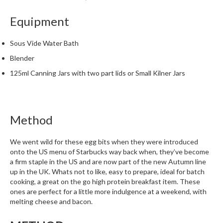
m
Equipment
p
o
s
Sous Vide Water Bath
t
Blender
a
125ml Canning Jars with two part lids or Small Kilner Jars
b
l
e
V
Method
a
c
We went wild for these egg bits when they were introduced
u
onto the US menu of Starbucks way back when, they’ve become
u
a firm staple in the US and are now part of the new Autumn line
m
up in the UK. Whats not to like, easy to prepare, ideal for batch
P
cooking, a great on the go high protein breakfast item. These
o
ones are perfect for a little more indulgence at a weekend, with
melting cheese and bacon.
u
c