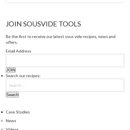
r
o
G
JOIN SOUSVIDE TOOLS
r
i
l
Be the first to receive our latest sous vide recipes, news and
offers.
l
s
Email Address
J
a
Search our recipes:
p
a
n
e
s
e
Case Studies
B
News
B
Q
Videos