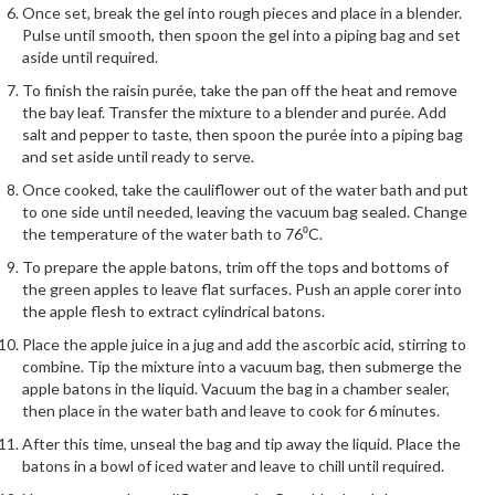
r
Once set, break the gel into rough pieces and place in a blender.
Pulse until smooth, then spoon the gel into a piping bag and set
s
aside until required.
E
To finish the raisin purée, take the pan off the heat and remove
m
the bay leaf. Transfer the mixture to a blender and purée. Add
salt and pepper to taste, then spoon the purée into a piping bag
b
and set aside until ready to serve.
o
s
Once cooked, take the cauliflower out of the water bath and put
to one side until needed, leaving the vacuum bag sealed. Change
s
the temperature of the water bath to 76⁰C.
e
d
To prepare the apple batons, trim off the tops and bottoms of
the green apples to leave flat surfaces. Push an apple corer into
V
the apple flesh to extract cylindrical batons.
a
c
Place the apple juice in a jug and add the ascorbic acid, stirring to
u
combine. Tip the mixture into a vacuum bag, then submerge the
apple batons in the liquid. Vacuum the bag in a chamber sealer,
u
then place in the water bath and leave to cook for 6 minutes.
m
S
After this time, unseal the bag and tip away the liquid. Place the
batons in a bowl of iced water and leave to chill until required.
e