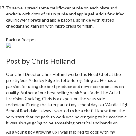
u
To serve, spread some cauliflower purée on each plate and
m
encircle with dots of raisin purée and apple gel. Add a few fried
S
cauliflower florets and apple batons, sprinkle with grated
e
cheddar and garnish with micro cress to finish.
a
l
Back to Recipes
e
r
B
Post by
Chris Holland
a
g
Our Chef Director Chris Holland worked as Head Chef at the
s
prestigious Alderley Edge hotel before joining us. He has a
passion for using the best produce and never compromises on
quality. Author of our best selling book Sous Vide The Art of
B
Precision Cooking, Chris is a expert on the sous vide
o
technique.During the later part of my school days at Wardle High
i
School Rochdale I always wanted to be a chef . I knew from the
l
very start that my path to work was never going to be academic
a
it was always going to be something practical and hands on.
b
As a young boy growing up I was inspired to cook with my
l