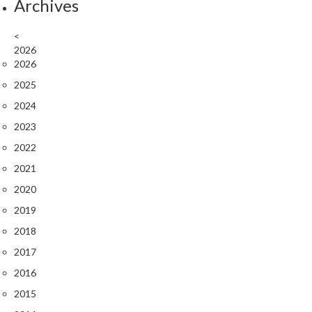
s
Archives
C
l
<
e
2026
2026
a
r
2025
a
2024
n
2023
c
e
2022
2021
P
2020
r
o
2019
f
2018
e
2017
s
s
2016
i
2015
o