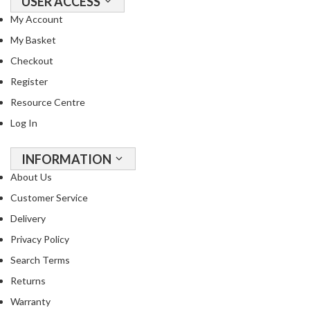
USER ACCESS
s
My Account
s
e
My Basket
d
Checkout
V
Register
a
c
Resource Centre
u
Log In
u
m
INFORMATION
S
About Us
e
a
Customer Service
l
Delivery
e
Privacy Policy
r
B
Search Terms
a
Returns
g
Warranty
s