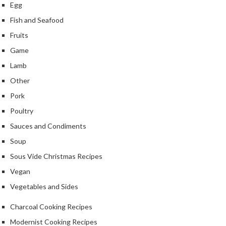
r
Egg
c
Fish and Seafood
o
Fruits
a
l
Game
&
Lamb
M
Other
o
r
Pork
e
Poultry
S
Sauces and Condiments
P
h
r
Soup
o
o
p
Sous Vide Christmas Recipes
f
b
e
Vegan
y
s
B
Vegetables and Sides
s
r
i
a
Charcoal Cooking Recipes
o
n
Modernist Cooking Recipes
d
n