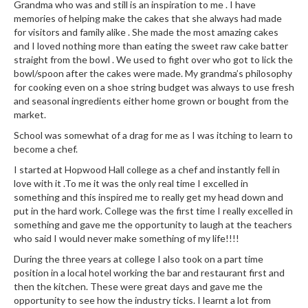
Grandma who was and still is an inspiration to me . I have
e
memories of helping make the cakes that she always had made
S
for visitors and family alike . She made the most amazing cakes
o
and I loved nothing more than eating the sweet raw cake batter
straight from the bowl . We used to fight over who got to lick the
u
bowl/spoon after the cakes were made. My grandma’s philosophy
s
for cooking even on a shoe string budget was always to use fresh
V
and seasonal ingredients either home grown or bought from the
i
market.
d
School was somewhat of a drag for me as I was itching to learn to
e
become a chef.
P
I started at Hopwood Hall college as a chef and instantly fell in
o
love with it .To me it was the only real time I excelled in
u
something and this inspired me to really get my head down and
c
put in the hard work. College was the first time I really excelled in
h
something and gave me the opportunity to laugh at the teachers
e
who said I would never make something of my life!!!!
s
During the three years at college I also took on a part time
position in a local hotel working the bar and restaurant first and
T
then the kitchen. These were great days and gave me the
h
opportunity to see how the industry ticks. I learnt a lot from