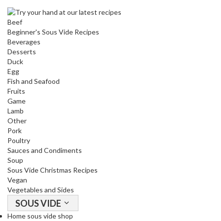
u
u
Beef
m
Beginner's Sous Vide Recipes
P
Beverages
o
Desserts
Duck
u
Egg
c
Fish and Seafood
h
Fruits
e
Game
s
Lamb
Other
B
Pork
o
Poultry
Sauces and Condiments
i
Soup
l
Sous Vide Christmas Recipes
a
Vegan
b
Vegetables and Sides
l
SOUS VIDE
e
Home sous vide shop
S