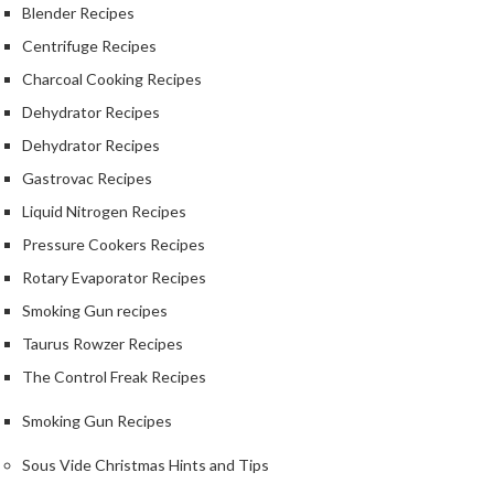
Blender Recipes
a
l
Centrifuge Recipes
S
Charcoal Cooking Recipes
o
u
Dehydrator Recipes
s
Dehydrator Recipes
V
Gastrovac Recipes
i
d
Liquid Nitrogen Recipes
e
Pressure Cookers Recipes
S
h
Rotary Evaporator Recipes
o
Smoking Gun recipes
p
Taurus Rowzer Recipes
C
The Control Freak Recipes
h
e
Smoking Gun Recipes
f
Sous Vide Christmas Hints and Tips
’