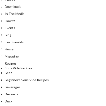
s
Downloads
In The Media
C
h
How to
a
Events
r
Blog
c
Testimonials
o
a
Home
l
Magazine
O
Recipes
v
Sous Vide Recipes
e
Beef
n
Beginner's Sous Vide Recipes
s
Beverages
C
Desserts
h
Duck
a