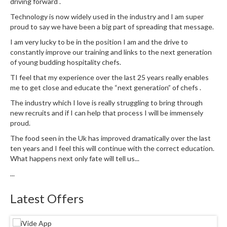
S
driving forward .
m
Technology is now widely used in the industry and I am super
o
proud to say we have been a big part of spreading that message.
k
I am very lucky to be in the position I am and the drive to
i
constantly improve our training and links to the next generation
n
of young budding hospitality chefs.
g
TI feel that my experience over the last 25 years really enables
G
me to get close and educate the “next generation” of chefs .
u
The industry which I love is really struggling to bring through
n
new recruits and if I can help that process I will be immensely
s
proud.
The food seen in the Uk has improved dramatically over the last
K
ten years and I feel this will continue with the correct education.
a
What happens next only fate will tell us...
s
...
a
i
Latest Offers
K
o
n