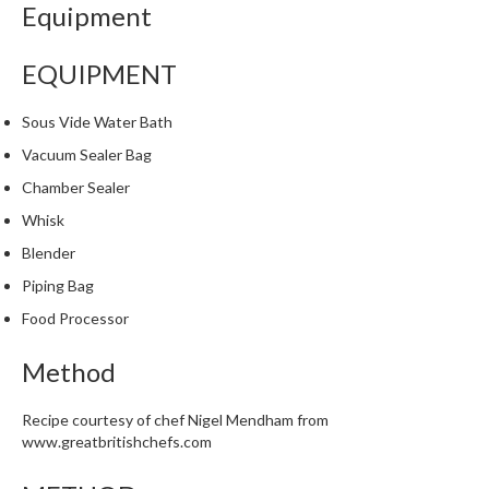
Equipment
i
n
e
EQUIPMENT
s
Sous Vide Water Bath
H
Vacuum Sealer Bag
o
Chamber Sealer
m
e
Whisk
V
Blender
a
Piping Bag
c
u
Food Processor
u
m
Method
S
e
Recipe courtesy of chef Nigel Mendham from
a
www.greatbritishchefs.com
l