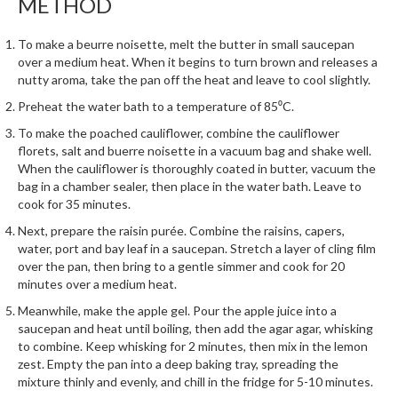
METHOD
e
r
s
To make a beurre noisette, melt the butter in small saucepan
over a medium heat. When it begins to turn brown and releases a
nutty aroma, take the pan off the heat and leave to cool slightly.
S
o
Preheat the water bath to a temperature of 85⁰C.
u
To make the poached cauliflower, combine the cauliflower
s
florets, salt and buerre noisette in a vacuum bag and shake well.
V
When the cauliflower is thoroughly coated in butter, vacuum the
i
bag in a chamber sealer, then place in the water bath. Leave to
d
cook for 35 minutes.
e
Next, prepare the raisin purée. Combine the raisins, capers,
C
water, port and bay leaf in a saucepan. Stretch a layer of cling film
o
over the pan, then bring to a gentle simmer and cook for 20
minutes over a medium heat.
n
t
Meanwhile, make the apple gel. Pour the apple juice into a
a
saucepan and heat until boiling, then add the agar agar, whisking
to combine. Keep whisking for 2 minutes, then mix in the lemon
i
zest. Empty the pan into a deep baking tray, spreading the
n
mixture thinly and evenly, and chill in the fridge for 5-10 minutes.
e