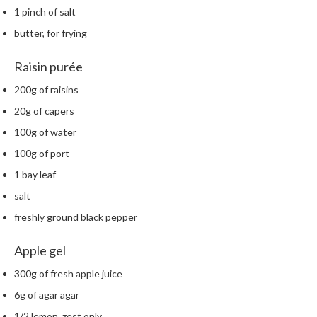
m
1 pinch of salt
p
butter, for frying
o
s
Raisin purée
t
200g of raisins
a
b
20g of capers
l
100g of water
e
100g of port
V
a
1 bay leaf
c
salt
u
freshly ground black pepper
u
m
Apple gel
P
o
300g of fresh apple juice
u
6g of agar agar
c
1/2 lemon, zest only