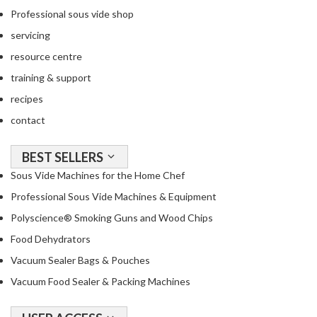
Professional sous vide shop
o
u
servicing
s
resource centre
V
training & support
i
d
recipes
e
contact
P
o
BEST SELLERS
u
Sous Vide Machines for the Home Chef
c
h
Professional Sous Vide Machines & Equipment
e
Polyscience® Smoking Guns and Wood Chips
s
Food Dehydrators
E
Vacuum Sealer Bags & Pouches
m
Vacuum Food Sealer & Packing Machines
b
o