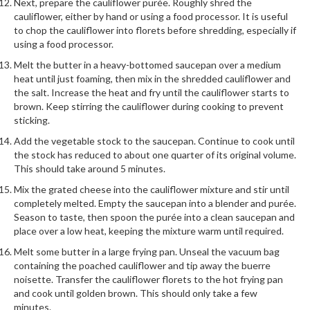
a
Next, prepare the cauliflower purée. Roughly shred the
l
cauliflower, either by hand or using a food processor. It is useful
to chop the cauliflower into florets before shredding, especially if
e
using a food processor.
r
B
Melt the butter in a heavy-bottomed saucepan over a medium
a
heat until just foaming, then mix in the shredded cauliflower and
the salt. Increase the heat and fry until the cauliflower starts to
g
brown. Keep stirring the cauliflower during cooking to prevent
s
sticking.
Z
Add the vegetable stock to the saucepan. Continue to cook until
the stock has reduced to about one quarter of its original volume.
i
This should take around 5 minutes.
p
L
Mix the grated cheese into the cauliflower mixture and stir until
completely melted. Empty the saucepan into a blender and purée.
o
Season to taste, then spoon the purée into a clean saucepan and
c
place over a low heat, keeping the mixture warm until required.
k
Melt some butter in a large frying pan. Unseal the vacuum bag
V
containing the poached cauliflower and tip away the buerre
a
noisette. Transfer the cauliflower florets to the hot frying pan
c
and cook until golden brown. This should only take a few
u
minutes.