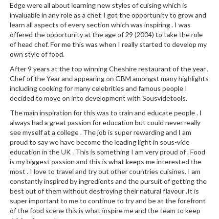
Edge were all about learning new styles of cuising which is
k
invaluable in any role as a chef. I got the opportunity to grow and
s
learn all aspects of every section which was inspiring . I was
offered the opportunity at the age of 29 (2004) to take the role
F
of head chef. For me this was when I really started to develop my
o
own style of food.
o
After 9 years at the top winning Cheshire restaurant of the year ,
d
Chef of the Year and appearing on GBM amongst many highlights
D
including cooking for many celebrities and famous people I
e
decided to move on into development with Sousvidetools.
h
The main inspiration for this was to train and educate people . I
y
always had a great passion for education but could never really
d
see myself at a college . The job is super rewarding and I am
r
proud to say we have become the leading light in sous-vide
education in the UK . This is something I am very proud of . Food
a
is my biggest passion and this is what keeps me interested the
t
most . I love to travel and try out other countries cuisines. I am
o
constantly inspired by ingredients and the pursuit of getting the
r
best out of them without destroying their natural flavour .It is
s
super important to me to continue to try and be at the forefront
of the food scene this is what inspire me and the team to keep