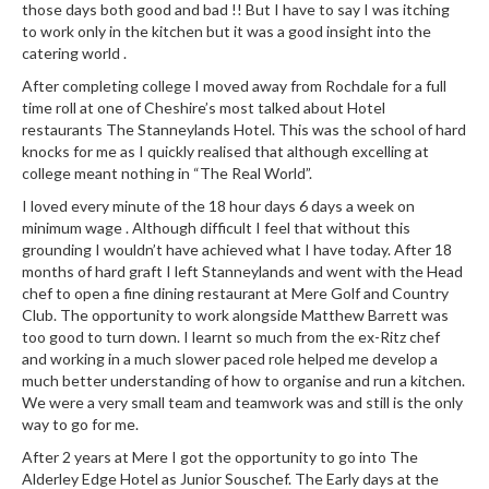
e
those days both good and bad !! But I have to say I was itching
r
to work only in the kitchen but it was a good insight into the
catering world .
m
o
After completing college I moved away from Rochdale for a full
m
time roll at one of Cheshire’s most talked about Hotel
restaurants The Stanneylands Hotel. This was the school of hard
e
knocks for me as I quickly realised that although excelling at
t
college meant nothing in “The Real World”.
e
I loved every minute of the 18 hour days 6 days a week on
r
minimum wage . Although difficult I feel that without this
s
grounding I wouldn’t have achieved what I have today. After 18
months of hard graft I left Stanneylands and went with the Head
R
chef to open a fine dining restaurant at Mere Golf and Country
e
Club. The opportunity to work alongside Matthew Barrett was
c
too good to turn down. I learnt so much from the ex-Ritz chef
i
and working in a much slower paced role helped me develop a
p
much better understanding of how to organise and run a kitchen.
We were a very small team and teamwork was and still is the only
e
way to go for me.
B
o
After 2 years at Mere I got the opportunity to go into The
Alderley Edge Hotel as Junior Souschef. The Early days at the
o