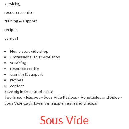
'
servicing
’
S
s
C
resource centre
L
C
training & support
E
l
A
recipes
e
R
contact
a
A
r
N
Home sous vide shop
a
C
Professional sous vide shop
n
E
servicing
c
resource centre
e
training & support
recipes
O
contact
u
Save big in the outlet store
Tool Shed
t
»
Recipes
»
Sous Vide Recipes
»
Vegetables and Sides
»
Sous Vide Cauliflower with apple, raisin and cheddar
l
e
Sous Vide
t
S