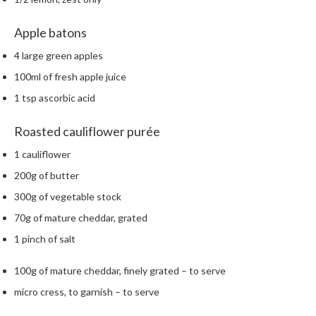
h
e
Apple batons
s
4 large green apples
H
100ml of fresh apple juice
o
1 tsp ascorbic acid
m
e
Roasted cauliflower purée
S
o
1 cauliflower
u
200g of butter
s
V
300g of vegetable stock
i
70g of mature cheddar, grated
d
1 pinch of salt
e
M
100g of mature cheddar, finely grated – to serve
a
micro cress, to garnish – to serve
c
h