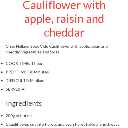
Cauliflower with
t
o
apple, raisin and
r
e
cheddar
S
u
Chris Holland
Sous Vide Cauliflower with apple, raisin and
s
cheddar
Vegetables and Sides
t
a
COOK TIME:
1 hour
i
PREP TIME:
30 Minutes
n
a
DIFFICULTY:
Medium
p
SERVES:
4
o
u
Ingredients
c
h
200g of butter
C
1 cauliflower, cut into florets and each floret halved lengthways
o