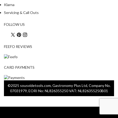
Klarna
S
Servicing & Call Outs
m
o
FOLLOW US
k
i
n
FEEFO REVIEWS
g
G
u
n
CARD PAYMENTS
s
K
©2025 sousvidetools.com, Gastronomy Plus Ltd, Company No.
a
07031979, EORI No: NL826355250 VAT: NL826355250B01
s
a
i
K