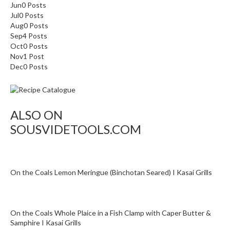
a
Jun
0
Posts
p
Jul
0
Posts
o
Aug
0
Posts
u
Sep
4
Posts
Oct
c
0
Posts
Nov
1
Post
h
Dec
0
Posts
C
o
m
p
ALSO ON
o
SOUSVIDETOOLS.COM
s
t
a
b
On the Coals Lemon Meringue (Binchotan Seared) I Kasai Grills
l
e
V
a
On the Coals Whole Plaice in a Fish Clamp with Caper Butter &
Samphire I Kasai Grills
c