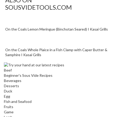
a
p
SOUSVIDETOOLS.COM
o
u
c
On the Coals Lemon Meringue (Binchotan Seared) I Kasai Grills
h
C
o
m
On the Coals Whole Plaice in a Fish Clamp with Caper Butter &
p
Samphire I Kasai Grills
o
s
Beef
t
Beginner's Sous Vide Recipes
a
Beverages
b
Desserts
l
Duck
e
Egg
Fish and Seafood
V
Fruits
a
Game
c