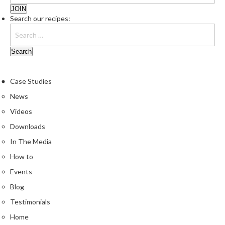
r
o
Search our recipes:
G
r
i
l
l
Case Studies
s
News
J
Videos
a
Downloads
p
In The Media
a
n
How to
e
Events
s
Blog
e
B
Testimonials
B
Home
Q