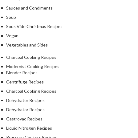
r
Sauces and Condiments
c
o
Soup
a
Sous Vide Christmas Recipes
l
Vegan
&
M
Vegetables and Sides
o
Charcoal Cooking Recipes
r
e
Modernist Cooking Recipes
Blender Recipes
S
P
h
Centrifuge Recipes
r
o
Charcoal Cooking Recipes
o
p
f
b
Dehydrator Recipes
e
y
Dehydrator Recipes
s
B
s
r
Gastrovac Recipes
i
a
Liquid Nitrogen Recipes
o
n
d
n
Pressure Cookers Recipes