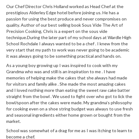
u
Our Chef Director Chris Holland worked as Head Chef at the
m
prestigious Alderley Edge hotel before joining us. He has a
S
passion for using the best produce and never compromises on
e
quality. Author of our best selling book Sous Vide The Art of
a
Precision Cooking, Chris is a expert on the sous vide
technique.During the later part of my school days at Wardle High
l
School Rochdale I always wanted to be a chef . I knew from the
e
very start that my path to work was never going to be academic
r
it was always going to be something practical and hands on.
B
As a young boy growing up I was inspired to cook with my
a
Grandma who was and still is an inspiration to me . I have
g
memories of helping make the cakes that she always had made
s
for visitors and family alike . She made the most amazing cakes
and I loved nothing more than eating the sweet raw cake batter
B
straight from the bowl . We used to fight over who got to lick the
o
bowl/spoon after the cakes were made. My grandma’s philosophy
for cooking even on a shoe string budget was always to use fresh
i
and seasonal ingredients either home grown or bought from the
l
market.
a
b
School was somewhat of a drag for me as I was itching to learn to
become a chef.
l