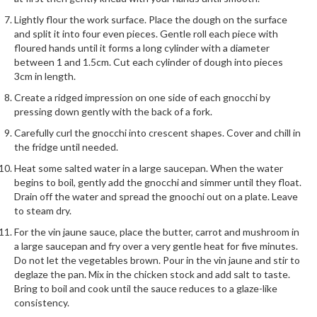
r
Lightly flour the work surface. Place the dough on the surface
s
and split it into four even pieces. Gentle roll each piece with
floured hands until it forms a long cylinder with a diameter
E
between 1 and 1.5cm. Cut each cylinder of dough into pieces
m
3cm in length.
b
Create a ridged impression on one side of each gnocchi by
o
pressing down gently with the back of a fork.
s
Carefully curl the gnocchi into crescent shapes. Cover and chill in
s
the fridge until needed.
e
Heat some salted water in a large saucepan. When the water
d
begins to boil, gently add the gnocchi and simmer until they float.
V
Drain off the water and spread the gnoochi out on a plate. Leave
a
to steam dry.
c
For the vin jaune sauce, place the butter, carrot and mushroom in
u
a large saucepan and fry over a very gentle heat for five minutes.
u
Do not let the vegetables brown. Pour in the vin jaune and stir to
m
deglaze the pan. Mix in the chicken stock and add salt to taste.
S
Bring to boil and cook until the sauce reduces to a glaze-like
e
consistency.