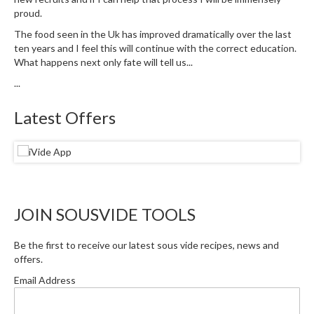
S
proud.
m
o
The food seen in the Uk has improved dramatically over the last
ten years and I feel this will continue with the correct education.
k
What happens next only fate will tell us...
i
n
...
g
G
Latest Offers
u
n
s
K
a
JOIN SOUSVIDE TOOLS
s
a
Be the first to receive our latest sous vide recipes, news and
i
offers.
K
Email Address
o
n