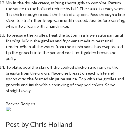
a
Mix in the double cream, stirring thoroughly to combine. Return
l
the sauce to the boil and reduce by half. The sauce is ready when
e
it is thick enough to coat the back of a spoon. Pass through a fine
r
sieve to strain, then keep warm until needed. Just before serving,
whip into a foam with a hand mixer.
B
a
To prepare the girolles, heat the butter in a large sauté pan until
g
foaming. Mix in the girolles and fry over a medium heat until
s
tender. When all the water from the mushrooms has evaporated,
tip the gnocchi into the pan and cook until golden brown and
puffy.
Z
i
To plate, peel the skin off the cooked chicken and remove the
p
breasts from the crown. Place one breast on each plate and
spoon over the foamed vin jaune sauce. Top with the girolles and
L
gnocchi and finish with a sprinkling of chopped chives. Serve
o
straight away.
c
k
Back to Recipes
V
a
c
Post by
Chris Holland
u