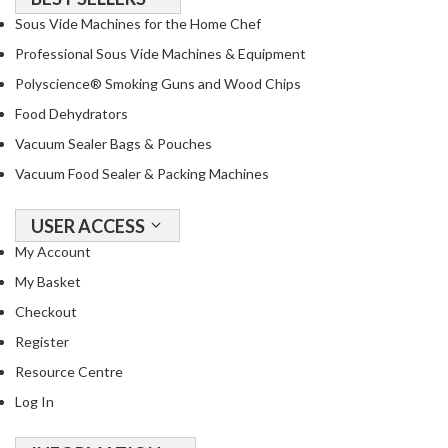
o
Sous Vide Machines for the Home Chef
u
Professional Sous Vide Machines & Equipment
s
Polyscience® Smoking Guns and Wood Chips
V
i
Food Dehydrators
d
Vacuum Sealer Bags & Pouches
e
Vacuum Food Sealer & Packing Machines
P
o
USER ACCESS
u
c
My Account
h
My Basket
e
Checkout
s
Register
E
Resource Centre
m
Log In
b
o