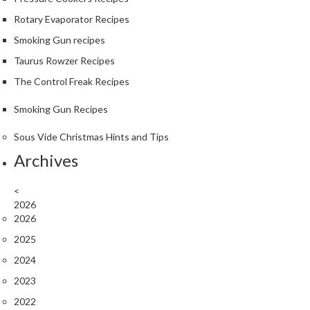
a
Rotary Evaporator Recipes
l
Smoking Gun recipes
S
o
Taurus Rowzer Recipes
u
The Control Freak Recipes
s
V
Smoking Gun Recipes
i
d
Sous Vide Christmas Hints and Tips
e
Archives
S
h
o
<
p
2026
2026
C
2025
h
2024
e
f
2023
’
2022