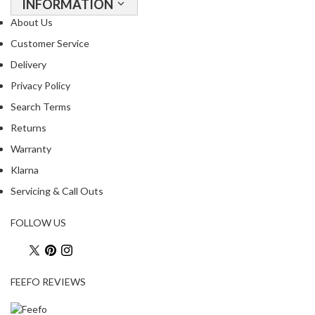
INFORMATION
s
s
About Us
e
Customer Service
d
Delivery
V
Privacy Policy
a
c
Search Terms
u
Returns
u
Warranty
m
S
Klarna
e
Servicing & Call Outs
a
l
FOLLOW US
e
r
B
a
FEEFO REVIEWS
g
s