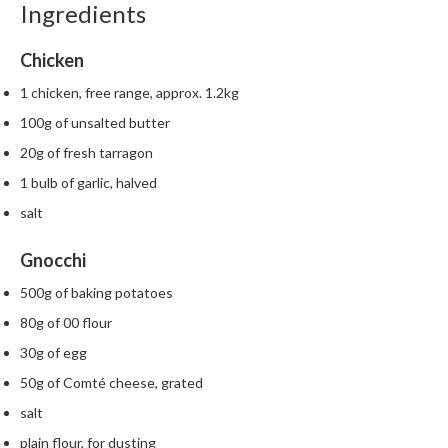
Ingredients
m
p
Chicken
o
s
1 chicken, free range, approx. 1.2kg
t
100g of unsalted butter
a
20g of fresh tarragon
b
l
1 bulb of garlic, halved
e
salt
V
a
Gnocchi
c
u
500g of baking potatoes
u
80g of 00 flour
m
30g of egg
P
50g of Comté cheese, grated
o
u
salt
c
plain flour, for dusting