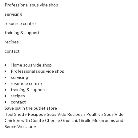
'
Professional sous vide shop
’
S
s
C
servicing
L
C
resource centre
E
l
A
training & support
e
R
a
recipes
A
r
N
contact
a
C
n
E
Home sous vide shop
c
Professional sous vide shop
e
servicing
resource centre
training & support
O
recipes
u
contact
t
Save big in the outlet store
l
Tool Shed
»
Recipes
»
Sous Vide Recipes
»
Poultry
»
Sous Vide
e
Chicken with Comté Cheese Gnocchi, Girolle Mushrooms and
t
Sauce Vin Jaune
S