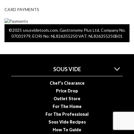
CARD PAYMENTS
S
m
o
©2025 sousvidetools.com, Gastronomy Plus Ltd, Company No.
k
07031979, EORI No: NL826355250 VAT: NL826355250B01
i
n
g
G
u
SOUS VIDE
n
s
Chef’s Clearance
Price Drop
K
Outlet Store
a
For The Home
s
For The Professional
a
i
Sous Vide Recipes
K
How To Guide