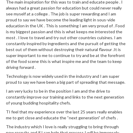
The main inspiration for this was to train and educate people . I
k
always had a great passion for education but could never really
s
see myself at a college . The job is super rewarding and I am
proud to say we have become the leading light in sous-vide
F
education in the UK . This is something I am very proud of . Food
o
is my biggest passion and this is what keeps me interested the
most . I love to travel and try out other countries cuisines. I am
o
constantly inspired by ingredients and the pursuit of getting the
d
best out of them without destroying their natural flavour .It is
D
super important to me to continue to try and be at the forefront
e
of the food scene this is what inspire me and the team to keep
h
driving forward .
y
Technology is now widely used in the industry and I am super
d
proud to say we have been a big part of spreading that message.
r
I am very lucky to be in the position I am and the drive to
a
constantly improve our training and links to the next generation
t
of young budding hospitality chefs.
o
TI feel that my experience over the last 25 years really enables
r
me to get close and educate the “next generation” of chefs .
s
The industry which I love is really struggling to bring through
new recruits and if I can help that process I will be immensely