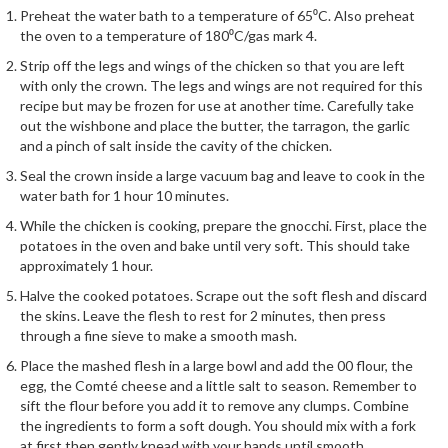
e
Preheat the water bath to a temperature of 65⁰C. Also preheat
r
the oven to a temperature of 180⁰C/gas mark 4.
s
Strip off the legs and wings of the chicken so that you are left
with only the crown. The legs and wings are not required for this
S
recipe but may be frozen for use at another time. Carefully take
o
out the wishbone and place the butter, the tarragon, the garlic
u
and a pinch of salt inside the cavity of the chicken.
s
Seal the crown inside a large vacuum bag and leave to cook in the
V
water bath for 1 hour 10 minutes.
i
While the chicken is cooking, prepare the gnocchi. First, place the
d
potatoes in the oven and bake until very soft. This should take
e
approximately 1 hour.
C
Halve the cooked potatoes. Scrape out the soft flesh and discard
o
the skins. Leave the flesh to rest for 2 minutes, then press
n
through a fine sieve to make a smooth mash.
t
Place the mashed flesh in a large bowl and add the 00 flour, the
a
egg, the Comté cheese and a little salt to season. Remember to
i
sift the flour before you add it to remove any clumps. Combine
n
the ingredients to form a soft dough. You should mix with a fork
e
at first then gently knead with your hands until smooth.