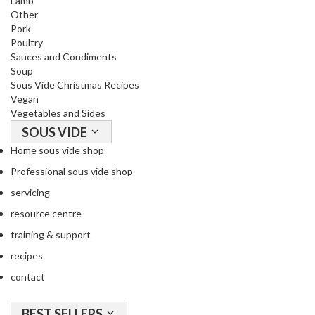
Lamb
u
Other
u
Pork
m
Poultry
P
Sauces and Condiments
Soup
o
Sous Vide Christmas Recipes
u
Vegan
c
Vegetables and Sides
h
SOUS VIDE
e
Home sous vide shop
s
Professional sous vide shop
B
servicing
o
resource centre
i
l
training & support
a
recipes
b
contact
l
e
BEST SELLERS
S