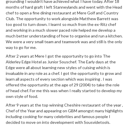
grounding I wouldn’t have achieved what I have today. After 18
e
months of hard graft I left Stanneylands and went with the Head
r
chef to open a fine dining restaurant at Mere Golf and Country
m
Club. The opportunity to work alongside Matthew Barrett was
o
too good to turn down. I learnt so much from the ex-Ritz chef
m
and working in a much slower paced role helped me develop a
e
much better understanding of how to organise and run a kitchen.
t
We were a very small team and teamwork was and still is the only
way to go for me.
e
r
After 2 years at Mere I got the opportunity to go into The
s
Alderley Edge Hotel as Junior Souschef. The Early days at the
Edge were all about learning new styles of cuising which is
invaluable in any role as a chef. I got the opportunity to grow and
R
learn all aspects of every section which was inspiring . I was
e
offered the opportunity at the age of 29 (2004) to take the role
c
of head chef. For me this was when I really started to develop my
i
own style of food.
p
After 9 years at the top winning Cheshire restaurant of the year ,
e
Chef of the Year and appearing on GBM amongst many highlights
B
including cooking for many celebrities and famous people I
o
decided to move on into development with Sousvidetools.
o