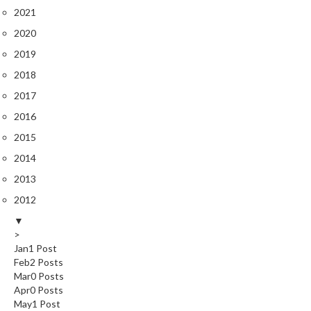
s
2021
C
l
2020
e
2019
a
2018
r
2017
a
n
2016
c
2015
e
2014
P
2013
r
2012
o
▼
f
>
e
Jan
1
Post
s
Feb
2
Posts
s
Mar
0
Posts
i
Apr
0
Posts
o
May
1
Post