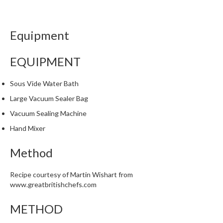
i
n
e
Equipment
s
EQUIPMENT
H
o
Sous Vide Water Bath
m
e
Large Vacuum Sealer Bag
V
Vacuum Sealing Machine
a
Hand Mixer
c
u
Method
u
m
Recipe courtesy of Martin Wishart from
S
www.greatbritishchefs.com
e
a
METHOD
l