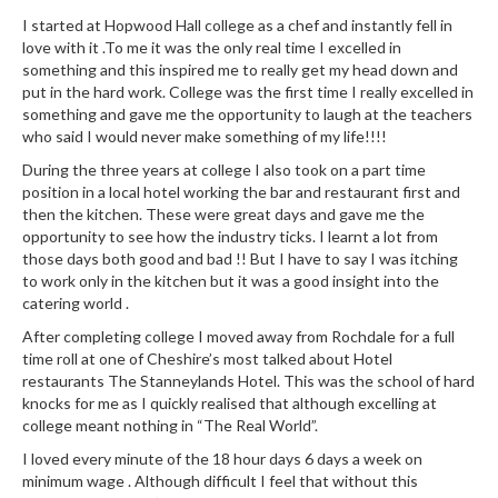
e
I started at Hopwood Hall college as a chef and instantly fell in
S
love with it .To me it was the only real time I excelled in
something and this inspired me to really get my head down and
o
put in the hard work. College was the first time I really excelled in
u
something and gave me the opportunity to laugh at the teachers
s
who said I would never make something of my life!!!!
V
During the three years at college I also took on a part time
i
position in a local hotel working the bar and restaurant first and
d
then the kitchen. These were great days and gave me the
e
opportunity to see how the industry ticks. I learnt a lot from
P
those days both good and bad !! But I have to say I was itching
o
to work only in the kitchen but it was a good insight into the
u
catering world .
c
After completing college I moved away from Rochdale for a full
h
time roll at one of Cheshire’s most talked about Hotel
e
restaurants The Stanneylands Hotel. This was the school of hard
knocks for me as I quickly realised that although excelling at
s
college meant nothing in “The Real World”.
T
I loved every minute of the 18 hour days 6 days a week on
h
minimum wage . Although difficult I feel that without this