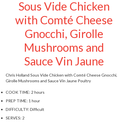
t
Sous Vide Chicken
o
r
with Comté Cheese
e
Gnocchi, Girolle
S
u
Mushrooms and
s
t
Sauce Vin Jaune
a
i
n
Chris Holland
Sous Vide Chicken with Comté Cheese Gnocchi,
a
Girolle Mushrooms and Sauce Vin Jaune
Poultry
p
COOK TIME:
2 hours
o
u
PREP TIME:
1 hour
c
DIFFICULTY:
Difficult
h
SERVES:
2
C
o