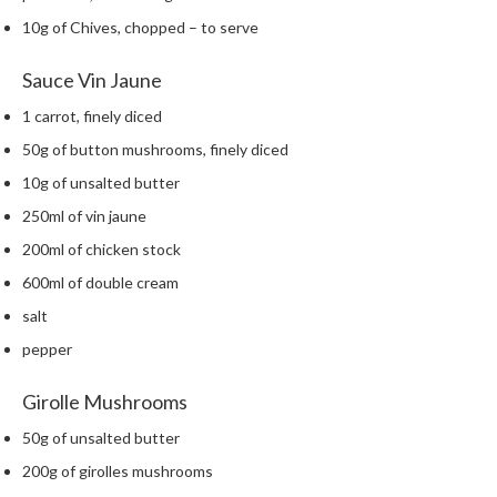
h
10g of Chives, chopped – to serve
e
s
Sauce Vin Jaune
H
1 carrot, finely diced
o
50g of button mushrooms, finely diced
m
e
10g of unsalted butter
S
250ml of vin jaune
o
200ml of chicken stock
u
600ml of double cream
s
V
salt
i
pepper
d
e
Girolle Mushrooms
M
a
50g of unsalted butter
c
200g of girolles mushrooms
h