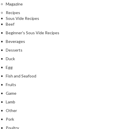
Magazine
s
Recipes
Sous Vide Recipes
C
Beef
h
a
Beginner's Sous Vide Recipes
r
Beverages
c
Desserts
o
a
Duck
l
Egg
O
Fish and Seafood
v
Fruits
e
n
Game
s
Lamb
Other
C
h
Pork
a
Poultry