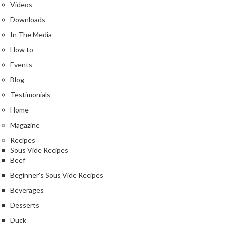
Videos
k
s
Downloads
In The Media
F
How to
o
o
Events
d
Blog
D
Testimonials
e
Home
h
y
Magazine
d
Recipes
r
Sous Vide Recipes
a
Beef
t
Beginner's Sous Vide Recipes
o
Beverages
r
s
Desserts
Duck