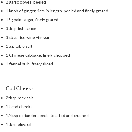
2 garlic cloves, peeled
m
1 knob of ginger, 4cm in length, peeled and finely grated
p
o
15g palm sugar, finely grated
s
3tbsp fish sauce
t
3 tbsp rice wine vinegar
a
b
1tsp table salt
l
1 Chinese cabbage, finely chopped
e
1 fennel bulb, finely sliced
V
a
c
u
Cod Cheeks
u
2tbsp rock salt
m
P
12 cod cheeks
o
1/4tsp coriander seeds, toasted and crushed
u
1tbsp olive oil
c