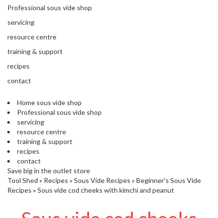
'
Professional sous vide shop
’
S
s
C
servicing
L
C
resource centre
E
l
A
training & support
e
R
a
recipes
A
r
N
contact
a
C
n
E
Home sous vide shop
c
Professional sous vide shop
e
servicing
resource centre
training & support
O
recipes
u
contact
t
Save big in the outlet store
l
Tool Shed
»
Recipes
»
Sous Vide Recipes
»
Beginner's Sous Vide
e
Recipes
»
Sous vide cod cheeks with kimchi and peanut
t
S