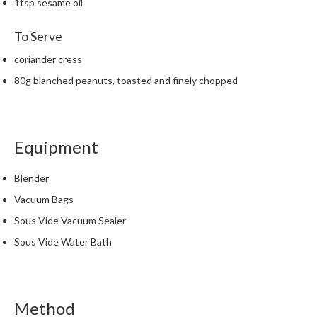
1tsp sesame oil
h
e
To Serve
s
coriander cress
H
80g blanched peanuts, toasted and finely chopped
o
m
e
S
Equipment
o
u
Blender
s
V
Vacuum Bags
i
Sous Vide Vacuum Sealer
d
Sous Vide Water Bath
e
M
a
c
Method
h