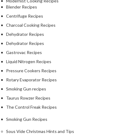
Modernist Cooking Recipes
r
Blender Recipes
o
Centrifuge Recipes
G
r
Charcoal Cooking Recipes
i
Dehydrator Recipes
l
Dehydrator Recipes
l
s
Gastrovac Recipes
Liquid Nitrogen Recipes
J
Pressure Cookers Recipes
a
p
Rotary Evaporator Recipes
a
Smoking Gun recipes
n
Taurus Rowzer Recipes
e
The Control Freak Recipes
s
e
Smoking Gun Recipes
B
B
Sous Vide Christmas Hints and Tips
Q