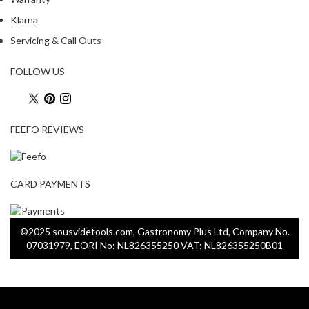
u
Klarna
u
m
Servicing & Call Outs
P
o
FOLLOW US
u
c
h
FEEFO REVIEWS
e
s
B
CARD PAYMENTS
o
i
l
©2025 sousvidetools.com, Gastronomy Plus Ltd, Company No.
a
07031979, EORI No: NL826355250 VAT: NL826355250B01
b
l
e
S