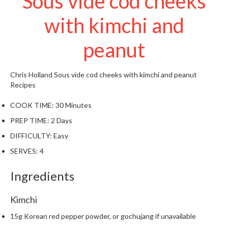
Sous vide cod cheeks
t
o
with kimchi and
r
e
peanut
S
u
Chris Holland
Sous vide cod cheeks with kimchi and peanut
s
Recipes
t
COOK TIME:
30 Minutes
a
i
PREP TIME:
2 Days
n
DIFFICULTY:
Easy
a
SERVES:
4
p
o
Ingredients
u
c
Kimchi
h
C
15g Korean red pepper powder, or gochujang if unavailable
o