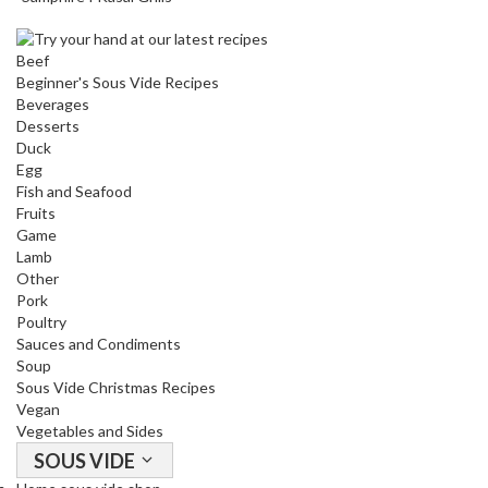
a
c
k
Beef
e
Beginner's Sous Vide Recipes
r
Beverages
Desserts
s
Duck
Egg
T
Fish and Seafood
h
Fruits
e
Game
r
Lamb
m
Other
Pork
o
Poultry
m
Sauces and Condiments
e
Soup
t
Sous Vide Christmas Recipes
e
Vegan
r
Vegetables and Sides
s
SOUS VIDE