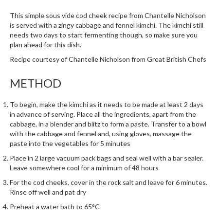
i
This simple sous vide cod cheek recipe from Chantelle Nicholson
n
is served with a zingy cabbage and fennel kimchi. The kimchi still
e
needs two days to start fermenting though, so make sure you
s
plan ahead for this dish.
Recipe courtesy of Chantelle Nicholson from
Great British Chefs
H
o
METHOD
m
e
To begin, make the kimchi as it needs to be made at least 2 days
V
in advance of serving. Place all the ingredients, apart from the
a
cabbage, in a blender and blitz to form a paste. Transfer to a bowl
c
with the cabbage and fennel and, using gloves, massage the
u
paste into the vegetables for 5 minutes
u
Place in 2 large vacuum pack bags and seal well with a bar sealer.
m
Leave somewhere cool for a minimum of 48 hours
S
For the cod cheeks, cover in the rock salt and leave for 6 minutes.
e
Rinse off well and pat dry
a
Preheat a water bath to 65°C
l