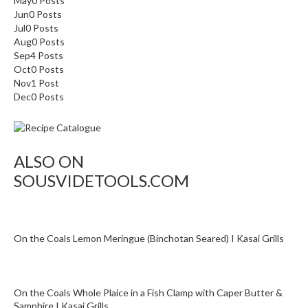
May
0
Posts
o
Jun
0
Posts
r
Jul
0
Posts
Aug
0
Posts
s
Sep
4
Posts
Oct
0
Posts
T
Nov
1
Post
a
Dec
0
Posts
b
l
e
T
ALSO ON
o
SOUSVIDETOOLS.COM
p
V
a
c
On the Coals Lemon Meringue (Binchotan Seared) I Kasai Grills
u
u
m
On the Coals Whole Plaice in a Fish Clamp with Caper Butter &
P
Samphire I Kasai Grills