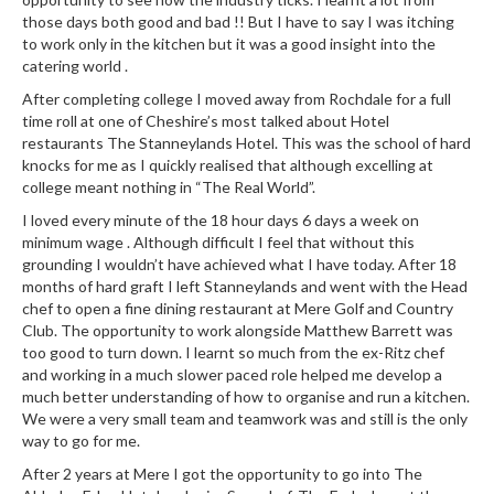
a
those days both good and bad !! But I have to say I was itching
l
to work only in the kitchen but it was a good insight into the
e
catering world .
r
After completing college I moved away from Rochdale for a full
B
time roll at one of Cheshire’s most talked about Hotel
a
restaurants The Stanneylands Hotel. This was the school of hard
g
knocks for me as I quickly realised that although excelling at
s
college meant nothing in “The Real World”.
I loved every minute of the 18 hour days 6 days a week on
Z
minimum wage . Although difficult I feel that without this
i
grounding I wouldn’t have achieved what I have today. After 18
p
months of hard graft I left Stanneylands and went with the Head
L
chef to open a fine dining restaurant at Mere Golf and Country
o
Club. The opportunity to work alongside Matthew Barrett was
c
too good to turn down. I learnt so much from the ex-Ritz chef
and working in a much slower paced role helped me develop a
k
much better understanding of how to organise and run a kitchen.
V
We were a very small team and teamwork was and still is the only
a
way to go for me.
c
After 2 years at Mere I got the opportunity to go into The
u