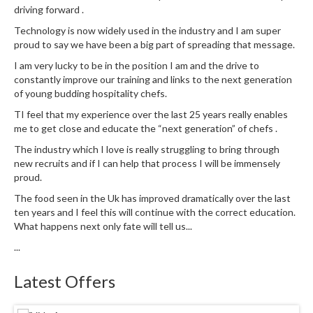
driving forward .
e
S
Technology is now widely used in the industry and I am super
proud to say we have been a big part of spreading that message.
o
u
I am very lucky to be in the position I am and the drive to
s
constantly improve our training and links to the next generation
V
of young budding hospitality chefs.
i
TI feel that my experience over the last 25 years really enables
d
me to get close and educate the “next generation” of chefs .
e
The industry which I love is really struggling to bring through
P
new recruits and if I can help that process I will be immensely
o
proud.
u
The food seen in the Uk has improved dramatically over the last
c
ten years and I feel this will continue with the correct education.
h
What happens next only fate will tell us...
e
...
s
Latest Offers
T
h