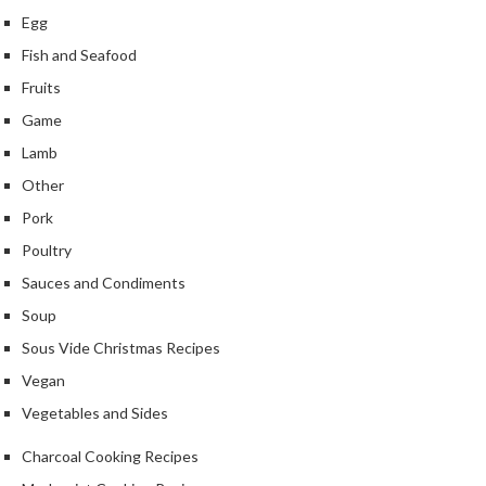
S
Egg
m
o
Fish and Seafood
k
Fruits
i
Game
n
g
Lamb
G
Other
u
Pork
n
s
Poultry
Sauces and Condiments
K
Soup
a
s
Sous Vide Christmas Recipes
a
Vegan
i
Vegetables and Sides
K
o
Charcoal Cooking Recipes
n