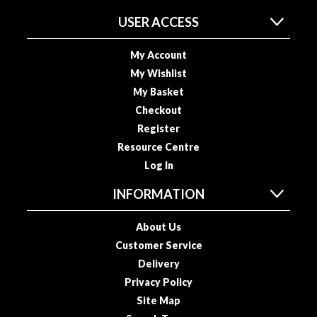
s
USER ACCESS
s
e
d
My Account
V
My Wishlist
a
My Basket
c
Checkout
u
Register
u
Resource Centre
m
Log In
S
e
INFORMATION
a
l
About Us
e
Customer Service
r
Delivery
B
a
Privacy Policy
g
Site Map
s