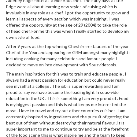
Alderley Edge Hotel as Junior Souschef. The Early days at the
u
Edge were all about learning new styles of cuising which is
m
invaluable in any role as a chef. I got the opportunity to grow and
S
learn all aspects of every section which was inspiring . I was
e
offered the opportunity at the age of 29 (2004) to take the role
a
of head chef. For me this was when I really started to develop my
own style of food.
l
e
After 9 years at the top winning Cheshire restaurant of the year ,
r
Chef of the Year and appearing on GBM amongst many highlights
including cooking for many celebrities and famous people I
B
decided to move on into development with Sousvidetools.
a
g
The main inspiration for this was to train and educate people . I
s
always had a great passion for education but could never really
see myself at a college . The job is super rewarding and I am
proud to say we have become the leading light in sous-vide
B
education in the UK . This is something I am very proud of . Food
o
is my biggest passion and this is what keeps me interested the
i
most . I love to travel and try out other countries cuisines. I am
l
constantly inspired by ingredients and the pursuit of getting the
a
best out of them without destroying their natural flavour .It is
b
super important to me to continue to try and be at the forefront
of the food scene this is what inspire me and the team to keep
l