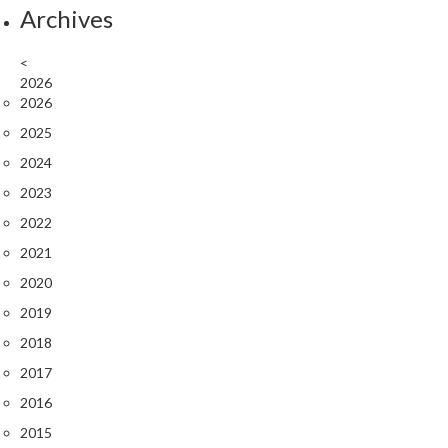
Archives
s
<
C
2026
h
2026
a
2025
r
c
2024
o
2023
a
2022
l
O
2021
v
2020
e
2019
n
s
2018
2017
C
2016
h
a
2015