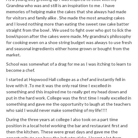
r
Grandma who was and still is an inspiration to me . I have
s
memories of helping make the cakes that she always had made
for visitors and family alike . She made the most amazing cakes
and I loved nothing more than eating the sweet raw cake batter
E
straight from the bowl . We used to fight over who got to lick the
m
bowl/spoon after the cakes were made. My grandma’s philosophy
b
for cooking even on a shoe string budget was always to use fresh
o
and seasonal ingredients either home grown or bought from the
s
market.
s
School was somewhat of a drag for me as I was itching to learn to
e
become a chef.
d
I started at Hopwood Hall college as a chef and instantly fell in
V
love with it .To me it was the only real time I excelled in
a
something and this inspired me to really get my head down and
c
put in the hard work. College was the first time I really excelled in
u
something and gave me the opportunity to laugh at the teachers
u
who said I would never make something of my life!!!!
m
During the three years at college I also took on a part time
S
position in a local hotel working the bar and restaurant first and
e
then the kitchen. These were great days and gave me the
opportunity to see how the industry ticks. I learnt a lot from