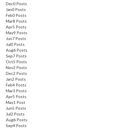
Dec
0
Posts
i
Jan
0
Posts
d
Feb
0
Posts
e
Mar
8
Posts
B
Apr
5
Posts
u
May
9
Posts
Jun
7
Posts
n
Jul
0
Posts
d
Aug
6
Posts
l
Sep
7
Posts
e
Oct
5
Posts
s
Nov
2
Posts
Dec
2
Posts
S
Jan
2
Posts
Feb
4
Posts
o
Mar
3
Posts
u
Apr
5
Posts
s
May
1
Post
V
Jun
5
Posts
i
Jul
2
Posts
d
Aug
6
Posts
e
Sep
4
Posts