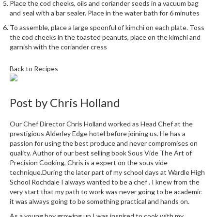
e
Place the cod cheeks, oils and coriander seeds in a vacuum bag
r
and seal with a bar sealer. Place in the water bath for 6 minutes
s
To assemble, place a large spoonful of kimchi on each plate. Toss
the cod cheeks in the toasted peanuts, place on the kimchi and
S
garnish with the coriander cress
o
u
Back to Recipes
s
V
Post by
i
Chris Holland
d
e
Our Chef Director Chris Holland worked as Head Chef at the
C
prestigious Alderley Edge hotel before joining us. He has a
passion for using the best produce and never compromises on
o
quality. Author of our best selling book Sous Vide The Art of
n
Precision Cooking, Chris is a expert on the sous vide
t
technique.During the later part of my school days at Wardle High
a
School Rochdale I always wanted to be a chef . I knew from the
i
very start that my path to work was never going to be academic
n
it was always going to be something practical and hands on.
e
As a young boy growing up I was inspired to cook with my