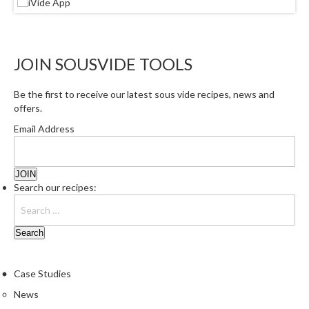
e
r
m
o
JOIN SOUSVIDE TOOLS
m
e
Be the first to receive our latest sous vide recipes, news and
t
offers.
e
Email Address
r
s
R
Search our recipes:
e
c
i
p
e
B
Case Studies
o
News
o