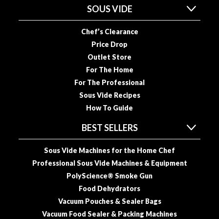
SOUS VIDE
o
u
Chef’s Clearance
s
V
Price Drop
i
Outlet Store
d
For The Home
e
For The Professional
P
Sous Vide Recipes
o
How To Guide
u
c
BEST SELLERS
h
e
Sous Vide Machines for the Home Chef
s
Professional Sous Vide Machines & Equipment
PolyScience® Smoke Gun
E
m
Food Dehydrators
b
Vacuum Pouches & Sealer Bags
o
Vacuum Food Sealer & Packing Machines