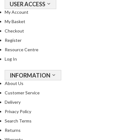
a
USER ACCESS
p
My Account
o
u
My Basket
c
Checkout
h
Register
C
Resource Centre
o
m
Log In
p
o
INFORMATION
s
About Us
t
Customer Service
a
b
Delivery
l
Privacy Policy
e
Search Terms
V
a
Returns
c
Warranty