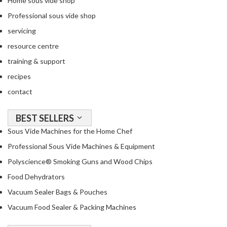
Home sous vide shop
R
Professional sous vide shop
e
c
servicing
i
resource centre
p
training & support
e
B
recipes
o
contact
o
k
BEST SELLERS
s
Sous Vide Machines for the Home Chef
S
Professional Sous Vide Machines & Equipment
u
Polyscience® Smoking Guns and Wood Chips
s
Food Dehydrators
t
a
Vacuum Sealer Bags & Pouches
i
Vacuum Food Sealer & Packing Machines
n