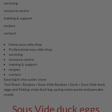
'
servicing
S
C
resource centre
L
training & support
E
A
recipes
R
contact
A
N
Home sous vide shop
C
Professional sous vide shop
E
servicing
resource centre
training & support
recipes
contact
Save big in the outlet store
Tool Shed
»
Recipes
»
Sous Vide Recipes
»
Duck
»
Sous Vide duck
eggs and Peking-style duck leg, spring onion purée and pancake
crumb
Sous Vide duck eggs