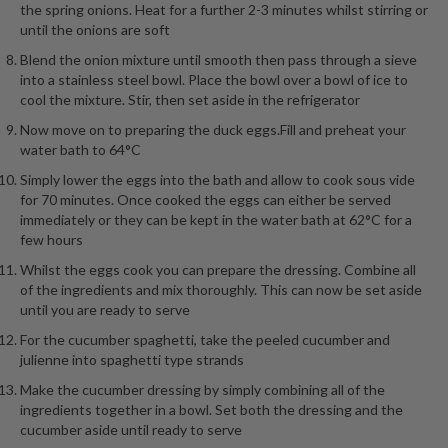
the spring onions. Heat for a further 2-3 minutes whilst stirring or
until the onions are soft
Blend the onion mixture until smooth then pass through a sieve
into a stainless steel bowl. Place the bowl over a bowl of ice to
cool the mixture. Stir, then set aside in the refrigerator
Now move on to preparing the duck eggs.Fill and preheat your
water bath to 64°C
Simply lower the eggs into the bath and allow to cook sous vide
for 70 minutes. Once cooked the eggs can either be served
immediately or they can be kept in the water bath at 62°C for a
few hours
Whilst the eggs cook you can prepare the dressing. Combine all
of the ingredients and mix thoroughly. This can now be set aside
until you are ready to serve
For the cucumber spaghetti, take the peeled cucumber and
julienne into spaghetti type strands
Make the cucumber dressing by simply combining all of the
ingredients together in a bowl. Set both the dressing and the
cucumber aside until ready to serve