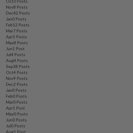
Oct
3
Posts
Nov
8
Posts
Dec
42
Posts
Jan
0
Posts
Feb
12
Posts
Mar
7
Posts
Apr
5
Posts
May
8
Posts
Jun
1
Post
Jul
4
Posts
Aug
4
Posts
Sep
38
Posts
Oct
4
Posts
Nov
9
Posts
Dec
2
Posts
Jan
0
Posts
Feb
0
Posts
Mar
0
Posts
Apr
1
Post
May
0
Posts
Jun
0
Posts
Jul
0
Posts
Aug
1
Post