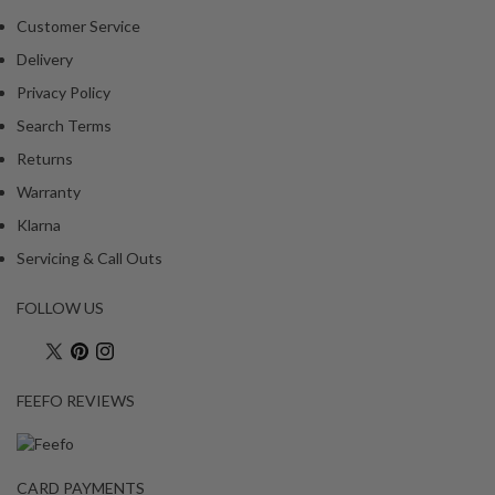
Customer Service
Delivery
Privacy Policy
Search Terms
Returns
Warranty
Klarna
Servicing & Call Outs
FOLLOW US
FEEFO REVIEWS
CARD PAYMENTS