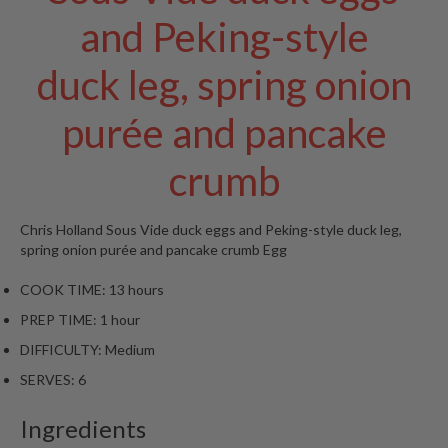
and Peking-style
duck leg, spring onion
purée and pancake
crumb
Chris Holland
Sous Vide duck eggs and Peking-style duck leg,
spring onion purée and pancake crumb
Egg
COOK TIME:
13 hours
PREP TIME:
1 hour
DIFFICULTY:
Medium
SERVES:
6
Ingredients