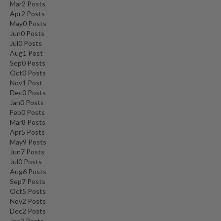
Mar
2
Posts
Apr
2
Posts
May
0
Posts
Jun
0
Posts
Jul
0
Posts
Aug
1
Post
Sep
0
Posts
Oct
0
Posts
Nov
1
Post
Dec
0
Posts
Jan
0
Posts
Feb
0
Posts
Mar
8
Posts
Apr
5
Posts
May
9
Posts
Jun
7
Posts
Jul
0
Posts
Aug
6
Posts
Sep
7
Posts
Oct
5
Posts
Nov
2
Posts
Dec
2
Posts
Jan
2
Posts