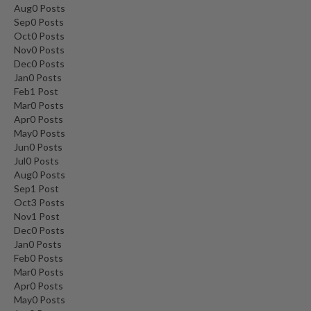
Aug
0
Posts
Sep
0
Posts
Oct
0
Posts
Nov
0
Posts
Dec
0
Posts
Jan
0
Posts
Feb
1
Post
Mar
0
Posts
Apr
0
Posts
May
0
Posts
Jun
0
Posts
Jul
0
Posts
Aug
0
Posts
Sep
1
Post
Oct
3
Posts
Nov
1
Post
Dec
0
Posts
Jan
0
Posts
Feb
0
Posts
Mar
0
Posts
Apr
0
Posts
May
0
Posts