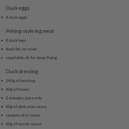
Duck eggs
6 duck eggs
Peking-style leg meat
8 duck legs
duck fat, to cover
vegetable oil, for deep frying
Duck dressing
240g of ketchup
60g of honey
2 oranges, juice only
60g of dark soya sauce
sesame oil to taste
60g of oyster sauce