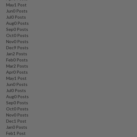
May
1
Post
Jun
0
Posts
Jul
0
Posts
Aug
0
Posts
Sep
0
Posts
Oct
0
Posts
Nov
0
Posts
Dec
9
Posts
Jan
2
Posts
Feb
0
Posts
Mar
2
Posts
Apr
0
Posts
May
1
Post
Jun
0
Posts
Jul
0
Posts
Aug
0
Posts
Sep
0
Posts
Oct
0
Posts
Nov
0
Posts
Dec
1
Post
Jan
0
Posts
Feb
1
Post