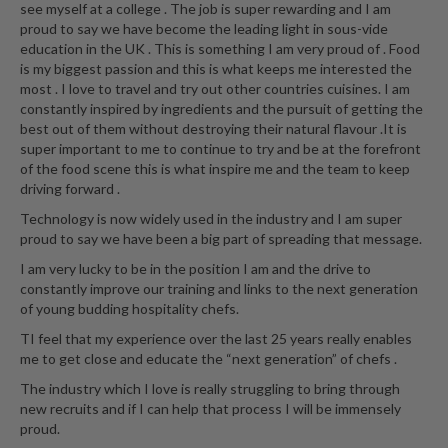
see myself at a college . The job is super rewarding and I am
proud to say we have become the leading light in sous-vide
education in the UK . This is something I am very proud of . Food
is my biggest passion and this is what keeps me interested the
most . I love to travel and try out other countries cuisines. I am
constantly inspired by ingredients and the pursuit of getting the
best out of them without destroying their natural flavour .It is
super important to me to continue to try and be at the forefront
of the food scene this is what inspire me and the team to keep
driving forward .
Technology is now widely used in the industry and I am super
proud to say we have been a big part of spreading that message.
I am very lucky to be in the position I am and the drive to
constantly improve our training and links to the next generation
of young budding hospitality chefs.
TI feel that my experience over the last 25 years really enables
me to get close and educate the “next generation” of chefs .
The industry which I love is really struggling to bring through
new recruits and if I can help that process I will be immensely
proud.