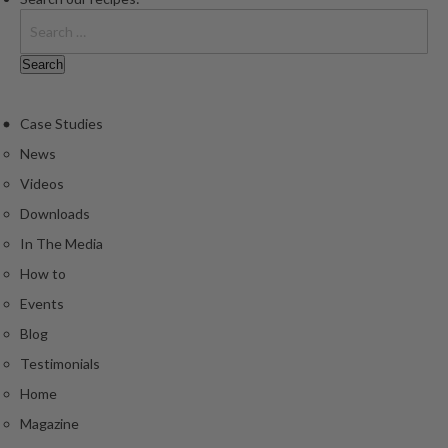
Case Studies
News
Videos
Downloads
In The Media
How to
Events
Blog
Testimonials
Home
Magazine