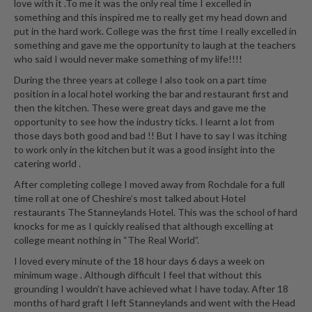
love with it .To me it was the only real time I excelled in
something and this inspired me to really get my head down and
put in the hard work. College was the first time I really excelled in
something and gave me the opportunity to laugh at the teachers
who said I would never make something of my life!!!!
During the three years at college I also took on a part time
position in a local hotel working the bar and restaurant first and
then the kitchen. These were great days and gave me the
opportunity to see how the industry ticks. I learnt a lot from
those days both good and bad !! But I have to say I was itching
to work only in the kitchen but it was a good insight into the
catering world .
After completing college I moved away from Rochdale for a full
time roll at one of Cheshire’s most talked about Hotel
restaurants The Stanneylands Hotel. This was the school of hard
knocks for me as I quickly realised that although excelling at
college meant nothing in “The Real World”.
I loved every minute of the 18 hour days 6 days a week on
minimum wage . Although difficult I feel that without this
grounding I wouldn’t have achieved what I have today. After 18
months of hard graft I left Stanneylands and went with the Head