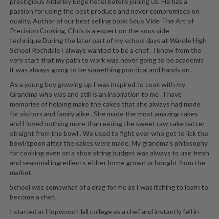
prestigious Alderley Edge hotel before joining us. He has a
passion for using the best produce and never compromises on
quality. Author of our best selling book Sous Vide The Art of
Precision Cooking, Chris is a expert on the sous vide
technique.During the later part of my school days at Wardle High
School Rochdale I always wanted to be a chef . I knew from the
very start that my path to work was never going to be academic
it was always going to be something practical and hands on.
As a young boy growing up I was inspired to cook with my
Grandma who was and still is an inspiration to me . I have
memories of helping make the cakes that she always had made
for visitors and family alike . She made the most amazing cakes
and I loved nothing more than eating the sweet raw cake batter
straight from the bowl . We used to fight over who got to lick the
bowl/spoon after the cakes were made. My grandma’s philosophy
for cooking even on a shoe string budget was always to use fresh
and seasonal ingredients either home grown or bought from the
market.
School was somewhat of a drag for me as I was itching to learn to
become a chef.
I started at Hopwood Hall college as a chef and instantly fell in