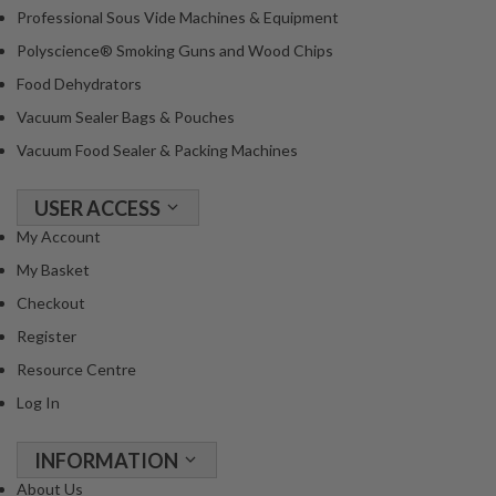
Professional Sous Vide Machines & Equipment
Polyscience® Smoking Guns and Wood Chips
Food Dehydrators
Vacuum Sealer Bags & Pouches
Vacuum Food Sealer & Packing Machines
USER ACCESS
My Account
My Basket
Checkout
Register
Resource Centre
Log In
INFORMATION
About Us