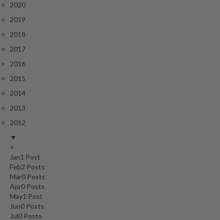
2020
2019
2018
2017
2016
2015
2014
2013
2012
▼
>
Jan
1
Post
Feb
2
Posts
Mar
0
Posts
Apr
0
Posts
May
1
Post
Jun
0
Posts
Jul
0
Posts