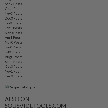
Sep
2
Posts
Oct
1
Post
Nov
3
Posts
Dec
0
Posts
Jan
0
Posts
Feb
0
Posts
Mar
0
Posts
Apr
1
Post
May
0
Posts
Jun
0
Posts
Jul
0
Posts
Aug
0
Posts
Sep
4
Posts
Oct
0
Posts
Nov
1
Post
Dec
0
Posts
ALSO ON
SOUSVIDETOOLS.COM