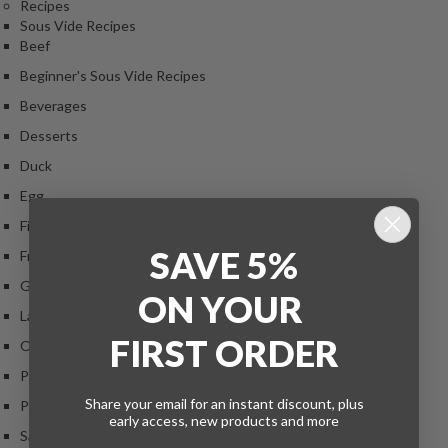
Recipes
Sous Vide Recipes
Beef
Beginner's Sous Vide Recipes
Beverages
Desserts
Duck
Egg
Fish and Seafood
SAVE 5%
Fruits
Game
ON
YOUR
Lamb
FIRST ORDER
Other
Pork
Share your email for an instant discount, plus
Poultry
early access, new products and more
Sauces and Condiments