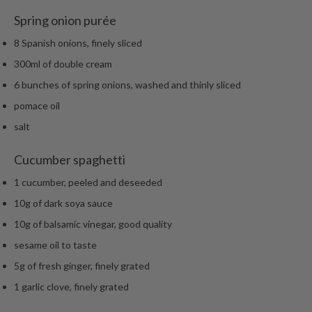
Spring onion purée
8 Spanish onions, finely sliced
300ml of double cream
6 bunches of spring onions, washed and thinly sliced
pomace oil
salt
Cucumber spaghetti
1 cucumber, peeled and deseeded
10g of dark soya sauce
10g of balsamic vinegar, good quality
sesame oil to taste
5g of fresh ginger, finely grated
1 garlic clove, finely grated