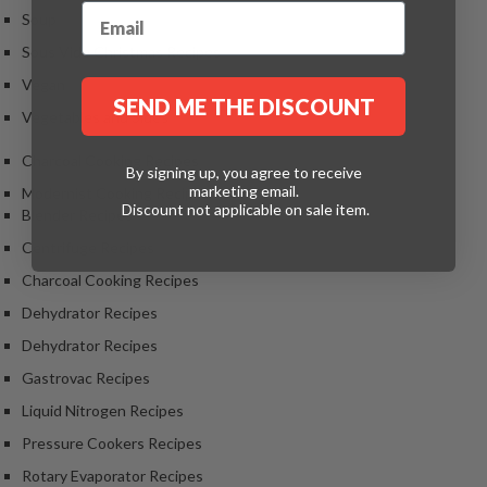
Soup
Sous Vide Christmas Recipes
Vegan
SEND ME THE DISCOUNT
Vegetables and Sides
Charcoal Cooking Recipes
By signing up, you agree to receive
marketing email.
Modernist Cooking Recipes
Discount not applicable on sale item.
Blender Recipes
Centrifuge Recipes
Charcoal Cooking Recipes
Dehydrator Recipes
Dehydrator Recipes
Gastrovac Recipes
Liquid Nitrogen Recipes
Pressure Cookers Recipes
Rotary Evaporator Recipes