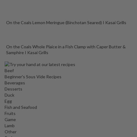
On the Coals Lemon Meringue (Binchotan Seared) I Kasai Grills
On the Coals Whole Plaice in a Fish Clamp with Caper Butter &
Samphire I Kasai Grills
Beef
Beginner's Sous Vide Recipes
Beverages
Desserts
Duck
Egg
Fish and Seafood
Fruits
Game
Lamb
Other