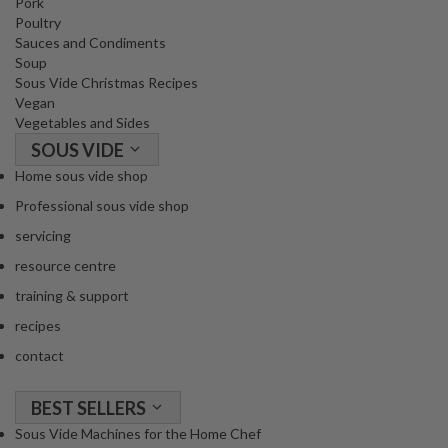
Pork
Poultry
Sauces and Condiments
Soup
Sous Vide Christmas Recipes
Vegan
Vegetables and Sides
SOUS VIDE
Home sous vide shop
Professional sous vide shop
servicing
resource centre
training & support
recipes
contact
BEST SELLERS
Sous Vide Machines for the Home Chef