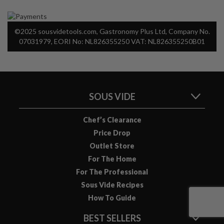
©2025 sousvidetools.com, Gastronomy Plus Ltd, Company No.
07031979, EORI No: NL826355250 VAT: NL826355250B01
SOUS VIDE
Chef’s Clearance
Price Drop
Outlet Store
For The Home
For The Professional
Sous Vide Recipes
How To Guide
BEST SELLERS