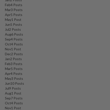
Feb
4
Posts
Mar
3
Posts
Apr
5
Posts
May
1
Post
Jun
5
Posts
Jul
2
Posts
Aug
6
Posts
Sep
4
Posts
Oct
4
Posts
Nov
1
Post
Dec
2
Posts
Jan
2
Posts
Feb
3
Posts
Mar
5
Posts
Apr
4
Posts
May
3
Posts
Jun
10
Posts
Jul
9
Posts
Aug
1
Post
Sep
7
Posts
Oct
4
Posts
Nov
1
Post