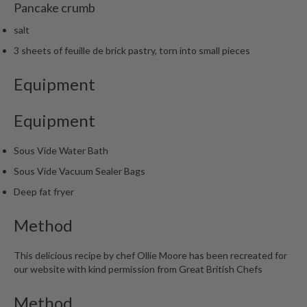
Pancake crumb
salt
3 sheets of feuille de brick pastry, torn into small pieces
Equipment
Equipment
Sous Vide Water Bath
Sous Vide Vacuum Sealer Bags
Deep fat fryer
Method
This delicious recipe by chef Ollie Moore has been recreated for
our website with kind permission from Great British Chefs
Method