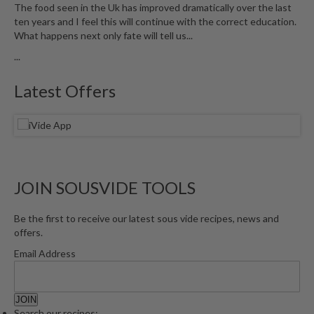
The food seen in the Uk has improved dramatically over the last
ten years and I feel this will continue with the correct education.
What happens next only fate will tell us...
...
Latest Offers
JOIN SOUSVIDE TOOLS
Be the first to receive our latest sous vide recipes, news and
offers.
Email Address
Search our recipes: