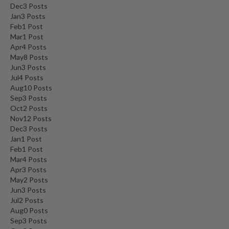
Dec
3
Posts
Jan
3
Posts
Feb
1
Post
Mar
1
Post
Apr
4
Posts
May
8
Posts
Jun
3
Posts
Jul
4
Posts
Aug
10
Posts
Sep
3
Posts
Oct
2
Posts
Nov
12
Posts
Dec
3
Posts
Jan
1
Post
Feb
1
Post
Mar
4
Posts
Apr
3
Posts
May
2
Posts
Jun
3
Posts
Jul
2
Posts
Aug
0
Posts
Sep
3
Posts