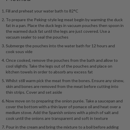
Fill and preheat your water bath to 82°C
To prepare the Peking-style leg meat begin by warming the duck
fat in a pan. Place the duck legs in vacuum pouches then spoon in
the warmed duck fat until the legs are just covered. Use a
vacuum sealer to seal the pouches
Submerge the pouches into the water bath for 12 hours and
cook sous vide
Once cooked, remove the pouches from the bath and allow to
cool slightly. Take the legs out of the pouches and place on
kitchen towels in order to absorb any excess fat
Whilst still warm pick the meat from the bones. Ensure any sinew,
skin and bones are removed from the meat before cutting into
thin strips. Cover and set aside
Now move on to preparing the onion purée. Take a saucepan and
cover the bottom with a thin layer of pomace oil and heat over a
medium stove. Add the Spanish onions with a pinch of salt and
cook until the onions are transparent and soft in texture
Pour in the cream and bring the mixture to a boil before adding