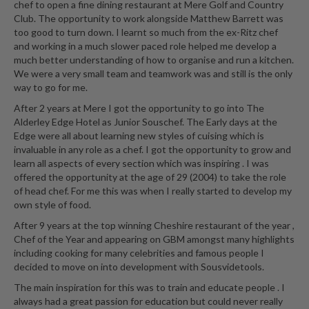
chef to open a fine dining restaurant at Mere Golf and Country
Club. The opportunity to work alongside Matthew Barrett was
too good to turn down. I learnt so much from the ex-Ritz chef
and working in a much slower paced role helped me develop a
much better understanding of how to organise and run a kitchen.
We were a very small team and teamwork was and still is the only
way to go for me.
After 2 years at Mere I got the opportunity to go into The
Alderley Edge Hotel as Junior Souschef. The Early days at the
Edge were all about learning new styles of cuising which is
invaluable in any role as a chef. I got the opportunity to grow and
learn all aspects of every section which was inspiring . I was
offered the opportunity at the age of 29 (2004) to take the role
of head chef. For me this was when I really started to develop my
own style of food.
After 9 years at the top winning Cheshire restaurant of the year ,
Chef of the Year and appearing on GBM amongst many highlights
including cooking for many celebrities and famous people I
decided to move on into development with Sousvidetools.
The main inspiration for this was to train and educate people . I
always had a great passion for education but could never really