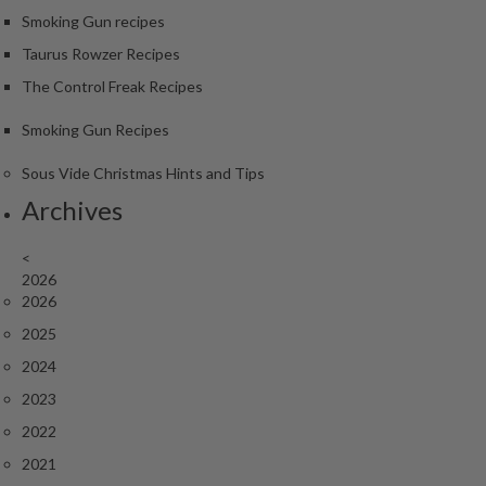
Smoking Gun recipes
Taurus Rowzer Recipes
The Control Freak Recipes
Smoking Gun Recipes
Sous Vide Christmas Hints and Tips
Archives
<
2026
2026
2025
2024
2023
2022
2021