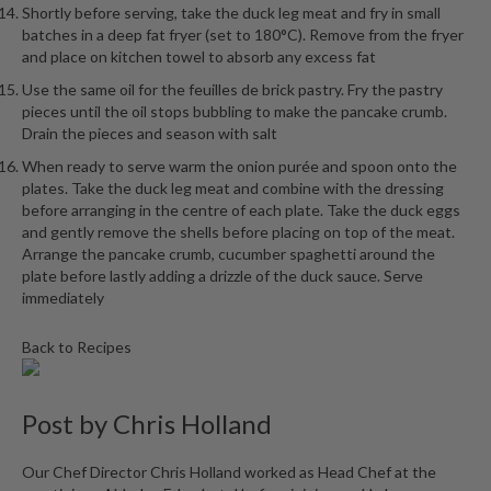
Shortly before serving, take the duck leg meat and fry in small
batches in a deep fat fryer (set to 180°C). Remove from the fryer
and place on kitchen towel to absorb any excess fat
Use the same oil for the feuilles de brick pastry. Fry the pastry
pieces until the oil stops bubbling to make the pancake crumb.
Drain the pieces and season with salt
When ready to serve warm the onion purée and spoon onto the
plates. Take the duck leg meat and combine with the dressing
before arranging in the centre of each plate. Take the duck eggs
and gently remove the shells before placing on top of the meat.
Arrange the pancake crumb, cucumber spaghetti around the
plate before lastly adding a drizzle of the duck sauce. Serve
immediately
Back to Recipes
Post by
Chris Holland
Our Chef Director Chris Holland worked as Head Chef at the