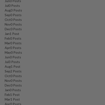
Jun
0
Posts
Jul
0
Posts
Aug
3
Posts
Sep
0
Posts
Oct
0
Posts
Nov
0
Posts
Dec
0
Posts
Jan
1
Post
Feb
0
Posts
Mar
0
Posts
Apr
0
Posts
May
0
Posts
Jun
0
Posts
Jul
3
Posts
Aug
1
Post
Sep
2
Posts
Oct
0
Posts
Nov
0
Posts
Dec
0
Posts
Jan
0
Posts
Feb
1
Post
Mar
1
Post
Apr
0
Posts