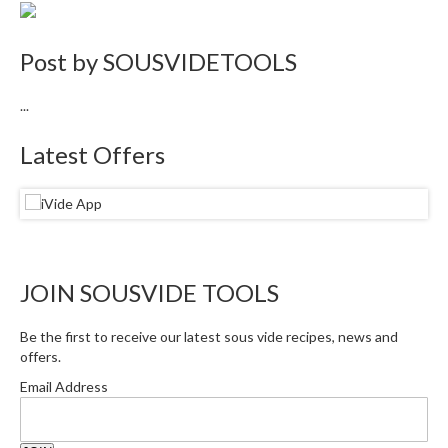
i
n
Post by
SOUSVIDETOOLS
e
s
...
H
Latest Offers
o
m
e
V
a
c
JOIN SOUSVIDE TOOLS
u
u
m
Be the first to receive our latest sous vide recipes, news and
offers.
S
e
Email Address
a
l