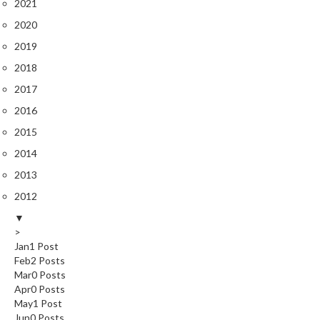
2021
e
2020
S
o
2019
u
2018
s
2017
V
2016
i
d
2015
e
2014
P
2013
o
u
2012
c
▼
h
>
e
Jan
1
Post
s
Feb
2
Posts
Mar
0
Posts
Apr
0
Posts
T
May
1
Post
h
Jun
0
Posts