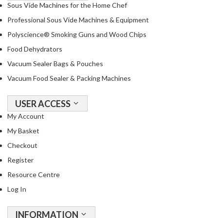
T
Sous Vide Machines for the Home Chef
h
Professional Sous Vide Machines & Equipment
e
Polyscience® Smoking Guns and Wood Chips
r
m
Food Dehydrators
a
Vacuum Sealer Bags & Pouches
l
Vacuum Food Sealer & Packing Machines
C
i
USER ACCESS
r
c
My Account
u
My Basket
l
Checkout
a
Register
t
o
Resource Centre
r
Log In
s
INFORMATION
S