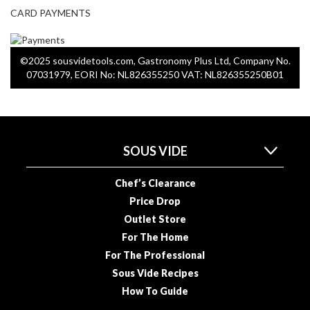
o
CARD PAYMENTS
n
t
a
©2025 sousvidetools.com, Gastronomy Plus Ltd, Company No.
i
07031979, EORI No: NL826355250 VAT: NL826355250B01
n
e
r
s
f
SOUS VIDE
o
r
Chef’s Clearance
C
Price Drop
i
Outlet Store
r
For The Home
c
For The Professional
u
l
Sous Vide Recipes
a
How To Guide
t