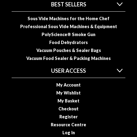
BEST SELLERS
o
r
Sous Vide Machines for the Home Chef
s
Professional Sous Vide Machines & Equipment
T
PolyScience® Smoke Gun
a
Food Dehydrators
b
Vacuum Pouches & Sealer Bags
l
Vacuum Food Sealer & Packing Machines
e
T
USER ACCESS
o
p
My Account
V
My Wishlist
a
My Basket
c
Checkout
u
u
Register
m
Resource Centre
P
Log In