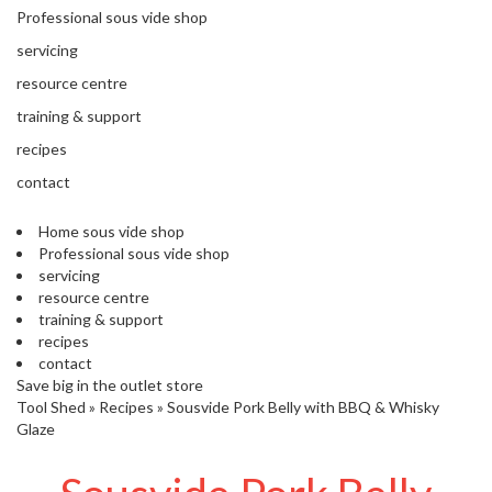
'
Professional sous vide shop
’
S
s
C
servicing
L
C
resource centre
E
l
A
training & support
e
R
a
recipes
A
r
N
contact
a
C
n
E
Home sous vide shop
c
Professional sous vide shop
e
servicing
resource centre
training & support
O
recipes
u
contact
t
Save big in the outlet store
l
Tool Shed
»
Recipes
»
Sousvide Pork Belly with BBQ & Whisky
e
Glaze
t
S