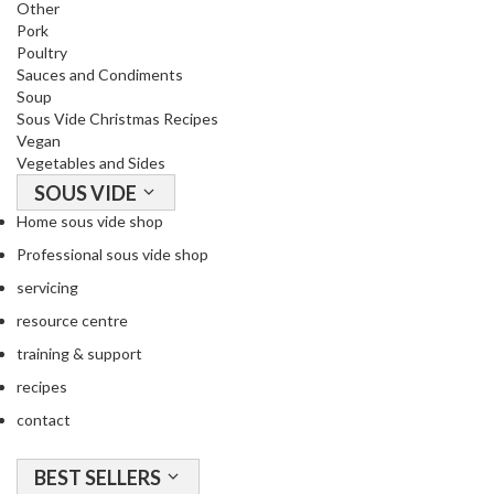
Other
i
Pork
d
Poultry
e
Sauces and Condiments
Soup
B
Sous Vide Christmas Recipes
u
Vegan
n
Vegetables and Sides
d
SOUS VIDE
l
Home sous vide shop
e
s
Professional sous vide shop
servicing
S
resource centre
o
u
training & support
s
recipes
V
contact
i
d
BEST SELLERS
e