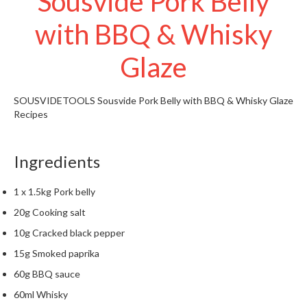
Sousvide Pork Belly
t
o
with BBQ & Whisky
r
e
Glaze
S
u
SOUSVIDETOOLS
Sousvide Pork Belly with BBQ & Whisky Glaze
s
Recipes
t
a
Ingredients
i
n
a
1 x 1.5kg Pork belly
p
20g Cooking salt
o
10g Cracked black pepper
u
15g Smoked paprika
c
h
60g BBQ sauce
C
60ml Whisky
o