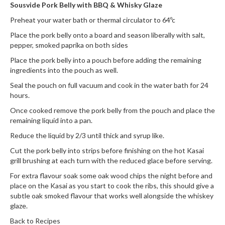
h
Sousvide Pork Belly with BBQ & Whisky Glaze
e
Preheat your water bath or thermal circulator to 64ºc
s
Place the pork belly onto a board and season liberally with salt,
pepper, smoked paprika on both sides
H
o
Place the pork belly into a pouch before adding the remaining
ingredients into the pouch as well.
m
e
Seal the pouch on full vacuum and cook in the water bath for 24
S
hours.
o
Once cooked remove the pork belly from the pouch and place the
u
remaining liquid into a pan.
s
Reduce the liquid by 2/3 until thick and syrup like.
V
Cut the pork belly into strips before finishing on the hot Kasai
i
grill brushing at each turn with the reduced glace before serving.
d
e
For extra flavour soak some oak wood chips the night before and
place on the Kasai as you start to cook the ribs, this should give a
M
subtle oak smoked flavour that works well alongside the whiskey
a
glaze.
c
h
Back to Recipes