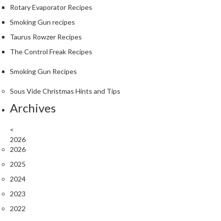
u
Rotary Evaporator Recipes
m
Smoking Gun recipes
S
Taurus Rowzer Recipes
e
a
The Control Freak Recipes
l
Smoking Gun Recipes
e
r
Sous Vide Christmas Hints and Tips
B
Archives
a
g
s
<
2026
2026
B
o
2025
i
2024
l
2023
a
b
2022
l