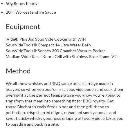
50g Runny honey
m
p
20ml Worcestershire Sauce
o
s
Equipment
t
a
iVide® Plus Jnr. Sous Vide Cooker with WIFI
b
SousVideTools® Compact 14 Litre Water Bath
SousVideTools® Senses 300 Chamber Vacuum Packer
l
Medium Wide Kasai Konro Grill with Stainless Steel Frame V2
e
V
Method
a
c
We all know whiskey and BBQ sauce are a marriage made in
u
heaven, so when you pop ‘em in a sous vide pouch and soak them
u
overnight at the perfect temperature you know you’re going to
m
transform that meat into something fit for BBQ royalty. Get
P
those Binchotan coals fired up hot and then grill these to
o
perfection, crisp charred edges, enhanced smoky aromas and
u
sweet sticky whisky goodness dripping off every piece takes you
to paradise and back in a bite.
c