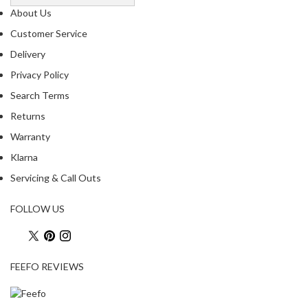
o
About Us
u
Customer Service
s
Delivery
V
Privacy Policy
i
d
Search Terms
e
Returns
W
Warranty
a
t
Klarna
e
Servicing & Call Outs
r
B
FOLLOW US
a
t
h
s
FEEFO REVIEWS
C