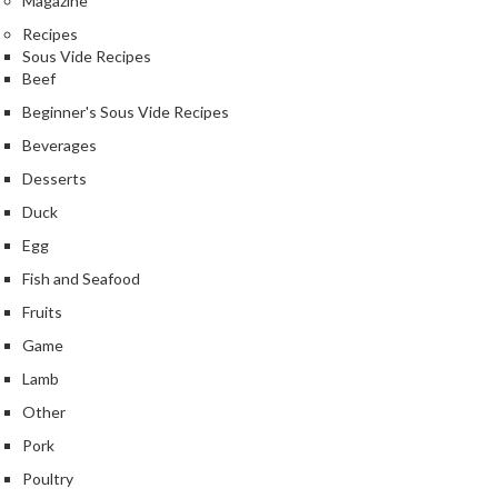
Magazine
r
Recipes
s
Sous Vide Recipes
Beef
E
Beginner's Sous Vide Recipes
m
b
Beverages
o
Desserts
s
Duck
s
e
Egg
d
Fish and Seafood
V
Fruits
a
c
Game
u
Lamb
u
Other
m
S
Pork
e
Poultry