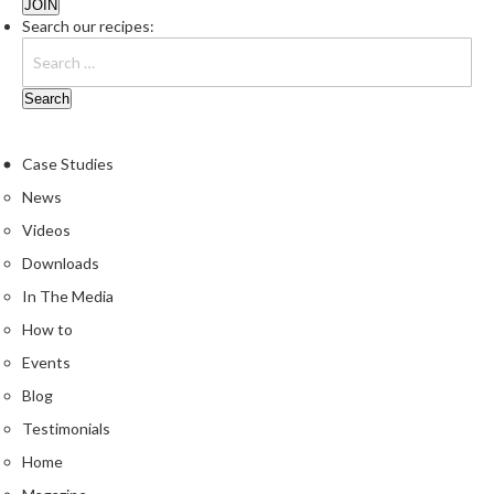
e
Search our recipes:
r
s
S
o
u
Case Studies
s
News
V
i
Videos
d
Downloads
e
In The Media
C
o
How to
n
Events
t
Blog
a
Testimonials
i
n
Home
e