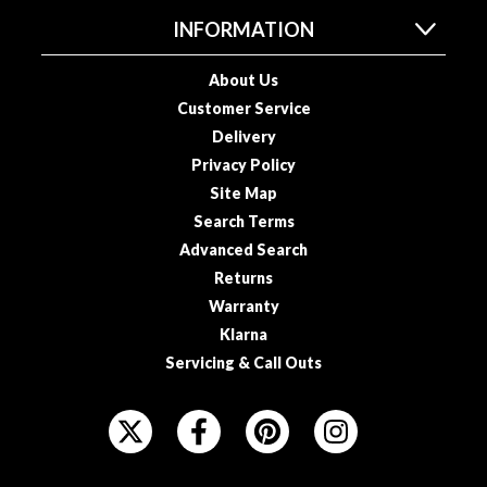
a
INFORMATION
c
k
e
About Us
r
Customer Service
s
Delivery
Privacy Policy
T
Site Map
h
Search Terms
e
Advanced Search
r
m
Returns
o
Warranty
m
Klarna
e
Servicing & Call Outs
t
e
F
r
O
s
L