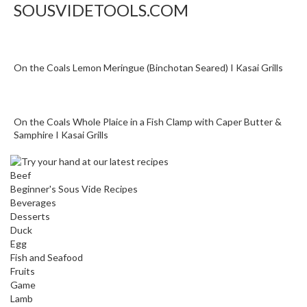
SOUSVIDETOOLS.COM
n
a
l
O
On the Coals Lemon Meringue (Binchotan Seared) I Kasai Grills
u
t
l
e
On the Coals Whole Plaice in a Fish Clamp with Caper Butter &
t
Samphire I Kasai Grills
S
t
Beef
o
Beginner's Sous Vide Recipes
r
Beverages
e
Desserts
Duck
S
Egg
Fish and Seafood
o
Fruits
u
Game
s
Lamb
V