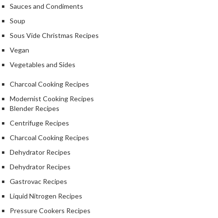
a
Sauces and Condiments
l
Soup
e
r
Sous Vide Christmas Recipes
B
Vegan
a
Vegetables and Sides
g
s
Charcoal Cooking Recipes
Modernist Cooking Recipes
Z
Blender Recipes
i
p
Centrifuge Recipes
L
Charcoal Cooking Recipes
o
Dehydrator Recipes
c
k
Dehydrator Recipes
V
Gastrovac Recipes
a
Liquid Nitrogen Recipes
c
Pressure Cookers Recipes
u