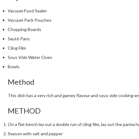
Vacuum Food Sealer
Vacuum Pack Pouches
Chopping Boards
Sauté Pans
Cling Film
Sous Vide Water Oven
Bowls
Method
This dish has a very rich and gamey flavour and sous vide cooking en
METHOD
On a flat bench lay out a double run of cling film, lay out the parma
Season with salt and pepper