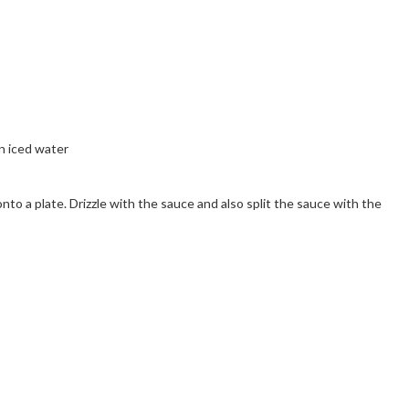
n iced water
onto a plate. Drizzle with the sauce and also split the sauce with the