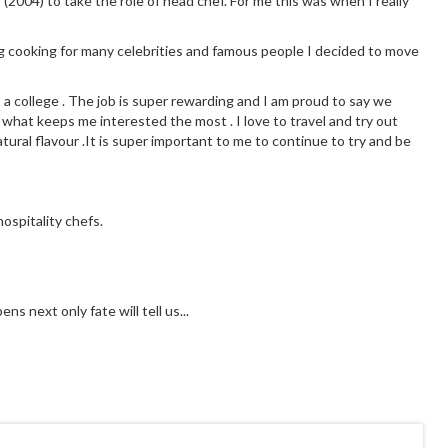
 (2004) to take the role of head chef. For me this was when I really
g cooking for many celebrities and famous people I decided to move
t a college . The job is super rewarding and I am proud to say we
 what keeps me interested the most . I love to travel and try out
tural flavour .It is super important to me to continue to try and be
ospitality chefs.
s next only fate will tell us...