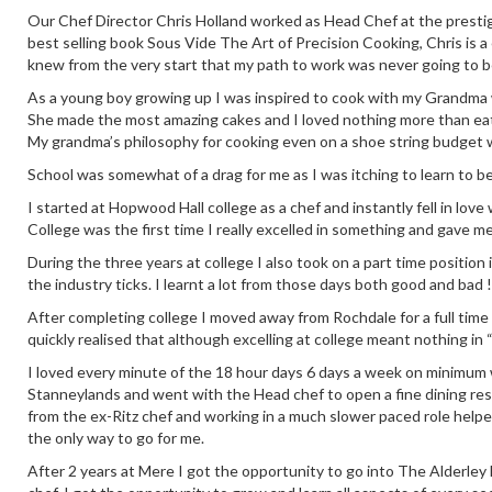
Our Chef Director Chris Holland worked as Head Chef at the prestig
best selling book Sous Vide The Art of Precision Cooking, Chris is a
knew from the very start that my path to work was never going to b
As a young boy growing up I was inspired to cook with my Grandma who
She made the most amazing cakes and I loved nothing more than eati
My grandma’s philosophy for cooking even on a shoe string budget 
School was somewhat of a drag for me as I was itching to learn to b
I started at Hopwood Hall college as a chef and instantly fell in love
College was the first time I really excelled in something and gave m
During the three years at college I also took on a part time positio
the industry ticks. I learnt a lot from those days both good and bad !
After completing college I moved away from Rochdale for a full time
quickly realised that although excelling at college meant nothing in 
I loved every minute of the 18 hour days 6 days a week on minimum wa
Stanneylands and went with the Head chef to open a fine dining re
from the ex-Ritz chef and working in a much slower paced role help
the only way to go for me.
After 2 years at Mere I got the opportunity to go into The Alderley E