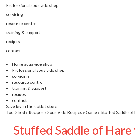
N
Professional sous vide shop
T
H
servicing
E
resource centre
C
training & support
H
E
recipes
F
contact
'
S
Home sous vide shop
C
Professional sous vide shop
L
servicing
E
resource centre
A
training & support
R
recipes
A
contact
N
Save big in the outlet store
Tool Shed
»
Recipes
»
Sous Vide Recipes
»
Game
»
Stuffed Saddle of
C
E
Stuffed Saddle of Hare