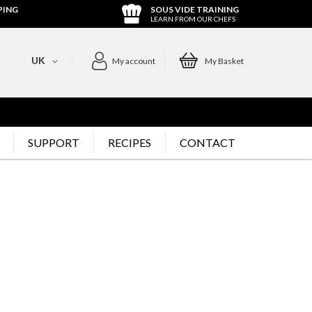
PING
SOUS VIDE TRAINING
LEARN FROM OUR CHEFS
UK
My account
My Basket
SUPPORT
RECIPES
CONTACT