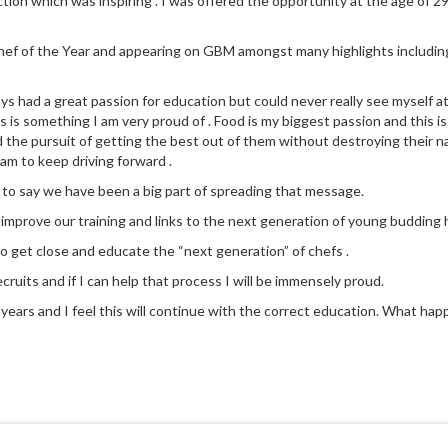
ction which was inspiring . I was offered the opportunity at the age of 29
 Chef of the Year and appearing on GBM amongst many highlights includin
ays had a great passion for education but could never really see myself a
 is something I am very proud of . Food is my biggest passion and this is
d the pursuit of getting the best out of them without destroying their na
eam to keep driving forward .
 to say we have been a big part of spreading that message.
y improve our training and links to the next generation of young budding h
to get close and educate the “next generation” of chefs .
cruits and if I can help that process I will be immensely proud.
ears and I feel this will continue with the correct education. What happen