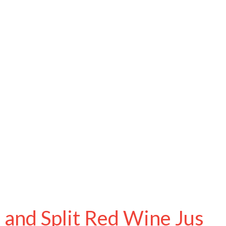
 and Split Red Wine Jus