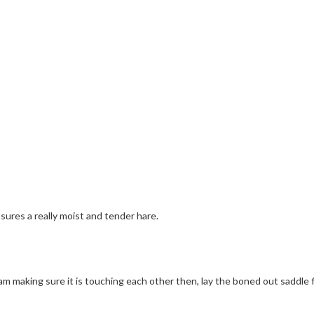
sures a really moist and tender hare.
 ham making sure it is touching each other then, lay the boned out saddle 