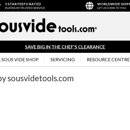
5 STAR FEEFO RATED
WORLDWIDE SHIP
PLATINUM TRUSTED SERVICE
LET US COME TO YOU
SAVE BIG IN THE CHEF'S CLEARANCE
 SOUS VIDE SHOP
SERVICING
RESOURCE CENTRE
 by sousvidetools.com