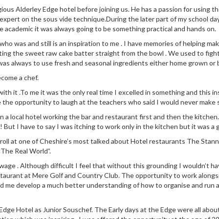
ious Alderley Edge hotel before joining us. He has a passion for using 
 expert on the sous vide technique.During the later part of my school da
e academic it was always going to be something practical and hands on.
 was and still is an inspiration to me . I have memories of helping make
ng the sweet raw cake batter straight from the bowl . We used to fight
was always to use fresh and seasonal ingredients either home grown or
ecome a chef.
 with it .To me it was the only real time I excelled in something and this
e the opportunity to laugh at the teachers who said I would never make s
n in a local hotel working the bar and restaurant first and then the kit
! But I have to say I was itching to work only in the kitchen but it was a 
 roll at one of Cheshire’s most talked about Hotel restaurants The Stann
“The Real World”.
ge . Although difficult I feel that without this grounding I wouldn’t ha
staurant at Mere Golf and Country Club. The opportunity to work along
ed me develop a much better understanding of how to organise and run a
dge Hotel as Junior Souschef. The Early days at the Edge were all about l