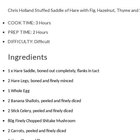
Chris Holland
Stuffed Saddle of Hare with Fig, Hazelnut, Thyme and 
COOK TIME:
3 Hours
PREP TIME:
2 Hours
DIFFICULTY:
Difficult
Ingredients
1 x Hare Saddle, boned out completely, flanks in tact
2 Hare Legs, boned and finely minced
1 Whole Egg
2 Banana Shallots, peeled and finely diced
2 Stick Celery, peeled and finely diced
80g Finely Chopped Shitake Mushroom
2 Carrots, peeled and finely diced