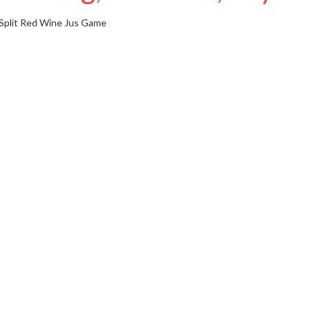
Split Red Wine Jus
Game