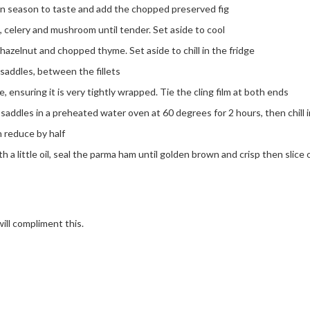
en season to taste and add the chopped preserved fig
ot, celery and mushroom until tender. Set aside to cool
azelnut and chopped thyme. Set aside to chill in the fridge
saddles, between the fillets
 ensuring it is very tightly wrapped. Tie the cling film at both ends
addles in a preheated water oven at 60 degrees for 2 hours, then chill i
n reduce by half
h a little oil, seal the parma ham until golden brown and crisp then slice 
ill compliment this.