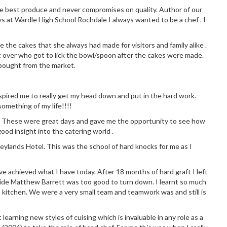
the best produce and never compromises on quality. Author of our
ys at Wardle High School Rochdale I always wanted to be a chef . I
 the cakes that she always had made for visitors and family alike .
 over who got to lick the bowl/spoon after the cakes were made.
 bought from the market.
 inspired me to really get my head down and put in the hard work.
omething of my life!!!!
chen. These were great days and gave me the opportunity to see how
good insight into the catering world .
eylands Hotel. This was the school of hard knocks for me as I
ve achieved what I have today. After 18 months of hard graft I left
side Matthew Barrett was too good to turn down. I learnt so much
 kitchen. We were a very small team and teamwork was and still is
earning new styles of cuising which is invaluable in any role as a