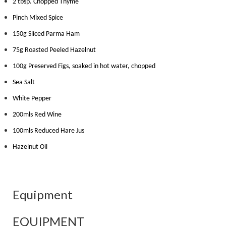
2 tbsp. Chopped Thyme
Pinch Mixed Spice
150g Sliced Parma Ham
75g Roasted Peeled Hazelnut
100g Preserved Figs, soaked in hot water, chopped
Sea Salt
White Pepper
200mls Red Wine
100mls Reduced Hare Jus
Hazelnut Oil
Equipment
EQUIPMENT