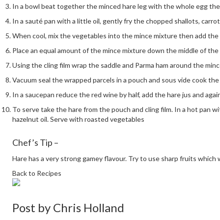
In a bowl beat together the minced hare leg with the whole egg th
In a sauté pan with a little oil, gently fry the chopped shallots, carr
When cool, mix the vegetables into the mince mixture then add the h
Place an equal amount of the mince mixture down the middle of the 
Using the cling film wrap the saddle and Parma ham around the mince,
Vacuum seal the wrapped parcels in a pouch and sous vide cook the s
In a saucepan reduce the red wine by half, add the hare jus and agai
To serve take the hare from the pouch and cling film. In a hot pan wit
hazelnut oil. Serve with roasted vegetables
Chef’s Tip –
Hare has a very strong gamey flavour. Try to use sharp fruits which w
Back to Recipes
Post by
Chris Holland