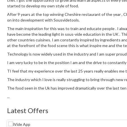
chef. I got the opportunity to grow and learn all aspects of every se
started to develop my own style of food.
After 9 years at the top winning Cheshire restaurant of the year ,
on into development with Sousvidetools.
The main inspiration for this was to train and educate people . I alw
have become the leading light in sous-vide education in the UK . This
other countries cuisines. I am constantly inspired by ingredients an
at the forefront of the food scene this is what inspire me and the t
Technology is now widely used in the industry and I am super proud
I am very lucky to be in the position I am and the drive to constantl
TI feel that my experience over the last 25 years really enables me 
The industry which I love is really struggling to bring through new re
The food seen in the Uk has improved dramatically over the last ten y
...
Latest Offers