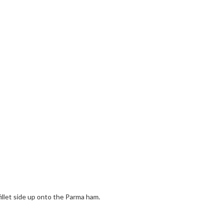
fillet side up onto the Parma ham.