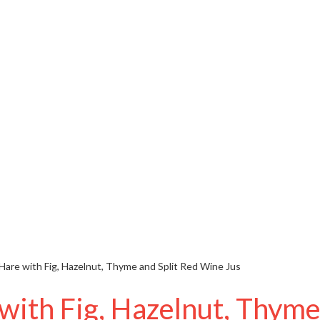
 Hare with Fig, Hazelnut, Thyme and Split Red Wine Jus
 with Fig, Hazelnut, Thyme