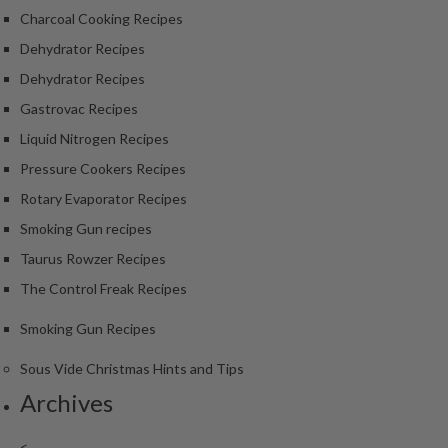
S
Charcoal Cooking Recipes
m
o
Dehydrator Recipes
k
Dehydrator Recipes
i
Gastrovac Recipes
n
g
Liquid Nitrogen Recipes
G
Pressure Cookers Recipes
u
Rotary Evaporator Recipes
n
Smoking Gun recipes
s
Taurus Rowzer Recipes
K
The Control Freak Recipes
a
s
Smoking Gun Recipes
a
i
Sous Vide Christmas Hints and Tips
K
Archives
o
n
<