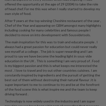
a
offered the opportunity at the age of 29 (2004) to take the role
l
of head chef. For me this was when I really started to develop my
e
own style of food.
r
After 9 years at the top winning Cheshire restaurant of the year ,
B
Chef of the Year and appearing on GBM amongst many highlights
a
including cooking for many celebrities and famous people I
g
decided to move on into development with Sousvidetools.
s
The main inspiration for this was to train and educate people . I
always had a great passion for education but could never really
Z
see myself at a college . The job is super rewarding and I am
i
proud to say we have become the leading light in sous-vide
p
education in the UK . This is something I am very proud of . Food
L
is my biggest passion and this is what keeps me interested the
o
most . I love to travel and try out other countries cuisines. I am
constantly inspired by ingredients and the pursuit of getting the
c
best out of them without destroying their natural flavour .It is
k
super important to me to continue to try and be at the forefront
V
of the food scene this is what inspire me and the team to keep
a
driving forward .
c
Technology is now widely used in the industry and I am super
u
proud to say we have been a big part of spreading that message.