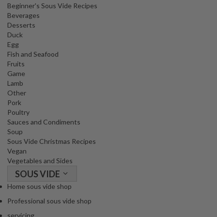
Beginner's Sous Vide Recipes
o
Beverages
r
Desserts
s
Duck
Egg
T
Fish and Seafood
a
Fruits
Game
b
Lamb
l
Other
e
Pork
T
Poultry
o
Sauces and Condiments
p
Soup
V
Sous Vide Christmas Recipes
Vegan
a
Vegetables and Sides
c
SOUS VIDE
u
u
Home sous vide shop
m
Professional sous vide shop
P
servicing