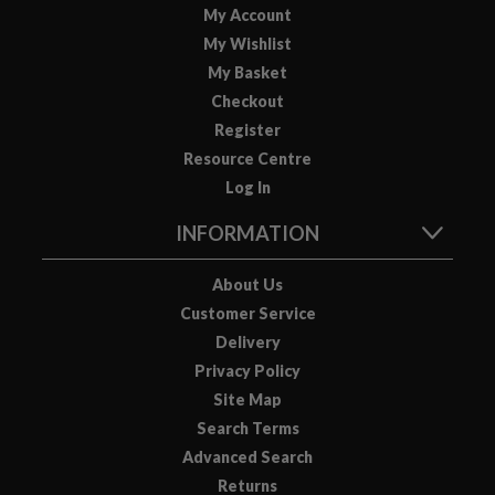
My Account
o
My Wishlist
u
s
My Basket
V
Checkout
i
Register
d
Resource Centre
e
Log In
P
o
INFORMATION
u
c
About Us
h
Customer Service
e
Delivery
s
Privacy Policy
Site Map
E
m
Search Terms
b
Advanced Search
o
Returns