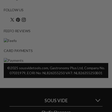
a
p
FOLLOW US
o
u
c
h
FEEFO REVIEWS
C
o
m
CARD PAYMENTS
p
o
s
©2025 sousvidetools.com, Gastronomy Plus Ltd, Company No.
t
07031979, EORI No: NL826355250 VAT: NL826355250B01
a
b
l
e
V
SOUS VIDE
a
c