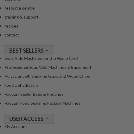
a
c
resource centre
k
training & support
e
recipes
r
contact
s
T
BEST SELLERS
h
Sous Vide Machines for the Home Chef
e
Professional Sous Vide Machines & Equipment
r
m
Polyscience® Smoking Guns and Wood Chips
o
Food Dehydrators
m
Vacuum Sealer Bags & Pouches
e
Vacuum Food Sealer & Packing Machines
t
e
r
USER ACCESS
s
My Account