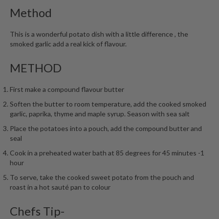
h
Method
e
s
This is a wonderful potato dish with a little difference , the
smoked garlic add a real kick of flavour.
H
o
METHOD
m
e
First make a compound flavour butter
S
o
Soften the butter to room temperature, add the cooked smoked
u
garlic, paprika, thyme and maple syrup. Season with sea salt
s
Place the potatoes into a pouch, add the compound butter and
V
seal
i
Cook in a preheated water bath at 85 degrees for 45 minutes -1
d
hour
e
To serve, take the cooked sweet potato from the pouch and
M
roast in a hot sauté pan to colour
a
c
Chefs Tip-
h