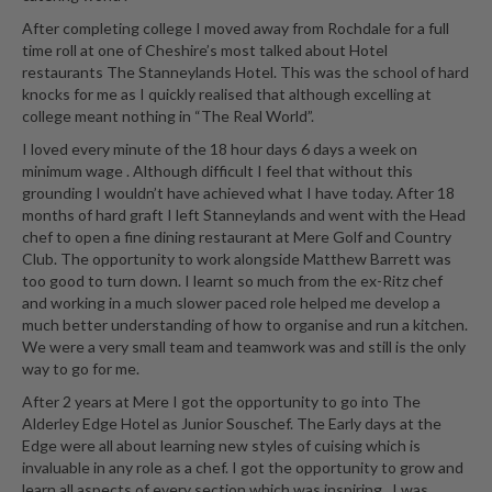
r
After completing college I moved away from Rochdale for a full
s
time roll at one of Cheshire’s most talked about Hotel
restaurants The Stanneylands Hotel. This was the school of hard
E
knocks for me as I quickly realised that although excelling at
m
college meant nothing in “The Real World”.
b
I loved every minute of the 18 hour days 6 days a week on
o
minimum wage . Although difficult I feel that without this
s
grounding I wouldn’t have achieved what I have today. After 18
s
months of hard graft I left Stanneylands and went with the Head
chef to open a fine dining restaurant at Mere Golf and Country
e
Club. The opportunity to work alongside Matthew Barrett was
d
too good to turn down. I learnt so much from the ex-Ritz chef
V
and working in a much slower paced role helped me develop a
a
much better understanding of how to organise and run a kitchen.
c
We were a very small team and teamwork was and still is the only
u
way to go for me.
u
After 2 years at Mere I got the opportunity to go into The
m
Alderley Edge Hotel as Junior Souschef. The Early days at the
S
Edge were all about learning new styles of cuising which is
e
invaluable in any role as a chef. I got the opportunity to grow and
learn all aspects of every section which was inspiring . I was