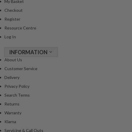
My Basket
R
e
Checkout
c
Register
i
Resource Centre
p
Log In
e
B
o
INFORMATION
o
About Us
k
Customer Service
s
Delivery
S
Privacy Policy
u
Search Terms
s
Returns
t
a
Warranty
i
Klarna
n
Servicing & Call Outs