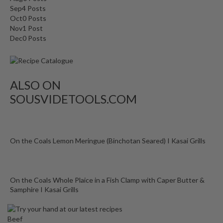
o
Sep
4
Posts
n
Oct
0
Posts
t
Nov
1
Post
a
Dec
0
Posts
i
n
e
ALSO ON
r
s
SOUSVIDETOOLS.COM
f
o
r
C
On the Coals Lemon Meringue (Binchotan Seared) I Kasai Grills
i
r
c
On the Coals Whole Plaice in a Fish Clamp with Caper Butter &
u
Samphire I Kasai Grills
l
a
Beef
t