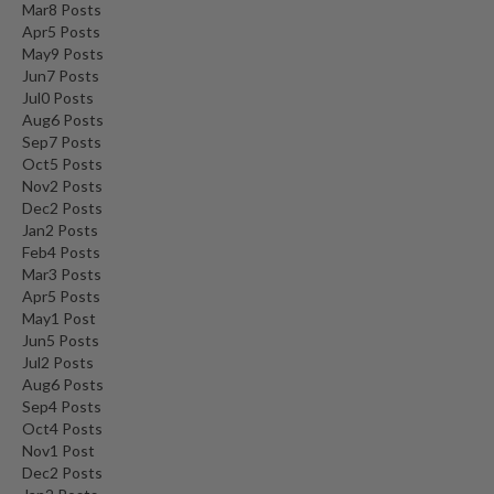
Mar
8
Posts
n
Apr
5
Posts
a
May
9
Posts
l
Jun
7
Posts
O
Jul
0
Posts
u
Aug
6
Posts
t
Sep
7
Posts
l
Oct
5
Posts
Nov
2
Posts
e
Dec
2
Posts
t
Jan
2
Posts
S
Feb
4
Posts
t
Mar
3
Posts
o
Apr
5
Posts
r
May
1
Post
Jun
e
5
Posts
Jul
2
Posts
Aug
6
Posts
S
Sep
4
Posts
o
Oct
4
Posts
u
Nov
1
Post
s
Dec
2
Posts
V