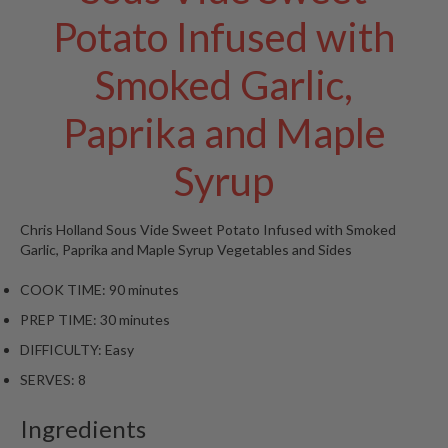
t
Potato Infused with
o
r
Smoked Garlic,
e
S
Paprika and Maple
u
s
Syrup
t
a
Chris Holland
Sous Vide Sweet Potato Infused with Smoked
i
Garlic, Paprika and Maple Syrup
Vegetables and Sides
n
a
COOK TIME:
90 minutes
p
PREP TIME:
30 minutes
o
u
DIFFICULTY:
Easy
c
SERVES:
8
h
C
Ingredients
o