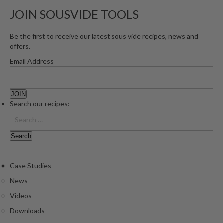
e
JOIN SOUSVIDE TOOLS
S
o
Be the first to receive our latest sous vide recipes, news and
u
offers.
s
Email Address
V
i
d
e
Search our recipes:
P
o
u
c
h
Case Studies
e
News
s
Videos
T
Downloads
h