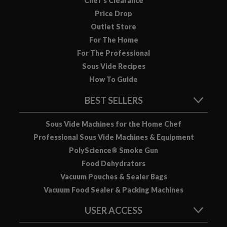
Chef’s Clearance
u
Price Drop
u
Outlet Store
m
P
For The Home
o
For The Professional
u
Sous Vide Recipes
c
How To Guide
h
e
BEST SELLERS
s
Sous Vide Machines for the Home Chef
B
Professional Sous Vide Machines & Equipment
o
PolyScience® Smoke Gun
i
Food Dehydrators
l
Vacuum Pouches & Sealer Bags
a
Vacuum Food Sealer & Packing Machines
b
l
USER ACCESS
e
S