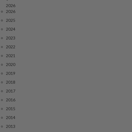
r
2026
o
2026
G
2025
r
2024
i
l
2023
l
2022
s
2021
J
2020
a
2019
p
2018
a
n
2017
e
2016
s
2015
e
2014
B
B
2013
Q