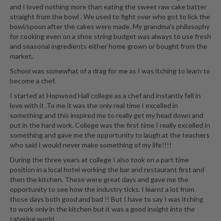
e
and I loved nothing more than eating the sweet raw cake batter
r
straight from the bowl . We used to fight over who got to lick the
s
bowl/spoon after the cakes were made. My grandma’s philosophy
for cooking even on a shoe string budget was always to use fresh
S
and seasonal ingredients either home grown or bought from the
market.
o
u
School was somewhat of a drag for me as I was itching to learn to
s
become a chef.
V
I started at Hopwood Hall college as a chef and instantly fell in
i
love with it .To me it was the only real time I excelled in
d
something and this inspired me to really get my head down and
e
put in the hard work. College was the first time I really excelled in
something and gave me the opportunity to laugh at the teachers
C
who said I would never make something of my life!!!!
o
n
During the three years at college I also took on a part time
position in a local hotel working the bar and restaurant first and
t
then the kitchen. These were great days and gave me the
a
opportunity to see how the industry ticks. I learnt a lot from
i
those days both good and bad !! But I have to say I was itching
n
to work only in the kitchen but it was a good insight into the
e
catering world .