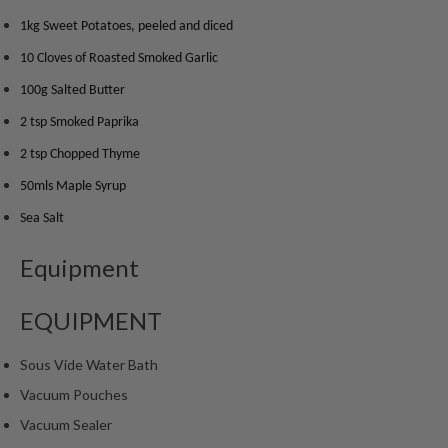
m
1kg Sweet Potatoes, peeled and diced
p
10 Cloves of Roasted Smoked Garlic
o
s
100g Salted Butter
t
2 tsp Smoked Paprika
a
b
2 tsp Chopped Thyme
l
50mls Maple Syrup
e
Sea Salt
V
a
Equipment
c
u
u
EQUIPMENT
m
P
Sous Vide Water Bath
o
Vacuum Pouches
u
Vacuum Sealer
c