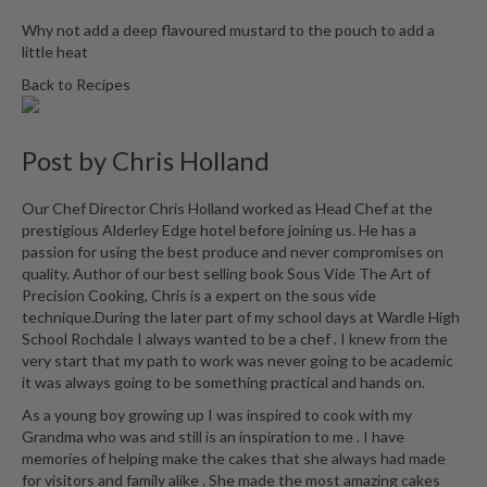
i
Why not add a deep flavoured mustard to the pouch to add a
n
little heat
e
Back to Recipes
s
H
Post by
Chris Holland
o
m
Our Chef Director Chris Holland worked as Head Chef at the
e
prestigious Alderley Edge hotel before joining us. He has a
V
passion for using the best produce and never compromises on
a
quality. Author of our best selling book Sous Vide The Art of
c
Precision Cooking, Chris is a expert on the sous vide
u
technique.During the later part of my school days at Wardle High
u
School Rochdale I always wanted to be a chef . I knew from the
very start that my path to work was never going to be academic
m
it was always going to be something practical and hands on.
S
e
As a young boy growing up I was inspired to cook with my
Grandma who was and still is an inspiration to me . I have
a
memories of helping make the cakes that she always had made
l
for visitors and family alike . She made the most amazing cakes