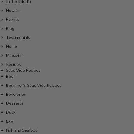
In The Media
e
r
How to
m
Events
o
Blog
m
e
Testimonials
t
Home
e
Magazine
r
s
Recipes
Sous Vide Recipes
Beef
R
e
Beginner's Sous Vide Recipes
c
Beverages
i
Desserts
p
e
Duck
B
Egg
o
Fish and Seafood
o