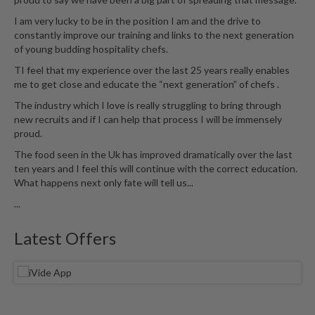
u
I am very lucky to be in the position I am and the drive to
m
constantly improve our training and links to the next generation
S
of young budding hospitality chefs.
e
TI feel that my experience over the last 25 years really enables
a
me to get close and educate the “next generation” of chefs .
l
e
The industry which I love is really struggling to bring through
r
new recruits and if I can help that process I will be immensely
proud.
B
a
The food seen in the Uk has improved dramatically over the last
g
ten years and I feel this will continue with the correct education.
What happens next only fate will tell us...
s
...
B
o
Latest Offers
i
l
a
b
l