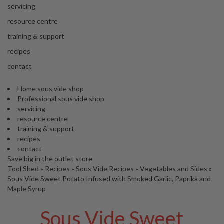
'
servicing
’
S
s
C
resource centre
L
C
training & support
E
l
A
recipes
e
R
contact
a
A
r
N
Home sous vide shop
a
C
Professional sous vide shop
n
E
servicing
c
resource centre
e
training & support
recipes
O
contact
u
Save big in the outlet store
Tool Shed
t
»
Recipes
»
Sous Vide Recipes
»
Vegetables and Sides
»
Sous Vide Sweet Potato Infused with Smoked Garlic, Paprika and
l
Maple Syrup
e
t
Sous Vide Sweet
S