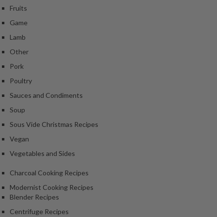
k
Fruits
s
Game
Lamb
F
o
Other
o
Pork
d
Poultry
D
Sauces and Condiments
e
h
Soup
y
Sous Vide Christmas Recipes
d
Vegan
r
a
Vegetables and Sides
t
Charcoal Cooking Recipes
o
r
Modernist Cooking Recipes
s
Blender Recipes
Centrifuge Recipes