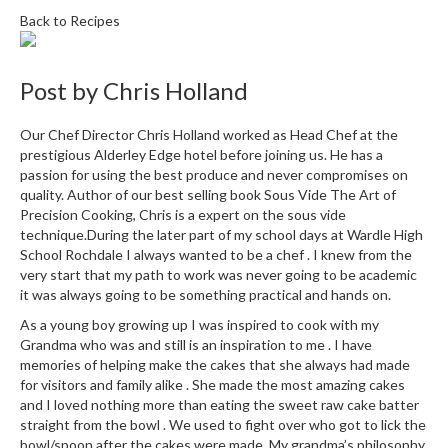
i
Back to Recipes
n
e
s
Post by
Chris Holland
H
Our Chef Director Chris Holland worked as Head Chef at the
o
prestigious Alderley Edge hotel before joining us. He has a
m
passion for using the best produce and never compromises on
quality. Author of our best selling book Sous Vide The Art of
e
Precision Cooking, Chris is a expert on the sous vide
V
technique.During the later part of my school days at Wardle High
a
School Rochdale I always wanted to be a chef . I knew from the
c
very start that my path to work was never going to be academic
u
it was always going to be something practical and hands on.
u
As a young boy growing up I was inspired to cook with my
m
Grandma who was and still is an inspiration to me . I have
S
memories of helping make the cakes that she always had made
e
for visitors and family alike . She made the most amazing cakes
a
and I loved nothing more than eating the sweet raw cake batter
straight from the bowl . We used to fight over who got to lick the
l
bowl/spoon after the cakes were made. My grandma’s philosophy