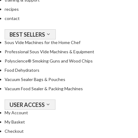
a
c
recipes
k
contact
e
r
BEST SELLERS
s
Sous Vide Machines for the Home Chef
T
Professional Sous Vide Machines & Equipment
h
Polyscience® Smoking Guns and Wood Chips
e
Food Dehydrators
r
m
Vacuum Sealer Bags & Pouches
o
Vacuum Food Sealer & Packing Machines
m
e
USER ACCESS
t
My Account
e
r
My Basket
s
Checkout