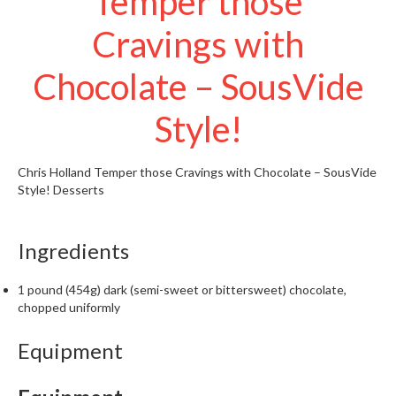
Temper those
t
o
Cravings with
r
e
Chocolate – SousVide
S
Style!
u
s
t
Chris Holland
Temper those Cravings with Chocolate – SousVide
a
Style!
Desserts
i
n
Ingredients
a
p
o
1 pound (454g) dark (semi-sweet or bittersweet) chocolate,
chopped uniformly
u
c
Equipment
h
C
o