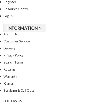
Register
R
e
Resource Centre
c
Log In
i
p
INFORMATION
e
About Us
B
o
Customer Service
o
Delivery
k
Privacy Policy
s
Search Terms
S
Returns
u
Warranty
s
t
Klarna
a
Servicing & Call Outs
i
n
FOLLOW US