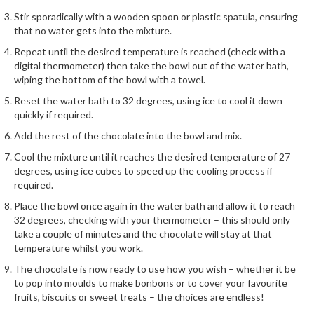
h
Stir sporadically with a wooden spoon or plastic spatula, ensuring
e
that no water gets into the mixture.
s
Repeat until the desired temperature is reached (check with a
digital thermometer) then take the bowl out of the water bath,
H
wiping the bottom of the bowl with a towel.
o
m
Reset the water bath to 32 degrees, using ice to cool it down
e
quickly if required.
S
Add the rest of the chocolate into the bowl and mix.
o
Cool the mixture until it reaches the desired temperature of 27
u
degrees, using ice cubes to speed up the cooling process if
s
required.
V
Place the bowl once again in the water bath and allow it to reach
i
32 degrees, checking with your thermometer – this should only
d
take a couple of minutes and the chocolate will stay at that
e
temperature whilst you work.
M
The chocolate is now ready to use how you wish – whether it be
a
to pop into moulds to make bonbons or to cover your favourite
c
fruits, biscuits or sweet treats – the choices are endless!
h