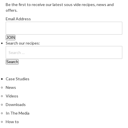
Be the first to receive our latest sous vide recipes, news and
e
offers.
S
o
Email Address
u
s
V
Search our recipes:
i
d
e
P
o
u
Case Studies
c
News
h
Videos
e
s
Downloads
In The Media
T
How to
h