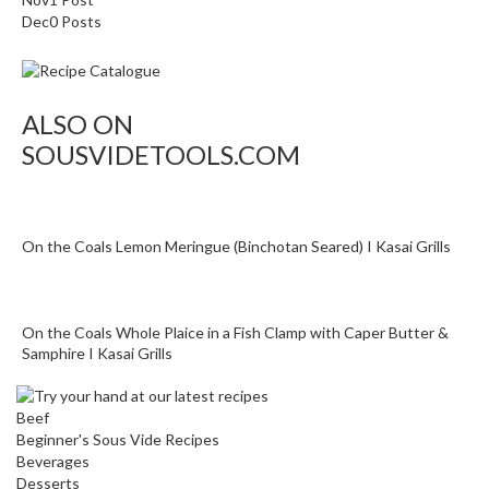
o
Dec
0
Posts
n
t
a
i
ALSO ON
n
SOUSVIDETOOLS.COM
e
r
s
f
On the Coals Lemon Meringue (Binchotan Seared) I Kasai Grills
o
r
C
i
On the Coals Whole Plaice in a Fish Clamp with Caper Butter &
Samphire I Kasai Grills
r
c
u
Beef
l
Beginner's Sous Vide Recipes
a
Beverages
t
Desserts