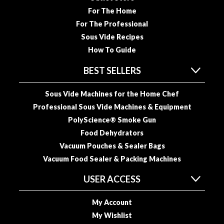
u
For The Home
u
For The Professional
m
Sous Vide Recipes
P
How To Guide
o
u
BEST SELLERS
c
h
Sous Vide Machines for the Home Chef
e
Professional Sous Vide Machines & Equipment
s
PolyScience® Smoke Gun
B
Food Dehydrators
o
Vacuum Pouches & Sealer Bags
i
Vacuum Food Sealer & Packing Machines
l
a
USER ACCESS
b
l
My Account
e
My Wishlist
S