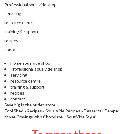
'
Professional sous vide shop
’
S
s
C
servicing
L
C
resource centre
E
l
A
training & support
e
R
a
recipes
A
r
N
contact
a
C
n
E
Home sous vide shop
c
Professional sous vide shop
e
servicing
resource centre
training & support
O
recipes
u
contact
t
Save big in the outlet store
l
Tool Shed
»
Recipes
»
Sous Vide Recipes
»
Desserts
»
Temper
e
those Cravings with Chocolate – SousVide Style!
t
S