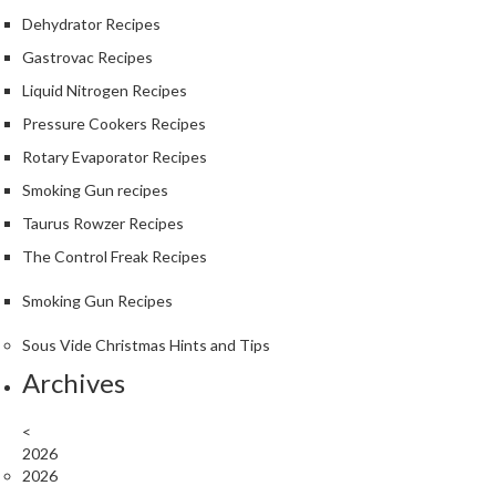
S
Dehydrator Recipes
m
o
Gastrovac Recipes
k
Liquid Nitrogen Recipes
i
Pressure Cookers Recipes
n
g
Rotary Evaporator Recipes
G
Smoking Gun recipes
u
Taurus Rowzer Recipes
n
s
The Control Freak Recipes
Smoking Gun Recipes
K
a
Sous Vide Christmas Hints and Tips
s
Archives
a
i
K
<
2026
o
2026
n