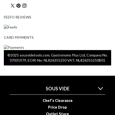
a
p
o
FEEFO REVIEWS
u
c
h
C
CARD PAYMENTS
o
m
p
©2025 sousvidetools.com, Gastronomy Plus Ltd, Company No.
o
07031979, EORI No: NL826355250 VAT: NL826355250B01
s
t
a
b
l
SOUS VIDE
e
V
Chef’s Clearance
a
Price Drop
c
Outlet Store