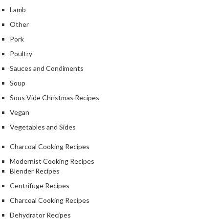
k
Lamb
s
Other
Pork
F
o
Poultry
o
Sauces and Condiments
d
Soup
D
e
Sous Vide Christmas Recipes
h
Vegan
y
Vegetables and Sides
d
r
Charcoal Cooking Recipes
a
Modernist Cooking Recipes
t
Blender Recipes
o
Centrifuge Recipes
r
s
Charcoal Cooking Recipes
Dehydrator Recipes