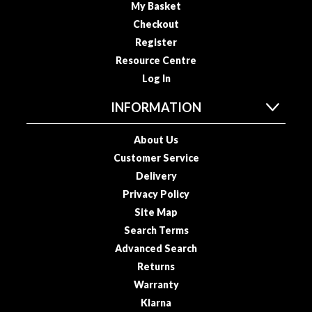
My Basket
o
Checkout
u
Register
s
Resource Centre
V
i
Log In
d
INFORMATION
e
P
About Us
o
Customer Service
u
c
Delivery
h
Privacy Policy
e
Site Map
s
Search Terms
Advanced Search
E
Returns
m
Warranty
b
o
Klarna