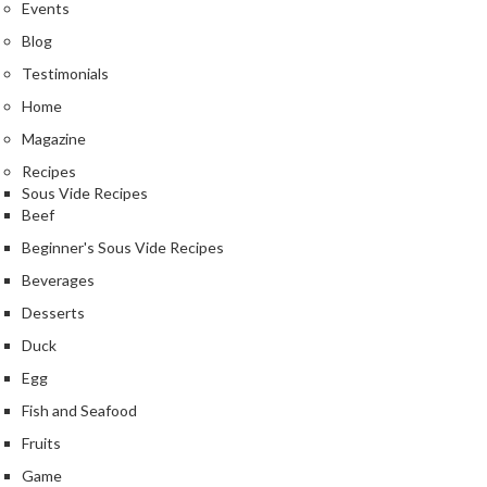
e
Events
r
Blog
m
Testimonials
o
m
Home
e
Magazine
t
Recipes
e
Sous Vide Recipes
r
Beef
s
Beginner's Sous Vide Recipes
R
Beverages
e
Desserts
c
Duck
i
Egg
p
e
Fish and Seafood
B
Fruits
o
Game
o