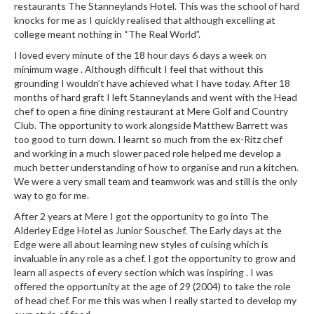
restaurants The Stanneylands Hotel. This was the school of hard
r
knocks for me as I quickly realised that although excelling at
s
college meant nothing in “The Real World”.
E
I loved every minute of the 18 hour days 6 days a week on
minimum wage . Although difficult I feel that without this
m
grounding I wouldn’t have achieved what I have today. After 18
b
months of hard graft I left Stanneylands and went with the Head
o
chef to open a fine dining restaurant at Mere Golf and Country
s
Club. The opportunity to work alongside Matthew Barrett was
s
too good to turn down. I learnt so much from the ex-Ritz chef
e
and working in a much slower paced role helped me develop a
much better understanding of how to organise and run a kitchen.
d
We were a very small team and teamwork was and still is the only
V
way to go for me.
a
c
After 2 years at Mere I got the opportunity to go into The
Alderley Edge Hotel as Junior Souschef. The Early days at the
u
Edge were all about learning new styles of cuising which is
u
invaluable in any role as a chef. I got the opportunity to grow and
m
learn all aspects of every section which was inspiring . I was
S
offered the opportunity at the age of 29 (2004) to take the role
e
of head chef. For me this was when I really started to develop my