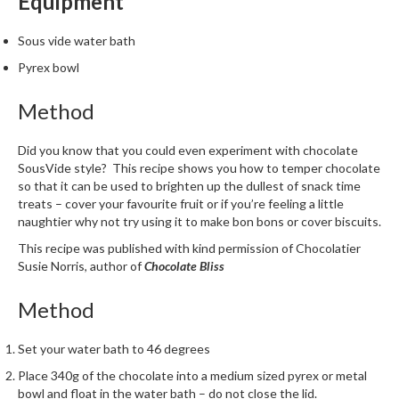
Equipment
m
p
Sous vide water bath
o
Pyrex bowl
s
t
Method
a
b
Did you know that you could even experiment with chocolate
l
SousVide style? This recipe shows you how to temper chocolate
e
so that it can be used to brighten up the dullest of snack time
V
treats – cover your favourite fruit or if you’re feeling a little
a
naughtier why not try using it to make bon bons or cover biscuits.
c
This recipe was published with kind permission of Chocolatier
u
Susie Norris, author of
Chocolate Bliss
u
m
Method
P
o
Set your water bath to 46 degrees
u
Place 340g of the chocolate into a medium sized pyrex or metal
c
bowl and float in the water bath – do not close the lid.