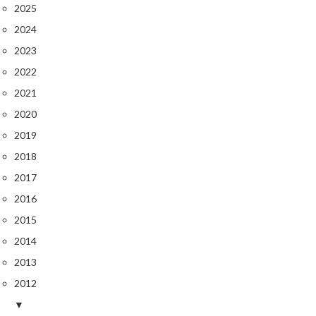
r
2025
o
2024
G
2023
r
2022
i
l
2021
l
2020
s
2019
J
2018
a
2017
p
2016
a
n
2015
e
2014
s
2013
e
B
2012
B
▼
Q