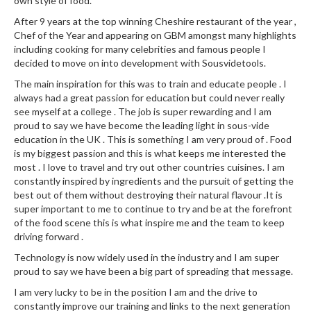
a
own style of food.
l
After 9 years at the top winning Cheshire restaurant of the year ,
e
Chef of the Year and appearing on GBM amongst many highlights
r
including cooking for many celebrities and famous people I
B
decided to move on into development with Sousvidetools.
a
The main inspiration for this was to train and educate people . I
g
always had a great passion for education but could never really
s
see myself at a college . The job is super rewarding and I am
proud to say we have become the leading light in sous-vide
education in the UK . This is something I am very proud of . Food
Z
is my biggest passion and this is what keeps me interested the
i
most . I love to travel and try out other countries cuisines. I am
p
constantly inspired by ingredients and the pursuit of getting the
L
best out of them without destroying their natural flavour .It is
o
super important to me to continue to try and be at the forefront
c
of the food scene this is what inspire me and the team to keep
driving forward .
k
V
Technology is now widely used in the industry and I am super
a
proud to say we have been a big part of spreading that message.
c
I am very lucky to be in the position I am and the drive to
u
constantly improve our training and links to the next generation