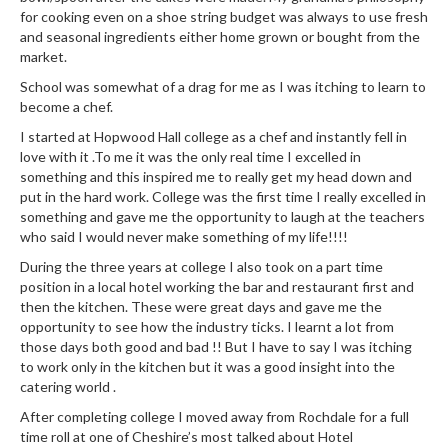
e
for cooking even on a shoe string budget was always to use fresh
r
and seasonal ingredients either home grown or bought from the
s
market.
School was somewhat of a drag for me as I was itching to learn to
S
become a chef.
o
I started at Hopwood Hall college as a chef and instantly fell in
u
love with it .To me it was the only real time I excelled in
s
something and this inspired me to really get my head down and
V
put in the hard work. College was the first time I really excelled in
i
something and gave me the opportunity to laugh at the teachers
d
who said I would never make something of my life!!!!
e
During the three years at college I also took on a part time
C
position in a local hotel working the bar and restaurant first and
o
then the kitchen. These were great days and gave me the
n
opportunity to see how the industry ticks. I learnt a lot from
t
those days both good and bad !! But I have to say I was itching
to work only in the kitchen but it was a good insight into the
a
catering world .
i
n
After completing college I moved away from Rochdale for a full
e
time roll at one of Cheshire’s most talked about Hotel