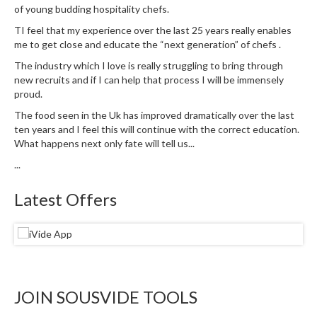
u
of young budding hospitality chefs.
m
TI feel that my experience over the last 25 years really enables
S
me to get close and educate the “next generation” of chefs .
e
The industry which I love is really struggling to bring through
a
new recruits and if I can help that process I will be immensely
l
proud.
e
The food seen in the Uk has improved dramatically over the last
r
ten years and I feel this will continue with the correct education.
B
What happens next only fate will tell us...
a
...
g
s
Latest Offers
B
o
i
l
a
JOIN SOUSVIDE TOOLS
b
l