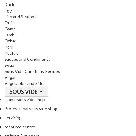
Duck
o
Egg
r
Fish and Seafood
s
Fruits
Game
T
Lamb
a
Other
b
Pork
Poultry
l
Sauces and Condiments
e
Soup
T
Sous Vide Christmas Recipes
o
Vegan
p
Vegetables and Sides
V
SOUS VIDE
a
Home sous vide shop
c
Professional sous vide shop
u
u
servicing
m
resource centre
P
training & support